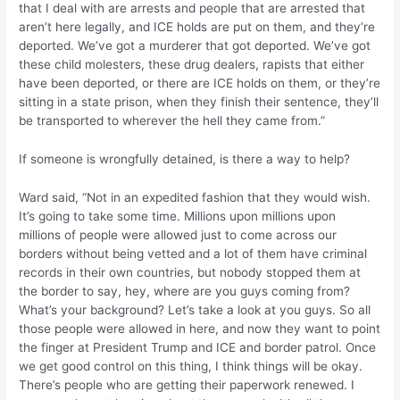
that I deal with are arrests and people that are arrested that
aren’t here legally, and ICE holds are put on them, and they’re
deported. We’ve got a murderer that got deported. We’ve got
these child molesters, these drug dealers, rapists that either
have been deported, or there are ICE holds on them, or they’re
sitting in a state prison, when they finish their sentence, they’ll
be transported to wherever the hell they came from.”
If someone is wrongfully detained, is there a way to help?
Ward said, “Not in an expedited fashion that they would wish.
It’s going to take some time. Millions upon millions upon
millions of people were allowed just to come across our
borders without being vetted and a lot of them have criminal
records in their own countries, but nobody stopped them at
the border to say, hey, where are you guys coming from?
What’s your background? Let’s take a look at you guys. So all
those people were allowed in here, and now they want to point
the finger at President Trump and ICE and border patrol. Once
we get good control on this thing, I think things will be okay.
There’s people who are getting their paperwork renewed. I