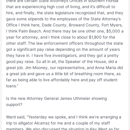
there are certain State Attorneys Offices in southern Florida
that are experiencing high cost of living, and it’s difficult to
hire, and finally, the state legislature recognized that, and they
gave some stipends to the employees of the State Attorney’s
Office I think here, Dade County, Broward County, Fort Myers,
I think Palm Beach. And there may be one other one, $5,000 a
year for attorney, and I think close to about $1,800 for the
other staff. The law enforcement officers throughout the state
got a significant pay raise depending on the amount of years
they have in. I have five investigators, and they got a pretty
good pay raise. So all in all, the Speaker of the House, did a
great job. Jim Mooney, our representative, and Anna Maria did
a great job and gave us a little bit of breathing room there, as
far as being able to live affordably here and pay off student
loans.”
Is the new Attorney General James Uthmeier showing
support?
Ward said, “Yesterday we spoke, and I think we’re arranging a
trip to alligator Alcatraz for me and a couple of my staff
members. We also discussed the situation in Key West as far