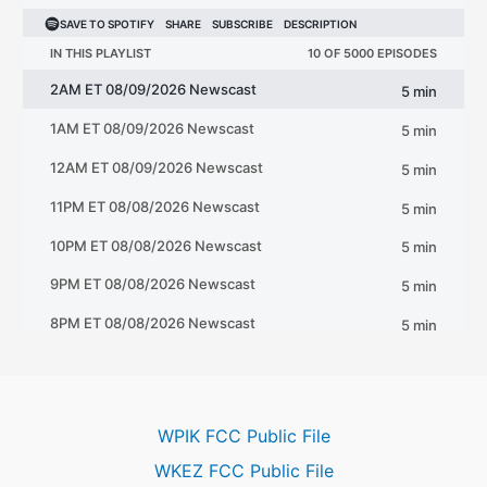
WPIK FCC Public File
WKEZ FCC Public File