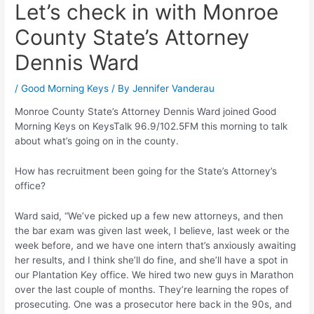
Let’s check in with Monroe
County State’s Attorney
Dennis Ward
/
Good Morning Keys
/ By
Jennifer Vanderau
Monroe County State’s Attorney Dennis Ward joined Good
Morning Keys on KeysTalk 96.9/102.5FM this morning to talk
about what’s going on in the county.
How has recruitment been going for the State’s Attorney’s
office?
Ward said, “We’ve picked up a few new attorneys, and then
the bar exam was given last week, I believe, last week or the
week before, and we have one intern that’s anxiously awaiting
her results, and I think she’ll do fine, and she’ll have a spot in
our Plantation Key office. We hired two new guys in Marathon
over the last couple of months. They’re learning the ropes of
prosecuting. One was a prosecutor here back in the 90s, and