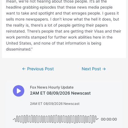
mean, we’re not hearing about those people. It’s all the
headline grabbing episodes that these news media people
want to take and spotlight and that enrages people. I guess it
sells more newspapers. I don’t know what the hell it does, but
the reality is, there’s a lot of people getting their papers
reinstated. There’s people that are getting their Visas and their
work permits stamped for further work abilities here in the
United States, and none of that information is being
disseminated.”
Post
←
Previous Post
Next Post
→
navigation