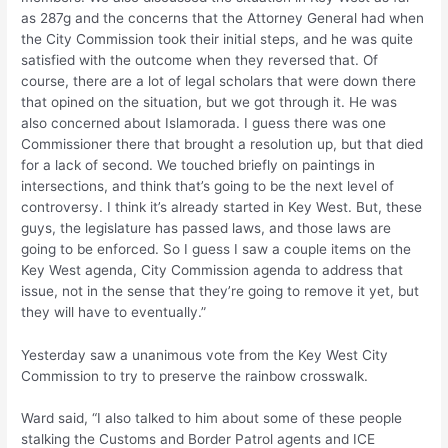
as 287g and the concerns that the Attorney General had when
the City Commission took their initial steps, and he was quite
satisfied with the outcome when they reversed that. Of
course, there are a lot of legal scholars that were down there
that opined on the situation, but we got through it. He was
also concerned about Islamorada. I guess there was one
Commissioner there that brought a resolution up, but that died
for a lack of second. We touched briefly on paintings in
intersections, and think that’s going to be the next level of
controversy. I think it’s already started in Key West. But, these
guys, the legislature has passed laws, and those laws are
going to be enforced. So I guess I saw a couple items on the
Key West agenda, City Commission agenda to address that
issue, not in the sense that they’re going to remove it yet, but
they will have to eventually.”
Yesterday saw a unanimous vote from the Key West City
Commission to try to preserve the rainbow crosswalk.
Ward said, “I also talked to him about some of these people
stalking the Customs and Border Patrol agents and ICE