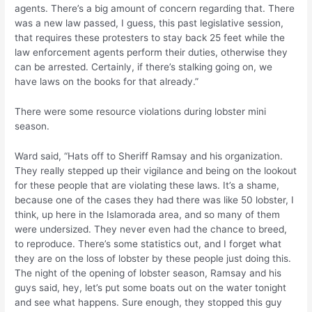
agents. There’s a big amount of concern regarding that. There
was a new law passed, I guess, this past legislative session,
that requires these protesters to stay back 25 feet while the
law enforcement agents perform their duties, otherwise they
can be arrested. Certainly, if there’s stalking going on, we
have laws on the books for that already.”
There were some resource violations during lobster mini
season.
Ward said, “Hats off to Sheriff Ramsay and his organization.
They really stepped up their vigilance and being on the lookout
for these people that are violating these laws. It’s a shame,
because one of the cases they had there was like 50 lobster, I
think, up here in the Islamorada area, and so many of them
were undersized. They never even had the chance to breed,
to reproduce. There’s some statistics out, and I forget what
they are on the loss of lobster by these people just doing this.
The night of the opening of lobster season, Ramsay and his
guys said, hey, let’s put some boats out on the water tonight
and see what happens. Sure enough, they stopped this guy