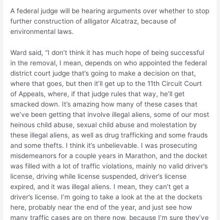
A federal judge will be hearing arguments over whether to stop
further construction of alligator Alcatraz, because of
environmental laws.
Ward said, “I don’t think it has much hope of being successful
in the removal, I mean, depends on who appointed the federal
district court judge that’s going to make a decision on that,
where that goes, but then it’ll get up to the 11th Circuit Court
of Appeals, where, if that judge rules that way, he’ll get
smacked down. It’s amazing how many of these cases that
we’ve been getting that involve illegal aliens, some of our most
heinous child abuse, sexual child abuse and molestation by
these illegal aliens, as well as drug trafficking and some frauds
and some thefts. I think it’s unbelievable. I was prosecuting
misdemeanors for a couple years in Marathon, and the docket
was filled with a lot of traffic violations, mainly no valid driver’s
license, driving while license suspended, driver’s license
expired, and it was illegal aliens. I mean, they can’t get a
driver’s license. I’m going to take a look at the at the dockets
here, probably near the end of the year, and just see how
many traffic cases are on there now, because I’m sure they’ve