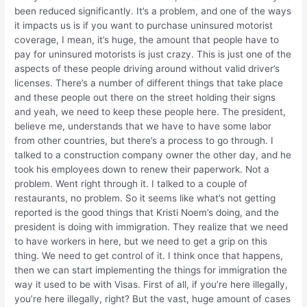
been reduced significantly. It’s a problem, and one of the ways
it impacts us is if you want to purchase uninsured motorist
coverage, I mean, it’s huge, the amount that people have to
pay for uninsured motorists is just crazy. This is just one of the
aspects of these people driving around without valid driver’s
licenses. There’s a number of different things that take place
and these people out there on the street holding their signs
and yeah, we need to keep these people here. The president,
believe me, understands that we have to have some labor
from other countries, but there’s a process to go through. I
talked to a construction company owner the other day, and he
took his employees down to renew their paperwork. Not a
problem. Went right through it. I talked to a couple of
restaurants, no problem. So it seems like what’s not getting
reported is the good things that Kristi Noem’s doing, and the
president is doing with immigration. They realize that we need
to have workers in here, but we need to get a grip on this
thing. We need to get control of it. I think once that happens,
then we can start implementing the things for immigration the
way it used to be with Visas. First of all, if you’re here illegally,
you’re here illegally, right? But the vast, huge amount of cases