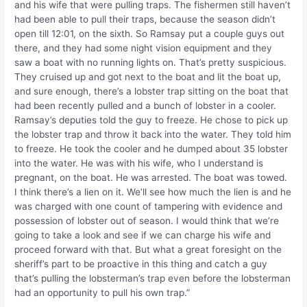
and his wife that were pulling traps. The fishermen still haven’t
had been able to pull their traps, because the season didn’t
open till 12:01, on the sixth. So Ramsay put a couple guys out
there, and they had some night vision equipment and they
saw a boat with no running lights on. That’s pretty suspicious.
They cruised up and got next to the boat and lit the boat up,
and sure enough, there’s a lobster trap sitting on the boat that
had been recently pulled and a bunch of lobster in a cooler.
Ramsay’s deputies told the guy to freeze. He chose to pick up
the lobster trap and throw it back into the water. They told him
to freeze. He took the cooler and he dumped about 35 lobster
into the water. He was with his wife, who I understand is
pregnant, on the boat. He was arrested. The boat was towed.
I think there’s a lien on it. We’ll see how much the lien is and he
was charged with one count of tampering with evidence and
possession of lobster out of season. I would think that we’re
going to take a look and see if we can charge his wife and
proceed forward with that. But what a great foresight on the
sheriff’s part to be proactive in this thing and catch a guy
that’s pulling the lobsterman’s trap even before the lobsterman
had an opportunity to pull his own trap.”