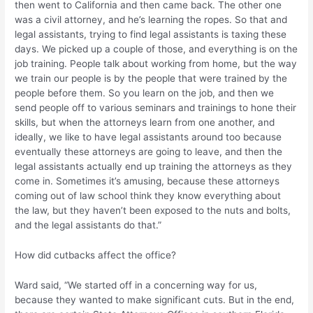
then went to California and then came back. The other one
was a civil attorney, and he’s learning the ropes. So that and
legal assistants, trying to find legal assistants is taxing these
days. We picked up a couple of those, and everything is on the
job training. People talk about working from home, but the way
we train our people is by the people that were trained by the
people before them. So you learn on the job, and then we
send people off to various seminars and trainings to hone their
skills, but when the attorneys learn from one another, and
ideally, we like to have legal assistants around too because
eventually these attorneys are going to leave, and then the
legal assistants actually end up training the attorneys as they
come in. Sometimes it’s amusing, because these attorneys
coming out of law school think they know everything about
the law, but they haven’t been exposed to the nuts and bolts,
and the legal assistants do that.”
How did cutbacks affect the office?
Ward said, “We started off in a concerning way for us,
because they wanted to make significant cuts. But in the end,