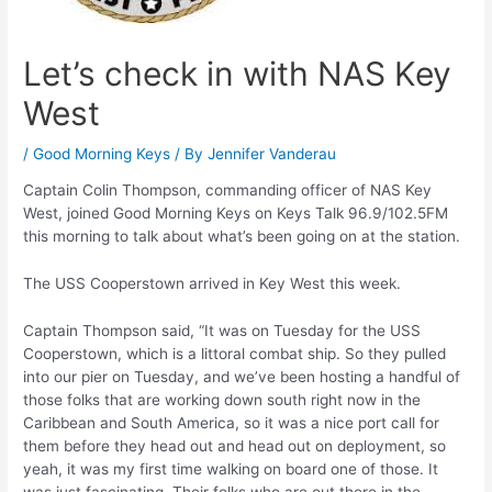
Let’s check in with NAS Key
West
/
Good Morning Keys
/ By
Jennifer Vanderau
Captain Colin Thompson, commanding officer of NAS Key
West, joined Good Morning Keys on Keys Talk 96.9/102.5FM
this morning to talk about what’s been going on at the station.
The USS Cooperstown arrived in Key West this week.
Captain Thompson said, “It was on Tuesday for the USS
Cooperstown, which is a littoral combat ship. So they pulled
into our pier on Tuesday, and we’ve been hosting a handful of
those folks that are working down south right now in the
Caribbean and South America, so it was a nice port call for
them before they head out and head out on deployment, so
yeah, it was my first time walking on board one of those. It