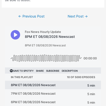
be able to assist.”
Post
←
Previous Post
Next Post
→
navigation