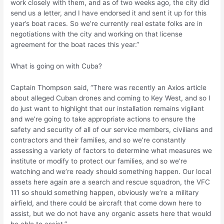
work closely with them, and as of two weeks ago, the city did
send us a letter, and I have endorsed it and sent it up for this
year’s boat races. So we’re currently real estate folks are in
negotiations with the city and working on that license
agreement for the boat races this year.”
What is going on with Cuba?
Captain Thompson said, “There was recently an Axios article
about alleged Cuban drones and coming to Key West, and so I
do just want to highlight that our installation remains vigilant
and we’re going to take appropriate actions to ensure the
safety and security of all of our service members, civilians and
contractors and their families, and so we’re constantly
assessing a variety of factors to determine what measures we
institute or modify to protect our families, and so we’re
watching and we’re ready should something happen. Our local
assets here again are a search and rescue squadron, the VFC
111 so should something happen, obviously we’re a military
airfield, and there could be aircraft that come down here to
assist, but we do not have any organic assets here that would