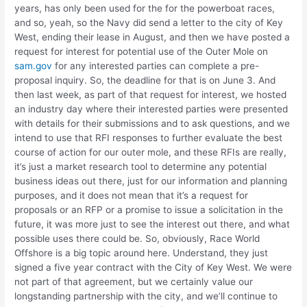
years, has only been used for the for the powerboat races,
and so, yeah, so the Navy did send a letter to the city of Key
West, ending their lease in August, and then we have posted a
request for interest for potential use of the Outer Mole on
sam.gov
for any interested parties can complete a pre-
proposal inquiry. So, the deadline for that is on June 3. And
then last week, as part of that request for interest, we hosted
an industry day where their interested parties were presented
with details for their submissions and to ask questions, and we
intend to use that RFI responses to further evaluate the best
course of action for our outer mole, and these RFIs are really,
it’s just a market research tool to determine any potential
business ideas out there, just for our information and planning
purposes, and it does not mean that it’s a request for
proposals or an RFP or a promise to issue a solicitation in the
future, it was more just to see the interest out there, and what
possible uses there could be. So, obviously, Race World
Offshore is a big topic around here. Understand, they just
signed a five year contract with the City of Key West. We were
not part of that agreement, but we certainly value our
longstanding partnership with the city, and we’ll continue to