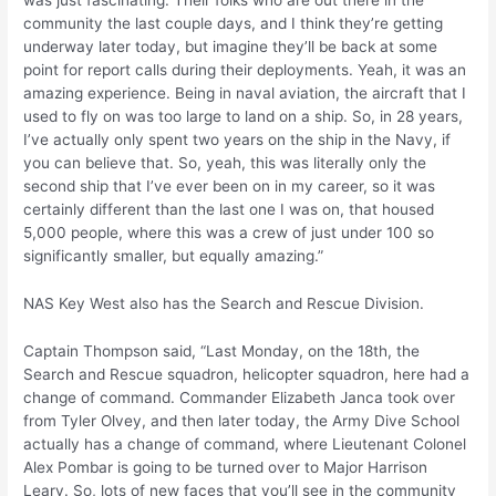
was just fascinating. Their folks who are out there in the
community the last couple days, and I think they’re getting
underway later today, but imagine they’ll be back at some
point for report calls during their deployments. Yeah, it was an
amazing experience. Being in naval aviation, the aircraft that I
used to fly on was too large to land on a ship. So, in 28 years,
I’ve actually only spent two years on the ship in the Navy, if
you can believe that. So, yeah, this was literally only the
second ship that I’ve ever been on in my career, so it was
certainly different than the last one I was on, that housed
5,000 people, where this was a crew of just under 100 so
significantly smaller, but equally amazing.”
NAS Key West also has the Search and Rescue Division.
Captain Thompson said, “Last Monday, on the 18th, the
Search and Rescue squadron, helicopter squadron, here had a
change of command. Commander Elizabeth Janca took over
from Tyler Olvey, and then later today, the Army Dive School
actually has a change of command, where Lieutenant Colonel
Alex Pombar is going to be turned over to Major Harrison
Leary. So, lots of new faces that you’ll see in the community