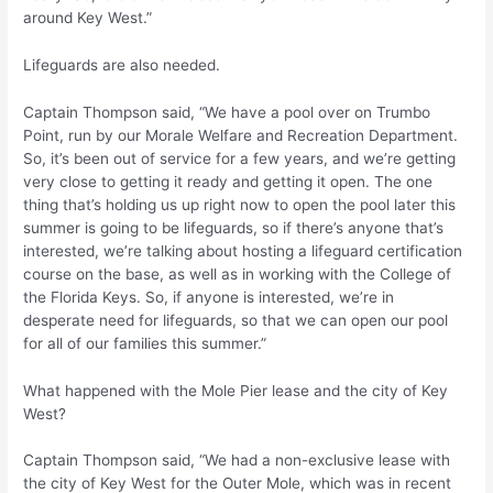
around Key West.”
Lifeguards are also needed.
Captain Thompson said, “We have a pool over on Trumbo
Point, run by our Morale Welfare and Recreation Department.
So, it’s been out of service for a few years, and we’re getting
very close to getting it ready and getting it open. The one
thing that’s holding us up right now to open the pool later this
summer is going to be lifeguards, so if there’s anyone that’s
interested, we’re talking about hosting a lifeguard certification
course on the base, as well as in working with the College of
the Florida Keys. So, if anyone is interested, we’re in
desperate need for lifeguards, so that we can open our pool
for all of our families this summer.”
What happened with the Mole Pier lease and the city of Key
West?
Captain Thompson said, “We had a non-exclusive lease with
the city of Key West for the Outer Mole, which was in recent