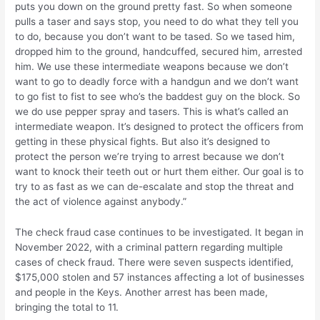
puts you down on the ground pretty fast. So when someone
pulls a taser and says stop, you need to do what they tell you
to do, because you don’t want to be tased. So we tased him,
dropped him to the ground, handcuffed, secured him, arrested
him. We use these intermediate weapons because we don’t
want to go to deadly force with a handgun and we don’t want
to go fist to fist to see who’s the baddest guy on the block. So
we do use pepper spray and tasers. This is what’s called an
intermediate weapon. It’s designed to protect the officers from
getting in these physical fights. But also it’s designed to
protect the person we’re trying to arrest because we don’t
want to knock their teeth out or hurt them either. Our goal is to
try to as fast as we can de-escalate and stop the threat and
the act of violence against anybody.”
The check fraud case continues to be investigated. It began in
November 2022, with a criminal pattern regarding multiple
cases of check fraud. There were seven suspects identified,
$175,000 stolen and 57 instances affecting a lot of businesses
and people in the Keys. Another arrest has been made,
bringing the total to 11.