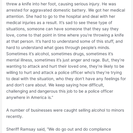
threw a knife into her foot, causing serious injury. He was
arrested for aggravated domestic battery. We got her medical
attention. She had to go to the hospital and deal with her
medical injuries as a result. It’s sad to see these type of
situations, someone can have someone that they say they
love, come to that point in time where you’re throwing a knife
at that person. It’s hard to understand some of this stuff, and
hard to understand what goes through people’s minds.
Sometimes it’s alcohol, sometimes drugs, sometimes it’s
mental illness, sometimes it’s just anger and rage. But, they’re
wanting to attack and hurt their loved one, they’re likely to be
willing to hurt and attack a police officer who’s they’re trying
to deal with the situation, who they don’t have any feelings for
and don’t care about. We keep saying how difficult,
challenging and dangerous this job to be a police officer
anywhere in America is.”
A number of businesses were caught selling alcohol to minors
recently.
Sheriff Ramsay said, “We do go out and do compliance