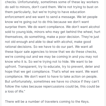
checks. Unfortunately, sometimes some of these lay workers
do sell to minors, don’t card them. We’re not trying to bust on
them particularly, but we’re trying to have education
enforcement and we want to send a message. We let people
know we’re going out to do this because we don’t want
surprise them. We do want compliance. We don’t want alcohol
sold to young kids, minors who may get behind the wheel, hurt
themselves, do something, make a poor decision. They’re just
not old enough and able to deal with alcohol, make good
rational decisions. So we have to do our part. We want all
these liquor sale agencies to know that we do these checks,
we’re coming out and we may be coming in and you may not
know who it is. So we’re trying not to hide. We want to be
upfront. Transparent, try to educate, try to prevent, deter and
hope that we get compliance. That’s what we want. We want
compliance. We don’t want to have to take action on people.
But unfortunately, sometimes we have no choice if they can’t
follow the rules because repercussions could be, this could be
a loss of life.”
There will be a number of travelers coming to the Keys.