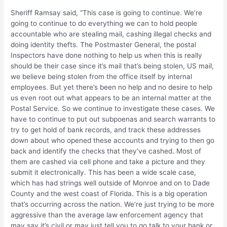
Sheriff Ramsay said, “This case is going to continue. We’re
going to continue to do everything we can to hold people
accountable who are stealing mail, cashing illegal checks and
doing identity thefts. The Postmaster General, the postal
Inspectors have done nothing to help us when this is really
should be their case since it’s mail that’s being stolen, US mail,
we believe being stolen from the office itself by internal
employees. But yet there’s been no help and no desire to help
us even root out what appears to be an internal matter at the
Postal Service. So we continue to investigate these cases. We
have to continue to put out subpoenas and search warrants to
try to get hold of bank records, and track these addresses
down about who opened these accounts and trying to then go
back and identify the checks that they’ve cashed. Most of
them are cashed via cell phone and take a picture and they
submit it electronically. This has been a wide scale case,
which has had strings well outside of Monroe and on to Dade
County and the west coast of Florida. This is a big operation
that’s occurring across the nation. We’re just trying to be more
aggressive than the average law enforcement agency that
may say it’s civil or may just tell you to go talk to your bank or