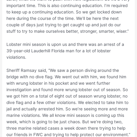
important time. This is also continuing education. I’m required
to keep up a continuing education. So we get locked down
here during the course of the time. We’ll be here the next
couple of days just trying to get caught up and just do our
stuff to try to make ourselves better, stronger, smarter, wiser.”
Lobster mini season is upon us and there was an arrest of a
39-year-old Lauderhill Florida man for a lot of lobster
violations.
Sheriff Ramsay said, “We saw a person diving around the
bridge with no dive flag. We went out with him, we found him
with wrung lobster in his pocket and we went further
investigation and found more wrung lobster out of season. So
we got him on a total of eight out of season wrung lobster, no
dive flag and a few other violations. We elected to take him to
jail and actually arrested him. So we’re seeing more and more
marine violations. We all know mini season is coming up this
week, which is going to be just chaos. But we’re doing two,
three marine related cases a week down there trying to help
our friends in FWC and trying to help protect our environment.”