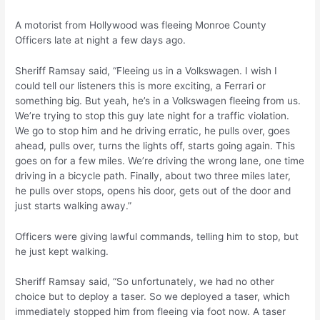
A motorist from Hollywood was fleeing Monroe County
Officers late at night a few days ago.
Sheriff Ramsay said, “Fleeing us in a Volkswagen. I wish I
could tell our listeners this is more exciting, a Ferrari or
something big. But yeah, he’s in a Volkswagen fleeing from us.
We’re trying to stop this guy late night for a traffic violation.
We go to stop him and he driving erratic, he pulls over, goes
ahead, pulls over, turns the lights off, starts going again. This
goes on for a few miles. We’re driving the wrong lane, one time
driving in a bicycle path. Finally, about two three miles later,
he pulls over stops, opens his door, gets out of the door and
just starts walking away.”
Officers were giving lawful commands, telling him to stop, but
he just kept walking.
Sheriff Ramsay said, “So unfortunately, we had no other
choice but to deploy a taser. So we deployed a taser, which
immediately stopped him from fleeing via foot now. A taser