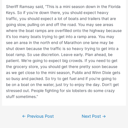
Sheriff Ramsay said, “This is a mini season down in the Florida
Keys. So if you’re down there, you should expect heavy
traffic, you should expect a lot of boats and trailers that are
going slow, pulling on and off the road. You may see areas
where the boat ramps are overfilled onto the highway because
it’s too many boats trying to get into a ramp area. You may
see an area in the north end of Marathon one lane may be
shut down because the traffic is so heavy trying to get into a
boat ramp. So use discretion. Leave early. Plan ahead, be
patient. We’re going to expect big crowds. If you need to get
the grocery store, you should get there pretty soon because
as we get close to the mini season, Publix and Winn Dixie gets
so busy and packed. So try to get fuel and if you’re going to
be on a boat on the water, just try to enjoy the day. Don’t get
stressed out. People fighting for six lobsters do some crazy
stuff sometimes.”
Post
←
Previous Post
Next Post
→
navigation