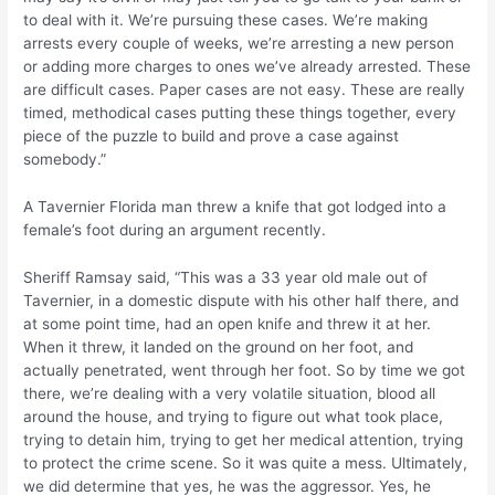
to deal with it. We’re pursuing these cases. We’re making
arrests every couple of weeks, we’re arresting a new person
or adding more charges to ones we’ve already arrested. These
are difficult cases. Paper cases are not easy. These are really
timed, methodical cases putting these things together, every
piece of the puzzle to build and prove a case against
somebody.”
A Tavernier Florida man threw a knife that got lodged into a
female’s foot during an argument recently.
Sheriff Ramsay said, “This was a 33 year old male out of
Tavernier, in a domestic dispute with his other half there, and
at some point time, had an open knife and threw it at her.
When it threw, it landed on the ground on her foot, and
actually penetrated, went through her foot. So by time we got
there, we’re dealing with a very volatile situation, blood all
around the house, and trying to figure out what took place,
trying to detain him, trying to get her medical attention, trying
to protect the crime scene. So it was quite a mess. Ultimately,
we did determine that yes, he was the aggressor. Yes, he