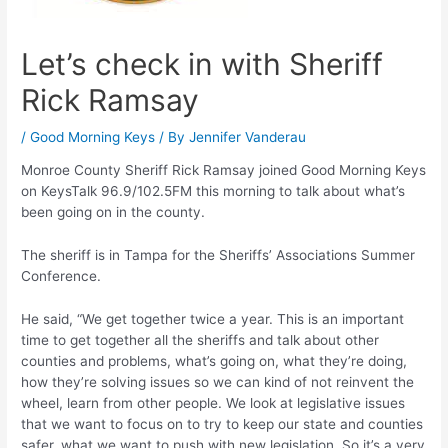
Let’s check in with Sheriff
Rick Ramsay
/
Good Morning Keys
/ By
Jennifer Vanderau
Monroe County Sheriff Rick Ramsay joined Good Morning Keys
on KeysTalk 96.9/102.5FM this morning to talk about what’s
been going on in the county.
The sheriff is in Tampa for the Sheriffs’ Associations Summer
Conference.
He said, “We get together twice a year. This is an important
time to get together all the sheriffs and talk about other
counties and problems, what’s going on, what they’re doing,
how they’re solving issues so we can kind of not reinvent the
wheel, learn from other people. We look at legislative issues
that we want to focus on to try to keep our state and counties
safer, what we want to push with new legislation. So it’s a very