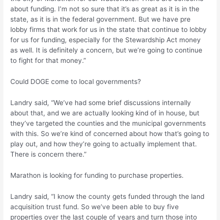
about funding. I’m not so sure that it’s as great as it is in the
state, as it is in the federal government. But we have pre
lobby firms that work for us in the state that continue to lobby
for us for funding, especially for the Stewardship Act money
as well. It is definitely a concern, but we’re going to continue
to fight for that money.”
Could DOGE come to local governments?
Landry said, “We’ve had some brief discussions internally
about that, and we are actually looking kind of in house, but
they’ve targeted the counties and the municipal governments
with this. So we’re kind of concerned about how that’s going to
play out, and how they’re going to actually implement that.
There is concern there.”
Marathon is looking for funding to purchase properties.
Landry said, “I know the county gets funded through the land
acquisition trust fund. So we’ve been able to buy five
properties over the last couple of years and turn those into