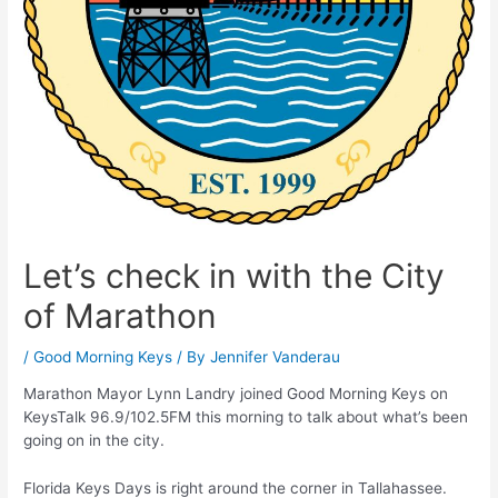
Let’s check in with the City
of Marathon
/
Good Morning Keys
/ By
Jennifer Vanderau
Marathon Mayor Lynn Landry joined Good Morning Keys on
KeysTalk 96.9/102.5FM this morning to talk about what’s been
going on in the city.
Florida Keys Days is right around the corner in Tallahassee.