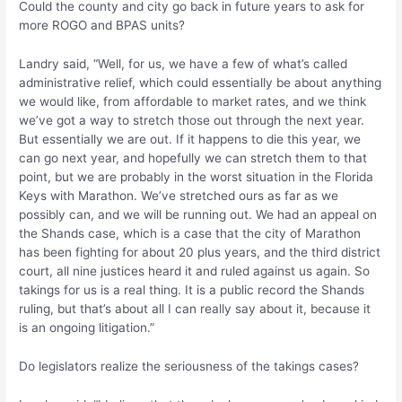
Could the county and city go back in future years to ask for
more ROGO and BPAS units?
Landry said, “Well, for us, we have a few of what’s called
administrative relief, which could essentially be about anything
we would like, from affordable to market rates, and we think
we’ve got a way to stretch those out through the next year.
But essentially we are out. If it happens to die this year, we
can go next year, and hopefully we can stretch them to that
point, but we are probably in the worst situation in the Florida
Keys with Marathon. We’ve stretched ours as far as we
possibly can, and we will be running out. We had an appeal on
the Shands case, which is a case that the city of Marathon
has been fighting for about 20 plus years, and the third district
court, all nine justices heard it and ruled against us again. So
takings for us is a real thing. It is a public record the Shands
ruling, but that’s about all I can really say about it, because it
is an ongoing litigation.”
Do legislators realize the seriousness of the takings cases?