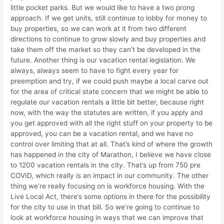
little pocket parks. But we would like to have a two prong
approach. If we get units, still continue to lobby for money to
buy properties, so we can work at it from two different
directions to continue to grow slowly and buy properties and
take them off the market so they can’t be developed in the
future. Another thing is our vacation rental legislation. We
always, always seem to have to fight every year for
preemption and try, if we could push maybe a local carve out
for the area of critical state concern that we might be able to
regulate our vacation rentals a little bit better, because right
now, with the way the statutes are written, if you apply and
you get approved with all the right stuff on your property to be
approved, you can be a vacation rental, and we have no
control over limiting that at all. That’s kind of where the growth
has happened in the city of Marathon, I believe we have close
to 1200 vacation rentals in the city. That’s up from 750 pre
COVID, which really is an impact in our community. The other
thing we’re really focusing on is workforce housing. With the
Live Local Act, there’s some options in there for the possibility
for the city to use in that bill. So we’re going to continue to
look at workforce housing in ways that we can improve that