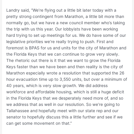
Landry said, “We’re flying out a little bit later today with a
pretty strong contingent from Marathon, a little bit more than
normally go, but we have a new council member who’s taking
the trip with us this year. Our lobbyists have been working
hard trying to set up meetings for us. We do have some of our
legislative priorities we’re really trying to push. First and
foremost is BPAS for us and units for the city of Marathon and
the Florida Keys that we can continue to grow very slowly.
The rhetoric out there is it that we want to grow the Florida
Keys faster than we have been and then reality is the city of
Marathon especially wrote a resolution that supported the 26
hour evacuation time up to 3,550 units, but over a minimum of
40 years, which is very slow growth. We did address
workforce and affordable housing, which is still a huge deficit
in the Florida Keys that we desperately need more of, and so
we address that as well in our resolution. So we’re going to
Tallahassee and hopefully meet with our state rep and our
senator to hopefully discuss this a little further and see if we
can get some movement on that.”