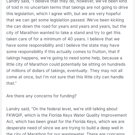
Landry said, “I believe that they do, however, we’ve been kind
of told in no uncertain terms that takings are not going to drive
this legislation, which I agree with, but we are very hopeful
that we can get some legislation passed. We’ve been kicking
the can down the road for years and years and years, but the
city of Marathon wanted to take a stand and try to get this
taken care of for a minimum of 40 years. I believe that we
have some responsibility and I believe the state may have
some responsibility if this actually comes to fruition, that if
takings happens, we’re going to need some help, because a
little city of Marathon could potentially be sitting on hundreds
of millions of dollars of takings, eventually. They may not all
come at once, but I’m not sure that this little city can handle
that.”
Are there any concerns for funding?
Landry said, “On the federal level, we’re still talking about
FKWQIP, which is the Florida Keys Water Quality Improvement
Act, which has been great for the Florida Keys, which we are
desperate need of since we are trying to build a deep well in
the city of Marathon for our wastewater. There are concerns