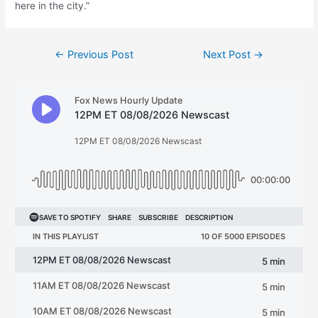
here in the city.”
Post
←
Previous Post
Next Post
→
navigation