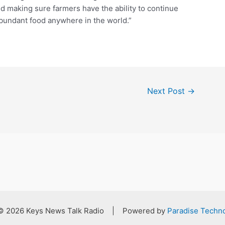
d making sure farmers have the ability to continue
abundant food anywhere in the world.”
Next Post
→
 © 2026 Keys News Talk Radio | Powered by
Paradise Techno