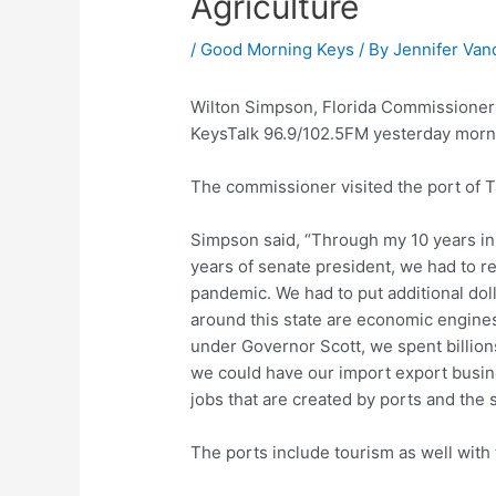
Agriculture
/
Good Morning Keys
/ By
Jennifer Van
Wilton Simpson, Florida Commissioner 
KeysTalk 96.9/102.5FM yesterday mornin
The commissioner visited the port of 
Simpson said, “Through my 10 years in 
years of senate president, we had to r
pandemic. We had to put additional dol
around this state are economic engines,
under Governor Scott, we spent billion
we could have our import export busine
jobs that are created by ports and the 
The ports include tourism as well with 