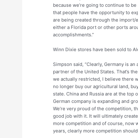
because we’re going to continue to be 
that people have the opportunity to ex
are being created through the import/
either a Florida port or other ports ar
accomplishments.”
Winn Dixie stores have been sold to A
Simpson said, “Clearly, Germany is an a
partner of the United States. That’s the
we actually restricted, I believe there
no longer buy our agricultural land, buy
state. China and Russia are at the top o
German company is expanding and growi
We’re very proud of the competition, they
good job with it. It will ultimately cre
more competition and of course, now wit
years, clearly more competition should