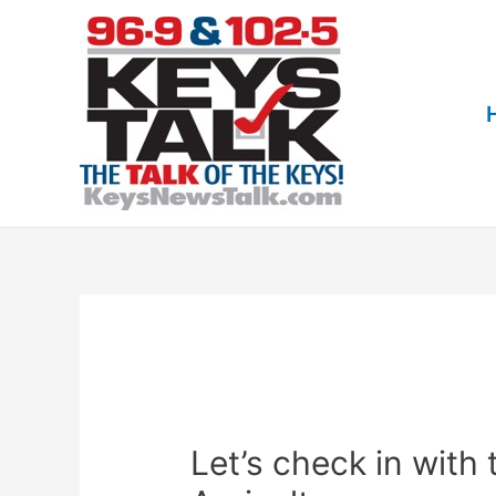
Skip
to
content
Let’s check in with