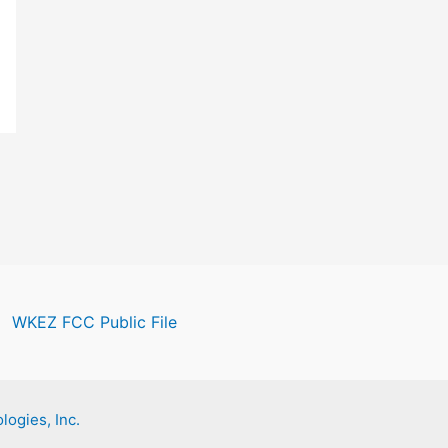
WKEZ FCC Public File
logies, Inc.