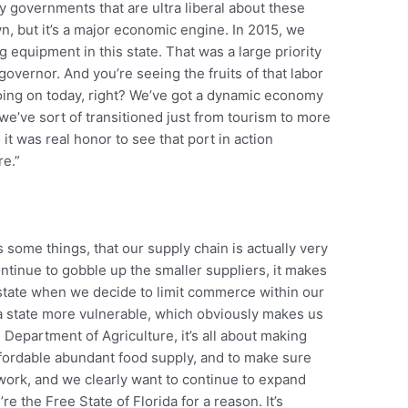
y governments that are ultra liberal about these
n, but it’s a major economic engine. In 2015, we
equipment in this state. That was a large priority
governor. And you’re seeing the fruits of that labor
 going on today, right? We’ve got a dynamic economy
, we’ve sort of transitioned just from tourism to more
t was real honor to see that port in action
re.”
some things, that our supply chain is actually very
continue to gobble up the smaller suppliers, it makes
state when we decide to limit commerce within our
a state more vulnerable, which obviously makes us
 Department of Agriculture, it’s all about making
ffordable abundant food supply, and to make sure
 work, and we clearly want to continue to expand
re the Free State of Florida for a reason. It’s