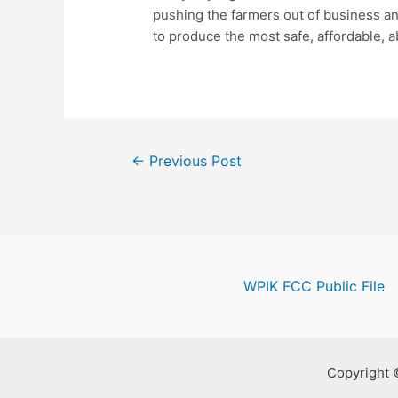
pushing the farmers out of business an
to produce the most safe, affordable, 
Post
←
Previous Post
navigation
WPIK FCC Public File
Copyright