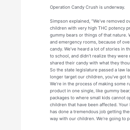
Operation Candy Crush is underway.
Simpson explained, “We’ve removed ove
children with very high THC potency pr
gummy bears or things of that nature. 
and emergency rooms, because of over
candy. We’ve heard a lot of stories in 
to school, and didn’t realize they were
shared their candy with what they tho
So the state legislature passed a law 
longer target our children, you’ve got t
We’re in the process of making some rul
product in one single, like gummy bear
packages to where small kids cannot op
children that have been affected. You
has done a tremendous job getting thes
way with our children. We’re going to pro