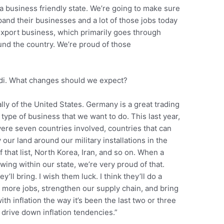
a business friendly state. We’re going to make sure
pand their businesses and a lot of those jobs today
export business, which primarily goes through
ound the country. We’re proud of those
ldi. What changes should we expect?
lly of the United States. Germany is a great trading
 type of business that we want to do. This last year,
 were seven countries involved, countries that can
 our land around our military installations in the
f that list, North Korea, Iran, and so on. When a
ng within our state, we’re very proud of that.
’ll bring. I wish them luck. I think they’ll do a
ate more jobs, strengthen our supply chain, and bring
h inflation the way it’s been the last two or three
 drive down inflation tendencies.”