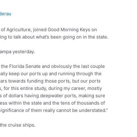
derau
of Agriculture, joined Good Morning Keys on
g to talk about what’s been going on in the state.
Tampa yesterday.
the Florida Senate and obviously the last couple
eally keep our ports up and running through the
lars towards funding those ports, but our ports
 for this entire study, during my career, mostly
s of dollars having deepwater ports, making sure
ss within the state and the tens of thousands of
significance of them really cannot be understated.”
the cruise ships.