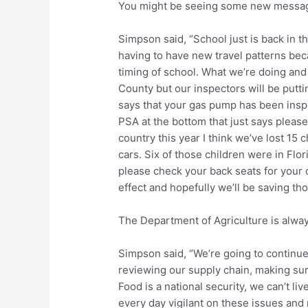
You might be seeing some new message
Simpson said, “School just is back in t
having to have new travel patterns beca
timing of school. What we’re doing and 
County but our inspectors will be putti
says that your gas pump has been inspec
PSA at the bottom that just says please 
country this year I think we’ve lost 15 c
cars. Six of those children were in Flo
please check your back seats for your ch
effect and hopefully we’ll be saving tho
The Department of Agriculture is alway
Simpson said, “We’re going to continue
reviewing our supply chain, making su
Food is a national security, we can’t li
every day vigilant on these issues and