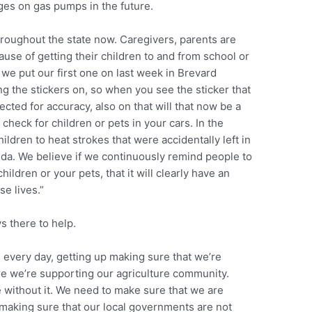
s on gas pumps in the future.
hroughout the state now. Caregivers, parents are
use of getting their children to and from school or
we put our first one on last week in Brevard
ng the stickers on, so when you see the sticker that
ted for accuracy, also on that will that now be a
check for children or pets in your cars. In the
hildren to heat strokes that were accidentally left in
rida. We believe if we continuously remind people to
ildren or your pets, that it will clearly have an
se lives.”
s there to help.
 every day, getting up making sure that we’re
re we’re supporting our agriculture community.
ve without it. We need to make sure that we are
 making sure that our local governments are not