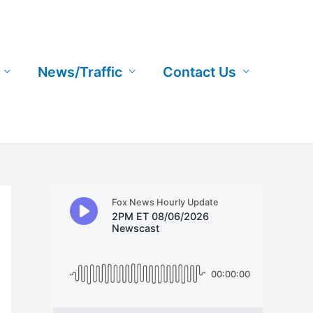
News/Traffic
Contact Us