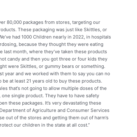
r 80,000 packages from stores, targeting our
oducts. These packaging was just like Skittles, or
We’ve had 1000 Children nearly in 2022, in hospitals
dosing, because they thought they were eating
the last month, where they’ve taken these products
 not candy and then you got three or four kids they
ught were Skittles, or gummy bears or something.
last year and we worked with them to say you can no
o be at least 21 years old to buy these products.
es that’s not going to allow multiple doses of the
, one single product. They have to have safety
en these packages. It’s very devastating these
r Department of Agriculture and Consumer Services
e out of the stores and getting them out of harm’s
tect our children in the state at all cost.”