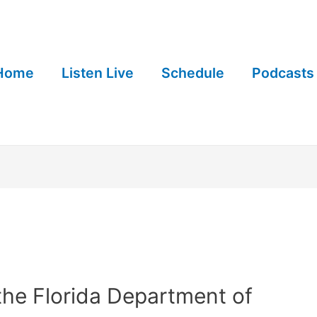
Home
Listen Live
Schedule
Podcasts
 the Florida Department of