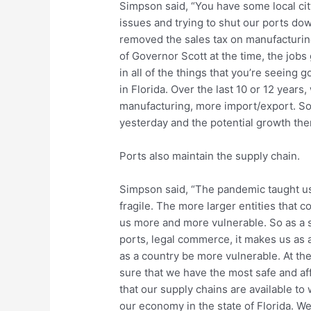
Simpson said, “You have some local cit
issues and trying to shut our ports dow
removed the sales tax on manufacturing 
of Governor Scott at the time, the jobs 
in all of the things that you’re seeing
in Florida. Over the last 10 or 12 years
manufacturing, more import/export. So i
yesterday and the potential growth the
Ports also maintain the supply chain.
Simpson said, “The pandemic taught us 
fragile. The more larger entities that 
us more and more vulnerable. So as a 
ports, legal commerce, it makes us as 
as a country be more vulnerable. At the
sure that we have the most safe and a
that our supply chains are available to
our economy in the state of Florida. We’