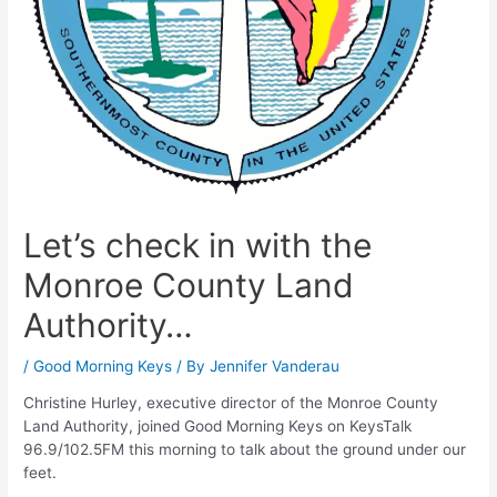
Let’s check in with the
Monroe County Land
Authority…
/
Good Morning Keys
/ By
Jennifer Vanderau
Christine Hurley, executive director of the Monroe County
Land Authority, joined Good Morning Keys on KeysTalk
96.9/102.5FM this morning to talk about the ground under our
feet.