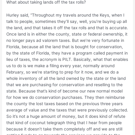
What about taking lands off the tax rolls?
Hurley said, “Throughout my travels around the Keys, when I
talk to people, sometimes they’ll say, well, you’re buying up all
the land, and that takes it off the tax rolls and that is accurate.
Once land is in either the county, state or federal ownership, it
no longer pays ad valorem taxes. But we’re very fortunate in
Florida, because all the land that is bought for conservation,
by the state of Florida, they have a program called payment in
lieu of taxes, the acronym is PILT. Basically, what that enables
us to do is we make a filing every year, normally around
February, so we’re starting to prep for it now, and we do a
whole inventory of all the land owned by the state or the land
that we are purchasing for conservation and reselling to the
state. Because that’s kind of become our new normal model
for how we do conservation purchases. They then reimburse
the county the lost taxes based on the previous three years
average of value and the taxes that were previously collected.
So it’s not a huge amount of money, but it does kind of refute
that kind of coconut telegraph thing that I hear from people
because it doesn’t take them completely off and we are still