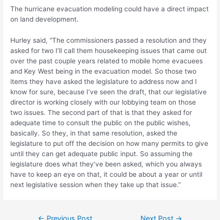
The hurricane evacuation modeling could have a direct impact
on land development.
Hurley said, “The commissioners passed a resolution and they
asked for two I’ll call them housekeeping issues that came out
over the past couple years related to mobile home evacuees
and Key West being in the evacuation model. So those two
items they have asked the legislature to address now and I
know for sure, because I’ve seen the draft, that our legislative
director is working closely with our lobbying team on those
two issues. The second part of that is that they asked for
adequate time to consult the public on the public wishes,
basically. So they, in that same resolution, asked the
legislature to put off the decision on how many permits to give
until they can get adequate public input. So assuming the
legislature does what they’ve been asked, which you always
have to keep an eye on that, it could be about a year or until
next legislative session when they take up that issue.”
Post
←
Previous Post
Next Post
→