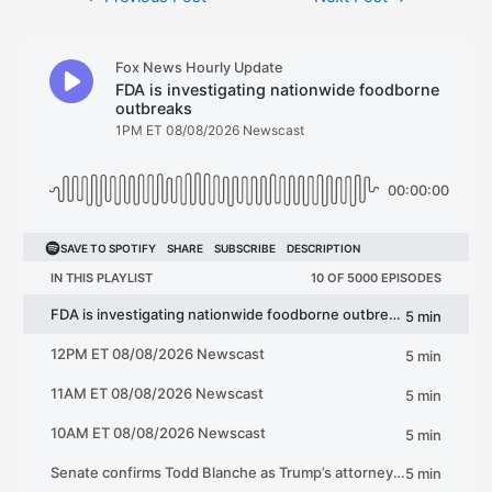
navigation