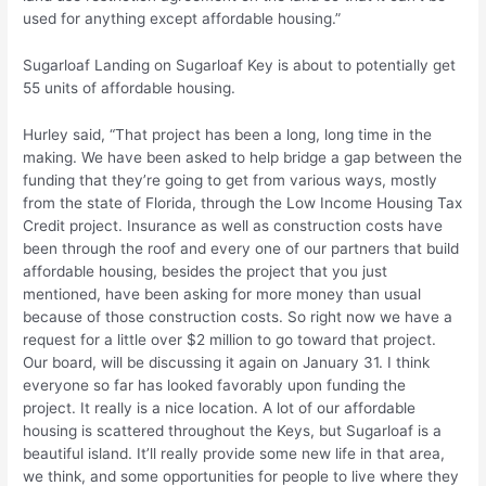
used for anything except affordable housing.”
Sugarloaf Landing on Sugarloaf Key is about to potentially get
55 units of affordable housing.
Hurley said, “That project has been a long, long time in the
making. We have been asked to help bridge a gap between the
funding that they’re going to get from various ways, mostly
from the state of Florida, through the Low Income Housing Tax
Credit project. Insurance as well as construction costs have
been through the roof and every one of our partners that build
affordable housing, besides the project that you just
mentioned, have been asking for more money than usual
because of those construction costs. So right now we have a
request for a little over $2 million to go toward that project.
Our board, will be discussing it again on January 31. I think
everyone so far has looked favorably upon funding the
project. It really is a nice location. A lot of our affordable
housing is scattered throughout the Keys, but Sugarloaf is a
beautiful island. It’ll really provide some new life in that area,
we think, and some opportunities for people to live where they