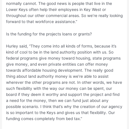
normally cannot. The good news is people that live in the
Lower Keys often help their employees in Key West or
throughout our other commercial areas. So we’re really looking
forward to that workforce assistance.”
Is the funding for the projects loans or grants?
Hurley said, “They come into all kinds of forms, because it’s
kind of cool to be in the land authority position with us. So
federal programs give money toward housing, state programs
give money, and even private entities can offer money
towards affordable housing development. The really good
thing about land authority money is we’re able to assist
wherever the other programs are not. In other words, we have
such flexibility with the way our money can be spent, our
board if they deem it worthy and support the project and find
a need for the money, then we can fund just about any
possible scenario. I think that’s why the creation of our agency
is so important to the Keys and gives us that flexibility. Our
funding comes completely from bed tax.”