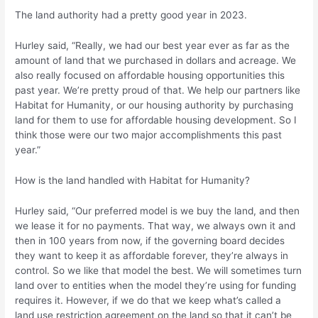
The land authority had a pretty good year in 2023.
Hurley said, “Really, we had our best year ever as far as the
amount of land that we purchased in dollars and acreage. We
also really focused on affordable housing opportunities this
past year. We’re pretty proud of that. We help our partners like
Habitat for Humanity, or our housing authority by purchasing
land for them to use for affordable housing development. So I
think those were our two major accomplishments this past
year.”
How is the land handled with Habitat for Humanity?
Hurley said, “Our preferred model is we buy the land, and then
we lease it for no payments. That way, we always own it and
then in 100 years from now, if the governing board decides
they want to keep it as affordable forever, they’re always in
control. So we like that model the best. We will sometimes turn
land over to entities when the model they’re using for funding
requires it. However, if we do that we keep what’s called a
land use restriction agreement on the land so that it can’t be