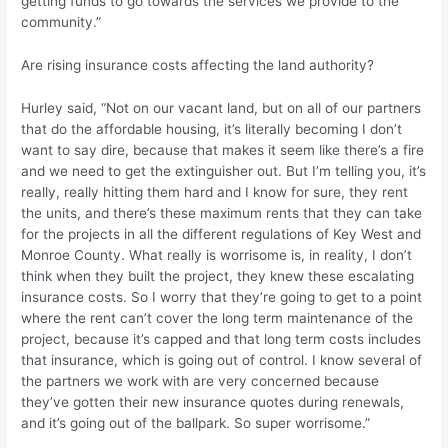
getting funds to go towards the services we provide to the
community.”
Are rising insurance costs affecting the land authority?
Hurley said, “Not on our vacant land, but on all of our partners
that do the affordable housing, it’s literally becoming I don’t
want to say dire, because that makes it seem like there’s a fire
and we need to get the extinguisher out. But I’m telling you, it’s
really, really hitting them hard and I know for sure, they rent
the units, and there’s these maximum rents that they can take
for the projects in all the different regulations of Key West and
Monroe County. What really is worrisome is, in reality, I don’t
think when they built the project, they knew these escalating
insurance costs. So I worry that they’re going to get to a point
where the rent can’t cover the long term maintenance of the
project, because it’s capped and that long term costs includes
that insurance, which is going out of control. I know several of
the partners we work with are very concerned because
they’ve gotten their new insurance quotes during renewals,
and it’s going out of the ballpark. So super worrisome.”