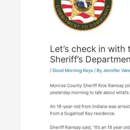
Let’s check in wit
Sheriff’s Departme
/
Good Morning Keys
/ By
Jennifer Van
Monroe County Sheriff Rick Ramsay jo
yesterday morning to talk about what’s 
An 18-year-old from Indiana was arrest
from a Sugarloaf Key residence.
Sheriff Ramsay said, “It’s an 18 year o