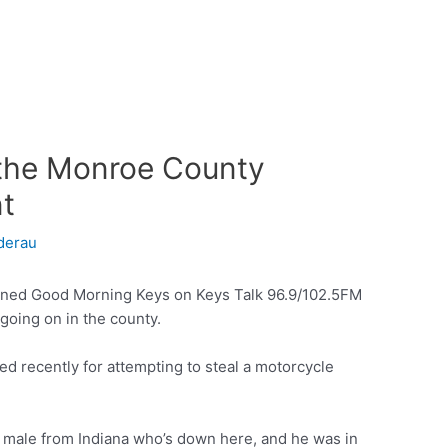
h the Monroe County
nt
derau
ined Good Morning Keys on Keys Talk 96.9/102.5FM
going on in the county.
ed recently for attempting to steal a motorcycle
ld male from Indiana who’s down here, and he was in