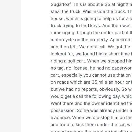
Sugarloaf. This is about 9:35 at nightt
steal the truck. Was inside the truck. 
house, which is going to help us for a 
truck trying to find keys. And then was
rummaging through the under part of th
motorcycle on the property. Appeared t
and then left. We got a call. We got th
lookout for, we found him a short time 
riding a golf cart. When we stopped him
no tag, no license, he had no paperwork
cart, especially you cannot use that o
on roads which are 35 mile an hour or l
but we had no reports, obviously. So w
would get a call the following day, whic
Went there and the owner identified the
possession. So he was already under ar
evidence. When we did stop him on the 
and tried to kick them under the car, w
property where the burglary initially o