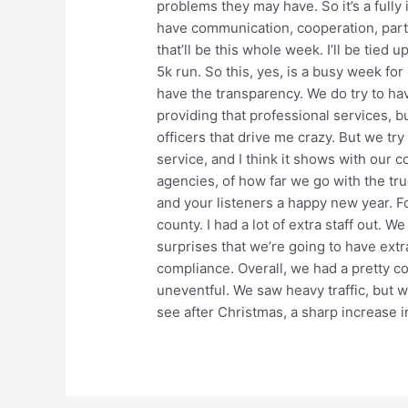
problems they may have. So it’s a fully
have communication, cooperation, par
that’ll be this whole week. I’ll be tied
5k run. So this, yes, is a busy week for 
have the transparency. We do try to h
providing that professional services, b
officers that drive me crazy. But we try
service, and I think it shows with our 
agencies, of how far we go with the tr
and your listeners a happy new year. For
county. I had a lot of extra staff out. W
surprises that we’re going to have extr
compliance. Overall, we had a pretty c
uneventful. We saw heavy traffic, but 
see after Christmas, a sharp increase i