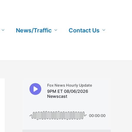
News/Traffic
Contact Us