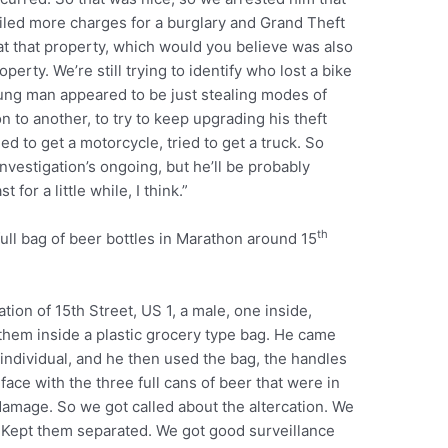
filed more charges for a burglary and Grand Theft
d at that property, which would you believe was also
perty. We’re still trying to identify who lost a bike
oung man appeared to be just stealing modes of
n to another, to try to keep upgrading his theft
ied to get a motorcycle, tried to get a truck. So
nvestigation’s ongoing, but he’ll be probably
for a little while, I think.”
th
ull bag of beer bottles in Marathon around 15
ation of 15th Street, US 1, a male, one inside,
them inside a plastic grocery type bag. He came
 individual, and he then used the bag, the handles
 face with the three full cans of beer that were in
 damage. So we got called about the altercation. We
. Kept them separated. We got good surveillance