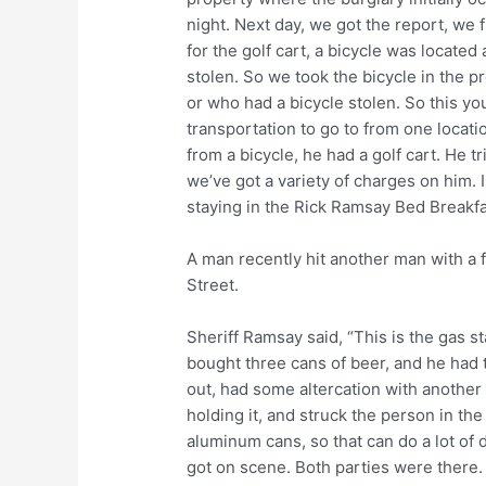
night. Next day, we got the report, we 
for the golf cart, a bicycle was locate
stolen. So we took the bicycle in the pro
or who had a bicycle stolen. So this y
transportation to go to from one locatio
from a bicycle, he had a golf cart. He tr
we’ve got a variety of charges on him. I
staying in the Rick Ramsay Bed Breakfast 
A man recently hit another man with a f
Street.
Sheriff Ramsay said, “This is the gas st
bought three cans of beer, and he had 
out, had some altercation with another
holding it, and struck the person in the
aluminum cans, so that can do a lot of
got on scene. Both parties were there