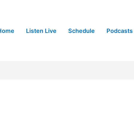
Home
Listen Live
Schedule
Podcasts