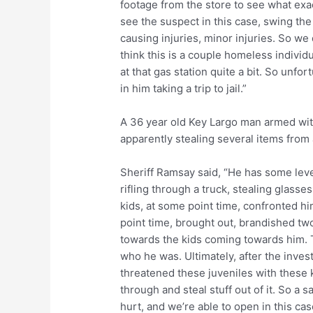
footage from the store to see what exac
see the suspect in this case, swing the
causing injuries, minor injuries. So we 
think this is a couple homeless individ
at that gas station quite a bit. So unfo
in him taking a trip to jail.”
A 36 year old Key Largo man armed wit
apparently stealing several items from 
Sheriff Ramsay said, “He has some level
rifling through a truck, stealing glass
kids, at some point time, confronted h
point time, brought out, brandished t
towards the kids coming towards him. T
who he was. Ultimately, after the inves
threatened these juveniles with these k
through and steal stuff out of it. So a
hurt, and we’re able to open in this ca