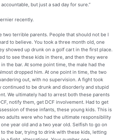
ccountable, but just a sad day for sure.”
ernier recently.
 two terrible parents. People that should not be I
y hard to believe. You took a three month old, one
ey showed up drunk on a golf cart in the first place.
red to see these kids in there, and then they were
in the bar. At some point time, the male had the
 almost dropped him. At one point in time, the two
ndering out, with no supervision. A fight took
ey continued to be drunk and disorderly and stupid
t. We ultimately had to arrest both these parents
 DCF, notify them, get DCF involvement. Had to get
ession of these infants, these young kids. This is
two adults were who had the ultimate responsibility
a one year old and a two year old. Selfish to go on
 to the bar, trying to drink with these kids, letting
in a fight, altercations. Your number one