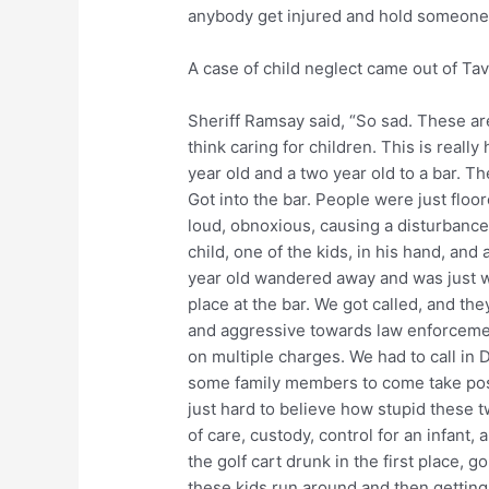
anybody get injured and hold someone a
A case of child neglect came out of Tav
Sheriff Ramsay said, “So sad. These are
think caring for children. This is reall
year old and a two year old to a bar. Th
Got into the bar. People were just floo
loud, obnoxious, causing a disturbance 
child, one of the kids, in his hand, and
year old wandered away and was just wa
place at the bar. We got called, and th
and aggressive towards law enforcemen
on multiple charges. We had to call in
some family members to come take poss
just hard to believe how stupid these 
of care, custody, control for an infant, 
the golf cart drunk in the first place, go
these kids run around and then getting 