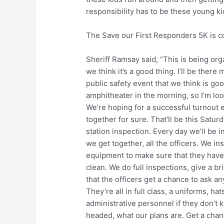
responsibility has to be these young ki
The Save our First Responders 5K is 
Sheriff Ramsay said, “This is being org
we think it’s a good thing. I’ll be there
public safety event that we think is goo
amphitheater in the morning, so I’m lo
We’re hoping for a successful turnout
together for sure. That’ll be this Satur
station inspection. Every day we’ll be i
we get together, all the officers. We i
equipment to make sure that they have 
clean. We do full inspections, give a b
that the officers get a chance to ask an
They’re all in full class, a uniforms, ha
administrative personnel if they don’t
headed, what our plans are. Get a chan