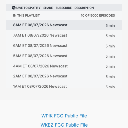
WPIK FCC Public File
WKEZ FCC Public File