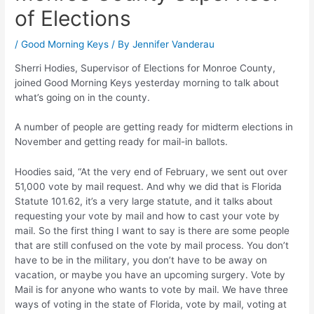
of Elections
/
Good Morning Keys
/ By
Jennifer Vanderau
Sherri Hodies, Supervisor of Elections for Monroe County,
joined Good Morning Keys yesterday morning to talk about
what’s going on in the county.
A number of people are getting ready for midterm elections in
November and getting ready for mail-in ballots.
Hoodies said, “At the very end of February, we sent out over
51,000 vote by mail request. And why we did that is Florida
Statute 101.62, it’s a very large statute, and it talks about
requesting your vote by mail and how to cast your vote by
mail. So the first thing I want to say is there are some people
that are still confused on the vote by mail process. You don’t
have to be in the military, you don’t have to be away on
vacation, or maybe you have an upcoming surgery. Vote by
Mail is for anyone who wants to vote by mail. We have three
ways of voting in the state of Florida, vote by mail, voting at