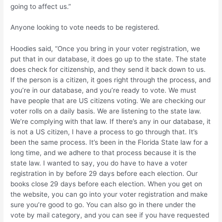
going to affect us.”
Anyone looking to vote needs to be registered.
Hoodies said, “Once you bring in your voter registration, we
put that in our database, it does go up to the state. The state
does check for citizenship, and they send it back down to us.
If the person is a citizen, it goes right through the process, and
you’re in our database, and you’re ready to vote. We must
have people that are US citizens voting. We are checking our
voter rolls on a daily basis. We are listening to the state law.
We’re complying with that law. If there’s any in our database, it
is not a US citizen, I have a process to go through that. It’s
been the same process. It’s been in the Florida State law for a
long time, and we adhere to that process because it is the
state law. I wanted to say, you do have to have a voter
registration in by before 29 days before each election. Our
books close 29 days before each election. When you get on
the website, you can go into your voter registration and make
sure you’re good to go. You can also go in there under the
vote by mail category, and you can see if you have requested