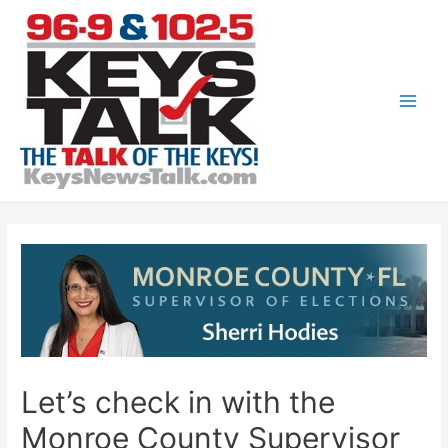
Skip
to
content
Main
Men
Let’s check in with the
Monroe County Supervisor