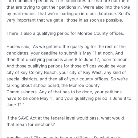
into candidate petitions. The candidates for that are out there
that are trying to get their petitions in. We’re also into the vote
by mail request that we’re loading up into our database. So it’s
very important that we get all those in as soon as possible.
There is also a qualifying period for Monroe County offices.
Hodies said, “As we get into the qualifying for the rest of the
candidates, your deadline to submit is May 11 at noon. And
then that qualifying period is June 8 to June 12, noon to noon.
And those qualifying periods for those offices would be your
city of Key Colony Beach, your city of Key West, any kind of
special districts, and then all of your county offices. So we’re
talking about school board, the Monroe County
Commissioners. Any of that has to be done, your petitions
have to be done May 11, and your qualifying period is June 8 to
June 12.”
If the SAVE Act at the federal level would pass, what would
that mean for elections?
Hoodies said, “It’s going to be very difficult. So what we’re