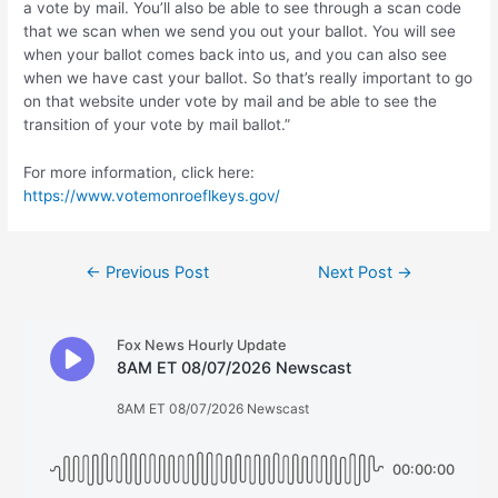
a vote by mail. You’ll also be able to see through a scan code
that we scan when we send you out your ballot. You will see
when your ballot comes back into us, and you can also see
when we have cast your ballot. So that’s really important to go
on that website under vote by mail and be able to see the
transition of your vote by mail ballot.”
For more information, click here:
https://www.votemonroeflkeys.gov/
Post
←
Previous Post
Next Post
→
navigation