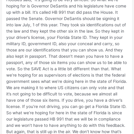
hoping for is Governor DeSantis and his legislature have come
up with a bill. It’s called HB 991 that did pass the House. It
passed the Senate. Governor DeSantis should be signing it
into law July, 1 of this year. They took six identifications out of
the law and they kept the other six in the law. So they kept in
your driver’s license, your Florida State ID. They kept in your
military ID, government ID, also your conceal and carry, so
those are our identifications that you can show us. And they
also kept in passport. That doesn’t mean you have to have a
passport, any of those six items you can show us to be able to
vote. So the SAVE Act is a little bit different than that. What
we’re hoping for as supervisors of elections is that the federal
government sees what we’re doing here in the state of Florida.
We are making it to where US citizens can only vote and that
it’s not going to be difficult to vote, because we almost all
have one of those six items. If you drive, you have a driver’s
license. If you’re not driving, you can go get a Florida State ID.
So what we’re hoping for here in the state of Florida is since
our legislature passed HB 991 that we will be in compliance
and we won’t have to have anything to do with this feedback.
But again, that is still up in the air. We don’t know how that’s