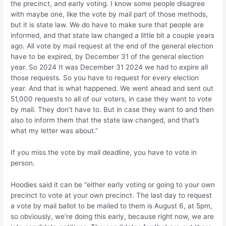
the precinct, and early voting. I know some people disagree
with maybe one, like the vote by mail part of those methods,
but it is state law. We do have to make sure that people are
informed, and that state law changed a little bit a couple years
ago. All vote by mail request at the end of the general election
have to be expired, by December 31 of the general election
year. So 2024 It was December 31 2024 we had to expire all
those requests. So you have to request for every election
year. And that is what happened. We went ahead and sent out
51,000 requests to all of our voters, in case they want to vote
by mail. They don’t have to. But in case they want to and then
also to inform them that the state law changed, and that’s
what my letter was about.”
If you miss the vote by mail deadline, you have to vote in
person.
Hoodies said it can be “either early voting or going to your own
precinct to vote at your own precinct. The last day to request
a vote by mail ballot to be mailed to them is August 6, at 5pm,
so obviously, we’re doing this early, because right now, we are