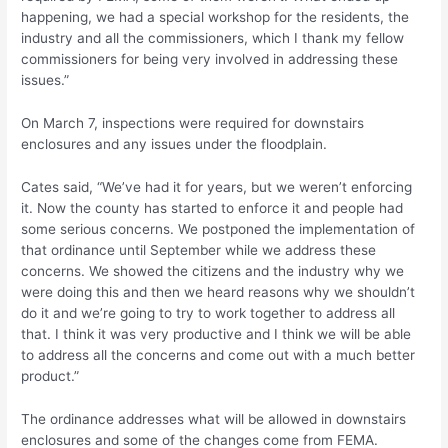
happening, we had a special workshop for the residents, the
industry and all the commissioners, which I thank my fellow
commissioners for being very involved in addressing these
issues.”
On March 7, inspections were required for downstairs
enclosures and any issues under the floodplain.
Cates said, “We’ve had it for years, but we weren’t enforcing
it. Now the county has started to enforce it and people had
some serious concerns. We postponed the implementation of
that ordinance until September while we address these
concerns. We showed the citizens and the industry why we
were doing this and then we heard reasons why we shouldn’t
do it and we’re going to try to work together to address all
that. I think it was very productive and I think we will be able
to address all the concerns and come out with a much better
product.”
The ordinance addresses what will be allowed in downstairs
enclosures and some of the changes come from FEMA.