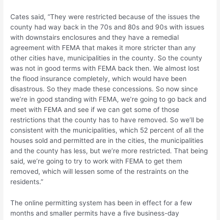
Cates said, “They were restricted because of the issues the
county had way back in the 70s and 80s and 90s with issues
with downstairs enclosures and they have a remedial
agreement with FEMA that makes it more stricter than any
other cities have, municipalities in the county. So the county
was not in good terms with FEMA back then. We almost lost
the flood insurance completely, which would have been
disastrous. So they made these concessions. So now since
we’re in good standing with FEMA, we’re going to go back and
meet with FEMA and see if we can get some of those
restrictions that the county has to have removed. So we’ll be
consistent with the municipalities, which 52 percent of all the
houses sold and permitted are in the cities, the municipalities
and the county has less, but we’re more restricted. That being
said, we’re going to try to work with FEMA to get them
removed, which will lessen some of the restraints on the
residents.”
The online permitting system has been in effect for a few
months and smaller permits have a five business-day