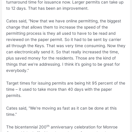
turnaround time for issuance now. Larger permits can take up
to 12 days. That has been an improvement.
Cates said, “Now that we have online permitting, the biggest
change that allows them to increase the speed of the
permitting process is they all used to have to be read and
reviewed on the paper permit. So it had to be sent by carrier
all through the Keys. That was very time consuming. Now they
can electronically send it. So that really increased the time,
plus saved money for the residents. Those are the kind of
things that we’re addressing. I think it’s going to be great for
everybody.”
Target times for issuing permits are being hit 95 percent of the
time – it used to take more than 40 days with the paper
permits.
Cates said, “We’re moving as fast as it can be done at this
time.”
th
The bicentennial 200
anniversary celebration for Monroe