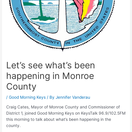
Let’s see what’s been
happening in Monroe
County
/
Good Morning Keys
/ By
Jennifer Vanderau
Craig Cates, Mayor of Monroe County and Commissioner of
District 1, joined Good Morning Keys on KeysTalk 96.9/102.5FM
this morning to talk about what’s been happening in the
county.