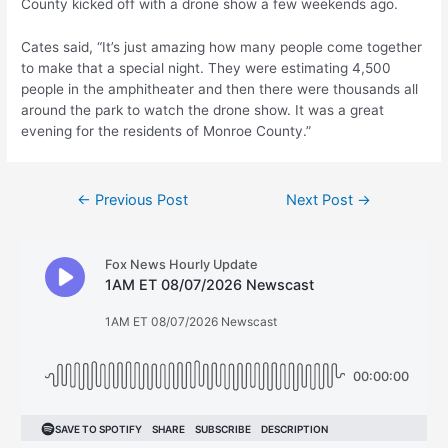
County kicked off with a drone show a few weekends ago.
Cates said, “It’s just amazing how many people come together
to make that a special night. They were estimating 4,500
people in the amphitheater and then there were thousands all
around the park to watch the drone show. It was a great
evening for the residents of Monroe County.”
Post
←
Previous Post
Next Post
→
navigation