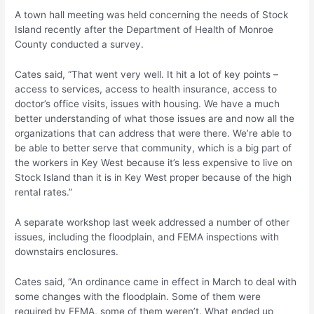
A town hall meeting was held concerning the needs of Stock
Island recently after the Department of Health of Monroe
County conducted a survey.
Cates said, “That went very well. It hit a lot of key points –
access to services, access to health insurance, access to
doctor’s office visits, issues with housing. We have a much
better understanding of what those issues are and now all the
organizations that can address that were there. We’re able to
be able to better serve that community, which is a big part of
the workers in Key West because it’s less expensive to live on
Stock Island than it is in Key West proper because of the high
rental rates.”
A separate workshop last week addressed a number of other
issues, including the floodplain, and FEMA inspections with
downstairs enclosures.
Cates said, “An ordinance came in effect in March to deal with
some changes with the floodplain. Some of them were
required by FEMA, some of them weren’t. What ended up