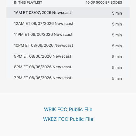
WPIK FCC Public File
WKEZ FCC Public File