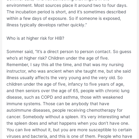
environment. Most sources place it around two to four days.
The incubation period is short, and it’s sometimes described
within a few days of exposure. So if someone is exposed,
illness typically develops rather quickly.”
Who is at higher risk for HIB?
Sommer said, “It’s a direct person to person contact. So guess
who’s at higher risk? Children under the age of five.
Remember, I say this all the time, and that was my nursing
instructor, who was ancient when she taught me, but she said
illness usually affects the very young and the very old. So
children under the age of five, infancy to five years of age,
and then seniors over the age of 65, people with chronic lung
disease, such as COPD and asthma, those with weakened
immune systems. Those can be anybody that have
autoimmune diseases, people receiving chemotherapy for
cancer. Somebody without a spleen. It’s very interesting what
the spleen does and what happens when you don’t have one.
You can live without it, but you are more susceptible to certain
viruses and bacteria, and this is one of them. People who have