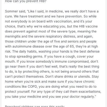
How can you prevent HIB?
Sommer said, “Like I said, in medicine, we really don’t have a
cure. We have treatment and we have prevention. So while
not everybody is on board with vaccination, and it’s your
choice, that’s why we’re educating you, but the HIB vaccine
does prevent against most of the severe type, meaning the
meningitis and the severe respiratory distress, and again,
those children under the age of five and seniors and people
with autoimmune disease over the age of 65, they’re at high
risk. The daily habits, washing your hands is the best defense
to stop spreading germs. If you have a cough, cover your
mouth. If you know somebody’s immune compromised, don’t
go near them if you don’t feel well, that’s really the best thing
to do, is by protecting others, is not being around others that
can’t protect themselves. Don’t share drinks or utensils. Stay
home when you’re sick and make sure if you have chronic
conditions like COPD, you are doing what you need to do to
protect yourself. For any type of they call them exacerbations,
you take your medicine and you see your doctor regularly.”
Preschool children can pass this easily.