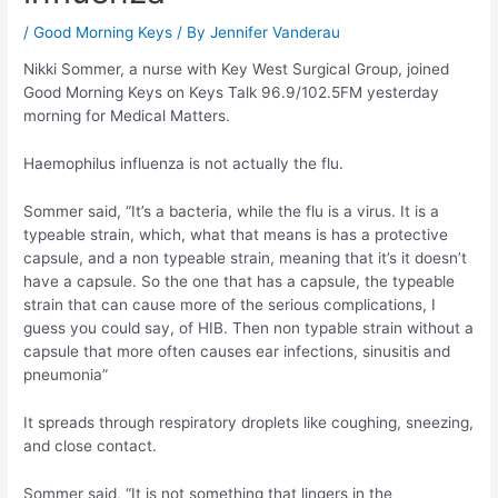
/
Good Morning Keys
/ By
Jennifer Vanderau
Nikki Sommer, a nurse with Key West Surgical Group, joined
Good Morning Keys on Keys Talk 96.9/102.5FM yesterday
morning for Medical Matters.
Haemophilus influenza is not actually the flu.
Sommer said, “It’s a bacteria, while the flu is a virus. It is a
typeable strain, which, what that means is has a protective
capsule, and a non typeable strain, meaning that it’s it doesn’t
have a capsule. So the one that has a capsule, the typeable
strain that can cause more of the serious complications, I
guess you could say, of HIB. Then non typable strain without a
capsule that more often causes ear infections, sinusitis and
pneumonia”
It spreads through respiratory droplets like coughing, sneezing,
and close contact.
Sommer said, “It is not something that lingers in the