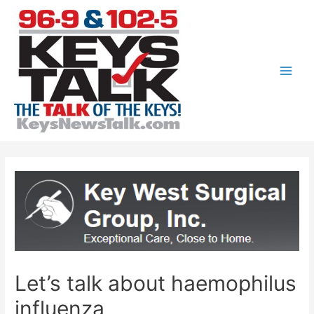
Skip
to
content
Main
Men
Let’s talk about haemophilus
influenza