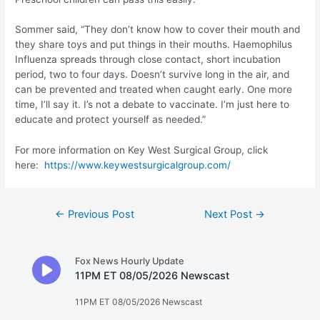
Sommer said, “They don’t know how to cover their mouth and
they share toys and put things in their mouths. Haemophilus
Influenza spreads through close contact, short incubation
period, two to four days. Doesn’t survive long in the air, and
can be prevented and treated when caught early. One more
time, I’ll say it. I’s not a debate to vaccinate. I’m just here to
educate and protect yourself as needed.”
For more information on Key West Surgical Group, click
here:
https://www.keywestsurgicalgroup.com/
Post
←
Previous Post
Next Post
→
navigation