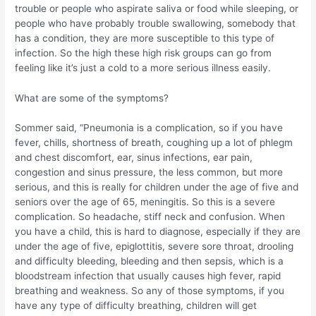
trouble or people who aspirate saliva or food while sleeping, or
people who have probably trouble swallowing, somebody that
has a condition, they are more susceptible to this type of
infection. So the high these high risk groups can go from
feeling like it’s just a cold to a more serious illness easily.
What are some of the symptoms?
Sommer said, “Pneumonia is a complication, so if you have
fever, chills, shortness of breath, coughing up a lot of phlegm
and chest discomfort, ear, sinus infections, ear pain,
congestion and sinus pressure, the less common, but more
serious, and this is really for children under the age of five and
seniors over the age of 65, meningitis. So this is a severe
complication. So headache, stiff neck and confusion. When
you have a child, this is hard to diagnose, especially if they are
under the age of five, epiglottitis, severe sore throat, drooling
and difficulty bleeding, bleeding and then sepsis, which is a
bloodstream infection that usually causes high fever, rapid
breathing and weakness. So any of those symptoms, if you
have any type of difficulty breathing, children will get