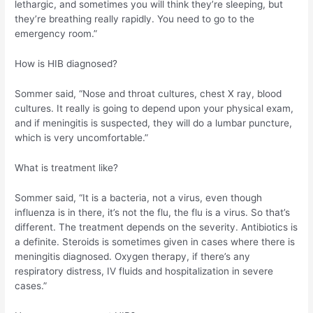
lethargic, and sometimes you will think they’re sleeping, but
they’re breathing really rapidly. You need to go to the
emergency room.”
How is HIB diagnosed?
Sommer said, “Nose and throat cultures, chest X ray, blood
cultures. It really is going to depend upon your physical exam,
and if meningitis is suspected, they will do a lumbar puncture,
which is very uncomfortable.”
What is treatment like?
Sommer said, “It is a bacteria, not a virus, even though
influenza is in there, it’s not the flu, the flu is a virus. So that’s
different. The treatment depends on the severity. Antibiotics is
a definite. Steroids is sometimes given in cases where there is
meningitis diagnosed. Oxygen therapy, if there’s any
respiratory distress, IV fluids and hospitalization in severe
cases.”