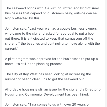
The seaweed brings with it a sulfuric, rotten egg kind of smell.
Businesses that depend on customers being outside can be
highly affected by this.
Johnston said, “Last year we had a couple business owners
who came to the city and asked for approval to put a boom
out there. It is anticipated to keep that sargassum off the
shore, off the beaches and continuing to move along with the
current.”
A pilot program was approved for the businesses to put up a
boom. It’s still in the planning process.
The City of Key West has been looking at increasing the
number of beach clean ups to get the seaweed out.
Affordable housing is still an issue for the city and a Director of
Housing and Community Development has been hired.
Johnston said, “Tina comes to us with over 20 years of