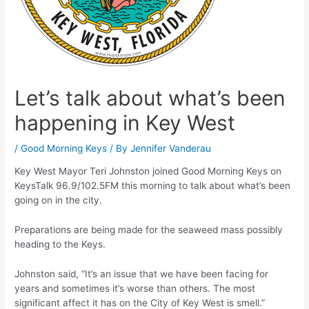
Let’s talk about what’s been
happening in Key West
/
Good Morning Keys
/ By
Jennifer Vanderau
Key West Mayor Teri Johnston joined Good Morning Keys on
KeysTalk 96.9/102.5FM this morning to talk about what’s been
going on in the city.
Preparations are being made for the seaweed mass possibly
heading to the Keys.
Johnston said, “It’s an issue that we have been facing for
years and sometimes it’s worse than others. The most
significant affect it has on the City of Key West is smell.”