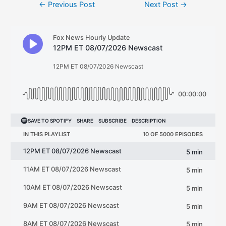
Post
←
Previous Post
Next Post
→
navigation