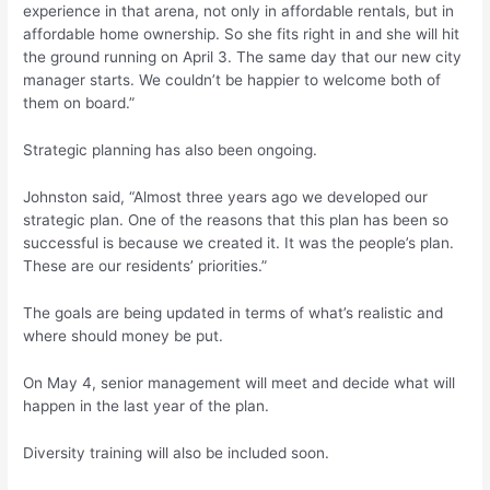
experience in that arena, not only in affordable rentals, but in
affordable home ownership. So she fits right in and she will hit
the ground running on April 3. The same day that our new city
manager starts. We couldn’t be happier to welcome both of
them on board.”
Strategic planning has also been ongoing.
Johnston said, “Almost three years ago we developed our
strategic plan. One of the reasons that this plan has been so
successful is because we created it. It was the people’s plan.
These are our residents’ priorities.”
The goals are being updated in terms of what’s realistic and
where should money be put.
On May 4, senior management will meet and decide what will
happen in the last year of the plan.
Diversity training will also be included soon.