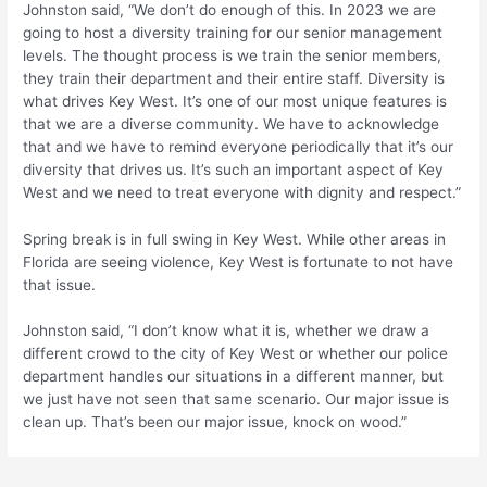
Johnston said, “We don’t do enough of this. In 2023 we are
going to host a diversity training for our senior management
levels. The thought process is we train the senior members,
they train their department and their entire staff. Diversity is
what drives Key West. It’s one of our most unique features is
that we are a diverse community. We have to acknowledge
that and we have to remind everyone periodically that it’s our
diversity that drives us. It’s such an important aspect of Key
West and we need to treat everyone with dignity and respect.”
Spring break is in full swing in Key West. While other areas in
Florida are seeing violence, Key West is fortunate to not have
that issue.
Johnston said, “I don’t know what it is, whether we draw a
different crowd to the city of Key West or whether our police
department handles our situations in a different manner, but
we just have not seen that same scenario. Our major issue is
clean up. That’s been our major issue, knock on wood.”