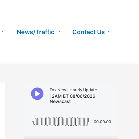
News/Traffic
Contact Us