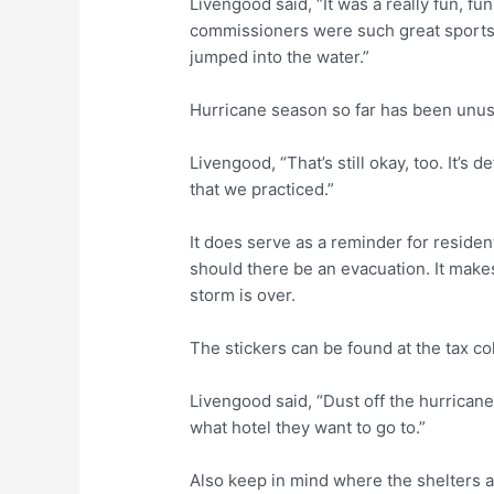
Livengood said, “It was a really fun, fun 
commissioners were such great sports 
jumped into the water.”
Hurricane season so far has been unusua
Livengood, “That’s still okay, too. It’s 
that we practiced.”
It does serve as a reminder for resident
should there be an evacuation. It makes 
storm is over.
The stickers can be found at the tax col
Livengood said, “Dust off the hurricane
what hotel they want to go to.”
Also keep in mind where the shelters a