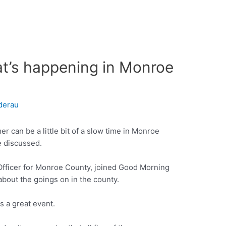
at’s happening in Monroe
derau
 can be a little bit of a slow time in Monroe
e discussed.
 Officer for Monroe County, joined Good Morning
about the goings on in the county.
 a great event.