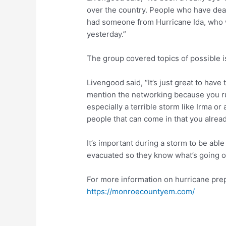
over the country. People who have deal
had someone from Hurricane Ida, who 
yesterday.”
The group covered topics of possible i
Livengood said, “It’s just great to have
mention the networking because you ru
especially a terrible storm like Irma or 
people that can come in that you alrea
It’s important during a storm to be abl
evacuated so they know what’s going o
For more information on hurricane pre
https://monroecountyem.com/