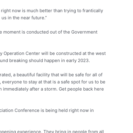
ight now is much better than trying to frantically
 us in the near future.”
e moment is conducted out of the Government
Operation Center will be constructed at the west
ound breaking should happen in early 2023.
ted, a beautiful facility that will be safe for all of
everyone to stay at that is a safe spot for us to be
n immediately after a storm. Get people back here
ciation Conference is being held right now in
-opening experience. They bring in people from all