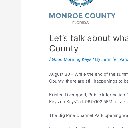
Let’s talk about wh
County
/
Good Morning Keys
/ By
Jennifer Van
August 30 – While the end of the summer
County, there are still happenings to b
Kristen Livengood, Public Information
Keys on KeysTalk 96.9/102.5FM to talk 
The Big Pine Channel Park opening was