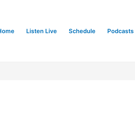
Home
Listen Live
Schedule
Podcasts