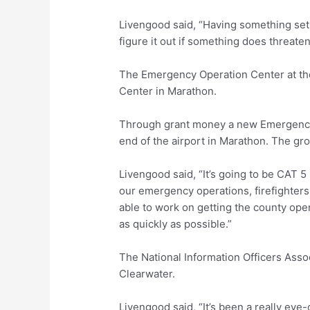
Livengood said, “Having something set r
figure it out if something does threaten
The Emergency Operation Center at th
Center in Marathon.
Through grant money a new Emergency 
end of the airport in Marathon. The gr
Livengood said, “It’s going to be CAT 5 ra
our emergency operations, firefighters, 
able to work on getting the county ope
as quickly as possible.”
The National Information Officers Asso
Clearwater.
Livengood said, “It’s been a really eye