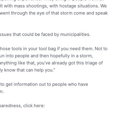
t with mass shootings, with hostage situations. We
went through the eye of that storm come and speak
ssues that could be faced by municipalities.
 those tools in your tool bag if you need them. Not to
n into people and then hopefully in a storm,
anything like that, you’ve already got this triage of
dy know that can help you.”
e to get information out to people who have
n.
paredness, click here: