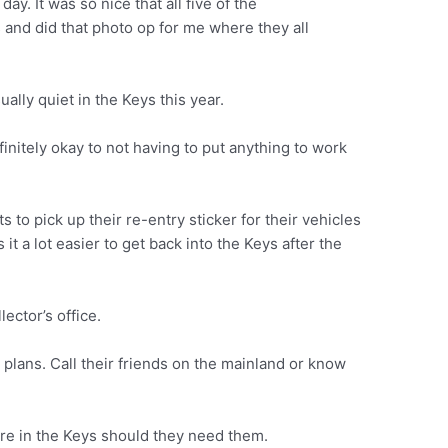
day. It was so nice that all five of the
and did that photo op for me where they all
lly quiet in the Keys this year.
definitely okay to not having to put anything to work
s to pick up their re-entry sticker for their vehicles
it a lot easier to get back into the Keys after the
lector’s office.
 plans. Call their friends on the mainland or know
re in the Keys should they need them.