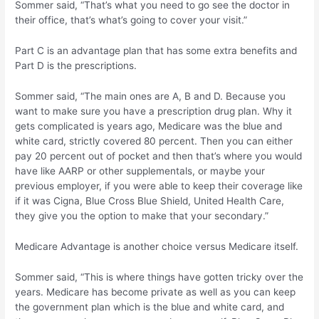
Sommer said, “That’s what you need to go see the doctor in
their office, that’s what’s going to cover your visit.”
Part C is an advantage plan that has some extra benefits and
Part D is the prescriptions.
Sommer said, “The main ones are A, B and D. Because you
want to make sure you have a prescription drug plan. Why it
gets complicated is years ago, Medicare was the blue and
white card, strictly covered 80 percent. Then you can either
pay 20 percent out of pocket and then that’s where you would
have like AARP or other supplementals, or maybe your
previous employer, if you were able to keep their coverage like
if it was Cigna, Blue Cross Blue Shield, United Health Care,
they give you the option to make that your secondary.”
Medicare Advantage is another choice versus Medicare itself.
Sommer said, “This is where things have gotten tricky over the
years. Medicare has become private as well as you can keep
the government plan which is the blue and white card, and