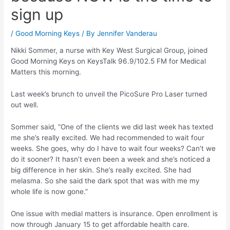
sign up
/
Good Morning Keys
/ By
Jennifer Vanderau
Nikki Sommer, a nurse with Key West Surgical Group, joined
Good Morning Keys on KeysTalk 96.9/102.5 FM for Medical
Matters this morning.
Last week’s brunch to unveil the PicoSure Pro Laser turned
out well.
Sommer said, “One of the clients we did last week has texted
me she’s really excited. We had recommended to wait four
weeks. She goes, why do I have to wait four weeks? Can’t we
do it sooner? It hasn’t even been a week and she’s noticed a
big difference in her skin. She’s really excited. She had
melasma. So she said the dark spot that was with me my
whole life is now gone.”
One issue with medial matters is insurance. Open enrollment is
now through January 15 to get affordable health care.