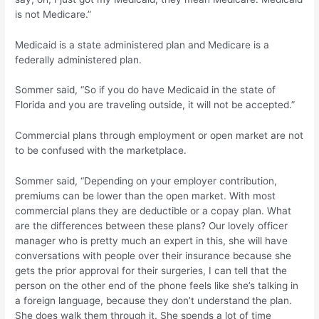
is not Medicare.”
Medicaid is a state administered plan and Medicare is a
federally administered plan.
Sommer said, “So if you do have Medicaid in the state of
Florida and you are traveling outside, it will not be accepted.”
Commercial plans through employment or open market are not
to be confused with the marketplace.
Sommer said, “Depending on your employer contribution,
premiums can be lower than the open market. With most
commercial plans they are deductible or a copay plan. What
are the differences between these plans? Our lovely officer
manager who is pretty much an expert in this, she will have
conversations with people over their insurance because she
gets the prior approval for their surgeries, I can tell that the
person on the other end of the phone feels like she’s talking in
a foreign language, because they don’t understand the plan.
She does walk them through it. She spends a lot of time