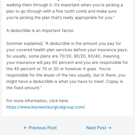
walking them through it. It’s important when you’re picking a
plan to go through with a fine tooth comb and make sure
you’re picking the plan that’s really appropriate for you.”
A deductible is an important factor.
Sommer explained, “A deductible is the amount you pay for
your covered health plan services before your insurance pays.
So usually, some plans are 70/30, 80/20, 60/40, meaning
your insurance will pay 60 percent and you are responsible for
the 40 percent or 70 or 30 or however it goes. You’re
responsible for the lesser of the two usually, but in there, you
might have a deductible is what you have to meet. Copay is
the fixed amount.”
For more information, click here:
https://www.keywestsurgicalgroup.com/
Post
←
Previous Post
Next Post
→
navigation