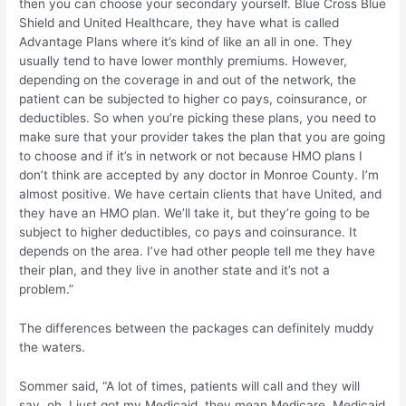
then you can choose your secondary yourself. Blue Cross Blue
Shield and United Healthcare, they have what is called
Advantage Plans where it’s kind of like an all in one. They
usually tend to have lower monthly premiums. However,
depending on the coverage in and out of the network, the
patient can be subjected to higher co pays, coinsurance, or
deductibles. So when you’re picking these plans, you need to
make sure that your provider takes the plan that you are going
to choose and if it’s in network or not because HMO plans I
don’t think are accepted by any doctor in Monroe County. I’m
almost positive. We have certain clients that have United, and
they have an HMO plan. We’ll take it, but they’re going to be
subject to higher deductibles, co pays and coinsurance. It
depends on the area. I’ve had other people tell me they have
their plan, and they live in another state and it’s not a
problem.”
The differences between the packages can definitely muddy
the waters.
Sommer said, “A lot of times, patients will call and they will
say, oh, I just got my Medicaid, they mean Medicare. Medicaid