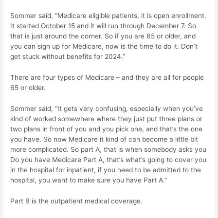
Sommer said, “Medicare eligible patients, it is open enrollment.
It started October 15 and it will run through December 7. So
that is just around the corner. So if you are 65 or older, and
you can sign up for Medicare, now is the time to do it. Don’t
get stuck without benefits for 2024.”
There are four types of Medicare – and they are all for people
65 or older.
Sommer said, “It gets very confusing, especially when you’ve
kind of worked somewhere where they just put three plans or
two plans in front of you and you pick one, and that’s the one
you have. So now Medicare it kind of can become a little bit
more complicated. So part A, that is when somebody asks you
Do you have Medicare Part A, that’s what’s going to cover you
in the hospital for inpatient, if you need to be admitted to the
hospital, you want to make sure you have Part A.”
Part B is the outpatient medical coverage.