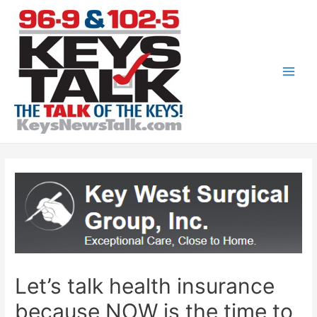
Skip
to
content
Main
Men
Let’s talk health insurance
because NOW is the time to