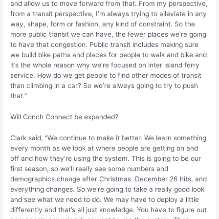
and allow us to move forward from that. From my perspective,
from a transit perspective, I’m always trying to alleviate in any
way, shape, form or fashion, any kind of constraint. So the
more public transit we can have, the fewer places we’re going
to have that congestion. Public transit includes making sure
we build bike paths and places for people to walk and bike and
it’s the whole reason why we’re focused on inter island ferry
service. How do we get people to find other modes of transit
than climbing in a car? So we’re always going to try to push
that.”
Will Conch Connect be expanded?
Clark said, “We continue to make it better. We learn something
every month as we look at where people are getting on and
off and how they’re using the system. This is going to be our
first season, so we’ll really see some numbers and
demographics change after Christmas. December 26 hits, and
everything changes. So we’re going to take a really good look
and see what we need to do. We may have to deploy a little
differently and that’s all just knowledge. You have to figure out