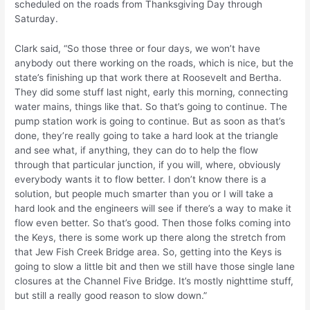
scheduled on the roads from Thanksgiving Day through
Saturday.
Clark said, “So those three or four days, we won’t have
anybody out there working on the roads, which is nice, but the
state’s finishing up that work there at Roosevelt and Bertha.
They did some stuff last night, early this morning, connecting
water mains, things like that. So that’s going to continue. The
pump station work is going to continue. But as soon as that’s
done, they’re really going to take a hard look at the triangle
and see what, if anything, they can do to help the flow
through that particular junction, if you will, where, obviously
everybody wants it to flow better. I don’t know there is a
solution, but people much smarter than you or I will take a
hard look and the engineers will see if there’s a way to make it
flow even better. So that’s good. Then those folks coming into
the Keys, there is some work up there along the stretch from
that Jew Fish Creek Bridge area. So, getting into the Keys is
going to slow a little bit and then we still have those single lane
closures at the Channel Five Bridge. It’s mostly nighttime stuff,
but still a really good reason to slow down.”