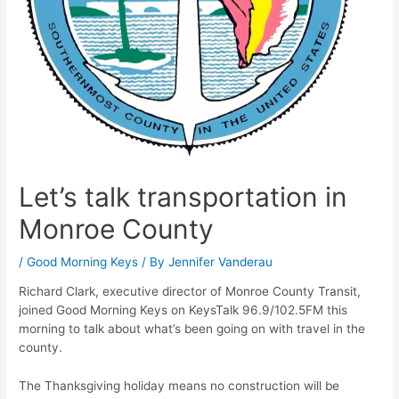
Let’s talk transportation in
Monroe County
/
Good Morning Keys
/ By
Jennifer Vanderau
Richard Clark, executive director of Monroe County Transit,
joined Good Morning Keys on KeysTalk 96.9/102.5FM this
morning to talk about what’s been going on with travel in the
county.
The Thanksgiving holiday means no construction will be