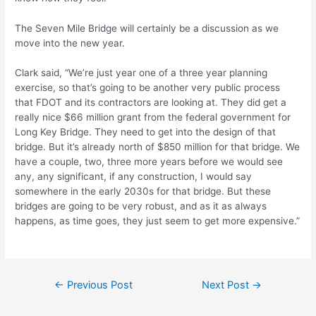
The Seven Mile Bridge will certainly be a discussion as we
move into the new year.
Clark said, “We’re just year one of a three year planning
exercise, so that’s going to be another very public process
that FDOT and its contractors are looking at. They did get a
really nice $66 million grant from the federal government for
Long Key Bridge. They need to get into the design of that
bridge. But it’s already north of $850 million for that bridge. We
have a couple, two, three more years before we would see
any, any significant, if any construction, I would say
somewhere in the early 2030s for that bridge. But these
bridges are going to be very robust, and as it as always
happens, as time goes, they just seem to get more expensive.”
Post
←
Previous Post
Next Post
→
navigation