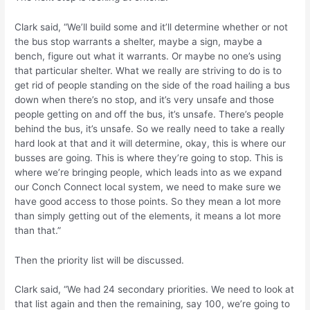
Clark said, “We’ll build some and it’ll determine whether or not
the bus stop warrants a shelter, maybe a sign, maybe a
bench, figure out what it warrants. Or maybe no one’s using
that particular shelter. What we really are striving to do is to
get rid of people standing on the side of the road hailing a bus
down when there’s no stop, and it’s very unsafe and those
people getting on and off the bus, it’s unsafe. There’s people
behind the bus, it’s unsafe. So we really need to take a really
hard look at that and it will determine, okay, this is where our
busses are going. This is where they’re going to stop. This is
where we’re bringing people, which leads into as we expand
our Conch Connect local system, we need to make sure we
have good access to those points. So they mean a lot more
than simply getting out of the elements, it means a lot more
than that.”
Then the priority list will be discussed.
Clark said, “We had 24 secondary priorities. We need to look at
that list again and then the remaining, say 100, we’re going to