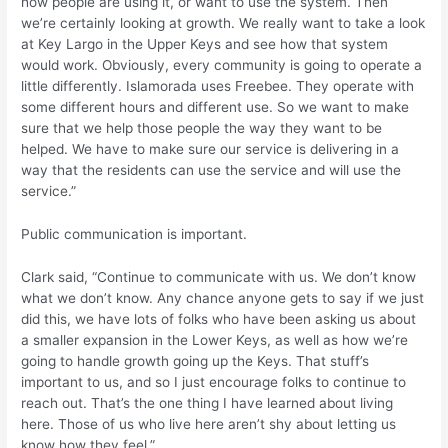
how people are using it, or want to use the system. Then
we’re certainly looking at growth. We really want to take a look
at Key Largo in the Upper Keys and see how that system
would work. Obviously, every community is going to operate a
little differently. Islamorada uses Freebee. They operate with
some different hours and different use. So we want to make
sure that we help those people the way they want to be
helped. We have to make sure our service is delivering in a
way that the residents can use the service and will use the
service.”
Public communication is important.
Clark said, “Continue to communicate with us. We don’t know
what we don’t know. Any chance anyone gets to say if we just
did this, we have lots of folks who have been asking us about
a smaller expansion in the Lower Keys, as well as how we’re
going to handle growth going up the Keys. That stuff’s
important to us, and so I just encourage folks to continue to
reach out. That’s the one thing I have learned about living
here. Those of us who live here aren’t shy about letting us
know how they feel.”