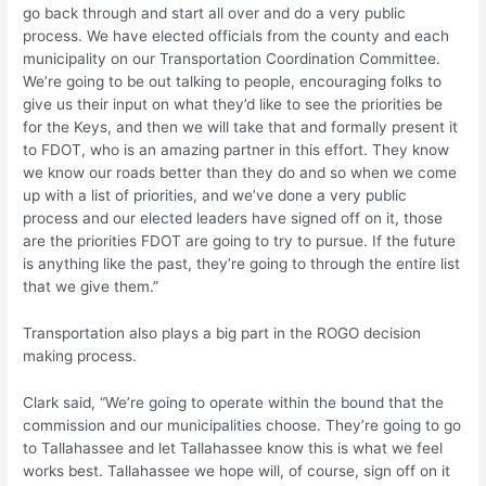
go back through and start all over and do a very public
process. We have elected officials from the county and each
municipality on our Transportation Coordination Committee.
We’re going to be out talking to people, encouraging folks to
give us their input on what they’d like to see the priorities be
for the Keys, and then we will take that and formally present it
to FDOT, who is an amazing partner in this effort. They know
we know our roads better than they do and so when we come
up with a list of priorities, and we’ve done a very public
process and our elected leaders have signed off on it, those
are the priorities FDOT are going to try to pursue. If the future
is anything like the past, they’re going to through the entire list
that we give them.”
Transportation also plays a big part in the ROGO decision
making process.
Clark said, “We’re going to operate within the bound that the
commission and our municipalities choose. They’re going to go
to Tallahassee and let Tallahassee know this is what we feel
works best. Tallahassee we hope will, of course, sign off on it