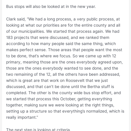
Bus stops will also be looked at in the new year.
Clark said, “We had a long process, a very public process, at
looking at what our priorities are for the entire county and all
of our municipalities. We started that process again. We had
183 projects that were discussed, and we ranked them
according to how many people said the same thing, which
makes perfect sense. Those areas that people want the most
to be done, that’s where we focus. So we came up with 12
primary, meaning those are the ones everybody agreed upon,
those are the ones everybody wanted to see done, and the
two remaining of the 12, all the others have been addressed,
which is great are that work on Roosevelt that we just
discussed, and that can’t be done until the Bertha stuff is
completed. The other is the county wide bus stop effort, and
we started that process this October, getting everything
together, making sure we were looking at the right things,
setting up a structure so that everything’s normalized, which is
really important.”
The next step is looking at criteria.