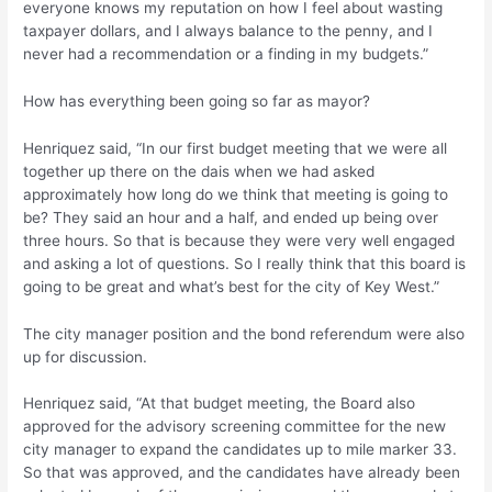
everyone knows my reputation on how I feel about wasting
taxpayer dollars, and I always balance to the penny, and I
never had a recommendation or a finding in my budgets.”
How has everything been going so far as mayor?
Henriquez said, “In our first budget meeting that we were all
together up there on the dais when we had asked
approximately how long do we think that meeting is going to
be? They said an hour and a half, and ended up being over
three hours. So that is because they were very well engaged
and asking a lot of questions. So I really think that this board is
going to be great and what’s best for the city of Key West.”
The city manager position and the bond referendum were also
up for discussion.
Henriquez said, “At that budget meeting, the Board also
approved for the advisory screening committee for the new
city manager to expand the candidates up to mile marker 33.
So that was approved, and the candidates have already been