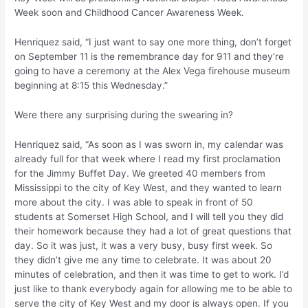
Week soon and Childhood Cancer Awareness Week.
Henriquez said, “I just want to say one more thing, don’t forget
on September 11 is the remembrance day for 911 and they’re
going to have a ceremony at the Alex Vega firehouse museum
beginning at 8:15 this Wednesday.”
Were there any surprising during the swearing in?
Henriquez said, “As soon as I was sworn in, my calendar was
already full for that week where I read my first proclamation
for the Jimmy Buffet Day. We greeted 40 members from
Mississippi to the city of Key West, and they wanted to learn
more about the city. I was able to speak in front of 50
students at Somerset High School, and I will tell you they did
their homework because they had a lot of great questions that
day. So it was just, it was a very busy, busy first week. So
they didn’t give me any time to celebrate. It was about 20
minutes of celebration, and then it was time to get to work. I’d
just like to thank everybody again for allowing me to be able to
serve the city of Key West and my door is always open. If you