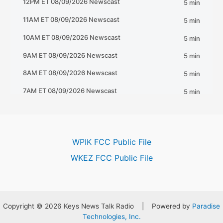
WPIK FCC Public File
WKEZ FCC Public File
Copyright © 2026 Keys News Talk Radio | Powered by
Paradise
Technologies, Inc.