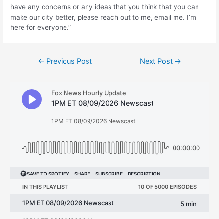
have any concerns or any ideas that you think that you can
make our city better, please reach out to me, email me. I’m
here for everyone.”
Post
←
Previous Post
Next Post
→
navigation