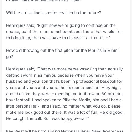
Will the cruise line issue be revisited in the future?
Henriquez said, “Right now we’re going to continue on the
course, but if there are constituents out there that would like
to bring it up, then we’ll have to discuss it at that time.”
How did throwing out the first pitch for the Marlins in Miami
go?
Henriquez said, “That was more nerve wracking than actually
getting sworn in as mayor, because when you have your
husband and your son that’s been in professional baseball for
years and years and years, their expectations are very high,
and I believe they were expecting me to throw an 80 mile an
hour fastball. I had spoken to Billy the Marlin, him and I had a
little personal talk, and I said, no matter what you do, please
make me look good out there. It was a lot of fun. He did good.
He caught the ball. So I was happy overall.”
Key West will be proclaiming National Diaper Need Awareness