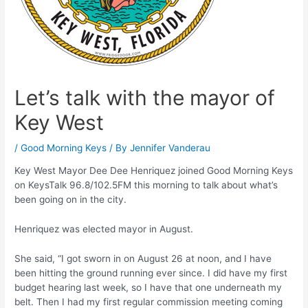
Let’s talk with the mayor of
Key West
/
Good Morning Keys
/ By
Jennifer Vanderau
Key West Mayor Dee Dee Henriquez joined Good Morning Keys
on KeysTalk 96.8/102.5FM this morning to talk about what’s
been going on in the city.
Henriquez was elected mayor in August.
She said, “I got sworn in on August 26 at noon, and I have
been hitting the ground running ever since. I did have my first
budget hearing last week, so I have that one underneath my
belt. Then I had my first regular commission meeting coming