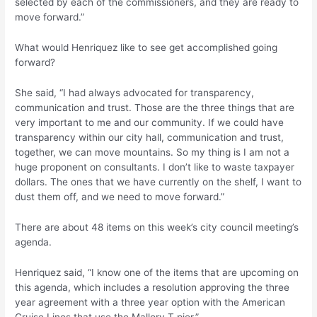
selected by each of the commissioners, and they are ready to
move forward.”
What would Henriquez like to see get accomplished going
forward?
She said, “I had always advocated for transparency,
communication and trust. Those are the three things that are
very important to me and our community. If we could have
transparency within our city hall, communication and trust,
together, we can move mountains. So my thing is I am not a
huge proponent on consultants. I don’t like to waste taxpayer
dollars. The ones that we have currently on the shelf, I want to
dust them off, and we need to move forward.”
There are about 48 items on this week’s city council meeting’s
agenda.
Henriquez said, “I know one of the items that are upcoming on
this agenda, which includes a resolution approving the three
year agreement with a three year option with the American
Cruise Lines that use the Mallory T pier.”