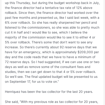
up this Thursday, but during the budget workshop back in July,
the finance director had a tentative tax rate of 12% above
rollback. Since then, the finance director had worked over the
past few months and presented us, like I said last week, with a
6% over rollback. So she has really sharpened her pencil and
listened to the commissioners, so she was able to pretty much
cut it in half and I would like to see, which I believe the
majority of the commission would like to see it to either 4 or
5% over rollback. There’s some that don’t want to see any
increase. So there’s currently about 92 reserve days that we
have for an emergency, which is approximately $209,000 per
day and the code reads that we have to have a minimum of
72 reserve days. So I had suggested, if we can use one or two
days as well as remove some of the consultant fees and
studies, then we can get down to that 4 or 5% over rollback.
So we’ll see. The final updated budget will be presented to us
on September 17, for us to vote on.”
Henriquez has been the tax collector for the last 20 years.
She said, “With my previous role as tax collector for 20 years,