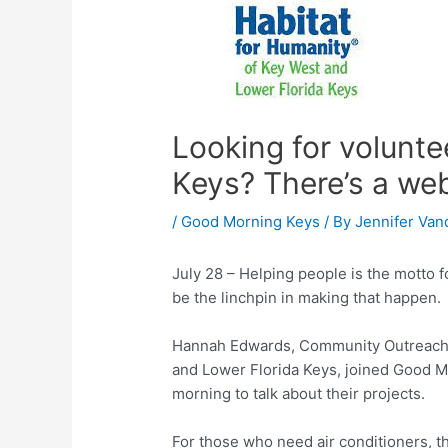
Looking for volunte
Keys? There’s a web
/
Good Morning Keys
/ By
Jennifer Van
July 28 – Helping people is the motto fo
be the linchpin in making that happen.
Hannah Edwards, Community Outreach C
and Lower Florida Keys, joined Good M
morning to talk about their projects.
For those who need air conditioners, 