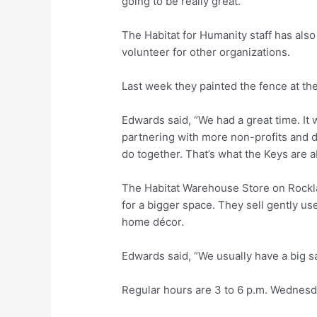
going to be really great.”
The Habitat for Humanity staff has als
volunteer for other organizations.
Last week they painted the fence at t
Edwards said, “We had a great time. It 
partnering with more non-profits and doi
do together. That’s what the Keys are a
The Habitat Warehouse Store on Rockla
for a bigger space. They sell gently us
home décor.
Edwards said, “We usually have a big sa
Regular hours are 3 to 6 p.m. Wednesd