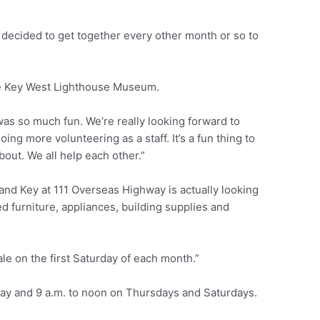
o decided to get together every other month or so to
he Key West Lighthouse Museum.
was so much fun. We’re really looking forward to
ng more volunteering as a staff. It’s a fun thing to
bout. We all help each other.”
nd Key at 111 Overseas Highway is actually looking
ed furniture, appliances, building supplies and
le on the first Saturday of each month.”
ay and 9 a.m. to noon on Thursdays and Saturdays.