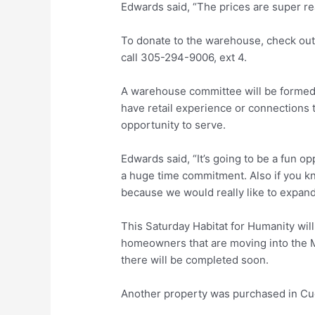
Edwards said, “The prices are super re
To donate to the warehouse, check out
call 305-294-9006, ext 4.
A warehouse committee will be formed 
have retail experience or connections t
opportunity to serve.
Edwards said, “It’s going to be a fun opp
a huge time commitment. Also if you kno
because we would really like to expand
This Saturday Habitat for Humanity wil
homeowners that are moving into the 
there will be completed soon.
Another property was purchased in Cu