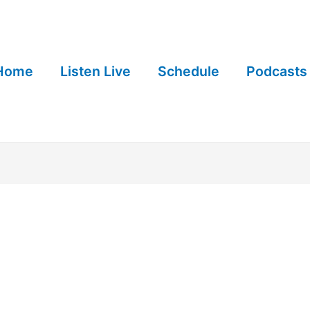
Home
Listen Live
Schedule
Podcasts