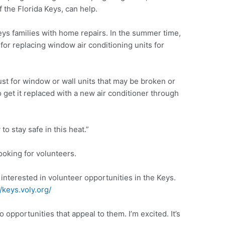
 the Florida Keys, can help.
s families with home repairs. In the summer time,
for replacing window air conditioning units for
just for window or wall units that may be broken or
 get it replaced with a new air conditioner through
o stay safe in this heat.”
oking for volunteers.
nterested in volunteer opportunities in the Keys.
//keys.voly.org/
 opportunities that appeal to them. I’m excited. It’s