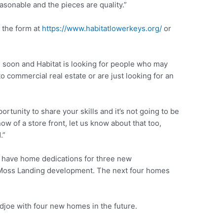
asonable and the pieces are quality.”
 the form at
https://www.habitatlowerkeys.org/
or
soon and Habitat is looking for people who may
o commercial real estate or are just looking for an
ortunity to share your skills and it’s not going to be
w of a store front, let us know about that too,
.”
l have home dedications for three new
Moss Landing development. The next four homes
djoe with four new homes in the future.