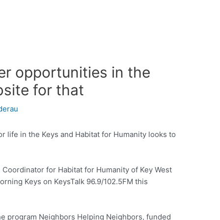
er opportunities in the
site for that
derau
r life in the Keys and Habitat for Humanity looks to
oordinator for Habitat for Humanity of Key West
orning Keys on KeysTalk 96.9/102.5FM this
the program Neighbors Helping Neighbors, funded