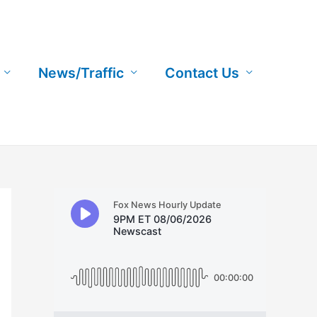
News/Traffic
Contact Us