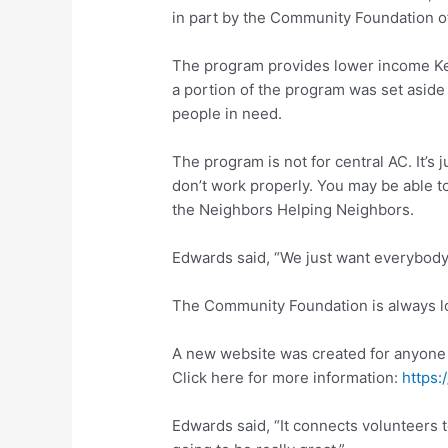
in part by the Community Foundation of
The program provides lower income Key
a portion of the program was set aside 
people in need.
The program is not for central AC. It’s 
don’t work properly. You may be able to
the Neighbors Helping Neighbors.
Edwards said, “We just want everybody t
The Community Foundation is always lo
A new website was created for anyone i
Click here for more information:
https:
Edwards said, “It connects volunteers to