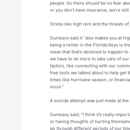
people. So there should be no fear abou
or you don’t have insurance, we’re still 
Stress like high rent and the threats o
Dunleavy said it “also makes you at high
being a renter in the Florida Keys is the
mean that that’s destined to happen to
we have to do more to take care of our
factors, like connecting with our commun
free tools we talked about to help get t
times like hurricane season, or financial
occur.”
A suicide attempt was just made at the 
Dunleavy said, “I think it’s really impo
or having thoughts of hurting themselves
go through different periods of our tim