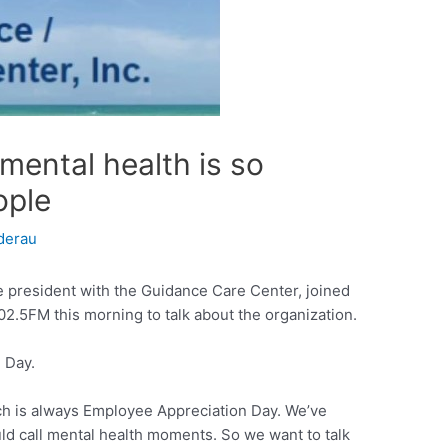
 mental health is so
ople
derau
e president with the Guidance Care Center, joined
2.5FM this morning to talk about the organization.
 Day.
rch is always Employee Appreciation Day. We’ve
ld call mental health moments. So we want to talk