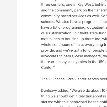
three centers, one in Key West, behi
and the community park on the fisherma
community based services as well. So 
schools. We also have a program at our 
have a lot of programming, outpatient a
crisis stabilization unit that’s state fu
mental health housing up there too, wit
whole continuum of care, everything fr
provide, and we’ve got a lot of people 
advocates to peers, case managers, the
there are many, many roles in the 150
Center.”
The Guidance Care Center serves over 
Dunleavy added, “We also do about 10,0
thing we should definitely talk about i
started with this behavioral health ho