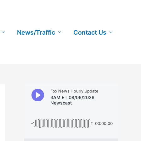
News/Traffic
Contact Us