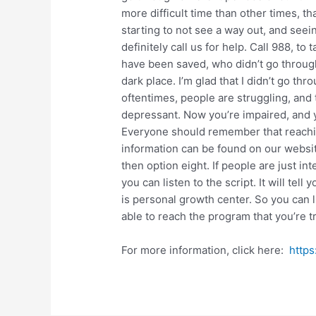
more difficult time than other times, tha
starting to not see a way out, and seei
definitely call us for help. Call 988, t
have been saved, who didn’t go through 
dark place. I’m glad that I didn’t go thro
oftentimes, people are struggling, and t
depressant. Now you’re impaired, and y
Everyone should remember that reaching
information can be found on our websit
then option eight. If people are just in
you can listen to the script. It will tel
is personal growth center. So you can l
able to reach the program that you’re tr
For more information, click here:
https