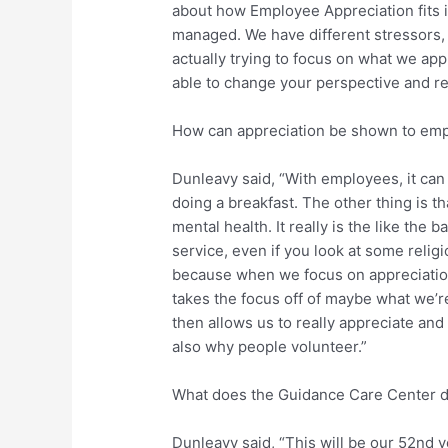
about how Employee Appreciation fits in
managed. We have different stressors, 
actually trying to focus on what we appr
able to change your perspective and rea
How can appreciation be shown to em
Dunleavy said, “With employees, it can 
doing a breakfast. The other thing is t
mental health. It really is the like the 
service, even if you look at some relig
because when we focus on appreciation a
takes the focus off of maybe what we’r
then allows us to really appreciate and 
also why people volunteer.”
What does the Guidance Care Center d
Dunleavy said, “This will be our 52nd y