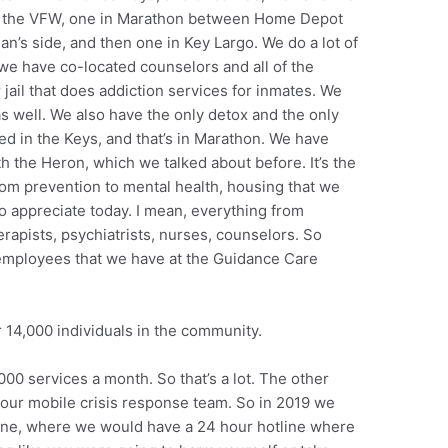
nd the VFW, one in Marathon between Home Depot
n’s side, and then one in Key Largo. We do a lot of
we have co-located counselors and all of the
jail that does addiction services for inmates. We
s well. We also have the only detox and the only
nded in the Keys, and that’s in Marathon. We have
h the Heron, which we talked about before. It’s the
om prevention to mental health, housing that we
to appreciate today. I mean, everything from
rapists, psychiatrists, nurses, counselors. So
 employees that we have at the Guidance Care
14,000 individuals in the community.
00 services a month. So that’s a lot. The other
s our mobile crisis response team. So in 2019 we
tline, where we would have a 24 hour hotline where