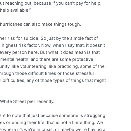
t reaching out, because if you can’t pay for help,
help available.”
f hurricanes can also make things tough.
er risk for suicide. So just by the simple fact of
 highest risk factor. Now, when I say that, it doesn’t
 every person here. But what it does mean is that
 mental health, and there are some protective
ity, like volunteering, like practicing, some of the
hrough those difficult times or those stressful
 difficulties, any of those types of things that might
White Street pier recently.
rtant to note that just because someone is struggling
 or ending their life, that is not a finite thing. We
e where it’s we’re in crisis, or maybe we’re having a