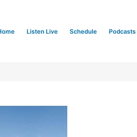
Home
Listen Live
Schedule
Podcasts