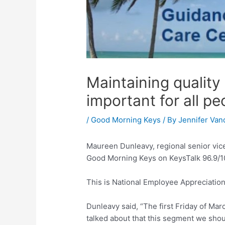
Maintaining quality
important for all pe
/
Good Morning Keys
/ By
Jennifer Van
Maureen Dunleavy, regional senior vic
Good Morning Keys on KeysTalk 96.9/10
This is National Employee Appreciation
Dunleavy said, “The first Friday of Ma
talked about that this segment we shou