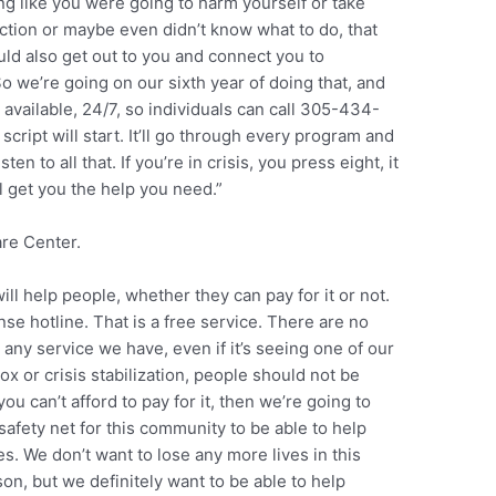
ing like you were going to harm yourself or take
iction or maybe even didn’t know what to do, that
uld also get out to you and connect you to
 we’re going on our sixth year of doing that, and
vailable, 24/7, so individuals can call 305-434-
cript will start. It’ll go through every program and
en to all that. If you’re in crisis, you press eight, it
ll get you the help you need.”
are Center.
will help people, whether they can pay for it or not.
se hotline. That is a free service. There are no
 any service we have, even if it’s seeing one of our
tox or crisis stabilization, people should not be
you can’t afford to pay for it, then we’re going to
safety net for this community to be able to help
es. We don’t want to lose any more lives in this
on, but we definitely want to be able to help