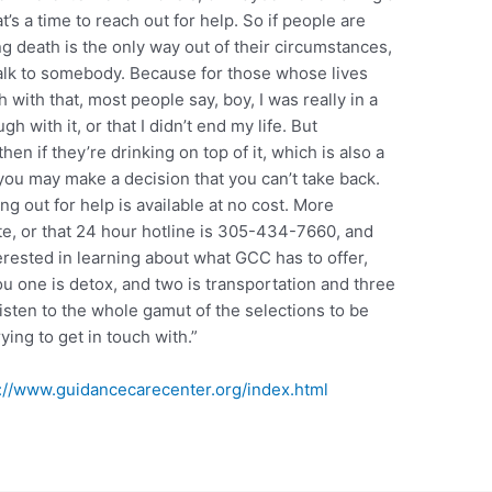
t’s a time to reach out for help. So if people are
ng death is the only way out of their circumstances,
o talk to somebody. Because for those whose lives
with that, most people say, boy, I was really in a
ugh with it, or that I didn’t end my life. But
hen if they’re drinking on top of it, which is also a
ou may make a decision that you can’t take back.
 out for help is available at no cost. More
e, or that 24 hour hotline is 305-434-7660, and
terested in learning about what GCC has to offer,
l you one is detox, and two is transportation and three
isten to the whole gamut of the selections to be
ying to get in touch with.”
://www.guidancecarecenter.org/index.html