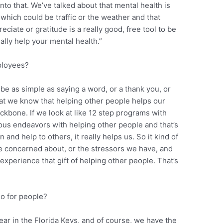
to that. We’ve talked about that mental health is
which could be traffic or the weather and that
eciate or gratitude is a really good, free tool to be
lly help your mental health.”
ployees?
be as simple as saying a word, or a thank you, or
hat we know that helping other people helps our
backbone. If we look at like 12 step programs with
ious endeavors with helping other people and that’s
nd help to others, it really helps us. So it kind of
e concerned about, or the stressors we have, and
experience that gift of helping other people. That’s
o for people?
ear in the Florida Keys, and of course, we have the