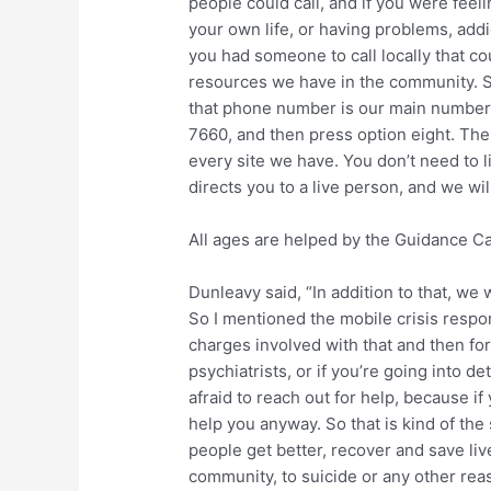
people could call, and if you were feel
your own life, or having problems, add
you had someone to call locally that co
resources we have in the community. So
that phone number is our main number a
7660, and then press option eight. The s
every site we have. You don’t need to list
directs you to a live person, and we wi
All ages are helped by the Guidance C
Dunleavy said, “In addition to that, we 
So I mentioned the mobile crisis respon
charges involved with that and then for
psychiatrists, or if you’re going into de
afraid to reach out for help, because if 
help you anyway. So that is kind of the 
people get better, recover and save liv
community, to suicide or any other reas