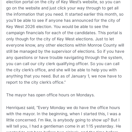
election portal on the city of Key West’s website, so you can
go on the website and just click your way through to get all
the information that you need. It started earlier this month, so
you’ll be able to see if anyone has announced for the city of
Key West 2026 election. You would be able to see the
campaign financials for each of the candidates. This portal is
only though for the city of Key West elections. Just to let
everyone know, any other elections within Monroe County will
still be managed by the supervisor of elections. So if you have
any questions or have trouble navigating through the system,
you can call our city clerk qualifying officer. So you can call
the city clerk’s office, and she will be able to help you with
anything that you need. But as of January 1, we now have to
report to the city clerk’s office.”
The mayor has open office hours on Mondays.
Henriquez said, “Every Monday we do have the office hours
with the mayor. In the beginning, when I started this, I was a
little concerned. I’m like, is anybody going to show up? But I
will tell you, I had a gentleman come in at 1:15 yesterday. He