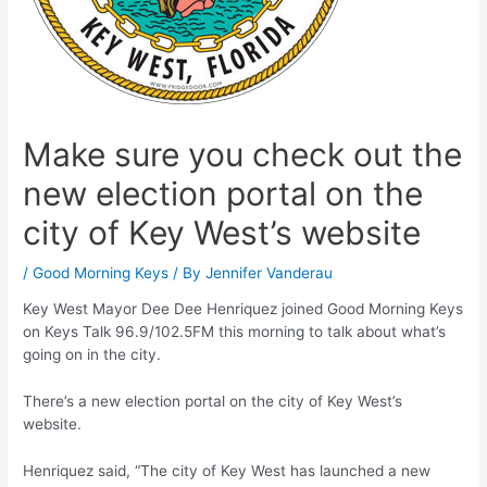
Make sure you check out the
new election portal on the
city of Key West’s website
/
Good Morning Keys
/ By
Jennifer Vanderau
Key West Mayor Dee Dee Henriquez joined Good Morning Keys
on Keys Talk 96.9/102.5FM this morning to talk about what’s
going on in the city.
There’s a new election portal on the city of Key West’s
website.
Henriquez said, “The city of Key West has launched a new