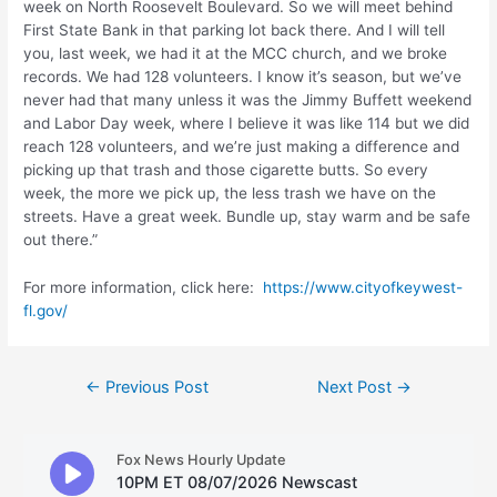
week on North Roosevelt Boulevard. So we will meet behind
First State Bank in that parking lot back there. And I will tell
you, last week, we had it at the MCC church, and we broke
records. We had 128 volunteers. I know it’s season, but we’ve
never had that many unless it was the Jimmy Buffett weekend
and Labor Day week, where I believe it was like 114 but we did
reach 128 volunteers, and we’re just making a difference and
picking up that trash and those cigarette butts. So every
week, the more we pick up, the less trash we have on the
streets. Have a great week. Bundle up, stay warm and be safe
out there.”
For more information, click here:
https://www.cityofkeywest-
fl.gov/
Post
←
Previous Post
Next Post
→
navigation