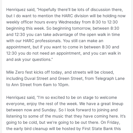
Henriquez said, “Hopefully there’ll be lots of discussion there,
but I do want to mention the HARC division will be holding now
weekly officer hours every Wednesday from 8:30 to 12:30
beginning this week. So beginning tomorrow, between 8:30
and 12:30 you can take advantage of the open walk in time
with our HARC professionals. You still can make an
appointment, but if you want to come in between 8:30 and
12:30 you do not need an appointment, and you can walk in
and ask your questions.”
Mile Zero fest kicks off today, and streets will be closed,
including Duval Street and Green Street, from Telegraph Lane
to Ann Street from 6am to 10pm.
Henriquez said, “I’m so excited to be on stage to welcome
everyone, enjoy the rest of the week. We have a great lineup
between now and Sunday. So I look forward to joining and
listening to some of the music that they have coming here. It’s
going to be cold, but we’re going to be out there. On Friday,
the early bird cleanup will be hosted by First State Bank this