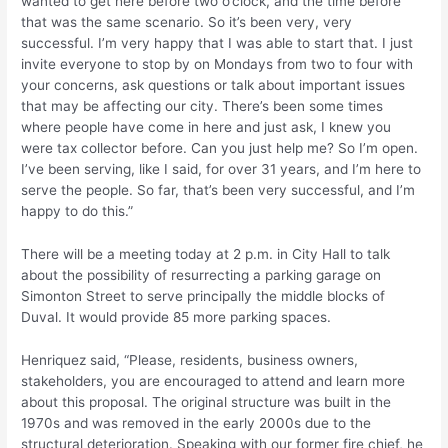
wanted to get here before two o’clock, and the time before
that was the same scenario. So it’s been very, very
successful. I’m very happy that I was able to start that. I just
invite everyone to stop by on Mondays from two to four with
your concerns, ask questions or talk about important issues
that may be affecting our city. There’s been some times
where people have come in here and just ask, I knew you
were tax collector before. Can you just help me? So I’m open.
I’ve been serving, like I said, for over 31 years, and I’m here to
serve the people. So far, that’s been very successful, and I’m
happy to do this.”
There will be a meeting today at 2 p.m. in City Hall to talk
about the possibility of resurrecting a parking garage on
Simonton Street to serve principally the middle blocks of
Duval. It would provide 85 more parking spaces.
Henriquez said, “Please, residents, business owners,
stakeholders, you are encouraged to attend and learn more
about this proposal. The original structure was built in the
1970s and was removed in the early 2000s due to the
structural deterioration. Speaking with our former fire chief, he