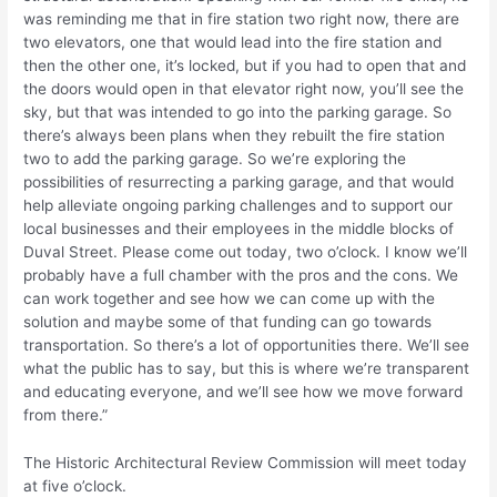
was reminding me that in fire station two right now, there are
two elevators, one that would lead into the fire station and
then the other one, it’s locked, but if you had to open that and
the doors would open in that elevator right now, you’ll see the
sky, but that was intended to go into the parking garage. So
there’s always been plans when they rebuilt the fire station
two to add the parking garage. So we’re exploring the
possibilities of resurrecting a parking garage, and that would
help alleviate ongoing parking challenges and to support our
local businesses and their employees in the middle blocks of
Duval Street. Please come out today, two o’clock. I know we’ll
probably have a full chamber with the pros and the cons. We
can work together and see how we can come up with the
solution and maybe some of that funding can go towards
transportation. So there’s a lot of opportunities there. We’ll see
what the public has to say, but this is where we’re transparent
and educating everyone, and we’ll see how we move forward
from there.”
The Historic Architectural Review Commission will meet today
at five o’clock.