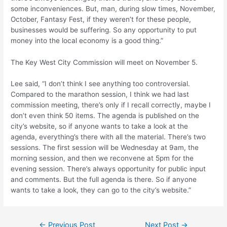
some inconveniences. But, man, during slow times, November,
October, Fantasy Fest, if they weren’t for these people,
businesses would be suffering. So any opportunity to put
money into the local economy is a good thing.”
The Key West City Commission will meet on November 5.
Lee said, “I don’t think I see anything too controversial.
Compared to the marathon session, I think we had last
commission meeting, there’s only if I recall correctly, maybe I
don’t even think 50 items. The agenda is published on the
city’s website, so if anyone wants to take a look at the
agenda, everything’s there with all the material. There’s two
sessions. The first session will be Wednesday at 9am, the
morning session, and then we reconvene at 5pm for the
evening session. There’s always opportunity for public input
and comments. But the full agenda is there. So if anyone
wants to take a look, they can go to the city’s website.”
Post
←
Previous Post
Next Post
→