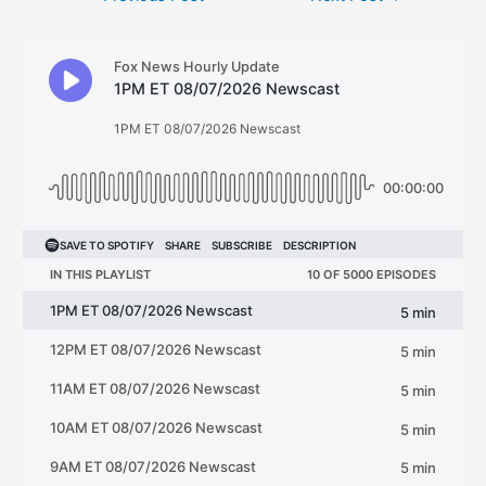
navigation