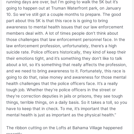
running days are over, but I’m going to walk the 5K but it’s
going to happen out at Truman Waterfront park, on January
10. So we’ve still got a couple months to prepare. The good
part about this 5K is that this race is is going to bring
awareness to mental health issues that our law enforcement
members deal with. A lot of times people don’t think about
those challenges that law enforcement personnel face. In the
law enforcement profession, unfortunately, there’s a high
suicide rate. Police officers historically, they kind of keep their
their emotions tight, and it’s something they don’t like to talk
about a lot, so it’s something that really affects the profession,
and we need to bring awareness to it. Fortunately, this race is
going to do that, raise money and awareness for those mental
health challenges that the police officers face. It’s a really
tough job. Whether they’re police officers in the street or
they’re correction deputies in jails or prisons, they see tough
things, terrible things, on a daily basis. So it takes a toll, so you
have to keep that in check. To me, it’s important that the
mental health is just as important as the physical health.”
The ribbon cutting on the Lofts at Bahama Village happened