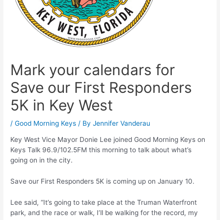
Mark your calendars for
Save our First Responders
5K in Key West
/
Good Morning Keys
/ By
Jennifer Vanderau
Key West Vice Mayor Donie Lee joined Good Morning Keys on
Keys Talk 96.9/102.5FM this morning to talk about what’s
going on in the city.
Save our First Responders 5K is coming up on January 10.
Lee said, “It’s going to take place at the Truman Waterfront
park, and the race or walk, I’ll be walking for the record, my