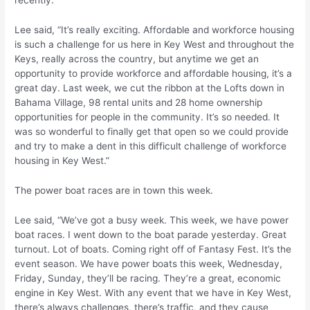
recently.
Lee said, “It’s really exciting. Affordable and workforce housing
is such a challenge for us here in Key West and throughout the
Keys, really across the country, but anytime we get an
opportunity to provide workforce and affordable housing, it’s a
great day. Last week, we cut the ribbon at the Lofts down in
Bahama Village, 98 rental units and 28 home ownership
opportunities for people in the community. It’s so needed. It
was so wonderful to finally get that open so we could provide
and try to make a dent in this difficult challenge of workforce
housing in Key West.”
The power boat races are in town this week.
Lee said, “We’ve got a busy week. This week, we have power
boat races. I went down to the boat parade yesterday. Great
turnout. Lot of boats. Coming right off of Fantasy Fest. It’s the
event season. We have power boats this week, Wednesday,
Friday, Sunday, they’ll be racing. They’re a great, economic
engine in Key West. With any event that we have in Key West,
there’s always challenges, there’s traffic, and they cause