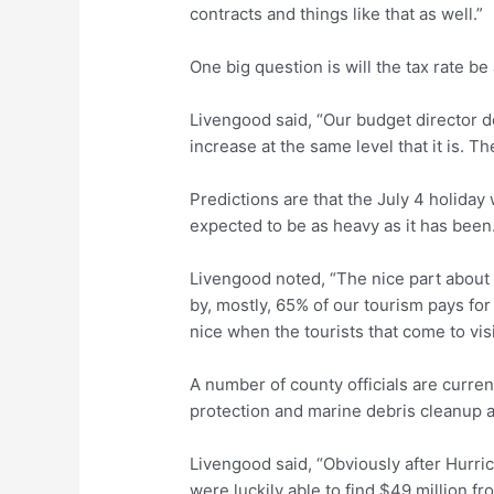
contracts and things like that as well.”
One big question is will the tax rate be
Livengood said, “Our budget director do
increase at the same level that it is. Th
Predictions are that the July 4 holiday
expected to be as heavy as it has been
Livengood noted, “The nice part about th
by, mostly, 65% of our tourism pays for 
nice when the tourists that come to visit u
A number of county officials are curre
protection and marine debris cleanup a
Livengood said, “Obviously after Hurri
were luckily able to find $49 million fr