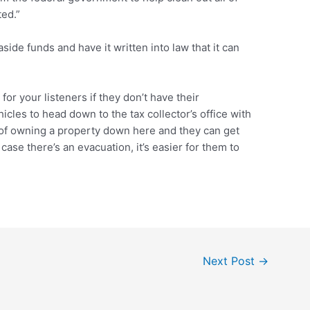
ted.”
side funds and have it written into law that it can
or your listeners if they don’t have their
hicles to head down to the tax collector’s office with
f of owning a property down here and they can get
n case there’s an evacuation, it’s easier for them to
Next Post
→