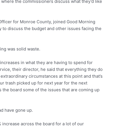
ly where the commissioners discuss what they’d like
 Officer for Monroe County, joined Good Morning
 to discuss the budget and other issues facing the
ting was solid waste.
increases in what they are having to spend for
ice, their director, he said that everything they do
t extraordinary circumstances at this point and that’s
our trash picked up for next year for the next
ss the board some of the issues that are coming up
ad have gone up.
 increase across the board for a lot of our