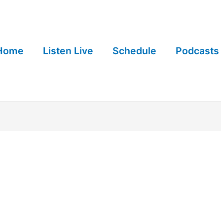
Home
Listen Live
Schedule
Podcasts