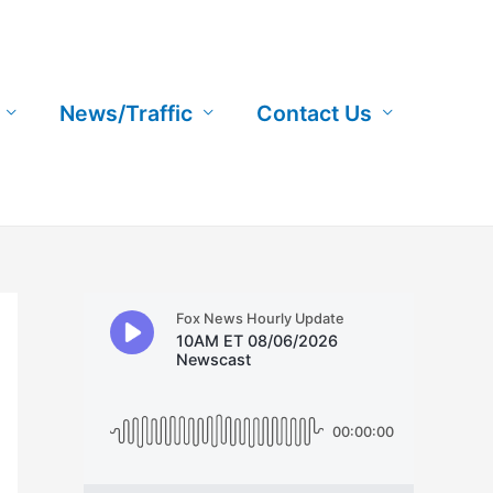
News/Traffic
Contact Us