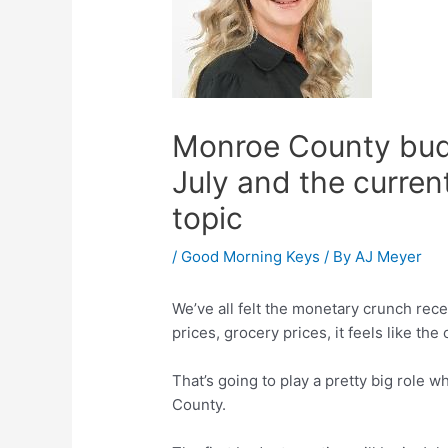
Monroe County budge
July and the curren
topic
/
Good Morning Keys
/ By
AJ Meyer
We’ve all felt the monetary crunch rece
prices, grocery prices, it feels like the
That’s going to play a pretty big role 
County.