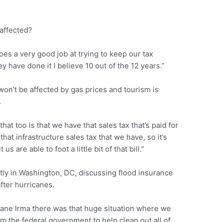
 affected?
es a very good job at trying to keep our tax
ey have done it I believe 10 out of the 12 years.”
 won’t be affected by gas prices and tourism is
.
at too is that we have that sales tax that’s paid for
that infrastructure sales tax that we have, so it’s
s are able to foot a little bit of that bill.”
ntly in Washington, DC, discussing flood insurance
fter hurricanes.
cane Irma there was that huge situation where we
om the federal government to help clean out all of