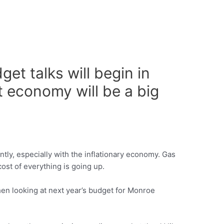
t talks will begin in
t economy will be a big
ntly, especially with the inflationary economy. Gas
 cost of everything is going up.
when looking at next year’s budget for Monroe