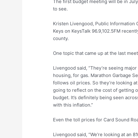
The first budget meeting will be in Ju
to see.
Kristen Livengood, Public Information
Keys on KeysTalk 96.9,102.5FM recently
county.
One topic that came up at the last mee
Livengood said, “They’re seeing major 
housing, for gas. Marathon Garbage Serv
follows oil prices. So they’re looking a
going to reflect on the cost of getting 
budget. It’s definitely being seen acro
with this inflation.”
Even the toll prices for Card Sound Ro
Livengood said, “We’re looking at an 8%