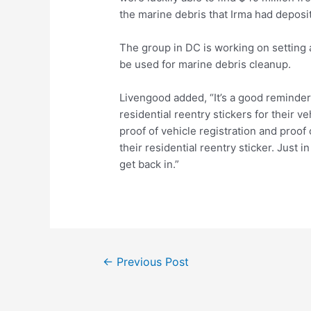
the marine debris that Irma had deposi
The group in DC is working on setting a
be used for marine debris cleanup.
Livengood added, “It’s a good reminder f
residential reentry stickers for their ve
proof of vehicle registration and proo
their residential reentry sticker. Just i
get back in.”
Post
←
Previous Post
navigation