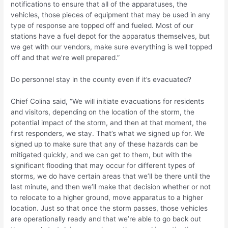
notifications to ensure that all of the apparatuses, the
vehicles, those pieces of equipment that may be used in any
type of response are topped off and fueled. Most of our
stations have a fuel depot for the apparatus themselves, but
we get with our vendors, make sure everything is well topped
off and that we’re well prepared.”
Do personnel stay in the county even if it’s evacuated?
Chief Colina said, “We will initiate evacuations for residents
and visitors, depending on the location of the storm, the
potential impact of the storm, and then at that moment, the
first responders, we stay. That’s what we signed up for. We
signed up to make sure that any of these hazards can be
mitigated quickly, and we can get to them, but with the
significant flooding that may occur for different types of
storms, we do have certain areas that we’ll be there until the
last minute, and then we’ll make that decision whether or not
to relocate to a higher ground, move apparatus to a higher
location. Just so that once the storm passes, those vehicles
are operationally ready and that we’re able to go back out