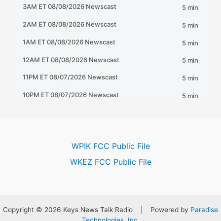
WPIK FCC Public File
WKEZ FCC Public File
Copyright © 2026 Keys News Talk Radio | Powered by
Paradise
Technologies, Inc.