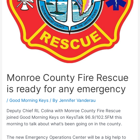
Monroe County Fire Rescue
is ready for any emergency
/
Good Morning Keys
/ By
Jennifer Vanderau
Deputy Chief RL Colina with Monroe County Fire Rescue
joined Good Morning Keys on KeysTalk 96.9/102.5FM this
morning to talk about what’s been going on in the county.
The new Emergency Operations Center will be a big help to