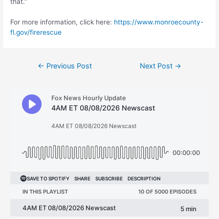
that.”
For more information, click here:
https://www.monroecounty-
fl.gov/firerescue
Post
←
Previous Post
Next Post
→
navigation