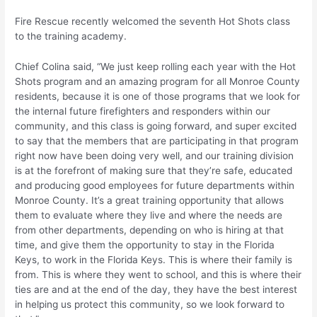
Fire Rescue recently welcomed the seventh Hot Shots class
to the training academy.
Chief Colina said, “We just keep rolling each year with the Hot
Shots program and an amazing program for all Monroe County
residents, because it is one of those programs that we look for
the internal future firefighters and responders within our
community, and this class is going forward, and super excited
to say that the members that are participating in that program
right now have been doing very well, and our training division
is at the forefront of making sure that they’re safe, educated
and producing good employees for future departments within
Monroe County. It’s a great training opportunity that allows
them to evaluate where they live and where the needs are
from other departments, depending on who is hiring at that
time, and give them the opportunity to stay in the Florida
Keys, to work in the Florida Keys. This is where their family is
from. This is where they went to school, and this is where their
ties are and at the end of the day, they have the best interest
in helping us protect this community, so we look forward to