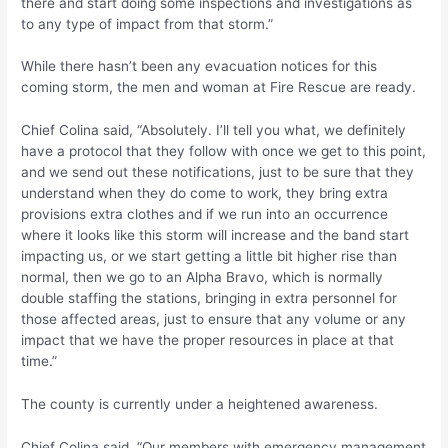
there and start doing some inspections and investigations as
to any type of impact from that storm.”
While there hasn’t been any evacuation notices for this
coming storm, the men and woman at Fire Rescue are ready.
Chief Colina said, “Absolutely. I’ll tell you what, we definitely
have a protocol that they follow with once we get to this point,
and we send out these notifications, just to be sure that they
understand when they do come to work, they bring extra
provisions extra clothes and if we run into an occurrence
where it looks like this storm will increase and the band start
impacting us, or we start getting a little bit higher rise than
normal, then we go to an Alpha Bravo, which is normally
double staffing the stations, bringing in extra personnel for
those affected areas, just to ensure that any volume or any
impact that we have the proper resources in place at that
time.”
The county is currently under a heightened awareness.
Chief Colina said, “Our members with emergency management