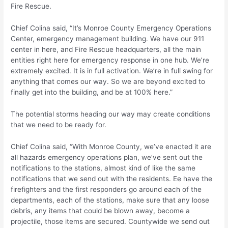
Fire Rescue.
Chief Colina said, “It’s Monroe County Emergency Operations
Center, emergency management building. We have our 911
center in here, and Fire Rescue headquarters, all the main
entities right here for emergency response in one hub. We’re
extremely excited. It is in full activation. We’re in full swing for
anything that comes our way. So we are beyond excited to
finally get into the building, and be at 100% here.”
The potential storms heading our way may create conditions
that we need to be ready for.
Chief Colina said, “With Monroe County, we’ve enacted it are
all hazards emergency operations plan, we’ve sent out the
notifications to the stations, almost kind of like the same
notifications that we send out with the residents. Ee have the
firefighters and the first responders go around each of the
departments, each of the stations, make sure that any loose
debris, any items that could be blown away, become a
projectile, those items are secured. Countywide we send out