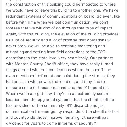
the construction of this building could be impacted to where
we would have to leave this building to another one. We have
redundant systems of communications on board. So even, like
before with Irma when we lost communication, we don’t
foresee that we will kind of go through that type of impact.
Again, with this building, the elevation of the building provides
us a lot of security and a lot of promise that operations will
never stop. We will be able to continue monitoring and
mitigating and getting from field operations to the EOC
operations to the state level very seamlessly. Our partners
with Monroe County Sheriff office, they have really turned
things around with communications where the sheriff had
even mentioned before at one point during the storms, they
had an issue with power, the location, and they had to
relocate some of those personnel and the 911 operation.
Where we’re at right now, they’re in an extremely secure
location, and the upgraded systems that the sheriff’s office
has provided for the community, 911 dispatch and just
communication for emergency responders, the sheriff’s office
and countywide those improvements right there will pay
dividends for years to come in terms of security.”