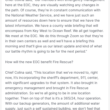
here at the EOC, they are visually watching any changes in
the path. Of course, they’re in constant communication with
the National Weather Service, and we have just such an
amount of resources down here to ensure that we have the
latest information. We have a county wide briefing that will
encompass from Key West to Ocean Reef. We all get together.
We meet at the EOC. We do this through Zoom so that they’re
in their own centers as well and we’ll have a briefing this
morning and that’ll give us our latest update and kind of what
our battle rhythm is going to be for the next period.”
How will the new EOC benefit Fire Rescue?
Chief Colina said, “This location that we’ve moved to, right
now, It’s incorporating the sheriff’s department, 911, center,
with significant upgrades to that system. It also brought in
emergency management and brought in Fire Rescue
administration. So we’re all going to be in one location
together. Then on top of that is it’s a 365/24, hour operation.
With our backup generators, the amount of additional water
supply, just such a self sustained building, we don’t feel that