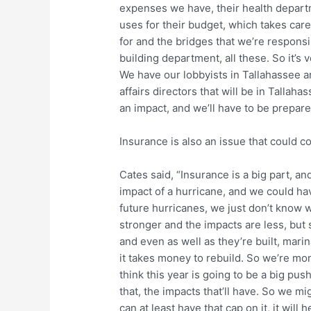
expenses we have, their health depart
uses for their budget, which takes care
for and the bridges that we’re responsi
building department, all these. So it’s 
We have our lobbyists in Tallahassee a
affairs directors that will be in Tallah
an impact, and we’ll have to be prepare
Insurance is also an issue that could 
Cates said, “Insurance is a big part, a
impact of a hurricane, and we could ha
future hurricanes, we just don’t know 
stronger and the impacts are less, but
and even as well as they’re built, marin
it takes money to rebuild. So we’re mon
think this year is going to be a big pu
that, the impacts that’ll have. So we m
can at least have that cap on it, it will h