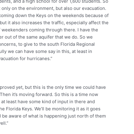
dents, and a high school for over 1,600 students. So
t only on the environment, but also our evacuation.
e coming down the Keys on the weekends because of
but it also increases the traffic, especially affect the
of weekenders coming through there. I have the
ter out of the same aquifer that we do. So we
oncerns, to give to the south Florida Regional
lly we can have some say in this, at least in
vacuation for hurricanes.”
proved yet, but this is the only time we could have
 Then it’s moving forward. So this is a time now
d at least have some kind of input in there and
e Florida Keys. We’ll be monitoring it as it goes
will be aware of what is happening just north of them
ell.”