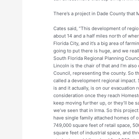
There’s a project in Dade County that 
Cates said, “This development of regiona
about 14 and a half miles north of whe
Florida City, and it’s a big area of farm
going to put there is huge, and we real
South Florida Regional Planning Coun
Lincoln is the chair of that and I’m al
Council, representing the county. So th
called a development regional impact. So
is and it actually, is on our evacuation
consideration once they reach Homestead
keep moving further up, or they’ll be sa
we’ve seen that in Irma. So this project
have single family attached homes of ov
749,000 square feet of retail space, 5
square feet of industrial space, and th