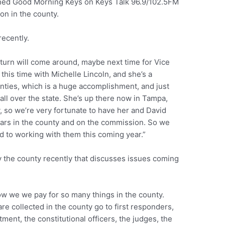
ned Good Morning Keys on Keys Talk 96.9/102.5FM
 on in the county.
recently.
 turn will come around, maybe next time for Vice
this time with Michelle Lincoln, and she’s a
unties, which is a huge accomplishment, and just
l over the state. She’s up there now in Tampa,
, so we’re very fortunate to have her and David
ears in the county and on the commission. So we
d to working with them this coming year.”
y the county recently that discusses issues coming
ow we we pay for so many things in the county.
re collected in the county go to first responders,
tment, the constitutional officers, the judges, the