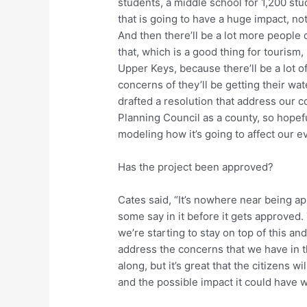
students, a middle school for 1,200 stu
that is going to have a huge impact, no
And then there’ll be a lot more peopl
that, which is a good thing for tourism, 
Upper Keys, because there’ll be a lot 
concerns of they’ll be getting their wa
drafted a resolution that address our c
Planning Council as a county, so hopefu
modeling how it’s going to affect our e
Has the project been approved?
Cates said, “It’s nowhere near being ap
some say in it before it gets approved.
we’re starting to stay on top of this an
address the concerns that we have in th
along, but it’s great that the citizens 
and the possible impact it could have w