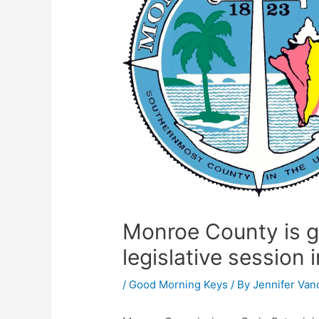
Monroe County is ge
legislative session 
/
Good Morning Keys
/ By
Jennifer Van