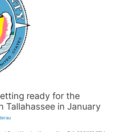
tting ready for the
in Tallahassee in January
derau