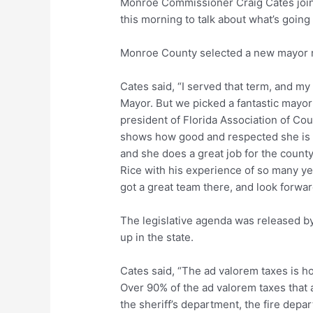
Monroe Commissioner Craig Cates joi
this morning to talk about what’s going
Monroe County selected a new mayor 
Cates said, “I served that term, and my
Mayor. But we picked a fantastic mayor 
president of Florida Association of Co
shows how good and respected she is al
and she does a great job for the county
Rice with his experience of so many y
got a great team there, and look forwar
The legislative agenda was released b
up in the state.
Cates said, “The ad valorem taxes is h
Over 90% of the ad valorem taxes that a
the sheriff’s department, the fire depar