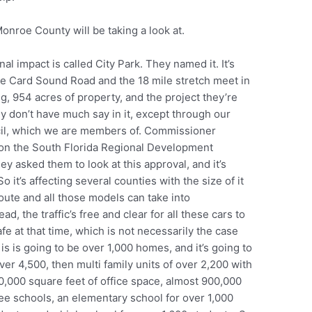
Monroe County will be taking a look at.
l impact is called City Park. They named it. It’s
re Card Sound Road and the 18 mile stretch meet in
ing, 954 acres of property, and the project they’re
ly don’t have much say in it, except through our
cil, which we are members of. Commissioner
so on the South Florida Regional Development
ey asked them to look at this approval, and it’s
 it’s affecting several counties with the size of it
 route and all those models can take into
, the traffic’s free and clear for all these cars to
fe at that time, which is not necessarily the case
 is is going to be over 1,000 homes, and it’s going to
er 4,500, then multi family units of over 2,200 with
00,000 square feet of office space, almost 900,000
ree schools, an elementary school for over 1,000