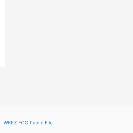
WKEZ FCC Public File