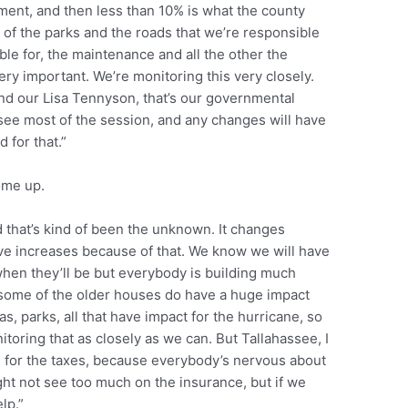
ment, and then less than 10% is what the county
 of the parks and the roads that we’re responsible
ble for, the maintenance and all the other the
very important. We’re monitoring this very closely.
nd our Lisa Tennyson, that’s our governmental
assee most of the session, and any changes will have
d for that.”
come up.
nd that’s kind of been the unknown. It changes
ve increases because of that. We know we will have
when they’ll be but everybody is building much
 some of the older houses do have a huge impact
as, parks, all that have impact for the hurricane, so
itoring that as closely as we can. But Tallahassee, I
sh for the taxes, because everybody’s nervous about
ight not see too much on the insurance, but if we
elp.”