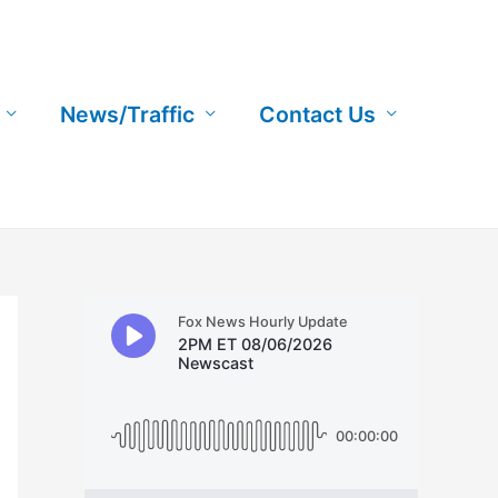
News/Traffic
Contact Us