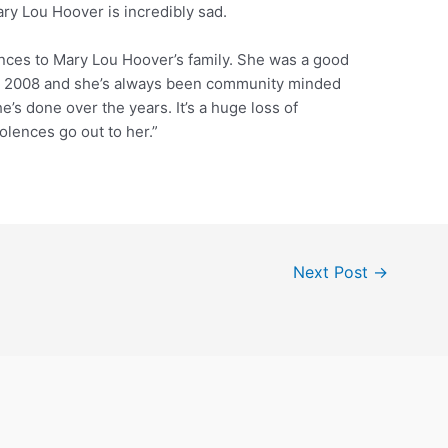
y Lou Hoover is incredibly sad.
lences to Mary Lou Hoover’s family. She was a good
 in 2008 and she’s always been community minded
e’s done over the years. It’s a huge loss of
lences go out to her.”
Next Post
→