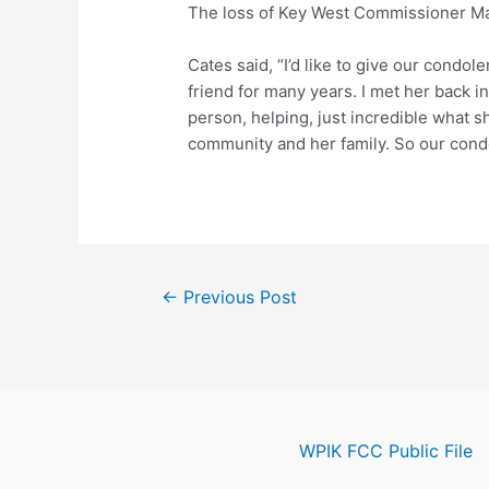
The loss of Key West Commissioner Mar
Cates said, “I’d like to give our condo
friend for many years. I met her back
person, helping, just incredible what sh
community and her family. So our condo
Post
←
Previous Post
navigation
WPIK FCC Public File