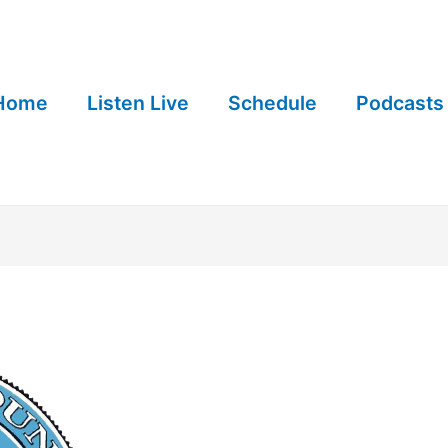
Home
Listen Live
Schedule
Podcasts