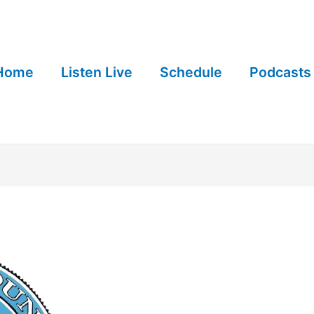
Home
Listen Live
Schedule
Podcasts