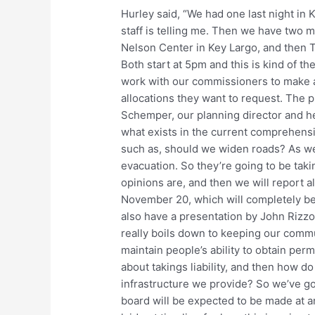
Hurley said, “We had one last night in 
staff is telling me. Then we have two
Nelson Center in Key Largo, and then 
Both start at 5pm and this is kind of th
work with our commissioners to make 
allocations they want to request. The 
Schemper, our planning director and her 
what exists in the current comprehens
such as, should we widen roads? As wel
evacuation. So they’re going to be taki
opinions are, and then we will report a
November 20, which will completely be 
also have a presentation by John Rizzo
really boils down to keeping our commu
maintain people’s ability to obtain per
about takings liability, and then how d
infrastructure we provide? So we’ve go
board will be expected to be made at a