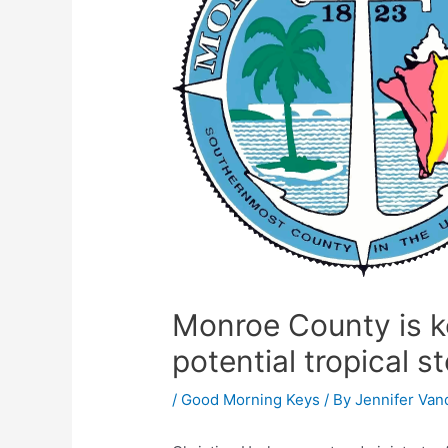
Monroe County is ke
potential tropical s
/
Good Morning Keys
/ By
Jennifer Van