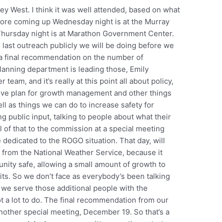
Key West. I think it was well attended, based on what
 more coming up Wednesday night is at the Murray
Thursday night is at Marathon Government Center.
e last outreach publicly we will be doing before we
a final recommendation on the number of
planning department is leading those, Emily
team, and it’s really at this point all about policy,
ive plan for growth management and other things
l as things we can do to increase safety for
ng public input, talking to people about what their
ll of that to the commission at a special meeting
dedicated to the ROGO situation. That day, will
 from the National Weather Service, because it
nity safe, allowing a small amount of growth to
mits. So we don’t face as everybody’s been talking
o we serve those additional people with the
t a lot to do. The final recommendation from our
nother special meeting, December 19. So that’s a