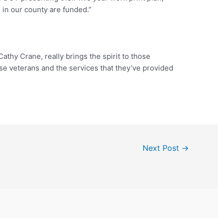
in our county are funded.”
Cathy Crane, really brings the spirit to those
ose veterans and the services that they’ve provided
Next Post
→