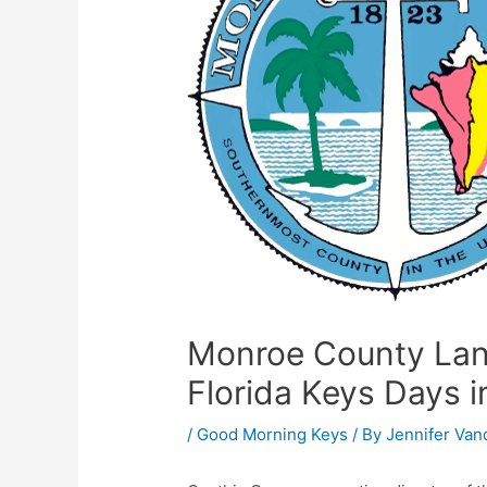
Monroe County Land
Florida Keys Days i
/
Good Morning Keys
/ By
Jennifer Van