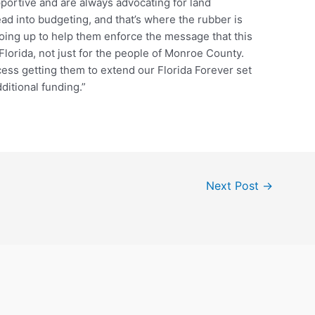
portive and are always advocating for land
ead into budgeting, and that’s where the rubber is
going up to help them enforce the message that this
f Florida, not just for the people of Monroe County.
ess getting them to extend our Florida Forever set
itional funding.”
Next Post
→