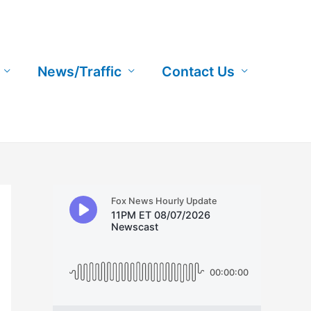
News/Traffic
Contact Us