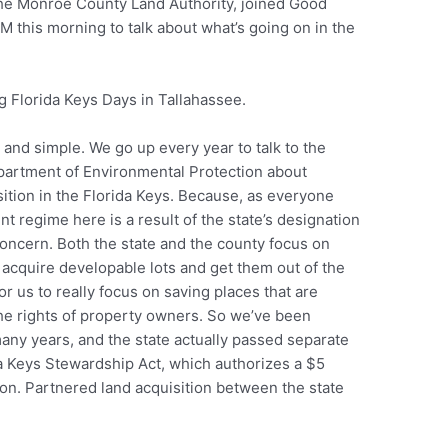
 the Monroe County Land Authority, joined Good
 this morning to talk about what’s going on in the
ng Florida Keys Days in Tallahassee.
r and simple. We go up every year to talk to the
Department of Environmental Protection about
sition in the Florida Keys. Because, as everyone
regime here is a result of the state’s designation
 concern. Both the state and the county focus on
to acquire developable lots and get them out of the
or us to really focus on saving places that are
the rights of property owners. So we’ve been
many years, and the state actually passed separate
ida Keys Stewardship Act, which authorizes a $5
tion. Partnered land acquisition between the state