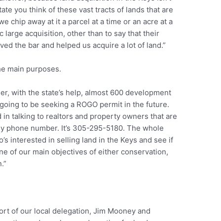
 state you think of these vast tracts of lands that are
e chip away at it a parcel at a time or an acre at a
ic large acquisition, other than to say that their
ved the bar and helped us acquire a lot of land.”
the main purposes.
her, with the state’s help, almost 600 development
t going to be seeking a ROGO permit in the future.
d in talking to realtors and property owners that are
e my phone number. It’s 305-295-5180. The whole
’s interested in selling land in the Keys and see if
ne of our main objectives of either conservation,
.”
ort of our local delegation, Jim Mooney and