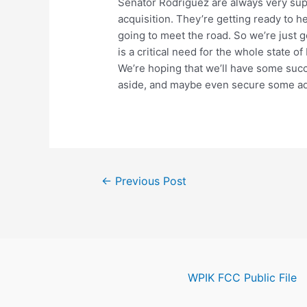
Senator Rodriguez are always very sup
acquisition. They’re getting ready to h
going to meet the road. So we’re just 
is a critical need for the whole state o
We’re hoping that we’ll have some succ
aside, and maybe even secure some add
Post
←
Previous Post
navigation
WPIK FCC Public File