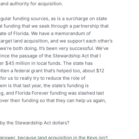
land authority for acquisition.
gular funding sources, as is a surcharge on state
nal funding that we seek through a partnership that
tate of Florida. We have a memorandum of
arget land acquisition, and we support each other’s
we’re both doing. It’s been very successful. We’ve
 since the passage of the Stewardship Act that I
r $45 million in local funds. The state has
ten a federal grant that’s helped too, about $12
 for us to really try to reduce the role of
m is that last year, the state’s funding is
g, and Florida Forever funding was slashed last
ver their funding so that they can help us again,
by the Stewardship Act dollars?
 answer, because land acquisition in the Keys isn’t