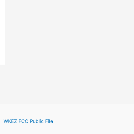
WKEZ FCC Public File