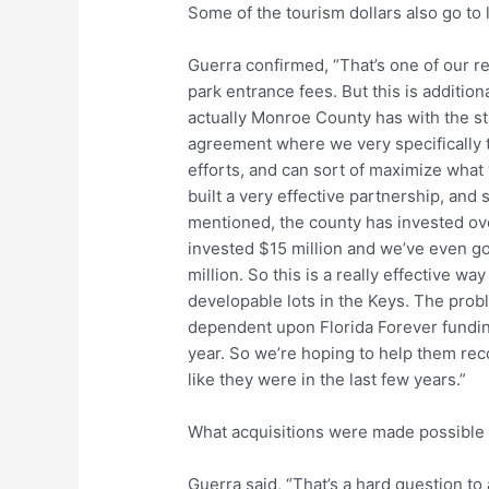
Some of the tourism dollars also go to 
Guerra confirmed, “That’s one of our re
park entrance fees. But this is additio
actually Monroe County has with the s
agreement where we very specifically t
efforts, and can sort of maximize what 
built a very effective partnership, and
mentioned, the county has invested ove
invested $15 million and we’ve even got
million. So this is a really effective way
developable lots in the Keys. The proble
dependent upon Florida Forever fundin
year. So we’re hoping to help them reco
like they were in the last few years.”
What acquisitions were made possible 
Guerra said, “That’s a hard question to