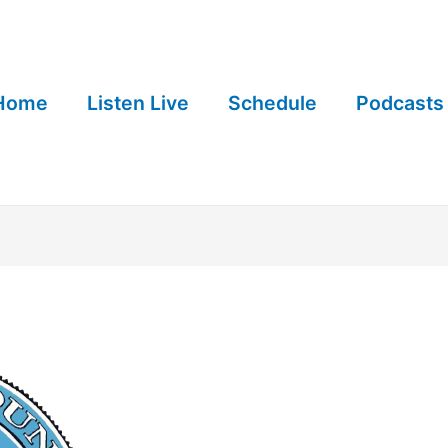
Home
Listen Live
Schedule
Podcasts