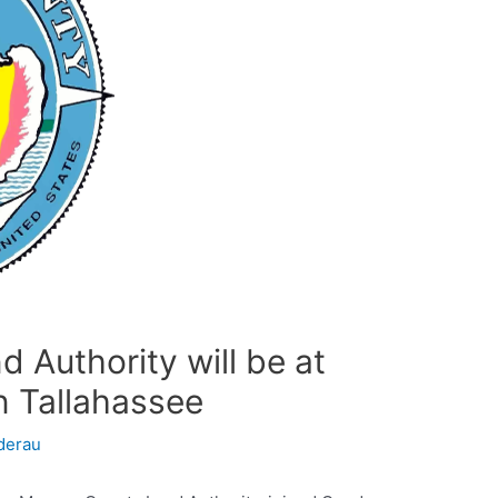
 Authority will be at
n Tallahassee
derau