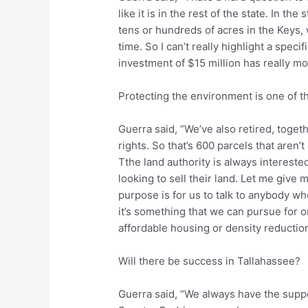
like it is in the rest of the state. In the
tens or hundreds of acres in the Keys, w
time. So I can’t really highlight a specif
investment of $15 million has really mo
Protecting the environment is one of 
Guerra said, “We’ve also retired, toget
rights. So that’s 600 parcels that aren’
Tthe land authority is always intereste
looking to sell their land. Let me giv
purpose is for us to talk to anybody who
it’s something that we can pursue for o
affordable housing or density reduction
Will there be success in Tallahassee?
Guerra said, “We always have the supp