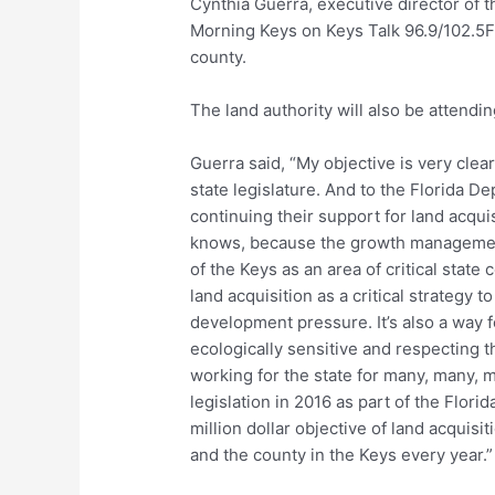
Cynthia Guerra, executive director of
Morning Keys on Keys Talk 96.9/102.5FM
county.
The land authority will also be attendi
Guerra said, “My objective is very clea
state legislature. And to the Florida 
continuing their support for land acqui
knows, because the growth management 
of the Keys as an area of critical state
land acquisition as a critical strategy 
development pressure. It’s also a way f
ecologically sensitive and respecting 
working for the state for many, many, 
legislation in 2016 as part of the Flor
million dollar objective of land acquisi
and the county in the Keys every year.”