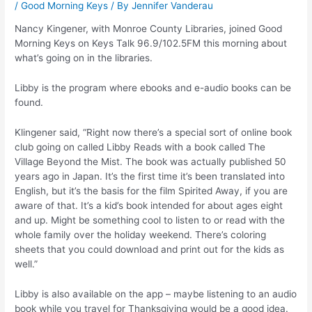
/
Good Morning Keys
/ By
Jennifer Vanderau
Nancy Kingener, with Monroe County Libraries, joined Good
Morning Keys on Keys Talk 96.9/102.5FM this morning about
what’s going on in the libraries.
Libby is the program where ebooks and e-audio books can be
found.
Klingener said, “Right now there’s a special sort of online book
club going on called Libby Reads with a book called The
Village Beyond the Mist. The book was actually published 50
years ago in Japan. It’s the first time it’s been translated into
English, but it’s the basis for the film Spirited Away, if you are
aware of that. It’s a kid’s book intended for about ages eight
and up. Might be something cool to listen to or read with the
whole family over the holiday weekend. There’s coloring
sheets that you could download and print out for the kids as
well.”
Libby is also available on the app – maybe listening to an audio
book while you travel for Thanksgiving would be a good idea.