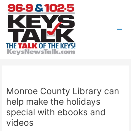
Skip
to
content
Main
Men
Monroe County Library can
help make the holidays
special with ebooks and
videos