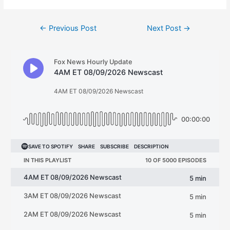
Post
←
Previous Post
Next Post
→
navigation