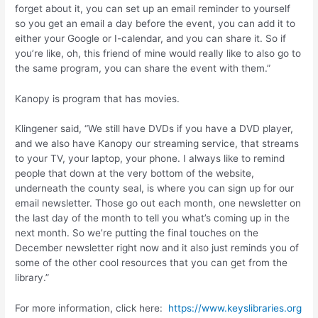
forget about it, you can set up an email reminder to yourself
so you get an email a day before the event, you can add it to
either your Google or I-calendar, and you can share it. So if
you’re like, oh, this friend of mine would really like to also go to
the same program, you can share the event with them.”
Kanopy is program that has movies.
Klingener said, “We still have DVDs if you have a DVD player,
and we also have Kanopy our streaming service, that streams
to your TV, your laptop, your phone. I always like to remind
people that down at the very bottom of the website,
underneath the county seal, is where you can sign up for our
email newsletter. Those go out each month, one newsletter on
the last day of the month to tell you what’s coming up in the
next month. So we’re putting the final touches on the
December newsletter right now and it also just reminds you of
some of the other cool resources that you can get from the
library.”
For more information, click here:
https://www.keyslibraries.org