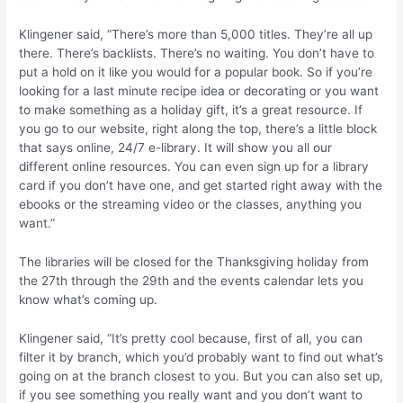
Klingener said, “There’s more than 5,000 titles. They’re all up
there. There’s backlists. There’s no waiting. You don’t have to
put a hold on it like you would for a popular book. So if you’re
looking for a last minute recipe idea or decorating or you want
to make something as a holiday gift, it’s a great resource. If
you go to our website, right along the top, there’s a little block
that says online, 24/7 e-library. It will show you all our
different online resources. You can even sign up for a library
card if you don’t have one, and get started right away with the
ebooks or the streaming video or the classes, anything you
want.”
The libraries will be closed for the Thanksgiving holiday from
the 27th through the 29th and the events calendar lets you
know what’s coming up.
Klingener said, “It’s pretty cool because, first of all, you can
filter it by branch, which you’d probably want to find out what’s
going on at the branch closest to you. But you can also set up,
if you see something you really want and you don’t want to