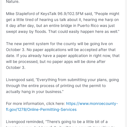
Nature.
Mike Stapleford of KeysTalk 96.9/102.5FM said, “People might
get a little tired of hearing us talk about it, hearing me harp on
it day after day, but an entire bridge in Puerto Rico was just
swept away by floods. That could easily happen here as well.”
The new permit system for the county will be going live on
October 3. No paper applications will be accepted after that
date. If you already have a paper application in right now, that
will be processed, but no paper apps will be done after
October 3.
Livengood said, “Everything from submitting your plans, going
through the entire process of printing out the permit to
actually hang in your business.”
For more information, click here:
https://www.monroecounty-
fl.gov/1278/Online-Permitting-Services
Livengood reminded, “There’s going to be a little bit of a