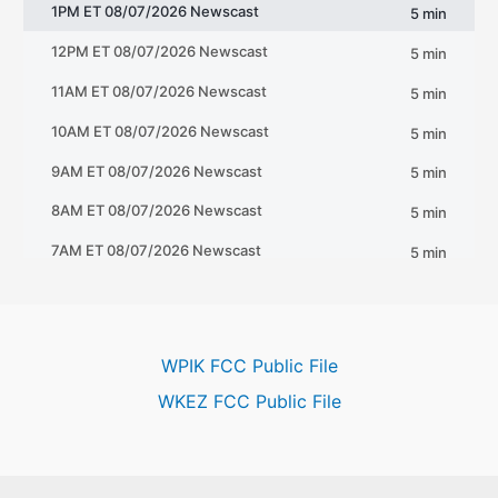
WPIK FCC Public File
WKEZ FCC Public File