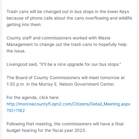
Trash cans will be changed out in bus stops in the lower Keys
because of phone calls about the cans overflowing and wildlife
getting into them.
County staff and commissioners worked with Waste
Management to change out the trash cans to hopefully help
the issue.
Livengood said, “It’ll be a nice upgrade for our bus stops.”
The Board of County Commissioners will meet tomorrow at
1:30 p.m. in the Murray E. Nelson Government Center.
For the agenda, click here:
http://monroecountyfl.iqm2.com/Citizens/Detail_Meeting.aspx
?ID=1162
Following that meeting, the commissioners will have a final
budget hearing for the fiscal year 2023.