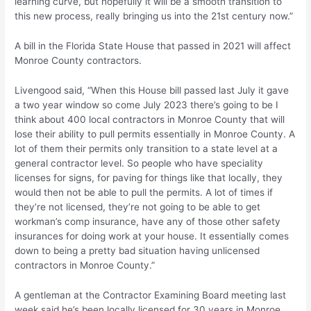
learning curve, but hopefully it will be a smooth transition to
this new process, really bringing us into the 21st century now.”
A bill in the Florida State House that passed in 2021 will affect
Monroe County contractors.
Livengood said, “When this House bill passed last July it gave
a two year window so come July 2023 there’s going to be I
think about 400 local contractors in Monroe County that will
lose their ability to pull permits essentially in Monroe County. A
lot of them their permits only transition to a state level at a
general contractor level. So people who have speciality
licenses for signs, for paving for things like that locally, they
would then not be able to pull the permits. A lot of times if
they’re not licensed, they’re not going to be able to get
workman’s comp insurance, have any of those other safety
insurances for doing work at your house. It essentially comes
down to being a pretty bad situation having unlicensed
contractors in Monroe County.”
A gentleman at the Contractor Examining Board meeting last
week said he’s been locally licensed for 30 years in Monroe