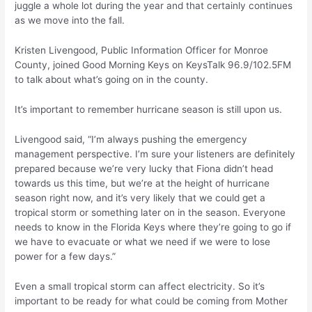
juggle a whole lot during the year and that certainly continues
as we move into the fall.
Kristen Livengood, Public Information Officer for Monroe
County, joined Good Morning Keys on KeysTalk 96.9/102.5FM
to talk about what’s going on in the county.
It’s important to remember hurricane season is still upon us.
Livengood said, “I’m always pushing the emergency
management perspective. I’m sure your listeners are definitely
prepared because we’re very lucky that Fiona didn’t head
towards us this time, but we’re at the height of hurricane
season right now, and it’s very likely that we could get a
tropical storm or something later on in the season. Everyone
needs to know in the Florida Keys where they’re going to go if
we have to evacuate or what we need if we were to lose
power for a few days.”
Even a small tropical storm can affect electricity. So it’s
important to be ready for what could be coming from Mother