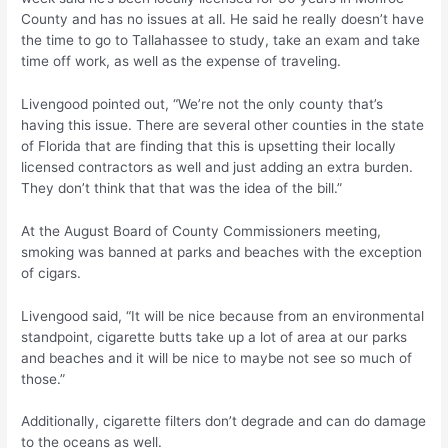
County and has no issues at all. He said he really doesn’t have
the time to go to Tallahassee to study, take an exam and take
time off work, as well as the expense of traveling.
Livengood pointed out, “We’re not the only county that’s
having this issue. There are several other counties in the state
of Florida that are finding that this is upsetting their locally
licensed contractors as well and just adding an extra burden.
They don’t think that that was the idea of the bill.”
At the August Board of County Commissioners meeting,
smoking was banned at parks and beaches with the exception
of cigars.
Livengood said, “It will be nice because from an environmental
standpoint, cigarette butts take up a lot of area at our parks
and beaches and it will be nice to maybe not see so much of
those.”
Additionally, cigarette filters don’t degrade and can do damage
to the oceans as well.