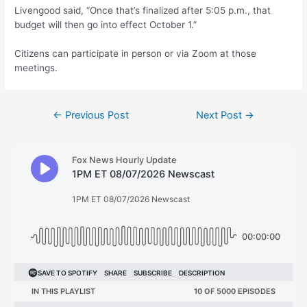
Livengood said, “Once that’s finalized after 5:05 p.m., that
budget will then go into effect October 1.”
Citizens can participate in person or via Zoom at those
meetings.
Post
←
Previous Post
Next Post
→
navigation