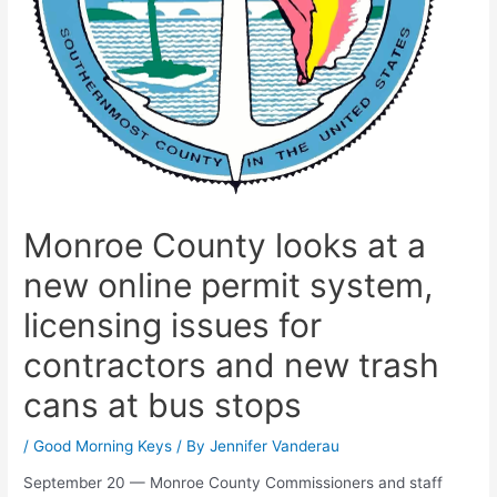
Monroe County looks at a
new online permit system,
licensing issues for
contractors and new trash
cans at bus stops
/
Good Morning Keys
/ By
Jennifer Vanderau
September 20 — Monroe County Commissioners and staff