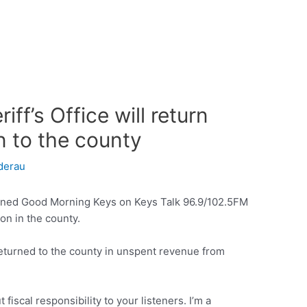
ff’s Office will return
n to the county
derau
ined Good Morning Keys on Keys Talk 96.9/102.5FM
 on in the county.
 returned to the county in unspent revenue from
 fiscal responsibility to your listeners. I’m a