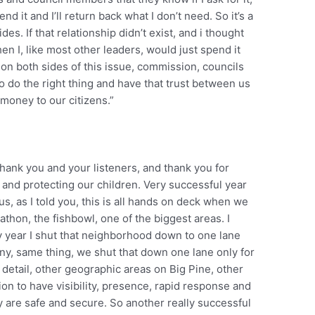
pend it and I’ll return back what I don’t need. So it’s a
es. If that relationship didn’t exist, and i thought
en I, like most other leaders, would just spend it
 on both sides of this issue, commission, councils
o do the right thing and have that trust between us
 money to our citizens.”
thank you and your listeners, and thank you for
t and protecting our children. Very successful year
us, as I told you, this is all hands on deck when we
rathon, the fishbowl, one of the biggest areas. I
y year I shut that neighborhood down to one lane
ony, same thing, we shut that down one lane only for
t detail, other geographic areas on Big Pine, other
n to have visibility, presence, rapid response and
 are safe and secure. So another really successful