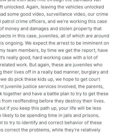
ft unlocked. Again, leaving the vehicles unlocked
had some good video, surveillance video, our crime
 patrol crime officers, and we’re working this case
 of money and damages and stolen property that
ects in this case, juveniles, all of which are around
e is ongoing. We expect the arrest to be imminent on
by my team members, by time we get the report, have
t’s really good, hard working case with a lot of
related work. But again, these are juveniles who
g their lives off in a really bad manner, burglary and
 we do pick these kids up, we hope to get court
 juvenile justice services involved, the parents,
k together and have a battle plan to try to get these
from reoffending before they destroy their lives.
ut if you keep this path up, your life will be less
 likely to be spending time in jails and prisons,
t to try to identify and correct behavior of these
s correct the problems, while they’re relatively