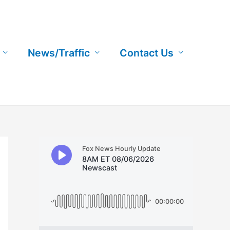
News/Traffic
Contact Us