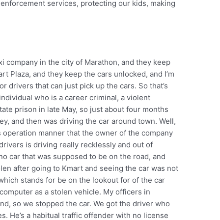
w enforcement services, protecting our kids, making
”
axi company in the city of Marathon, and they keep
art Plaza, and they keep the cars unlocked, and I’m
 drivers that can just pick up the cars. So that’s
dividual who is a career criminal, a violent
tate prison in late May, so just about four months
key, and then was driving the car around town. Well,
ss operation manner that the owner of the company
drivers is driving really recklessly and out of
no car that was supposed to be on the road, and
olen after going to Kmart and seeing the car was not
hich stands for be on the lookout for of the car
 computer as a stolen vehicle. My officers in
nd, so we stopped the car. We got the driver who
. He’s a habitual traffic offender with no license