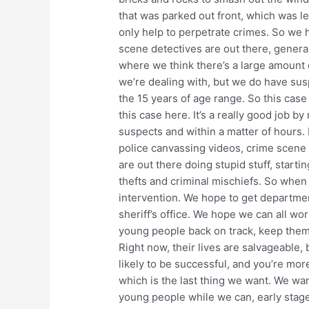
that was parked out front, which was le
only help to perpetrate crimes. So we 
scene detectives are out there, general
where we think there’s a large amount
we’re dealing with, but we do have susp
the 15 years of age range. So this cas
this case here. It’s a really good job 
suspects and within a matter of hours. I
police canvassing videos, crime scene 
are out there doing stupid stuff, startin
thefts and criminal mischiefs. So when
intervention. We hope to get department
sheriff’s office. We hope we can all wor
young people back on track, keep them 
Right now, their lives are salvageable, b
likely to be successful, and you’re more
which is the last thing we want. We wan
young people while we can, early stage