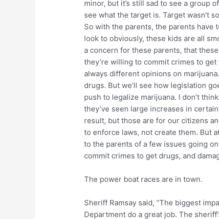
minor, but it’s still sad to see a group o
see what the target is. Target wasn’t 
So with the parents, the parents have t
look to obviously, these kids are all s
a concern for these parents, that these
they’re willing to commit crimes to get t
always different opinions on marijuana.
drugs. But we’ll see how legislation goe
push to legalize marijuana. I don’t think 
they’ve seen large increases in certain
result, but those are for our citizens an
to enforce laws, not create them. But at
to the parents of a few issues going o
commit crimes to get drugs, and damagi
The power boat races are in town.
Sheriff Ramsay said, “The biggest impa
Department do a great job. The sheriff’