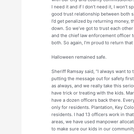
I need it and if I don’t need it, I won’t s
good trust relationship between both sid
I’d get penalized by returning money, th
down. So we’ve got to trust each other
and the chief law enforcement officer t
both. So again, I’m proud to return that
Halloween remained safe.
Sheriff Ramsay said, “I always want to 
putting the message out for safety firs
as always, and we really take this serio
have trick or treating with the kids. Ma
have a dozen officers back there. Ever
only for residents. Plantation, Key Col
residents. I had 13 officers work in tha
areas, we have used manpower allocatio
to make sure our kids in our community