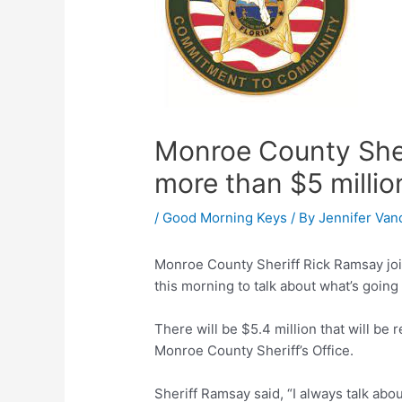
Monroe County Sheri
more than $5 millio
/
Good Morning Keys
/ By
Jennifer Van
Monroe County Sheriff Rick Ramsay jo
this morning to talk about what’s going
There will be $5.4 million that will be
Monroe County Sheriff’s Office.
Sheriff Ramsay said, “I always talk about