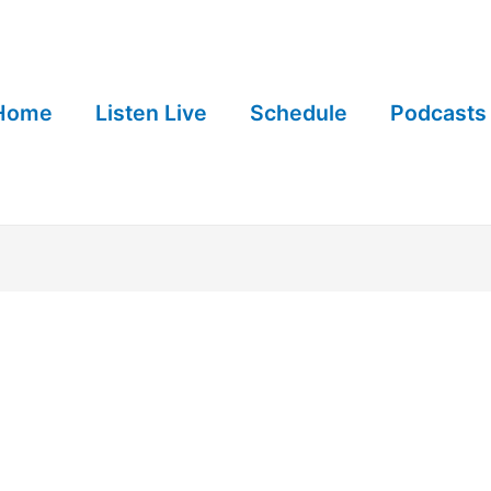
Home
Listen Live
Schedule
Podcasts