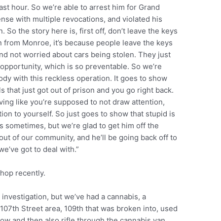
 last hour. So we’re able to arrest him for Grand
nse with multiple revocations, and violated his
. So the story here is, first off, don’t leave the keys
en from Monroe, it’s because people leave the keys
nd not worried about cars being stolen. They just
of opportunity, which is so preventable. So we’re
body with this reckless operation. It goes to show
s that just got out of prison and you go right back.
ving like you’re supposed to not draw attention,
ion to yourself. So just goes to show that stupid is
s sometimes, but we’re glad to get him off the
out of our community, and he’ll be going back off to
we’ve got to deal with.”
shop recently.
r investigation, but we’ve had a cannabis, a
07th Street area, 109th that was broken into, used
ow and then also rifle through the cannabis van