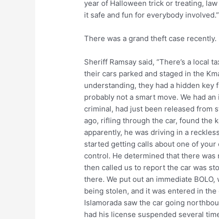
year of Halloween trick or treating, la
it safe and fun for everybody involved.
There was a grand theft case recently.
Sheriff Ramsay said, “There’s a local t
their cars parked and staged in the Km
understanding, they had a hidden key for
probably not a smart move. We had an in
criminal, had just been released from s
ago, rifling through the car, found the 
apparently, he was driving in a reckle
started getting calls about one of your 
control. He determined that there was 
then called us to report the car was st
there. We put out an immediate BOLO, w
being stolen, and it was entered in the
Islamorada saw the car going northbou
had his license suspended several times