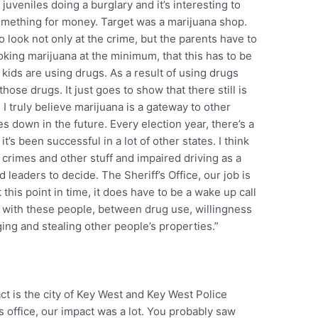
f juveniles doing a burglary and it’s interesting to
something for money. Target was a marijuana shop.
o look not only at the crime, but the parents have to
moking marijuana at the minimum, that this has to be
 kids are using drugs. As a result of using drugs
hose drugs. It just goes to show that there still is
 I truly believe marijuana is a gateway to other
s down in the future. Every election year, there’s a
it’s been successful in a lot of other states. I think
 crimes and other stuff and impaired driving as a
d leaders to decide. The Sheriff’s Office, our job is
 this point in time, it does have to be a wake up call
n with these people, between drug use, willingness
ng and stealing other people’s properties.”
ct is the city of Key West and Key West Police
s office, our impact was a lot. You probably saw