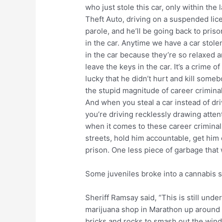
who just stole this car, only within the
Theft Auto, driving on a suspended lice
parole, and he’ll be going back to prison
in the car. Anytime we have a car stol
in the car because they’re so relaxed a
leave the keys in the car. It’s a crime 
lucky that he didn’t hurt and kill some
the stupid magnitude of career criminal
And when you steal a car instead of dri
you’re driving recklessly drawing attent
when it comes to these career criminal
streets, hold him accountable, get him 
prison. One less piece of garbage that 
Some juveniles broke into a cannabis 
Sheriff Ramsay said, “This is still unde
marijuana shop in Marathon up around 1
bricks and rocks to smash out the wind