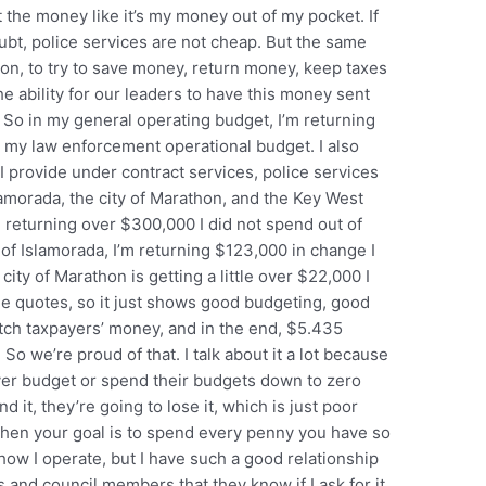
 the money like it’s my money out of my pocket. If
oubt, police services are not cheap. But the same
ution, to try to save money, return money, keep taxes
e ability for our leaders to have this money sent
. So in my general operating budget, I’m returning
n my law enforcement operational budget. I also
I provide under contract services, police services
lamorada, the city of Marathon, and the Key West
’m returning over $300,000 I did not spend out of
y of Islamorada, I’m returning $123,000 in change I
city of Marathon is getting a little over $22,000 I
he quotes, so it just shows good budgeting, good
watch taxpayers’ money, and in the end, $5.435
 So we’re proud of that. I talk about it a lot because
over budget or spend their budgets down to zero
d it, they’re going to lose it, which is just poor
 when your goal is to spend every penny you have so
how I operate, but I have such a good relationship
and council members that they know if I ask for it,