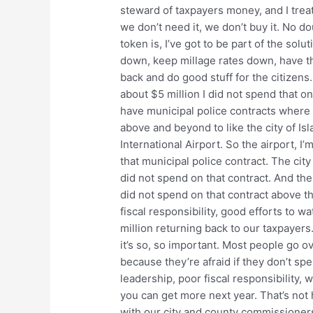
steward of taxpayers money, and I treat
we don’t need it, we don’t buy it. No d
token is, I’ve got to be part of the sol
down, keep millage rates down, have th
back and do good stuff for the citizens
about $5 million I did not spend that o
have municipal police contracts where 
above and beyond to like the city of Is
International Airport. So the airport, I
that municipal police contract. The cit
did not spend on that contract. And the 
did not spend on that contract above t
fiscal responsibility, good efforts to 
million returning back to our taxpayers.
it’s so, so important. Most people go 
because they’re afraid if they don’t spen
leadership, poor fiscal responsibility,
you can get more next year. That’s not 
with our city and county commissioners 