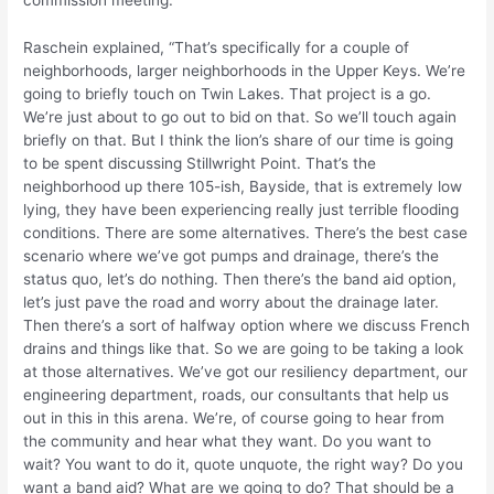
commission meeting.
Raschein explained, “That’s specifically for a couple of
neighborhoods, larger neighborhoods in the Upper Keys. We’re
going to briefly touch on Twin Lakes. That project is a go.
We’re just about to go out to bid on that. So we’ll touch again
briefly on that. But I think the lion’s share of our time is going
to be spent discussing Stillwright Point. That’s the
neighborhood up there 105-ish, Bayside, that is extremely low
lying, they have been experiencing really just terrible flooding
conditions. There are some alternatives. There’s the best case
scenario where we’ve got pumps and drainage, there’s the
status quo, let’s do nothing. Then there’s the band aid option,
let’s just pave the road and worry about the drainage later.
Then there’s a sort of halfway option where we discuss French
drains and things like that. So we are going to be taking a look
at those alternatives. We’ve got our resiliency department, our
engineering department, roads, our consultants that help us
out in this in this arena. We’re, of course going to hear from
the community and hear what they want. Do you want to
wait? You want to do it, quote unquote, the right way? Do you
want a band aid? What are we going to do? That should be a