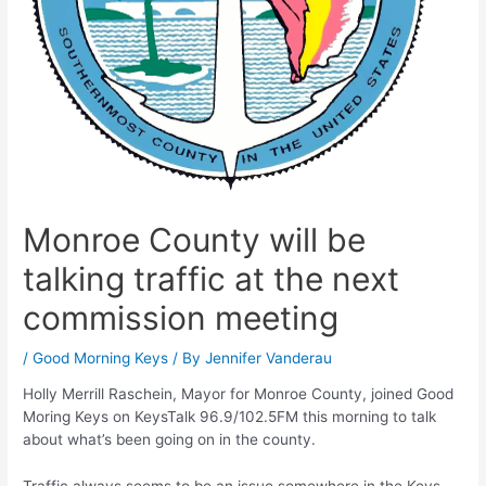
Monroe County will be
talking traffic at the next
commission meeting
/
Good Morning Keys
/ By
Jennifer Vanderau
Holly Merrill Raschein, Mayor for Monroe County, joined Good
Moring Keys on KeysTalk 96.9/102.5FM this morning to talk
about what’s been going on in the county.