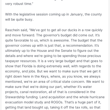
very robust time.”
With the legislative session coming up in January, the county
will be quite busy.
Raschein said, “We’ve got to get all our ducks in a row quickly
and move forward. The governor’s budget did come out. It’s
quite favorable to us, which is awesome. The budget that the
governor comes up with is just that, a recommendation. It’s
ultimately up to the House and the Senate to figure out the
details and where we’re going to be spending those precious
taxpayer resources. It is a very large budget and that goes to
show that Florida is doing extremely well, with regards to the
economy, and jobs. But we want to make sure that we get it
right down here in the Keys, where, as you know, we always
mentioned, we’re an area of critical state concern. We want to
make sure that we’re doing our part, whether it’s water
projects, canal restoration, all of that is considered in the
Stewardship funding. Land acquisition and the whole hurricane
evacuation model study and ROGOs. That’s a huge part of it,
getting that land bought up, taking it off the tax rolls, so that