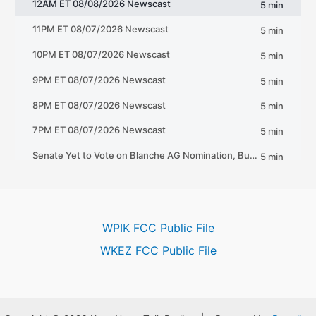
WPIK FCC Public File
WKEZ FCC Public File