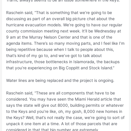
Traffic always seems to be an issue somewhere in the Keys.
Raschein said, “That is something that we’re going to be
discussing as part of an overall big picture chat about the
hurricane evacuation models. We’re going to have our regular
county commission meeting next week. It’ll be Wednesday at
9 am at the Murray Nelson Center and that is one of the
agenda items. There’s so many moving parts, and I feel like I’m
being repetitive because when I talk to people about this,
that’s kind of my go to, and we’ve got to talk about
infrastructure, those bottlenecks in Islamorada, the backups
that you’re experiencing on Big Coppitt and Stock Island.”
Water lines are being replaced and the project is ongoing.
Raschein said, “These are all components that have to be
considered. You may have seen the Miami Herald article that
says the state will give out 8000, building permits or whatever
to the Keys and you’re like, oh, my gosh, 8,000 new homes in
the Keys? Well, that’s not really the case, we’re going to sort of
unpack it one item at a time. A lot of those parcels that are
considered in that that big number are extremely