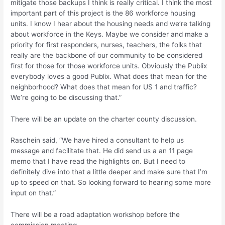
mitigate those backups I think is really critical. I think the most
important part of this project is the 86 workforce housing
units. I know I hear about the housing needs and we’re talking
about workforce in the Keys. Maybe we consider and make a
priority for first responders, nurses, teachers, the folks that
really are the backbone of our community to be considered
first for those for those workforce units. Obviously the Publix
everybody loves a good Publix. What does that mean for the
neighborhood? What does that mean for US 1 and traffic?
We’re going to be discussing that.”
There will be an update on the charter county discussion.
Raschein said, “We have hired a consultant to help us
message and facilitate that. He did send us a an 11 page
memo that I have read the highlights on. But I need to
definitely dive into that a little deeper and make sure that I’m
up to speed on that. So looking forward to hearing some more
input on that.”
There will be a road adaptation workshop before the