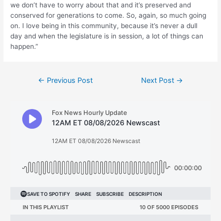
we don’t have to worry about that and it’s preserved and
conserved for generations to come. So, again, so much going
on. I love being in this community, because it’s never a dull
day and when the legislature is in session, a lot of things can
happen.”
Post
←
Previous Post
Next Post
→
navigation