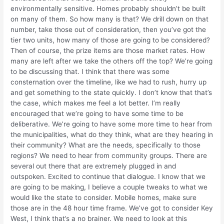
environmentally sensitive. Homes probably shouldn’t be built
on many of them. So how many is that? We drill down on that
number, take those out of consideration, then you’ve got the
tier two units, how many of those are going to be considered?
Then of course, the prize items are those market rates. How
many are left after we take the others off the top? We’re going
to be discussing that. I think that there was some
consternation over the timeline, like we had to rush, hurry up
and get something to the state quickly. I don’t know that that’s
the case, which makes me feel a lot better. I’m really
encouraged that we’re going to have some time to be
deliberative. We’re going to have some more time to hear from
the municipalities, what do they think, what are they hearing in
their community? What are the needs, specifically to those
regions? We need to hear from community groups. There are
several out there that are extremely plugged in and
outspoken. Excited to continue that dialogue. I know that we
are going to be making, I believe a couple tweaks to what we
would like the state to consider. Mobile homes, make sure
those are in the 48 hour time frame. We’ve got to consider Key
West, I think that’s a no brainer. We need to look at this