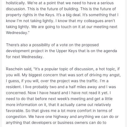
holistically. We’re at a point that we need to have a serious
discussion. This is the future of building. This is the future of
property rights in the Keys. It’s a big deal. It’s something that I
know I’m not taking lightly. I know that my colleagues aren’t
taking lightly. We are going to touch on it at our meeting next
Wednesday.”
There’s also a possibility of a vote on the proposed
development project in the Upper Keys that is on the agenda
for next Wednesday.
Raschein said, “It’s a popular topic of discussion, a hot topic, if
you will. My biggest concern that was sort of driving my angst,
I guess, if you will, over the project was the traffic. I’m a
resident. I live probably two and a half miles away and I was
concerned. Now I have heard and I have not read it yet. I
need to do that before next week’s meeting and get a little
more information on it, that it actually came out relatively
favorable. So that gives me a lot more comfort in terms of
congestion. We have one highway and anything we can do or
anything that developers or business owners can do to