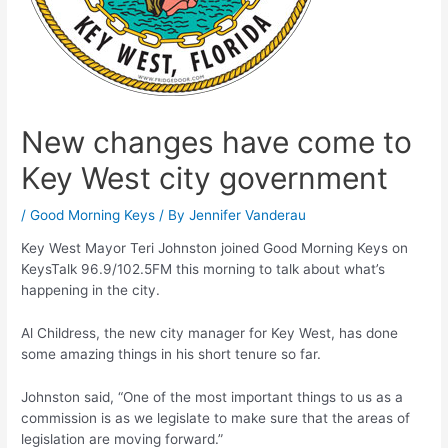
New changes have come to
Key West city government
/
Good Morning Keys
/ By
Jennifer Vanderau
Key West Mayor Teri Johnston joined Good Morning Keys on
KeysTalk 96.9/102.5FM this morning to talk about what’s
happening in the city.
Al Childress, the new city manager for Key West, has done
some amazing things in his short tenure so far.
Johnston said, “One of the most important things to us as a
commission is as we legislate to make sure that the areas of
legislation are moving forward.”