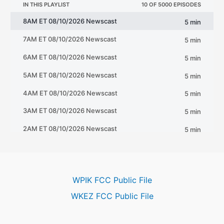
WPIK FCC Public File
WKEZ FCC Public File