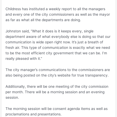
Childress has instituted a weekly report to all the managers
and every one of the city commissioners as well as the mayor
as far as what all the departments are doing.
Johnston said, “What it does is it keeps every, single
department aware of what everybody else is doing so that our
communication is wide open right now. It’s just a breath of
fresh air. This type of communication is exactly what we need
to be the most efficient city government that we can be. I’m
really pleased with it.”
The city manager’s communications to the commissioners are
also being posted on the city’s website for true transparency.
Additionally, there will be one meeting of the city commission
per month. There will be a morning session and an evening
session.
The morning session will be consent agenda items as well as
proclamations and presentations.