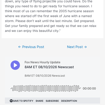
down, any type of flying projectile you could have. Do the
things you need to do to get ready for hurricane season. I
think most of us can remember the 2005 hurricane season
where we started off the first week of June with a named
storm. Please don’t wait until the last minute. Get prepared.
Get your family prepared and get ready so that we can relax
and we can enjoy this beautiful city.”
Post
←
Previous Post
Next Post
→
navigation