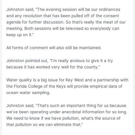
Johnston said, “The evening session will be our ordinances
and any resolution that has been pulled off of the consent
agenda for further discussion. So that’s really the meat of our
meeting. Both sessions will be televised so everybody can
keep up on it.”
All forms of comment will also still be maintained.
Johnston pointed out, “I’m really anxious to give it a try
because it has worked very well for the county.”
Water quality is a big issue for Key West and a partnership with
the Florida College of the Keys will provide empirical data of
ocean water sampling.
Johnston said, “That’s such an important thing for us because
we’ve been operating under anecdotal information for so long.
We need to know if we have pollution, what’s the source of
that pollution so we can eliminate that.”