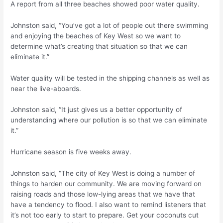
A report from all three beaches showed poor water quality.
Johnston said, “You’ve got a lot of people out there swimming
and enjoying the beaches of Key West so we want to
determine what’s creating that situation so that we can
eliminate it.”
Water quality will be tested in the shipping channels as well as
near the live-aboards.
Johnston said, “It just gives us a better opportunity of
understanding where our pollution is so that we can eliminate
it.”
Hurricane season is five weeks away.
Johnston said, “The city of Key West is doing a number of
things to harden our community. We are moving forward on
raising roads and those low-lying areas that we have that
have a tendency to flood. I also want to remind listeners that
it’s not too early to start to prepare. Get your coconuts cut