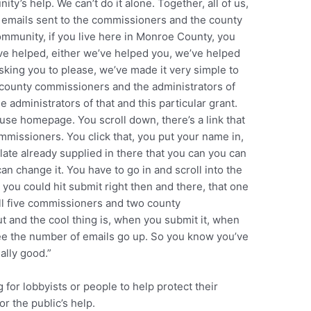
y’s help. We can’t do it alone. Together, all of us,
0 emails sent to the commissioners and the county
ommunity, if you live here in Monroe County, you
e helped, either we’ve helped you, we’ve helped
king you to please, we’ve made it very simple to
 county commissioners and the administrators of
administrators of that and this particular grant.
use homepage. You scroll down, there’s a link that
missioners. You click that, you put your name in,
late already supplied in there that you can you can
can change it. You have to go in and scroll into the
you could hit submit right then and there, that one
 all five commissioners and two county
out and the cool thing is, when you submit it, when
ee the number of emails go up. So you know you’ve
ally good.”
 for lobbyists or people to help protect their
or the public’s help.