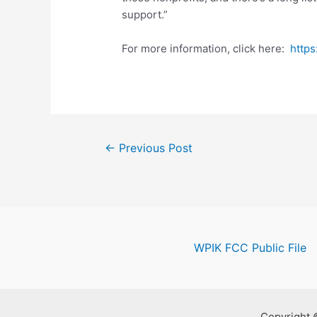
support.”
For more information, click here:
https
Post
←
Previous Post
navigation
WPIK FCC Public File
Copyright