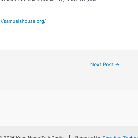
://samuelshouse.org/
Next Post
→
 © 2026 Keys News Talk Radio | Powered by
Paradise Techno