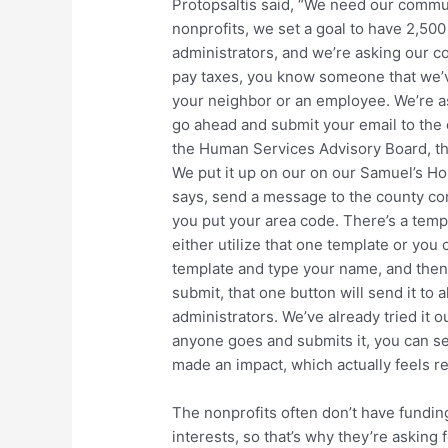
Protopsaltis said, “We need our communit
nonprofits, we set a goal to have 2,50
administrators, and we’re asking our c
pay taxes, you know someone that we’v
your neighbor or an employee. We’re as
go ahead and submit your email to the
the Human Services Advisory Board, the 
We put it up on our on our Samuel’s Ho
says, send a message to the county com
you put your area code. There’s a temp
either utilize that one template or you 
template and type your name, and then 
submit, that one button will send it to
administrators. We’ve already tried it 
anyone goes and submits it, you can s
made an impact, which actually feels re
The nonprofits often don’t have funding
interests, so that’s why they’re asking f