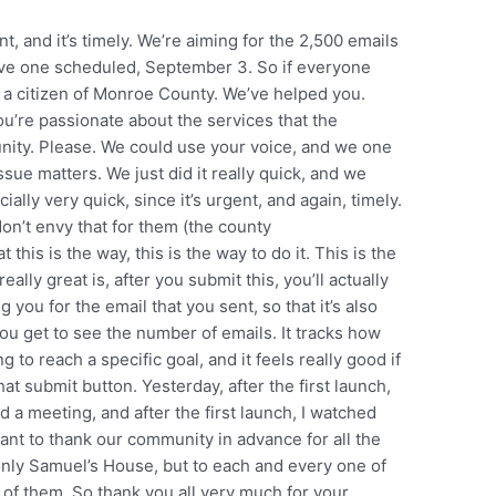
nt, and it’s timely. We’re aiming for the 2,500 emails
ve one scheduled, September 3. So if everyone
e a citizen of Monroe County. We’ve helped you.
’re passionate about the services that the
nity. Please. We could use your voice, and we one
ssue matters. We just did it really quick, and we
ally very quick, since it’s urgent, and again, timely.
 don’t envy that for them (the county
his is the way, this is the way to do it. This is the
ally great is, after you submit this, you’ll actually
 you for the email that you sent, so that it’s also
ou get to see the number of emails. It tracks how
 to reach a specific goal, and it feels really good if
hat submit button. Yesterday, after the first launch,
d a meeting, and after the first launch, I watched
want to thank our community in advance for all the
 only Samuel’s House, but to each and every one of
t of them. So thank you all very much for your