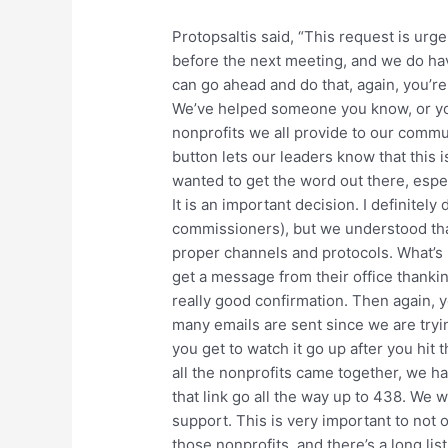
Protopsaltis said, “This request is urge
before the next meeting, and we do ha
can go ahead and do that, again, you’r
We’ve helped someone you know, or you
nonprofits we all provide to our commu
button lets our leaders know that this i
wanted to get the word out there, especi
It is an important decision. I definitely
commissioners), but we understood that t
proper channels and protocols. What’s re
get a message from their office thanking
really good confirmation. Then again, y
many emails are sent since we are trying
you get to watch it go up after you hit t
all the nonprofits came together, we ha
that link go all the way up to 438. We 
support. This is very important to not
those nonprofits, and there’s a long lis