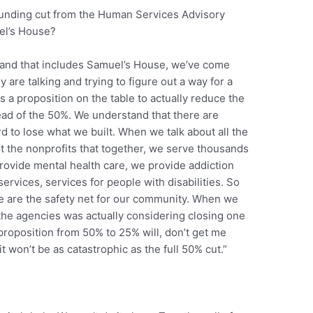
 funding cut from the Human Services Advisory
el’s House?
ts and that includes Samuel’s House, we’ve come
 are talking and trying to figure out a way for a
 a proposition on the table to actually reduce the
ad of the 50%. We understand that there are
d to lose what we built. When we talk about all the
ut the nonprofits that together, we serve thousands
rovide mental health care, we provide addiction
services, services for people with disabilities. So
e are the safety net for our community. When we
 the agencies was actually considering closing one
e proposition from 50% to 25% will, don’t get me
 it won’t be as catastrophic as the full 50% cut.”