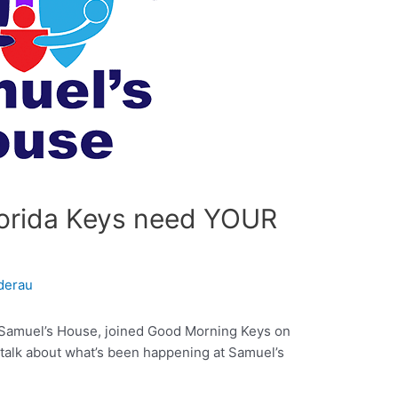
Florida Keys need YOUR
derau
or Samuel’s House, joined Good Morning Keys on
 talk about what’s been happening at Samuel’s