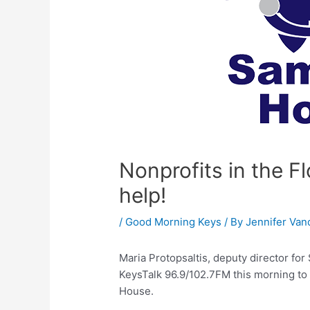
Nonprofits in the 
help!
/
Good Morning Keys
/ By
Jennifer Van
Maria Protopsaltis, deputy director f
KeysTalk 96.9/102.7FM this morning to
House.