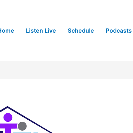
Home
Listen Live
Schedule
Podcasts