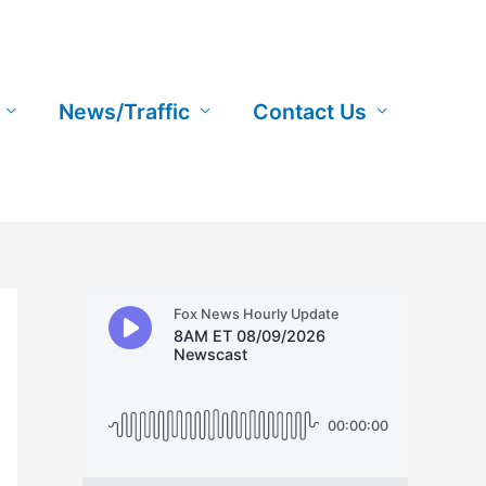
News/Traffic
Contact Us