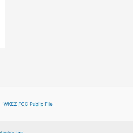
WKEZ FCC Public File
logies, Inc.