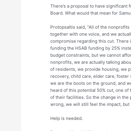
There’s a proposal to have significant
Board. What would that mean for Samu
Protopsaltis said, “All of the nonprofi
together with one voice, and we actually
compromise regarding this cut. There is
funding the HSAB funding by 25% inste
budget constraints, but we cannot affor
nonprofits, we are actually talking abo
of residents, we provide housing, we p
recovery, child care, elder care, foster 
we are the boots on the ground, and w
heard of this potential 50% cut, one of
of their facilities. So the change in th
wrong, we will still feel the impact, but
Help is needed.