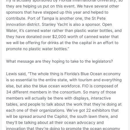
fry is actually sponsored by Florida International University, so
they are helping us put on this event. We have several other
sponsors that have stepped up this year and helped to
contribute. Port of Tampa is another one, the St Pete
innovation district. Stanley Yacht is also a sponsor. Open
Water, it’s canned water rather than plastic water bottles, and
they have donated over $2,000 worth of canned water that
we will be offering for drinks at the the capital in an effort to
promote no plastic water bottles.”
What message are they hoping to take to the legislators?
Lewis said, “The whole thing is Florida’s Blue Ocean economy
is so essential to the entire state, with tourism and everything
else, but also the blue ocean workforce. FIO is composed of
34 different members in the consortium. So many of those
members will actually be there with displays, interactive
tables, and people to talk about the work that they’re doing at
each one of their organizations. We’ve got 22 exhibitors that
will be spread around the Capitol, the south lawn there, and
they’ll be talking about all their ocean advocacy and
innovation that they’re doing to promote the ocean economy