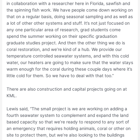
in collaboration with a researcher here in Florida, sawfish and
the spinning fish work. We have people come down working on
that on a regular basis, doing seasonal sampling and as well as
a lot of other other systems and stuff. It’s not just focused on
any one particular area of research, grad students come
spend the summer working on their specific graduation
graduate studies project. And then the other thing we do is
coral restoration, and we’re kind of a hub. We provide our
temperature controlled seawater systems, and with this cold
water, our heaters are going to make sure that the water stays
warm enough for the coral during these couple days where it’s
little cold for them. So we have to deal with that too.”
There are also construction and capital projects going on at
KML.
Lewis said, “The small project is we are working on adding a
fourth seawater system to complement and expand the land
based capacity so that we’re ready to respond to any sort of
an emergency that requires holding animals, coral or other on
site to protect them, but we’re also looking to the buildings