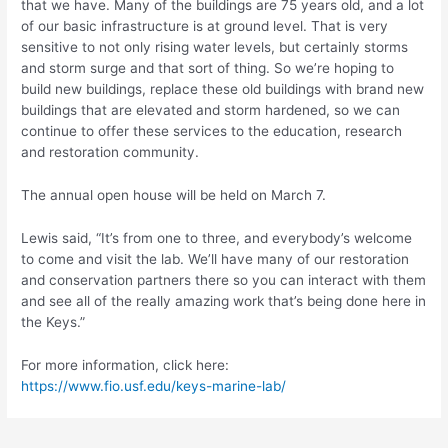
that we have. Many of the buildings are 75 years old, and a lot
of our basic infrastructure is at ground level. That is very
sensitive to not only rising water levels, but certainly storms
and storm surge and that sort of thing. So we’re hoping to
build new buildings, replace these old buildings with brand new
buildings that are elevated and storm hardened, so we can
continue to offer these services to the education, research
and restoration community.
The annual open house will be held on March 7.
Lewis said, “It’s from one to three, and everybody’s welcome
to come and visit the lab. We’ll have many of our restoration
and conservation partners there so you can interact with them
and see all of the really amazing work that’s being done here in
the Keys.”
For more information, click here:
https://www.fio.usf.edu/keys-marine-lab/
Post