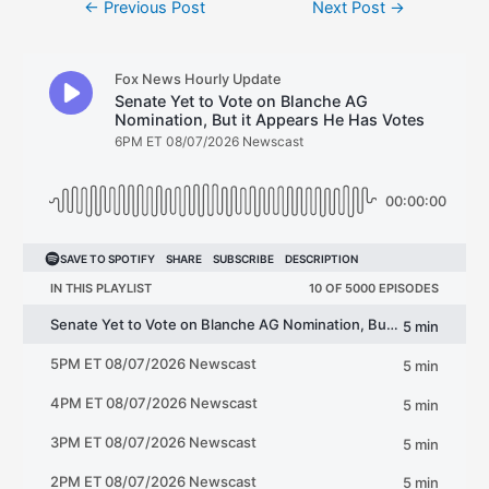
←
Previous Post
Next Post
→
navigation