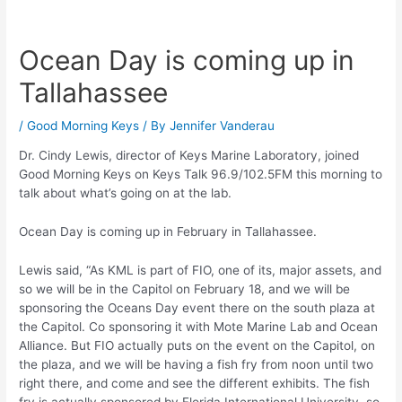
Ocean Day is coming up in
Tallahassee
/
Good Morning Keys
/ By
Jennifer Vanderau
Dr. Cindy Lewis, director of Keys Marine Laboratory, joined
Good Morning Keys on Keys Talk 96.9/102.5FM this morning to
talk about what’s going on at the lab.
Ocean Day is coming up in February in Tallahassee.
Lewis said, “As KML is part of FIO, one of its, major assets, and
so we will be in the Capitol on February 18, and we will be
sponsoring the Oceans Day event there on the south plaza at
the Capitol. Co sponsoring it with Mote Marine Lab and Ocean
Alliance. But FIO actually puts on the event on the Capitol, on
the plaza, and we will be having a fish fry from noon until two
right there, and come and see the different exhibits. The fish