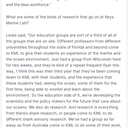
and the blue workforce.”
What are some of the kinds of research that go on at Keys
Marine Lab?
Lewis said, “Our education groups are sort of a third of all of
the groups that are on site. Different professors from different
universities throughout the state of Florida and beyond come
to KML to give their students an experience of the marine and
the ocean environment. Just had a group from Wisconsin here
for two weeks, and they’re kind of a repeat frequent flyer this
way, I think this was their third year that they’ve been coming
down to KML with their students, and the experience that
these students had, seeing the ocean, some of them for the
first time, being able to snorkel and learn about the
environment. So the education side of it, we’re developing the
scientists and the policy makers for the future that care about
our oceans. We also do research. And research is everything
from there’s shark research, or people come to KML to do
different shark sensory research. We’ve had a group as far
away as from Australia come to KML to do some of their work,