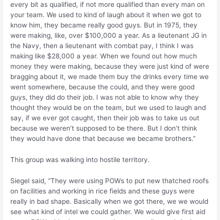
every bit as qualified, if not more qualified than every man on
your team. We used to kind of laugh about it when we got to
know him, they became really good guys. But in 1975, they
were making, like, over $100,000 a year. As a lieutenant JG in
the Navy, then a lieutenant with combat pay, I think I was
making like $28,000 a year. When we found out how much
money they were making, because they were just kind of were
bragging about it, we made them buy the drinks every time we
went somewhere, because the could, and they were good
guys, they did do their job. I was not able to know why they
thought they would be on the team, but we used to laugh and
say, if we ever got caught, then their job was to take us out
because we weren’t supposed to be there. But I don’t think
they would have done that because we became brothers.”
This group was walking into hostile territory.
Siegel said, “They were using POWs to put new thatched roofs
on facilities and working in rice fields and these guys were
really in bad shape. Basically when we got there, we we would
see what kind of intel we could gather. We would give first aid