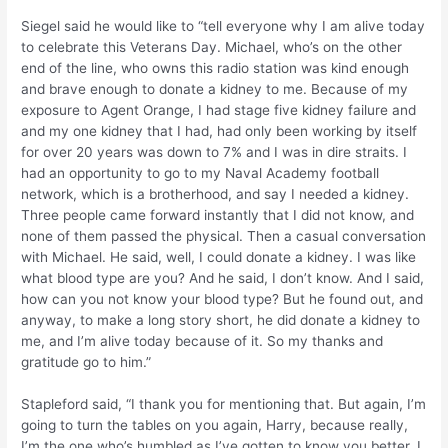
Siegel said he would like to “tell everyone why I am alive today
to celebrate this Veterans Day. Michael, who’s on the other
end of the line, who owns this radio station was kind enough
and brave enough to donate a kidney to me. Because of my
exposure to Agent Orange, I had stage five kidney failure and
and my one kidney that I had, had only been working by itself
for over 20 years was down to 7% and I was in dire straits. I
had an opportunity to go to my Naval Academy football
network, which is a brotherhood, and say I needed a kidney.
Three people came forward instantly that I did not know, and
none of them passed the physical. Then a casual conversation
with Michael. He said, well, I could donate a kidney. I was like
what blood type are you? And he said, I don’t know. And I said,
how can you not know your blood type? But he found out, and
anyway, to make a long story short, he did donate a kidney to
me, and I’m alive today because of it. So my thanks and
gratitude go to him.”
Stapleford said, “I thank you for mentioning that. But again, I’m
going to turn the tables on you again, Harry, because really,
I’m the one who’s humbled as I’ve gotten to know you better. I