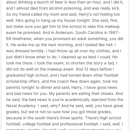
about drinking a bunch of beer in less than an hour, and I did it,
and I almost died from alcohol poisoning, and was really sick.
So my friend called my mom and said, Harry’s not feeling too
well. He’s going to hang up my house tonight. She said, fine,
but make sure you get him to the school to take this makeup
exam he promised. And in Anderson, South Carolina in 1967-
68 timeframe, when you promised an adult something, you did
it. He woke me up the next morning, and I looked like hell. I
was dressed terribly. I had throw up all over my clothes, and I
just didn’t know what to do. I cleaned up as best I could. He
took me there. I took the exam, to shorten the story a tad, I
did not do well on the makeup exam. And 12 days before I
graduated high school, and I had turned down other football
scholarship offers, and the coach flew down again, took my
parents tonight to dinner and said, Harry, I have good news
and bad news for you. My parents are eating their steaks. And
he said, the bad news is you’re academically rejected from the
Naval Academy. I said, why? And he said, well, you have great
grades, but we’re not so sure how you got those grades,
because in the south there’s three sports. There’s high school
football, college football and professional football. I said, well, I