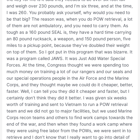
and weigh over 230 pounds, and I’m six three, and at the time,
I was 260. You probably ask yourself, why would you need to
be that big? The reason was, when you do POW retrieval, a lot
of them are not ambulatory, and you need to carry them. As
tough as a 160 pound SEAL is, they have a hard time carrying
an 80 pound rucksack, a weapon, and 150 pound person, five
miles to a pickup point, because they’ve doubled their weight
on top of them. So I got put in this program that was bizarre. It
was a program called JAWS. It was Just Add Water Special
Forces. At the time, Congress thought we were spending too
much money on training a lot of our rangers and our seals and
our special operations people in the Air Force and the Marine
Corps, and they thought maybe we could do it cheaper, better,
faster. Well, I can tell you they did it cheaper and faster, but I
certainly don’t think they did it better. I was given six weeks
worth of training and sent to Vietnam to run a POW retrieval
team and we did not go to major facilities, but we used Marine
Corps recon teams and others to find work camps towards the
end of the war, and then when they found a work camp where
they were using free labor from the POWs, we were sent in to
retrieve and I don’t know that I really want to go into detail of