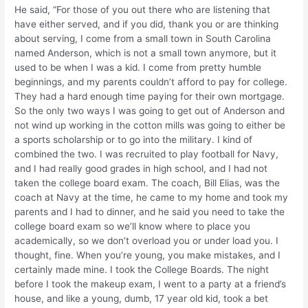
He said, “For those of you out there who are listening that
have either served, and if you did, thank you or are thinking
about serving, I come from a small town in South Carolina
named Anderson, which is not a small town anymore, but it
used to be when I was a kid. I come from pretty humble
beginnings, and my parents couldn’t afford to pay for college.
They had a hard enough time paying for their own mortgage.
So the only two ways I was going to get out of Anderson and
not wind up working in the cotton mills was going to either be
a sports scholarship or to go into the military. I kind of
combined the two. I was recruited to play football for Navy,
and I had really good grades in high school, and I had not
taken the college board exam. The coach, Bill Elias, was the
coach at Navy at the time, he came to my home and took my
parents and I had to dinner, and he said you need to take the
college board exam so we’ll know where to place you
academically, so we don’t overload you or under load you. I
thought, fine. When you’re young, you make mistakes, and I
certainly made mine. I took the College Boards. The night
before I took the makeup exam, I went to a party at a friend’s
house, and like a young, dumb, 17 year old kid, took a bet