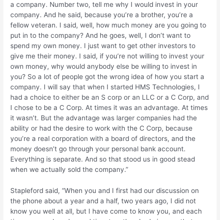
a company. Number two, tell me why I would invest in your
company. And he said, because you’re a brother, you’re a
fellow veteran. I said, well, how much money are you going to
put in to the company? And he goes, well, I don’t want to
spend my own money. I just want to get other investors to
give me their money. I said, if you’re not willing to invest your
own money, why would anybody else be willing to invest in
you? So a lot of people got the wrong idea of how you start a
company. I will say that when I started HMS Technologies, I
had a choice to either be an S corp or an LLC or a C Corp, and
I chose to be a C Corp. At times it was an advantage. At times
it wasn’t. But the advantage was larger companies had the
ability or had the desire to work with the C Corp, because
you’re a real corporation with a board of directors, and the
money doesn’t go through your personal bank account.
Everything is separate. And so that stood us in good stead
when we actually sold the company.”
Stapleford said, “When you and I first had our discussion on
the phone about a year and a half, two years ago, I did not
know you well at all, but I have come to know you, and each