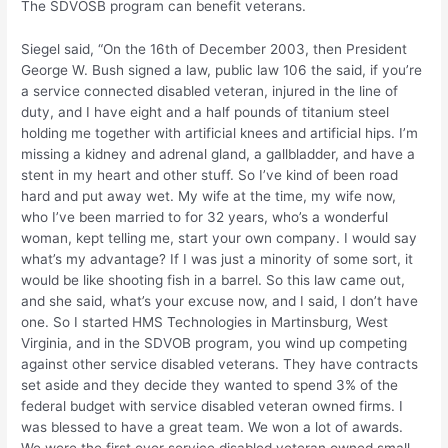
The SDVOSB program can benefit veterans.
Siegel said, “On the 16th of December 2003, then President
George W. Bush signed a law, public law 106 the said, if you’re
a service connected disabled veteran, injured in the line of
duty, and I have eight and a half pounds of titanium steel
holding me together with artificial knees and artificial hips. I’m
missing a kidney and adrenal gland, a gallbladder, and have a
stent in my heart and other stuff. So I’ve kind of been road
hard and put away wet. My wife at the time, my wife now,
who I’ve been married to for 32 years, who’s a wonderful
woman, kept telling me, start your own company. I would say
what’s my advantage? If I was just a minority of some sort, it
would be like shooting fish in a barrel. So this law came out,
and she said, what’s your excuse now, and I said, I don’t have
one. So I started HMS Technologies in Martinsburg, West
Virginia, and in the SDVOB program, you wind up competing
against other service disabled veterans. They have contracts
set aside and they decide they wanted to spend 3% of the
federal budget with service disabled veteran owned firms. I
was blessed to have a great team. We won a lot of awards.