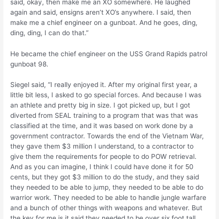
said, okay, then make me an XO somewhere. He laughed
again and said, ensigns aren’t XO’s anywhere. I said, then
make me a chief engineer on a gunboat. And he goes, ding,
ding, ding, I can do that.”
He became the chief engineer on the USS Grand Rapids patrol
gunboat 98.
Siegel said, “I really enjoyed it. After my original first year, a
little bit less, I asked to go special forces. And because I was
an athlete and pretty big in size. I got picked up, but I got
diverted from SEAL training to a program that was that was
classified at the time, and it was based on work done by a
government contractor. Towards the end of the Vietnam War,
they gave them $3 million I understand, to a contractor to
give them the requirements for people to do POW retrieval.
And as you can imagine, I think I could have done it for 50
cents, but they got $3 million to do the study, and they said
they needed to be able to jump, they needed to be able to do
warrior work. They needed to be able to handle jungle warfare
and a bunch of other things with weapons and whatever. But
the key for me is it said they needed to be over six foot tall