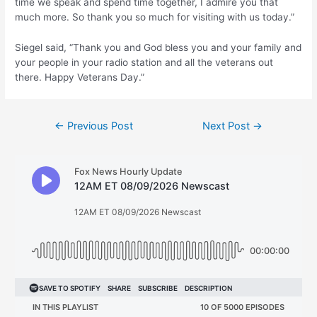
time we speak and spend time together, I admire you that
much more. So thank you so much for visiting with us today.”
Siegel said, “Thank you and God bless you and your family and
your people in your radio station and all the veterans out
there. Happy Veterans Day.”
Post
←
Previous Post
Next Post
→
navigation