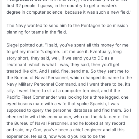
first 32 people, I guess, in the country to get a master’s
degree in computer science, because it was such a new field.”
The Navy wanted to send him to the Pentagon to do mission
planning for teams in the field.
Siegel pointed out, “I said, you’ve spent all this money for me
to get my master’s degree. Let me use it. Eventually, long
story short, they said, well, if we send you to DC as a
lieutenant, which is what I was, they said, then you’ll get
treated like dirt. And I said, fine, send me. So they sent me to
the Bureau of Naval Personnel, which changed its name to the
Navy Military Personnel Command, and I went there to be, it’s
silly. I went there to sit at a computer terminal, and if the
Pacific Fleet Commander was looking for a three legged, one
eyed bosons mate with a wife that spoke Spanish, I was
supposed to query the personnel database and find them. So I
checked in with this commander, who ran the data center for
the Bureau of Naval Personnel, and he looked at my record
and said, my God, you’ve been a chief engineer and all this
experience. He said, how would you like to be the