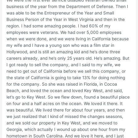
We were the first ever service disabled veteran owned small
business of the year from the Department of Defense. Then I
was able to be the Entrepreneur of the Year and Small
Business Person of the Year in West Virginia and then in the
region. I had some amazing people. I had 60% of my
employees were veterans. We had over 5,000 employees
when we were done, and we were living in California because
my wife and I have a young son who was a film star in
Hollywood, and is still an amazing kid and he’s done three
careers already, and he’s only 25 years old. He’s amazing. But
I got ready to sell the company, and I said to my wife, we
need to get out of California before we sell this company, or
the state of California is going to take 13% for doing nothing
for the company. So she was raised in Florida, in Cocoa
Beach, and loved the ocean and loved Key West, and said,
let’s go to Key West. So we flew down, found a beautiful place
on four and a half acres on the ocean. We loved it there. It
was beautiful. We lived there for about four years, and then
we just realized that I kind of missed the changes seasons,
and we sold our property in Key West, and we moved to
Georgia, which actually I wound up about one hour from my
hometown in South Carolina. And we love it here, and I just