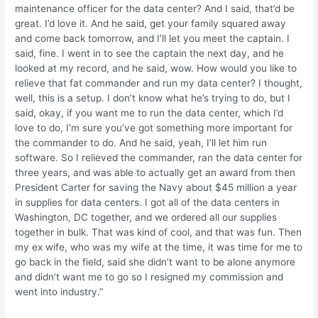
maintenance officer for the data center? And I said, that’d be
great. I’d love it. And he said, get your family squared away
and come back tomorrow, and I’ll let you meet the captain. I
said, fine. I went in to see the captain the next day, and he
looked at my record, and he said, wow. How would you like to
relieve that fat commander and run my data center? I thought,
well, this is a setup. I don’t know what he’s trying to do, but I
said, okay, if you want me to run the data center, which I’d
love to do, I’m sure you’ve got something more important for
the commander to do. And he said, yeah, I’ll let him run
software. So I relieved the commander, ran the data center for
three years, and was able to actually get an award from then
President Carter for saving the Navy about $45 million a year
in supplies for data centers. I got all of the data centers in
Washington, DC together, and we ordered all our supplies
together in bulk. That was kind of cool, and that was fun. Then
my ex wife, who was my wife at the time, it was time for me to
go back in the field, said she didn’t want to be alone anymore
and didn’t want me to go so I resigned my commission and
went into industry.”