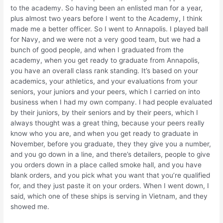
to the academy. So having been an enlisted man for a year,
plus almost two years before I went to the Academy, I think
made me a better officer. So I went to Annapolis. I played ball
for Navy, and we were not a very good team, but we had a
bunch of good people, and when I graduated from the
academy, when you get ready to graduate from Annapolis,
you have an overall class rank standing. It’s based on your
academics, your athletics, and your evaluations from your
seniors, your juniors and your peers, which I carried on into
business when I had my own company. I had people evaluated
by their juniors, by their seniors and by their peers, which I
always thought was a great thing, because your peers really
know who you are, and when you get ready to graduate in
November, before you graduate, they they give you a number,
and you go down in a line, and there’s detailers, people to give
you orders down in a place called smoke hall, and you have
blank orders, and you pick what you want that you’re qualified
for, and they just paste it on your orders. When I went down, I
said, which one of these ships is serving in Vietnam, and they
showed me.