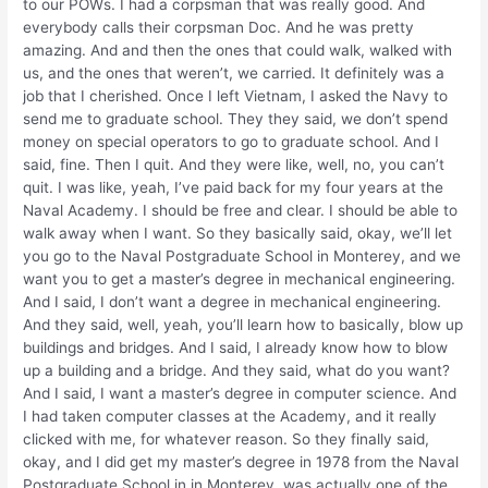
to our POWs. I had a corpsman that was really good. And
everybody calls their corpsman Doc. And he was pretty
amazing. And and then the ones that could walk, walked with
us, and the ones that weren’t, we carried. It definitely was a
job that I cherished. Once I left Vietnam, I asked the Navy to
send me to graduate school. They they said, we don’t spend
money on special operators to go to graduate school. And I
said, fine. Then I quit. And they were like, well, no, you can’t
quit. I was like, yeah, I’ve paid back for my four years at the
Naval Academy. I should be free and clear. I should be able to
walk away when I want. So they basically said, okay, we’ll let
you go to the Naval Postgraduate School in Monterey, and we
want you to get a master’s degree in mechanical engineering.
And I said, I don’t want a degree in mechanical engineering.
And they said, well, yeah, you’ll learn how to basically, blow up
buildings and bridges. And I said, I already know how to blow
up a building and a bridge. And they said, what do you want?
And I said, I want a master’s degree in computer science. And
I had taken computer classes at the Academy, and it really
clicked with me, for whatever reason. So they finally said,
okay, and I did get my master’s degree in 1978 from the Naval
Postgraduate School in in Monterey, was actually one of the