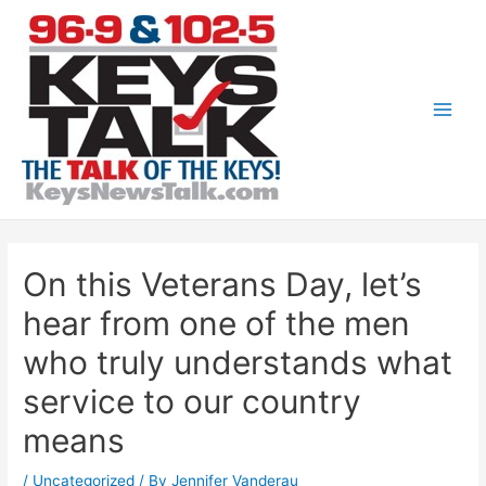
Skip
to
content
Main
Men
On this Veterans Day, let’s
hear from one of the men
who truly understands what
service to our country
means
/
Uncategorized
/ By
Jennifer Vanderau