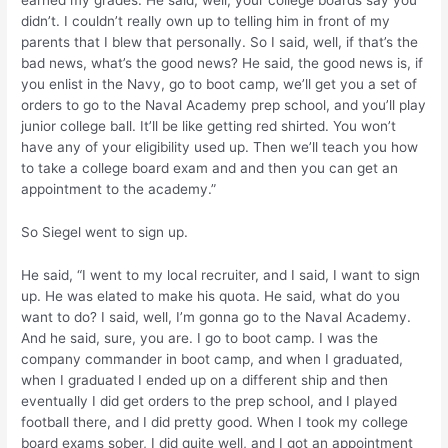
earned my grades. He said, well, your college boards say you
didn’t. I couldn’t really own up to telling him in front of my
parents that I blew that personally. So I said, well, if that’s the
bad news, what’s the good news? He said, the good news is, if
you enlist in the Navy, go to boot camp, we’ll get you a set of
orders to go to the Naval Academy prep school, and you’ll play
junior college ball. It’ll be like getting red shirted. You won’t
have any of your eligibility used up. Then we’ll teach you how
to take a college board exam and and then you can get an
appointment to the academy.”
So Siegel went to sign up.
He said, “I went to my local recruiter, and I said, I want to sign
up. He was elated to make his quota. He said, what do you
want to do? I said, well, I’m gonna go to the Naval Academy.
And he said, sure, you are. I go to boot camp. I was the
company commander in boot camp, and when I graduated,
when I graduated I ended up on a different ship and then
eventually I did get orders to the prep school, and I played
football there, and I did pretty good. When I took my college
board exams sober, I did quite well, and I got an appointment