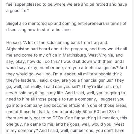
feel super blessed to be where we are and be retired and have
a good life.”
Siegel also mentored up and coming entrepreneurs in terms of
discussing how to start a business.
He said, “A lot of the kids coming back from Iraq and
Afghanistan had heard about the program, and they would call
me and come to my office in Martinsburg, West Virginia, and
say, okay, how do I do this? I would sit down with them, and I
would say, okay, number one, are you a technical genius? And
they would go, well, no, I’m a leader. All military people think
they’re leaders. I said, okay, are you a financial genius? They
go, well, not really. I said can you sell? They’re like, oh, no, I
never sold anything in my life. And I said, well, you’re going to
need to hire all those people to run a company, I suggest you
go into a company and become efficient in one of those areas,
one of those fields. I talked to probably 50 or 60 and 23 of
them actually got to be CEOs. One funny thing I’ll mention, this
one guy, he came to me, and he goes, well, would you invest
in my company? And I said, well, number one, you don’t have