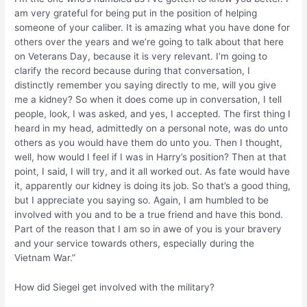
am very grateful for being put in the position of helping
someone of your caliber. It is amazing what you have done for
others over the years and we’re going to talk about that here
on Veterans Day, because it is very relevant. I’m going to
clarify the record because during that conversation, I
distinctly remember you saying directly to me, will you give
me a kidney? So when it does come up in conversation, I tell
people, look, I was asked, and yes, I accepted. The first thing I
heard in my head, admittedly on a personal note, was do unto
others as you would have them do unto you. Then I thought,
well, how would I feel if I was in Harry’s position? Then at that
point, I said, I will try, and it all worked out. As fate would have
it, apparently our kidney is doing its job. So that’s a good thing,
but I appreciate you saying so. Again, I am humbled to be
involved with you and to be a true friend and have this bond.
Part of the reason that I am so in awe of you is your bravery
and your service towards others, especially during the
Vietnam War.”
How did Siegel get involved with the military?