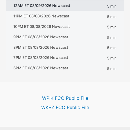
WPIK FCC Public File
WKEZ FCC Public File