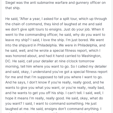
Siegel was the anti submarine warfare and gunnery officer on
that ship.
He said, “After a year, I asked for a split tour, which up through
the chain of command, they kind of laughed at me and said
we don’t give split tours to ensigns. Just do your job. When it
went to the commanding officer, he said, why do you want to
leave my ship? I said, I love the ship. I’m just bored. We went
into the shipyard in Philadelphia. We were in Philadelphia, and
he said, well, and he wrote a special fitness report, which I
was honored about, and had it hand carried to Washington,
DC. He said, call your detailer at nine o’clock tomorrow
morning, tell him where you want to go. So I called my detailer
and said, okay, I understand you’ve got a special fitness report
for me and that I’m supposed to tell you where I want to go.
And he says, I don’t know if you’re really, really good, and he
wants to give you what you want, or you’re really, really bad,
and he wants to get you off his ship. I can’t tell. I said, well, I
hope it means I’m really, really good. He said, okay, what do
you want? I said, I want to command something. He just
laughed at me. He said, ensigns don’t command anything. I