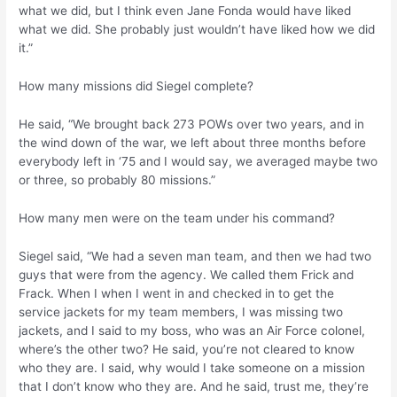
what we did, but I think even Jane Fonda would have liked
what we did. She probably just wouldn’t have liked how we did
it.”
How many missions did Siegel complete?
He said, “We brought back 273 POWs over two years, and in
the wind down of the war, we left about three months before
everybody left in ‘75 and I would say, we averaged maybe two
or three, so probably 80 missions.”
How many men were on the team under his command?
Siegel said, “We had a seven man team, and then we had two
guys that were from the agency. We called them Frick and
Frack. When I when I went in and checked in to get the
service jackets for my team members, I was missing two
jackets, and I said to my boss, who was an Air Force colonel,
where’s the other two? He said, you’re not cleared to know
who they are. I said, why would I take someone on a mission
that I don’t know who they are. And he said, trust me, they’re