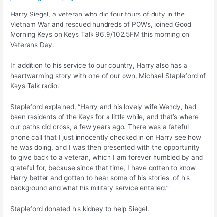
Harry Siegel, a veteran who did four tours of duty in the
Vietnam War and rescued hundreds of POWs, joined Good
Morning Keys on Keys Talk 96.9/102.5FM this morning on
Veterans Day.
In addition to his service to our country, Harry also has a
heartwarming story with one of our own, Michael Stapleford of
Keys Talk radio.
Stapleford explained, “Harry and his lovely wife Wendy, had
been residents of the Keys for a little while, and that’s where
our paths did cross, a few years ago. There was a fateful
phone call that I just innocently checked in on Harry see how
he was doing, and I was then presented with the opportunity
to give back to a veteran, which I am forever humbled by and
grateful for, because since that time, I have gotten to know
Harry better and gotten to hear some of his stories, of his
background and what his military service entailed.”
Stapleford donated his kidney to help Siegel.