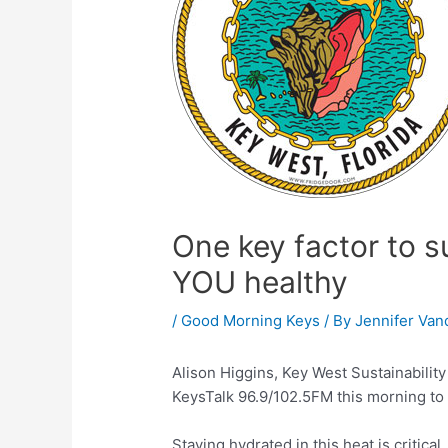
One key factor to su
YOU healthy
/
Good Morning Keys
/ By
Jennifer Van
Alison Higgins, Key West Sustainabilit
KeysTalk 96.9/102.5FM this morning to t
Staying hydrated in this heat is critical