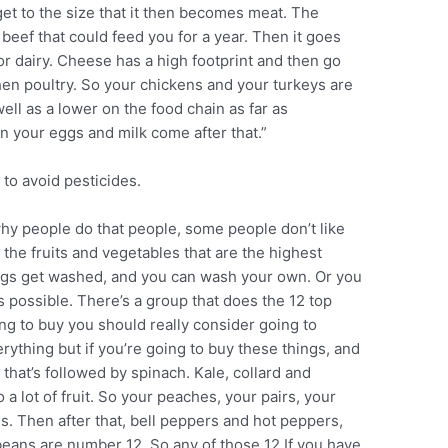
 get to the size that it then becomes meat. The
 beef that could feed you for a year. Then it goes
r dairy. Cheese has a high footprint and then go
hen poultry. So your chickens and your turkeys are
well as a lower on the food chain as far as
n your eggs and milk come after that.”
 to avoid pesticides.
why people do that people, some people don’t like
t the fruits and vegetables that are the highest
ings get washed, and you can wash your own. Or you
as possible. There’s a group that does the 12 top
ing to buy you should really consider going to
rything but if you’re going to buy these things, and
n that’s followed by spinach. Kale, collard and
 lot of fruit. So your peaches, your pairs, your
s. Then after that, bell peppers and hot peppers,
beans are number 12. So any of those 12 If you have