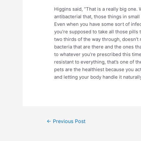
Higgins said, “That is a really big one.
antibacterial that, those things in smal
Even when you have some sort of infect
you’re supposed to take all those pills
two thirds of the way through, doesn’t 
bacteria that are there and the ones th
to whatever you’re prescribed this tim
resistant to everything, that’s one of 
pets are the healthiest because you act
and letting your body handle it naturall
Post
←
Previous Post
navigation