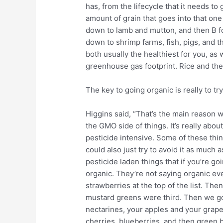
has, from the lifecycle that it needs to
amount of grain that goes into that one
down to lamb and mutton, and then B fo
down to shrimp farms, fish, pigs, and t
both usually the healthiest for you, as 
greenhouse gas footprint. Rice and the
The key to going organic is really to try
Higgins said, “That’s the main reason 
the GMO side of things. It’s really abou
pesticide intensive. Some of these th
could also just try to avoid it as much 
pesticide laden things that if you’re go
organic. They’re not saying organic eve
strawberries at the top of the list. The
mustard greens were third. Then we go a
nectarines, your apples and your grape
cherries, blueberries, and then green 