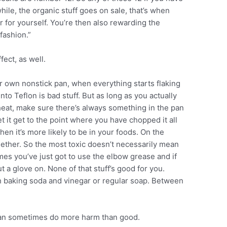
hile, the organic stuff goes on sale, that’s when
er for yourself. You’re then also rewarding the
fashion.”
ect, as well.
r own nonstick pan, when everything starts flaking
s into Teflon is bad stuff. But as long as you actually
 heat, make sure there’s always something in the pan
t it get to the point where you have chopped it all
when it’s more likely to be in your foods. On the
gether. So the most toxic doesn’t necessarily mean
imes you’ve just got to use the elbow grease and if
 a glove on. None of that stuff’s good for you.
h baking soda and vinegar or regular soap. Between
 can sometimes do more harm than good.