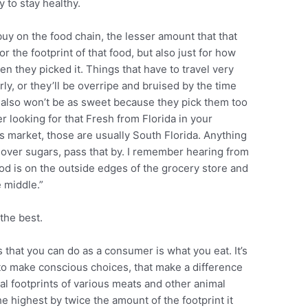
 to stay healthy.
uy on the food chain, the lesser amount that that
r the footprint of that food, but also just for how
en they picked it. Things that have to travel very
early, or they’ll be overripe and bruised by the time
 also won’t be as sweet because they pick them too
ther looking for that Fresh from Florida in your
ers market, those are usually South Florida. Anything
, over sugars, pass that by. I remember hearing from
ood is on the outside edges of the grocery store and
e middle.”
the best.
s that you can do as a consumer is what you eat. It’s
to make conscious choices, that make a difference
ual footprints of various meats and other animal
he highest by twice the amount of the footprint it