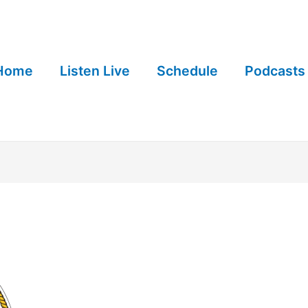
Home
Listen Live
Schedule
Podcasts