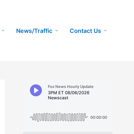
News/Traffic
Contact Us