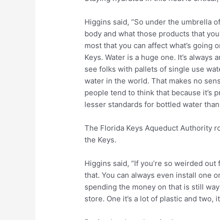
Higgins said, “So under the umbrella of 
body and what those products that you
most that you can affect what’s going 
Keys. Water is a huge one. It’s always 
see folks with pallets of single use wa
water in the world. That makes no sense.
people tend to think that because it’s p
lesser standards for bottled water than 
The Florida Keys Aqueduct Authority rou
the Keys.
Higgins said, “If you’re so weirded out for
that. You can always even install one on 
spending the money on that is still way 
store. One it’s a lot of plastic and two, i