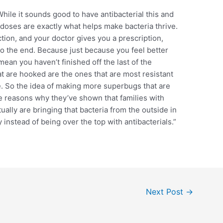
 While it sounds good to have antibacterial this and
l doses are exactly what helps make bacteria thrive.
ion, and your doctor gives you a prescription,
 to the end. Because just because you feel better
mean you haven’t finished off the last of the
at are hooked are the ones that are most resistant
e. So the idea of making more superbugs that are
the reasons why they’ve shown that families with
ually are bringing that bacteria from the outside in
y instead of being over the top with antibacterials.”
Next Post
→