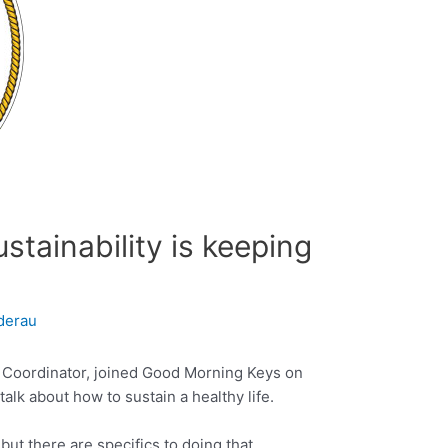
stainability is keeping
derau
y Coordinator, joined Good Morning Keys on
alk about how to sustain a healthy life.
, but there are specifics to doing that.