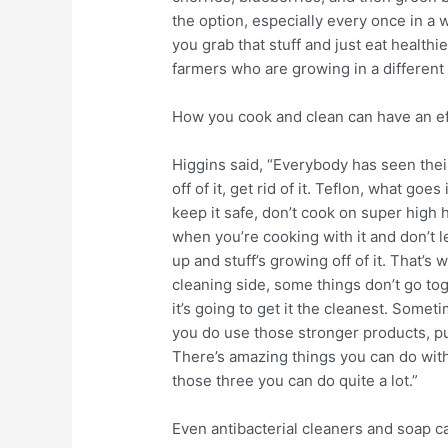
the option, especially every once in a w
you grab that stuff and just eat healthi
farmers who are growing in a different 
How you cook and clean can have an eff
Higgins said, “Everybody has seen thei
off of it, get rid of it. Teflon, what goe
keep it safe, don’t cook on super high
when you’re cooking with it and don’t le
up and stuff’s growing off of it. That’s 
cleaning side, some things don’t go to
it’s going to get it the cleanest. Somet
you do use those stronger products, put
There’s amazing things you can do wit
those three you can do quite a lot.”
Even antibacterial cleaners and soap