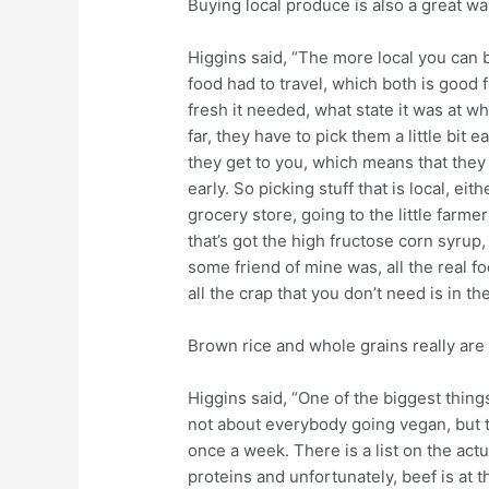
Buying local produce is also a great way
Higgins said, “The more local you can b
food had to travel, which both is good fo
fresh it needed, what state it was at wh
far, they have to pick them a little bit 
they get to you, which means that they
early. So picking stuff that is local, ei
grocery store, going to the little farm
that’s got the high fructose corn syrup
some friend of mine was, all the real f
all the crap that you don’t need is in th
Brown rice and whole grains really are 
Higgins said, “One of the biggest thing
not about everybody going vegan, but 
once a week. There is a list on the act
proteins and unfortunately, beef is at t