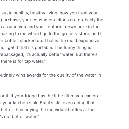
sustainability, healthy living, how you treat your
 purchase, your consumer actions are probably the
on around you and your footprint down here in the
amazing to me when I go to the grocery store, and I
ter bottles stacked up. That is the most expensive
 I get it that it’s portable. The funny thing is
repackaged, it’s actually better water. But there’s
there is for tap water.”
tinely wins awards for the quality of the water in
 it, if your fridge has the little filter, you can do
your kitchen sink. But it’s still even doing that
better than buying the individual bottles at the
t’s not better water.”