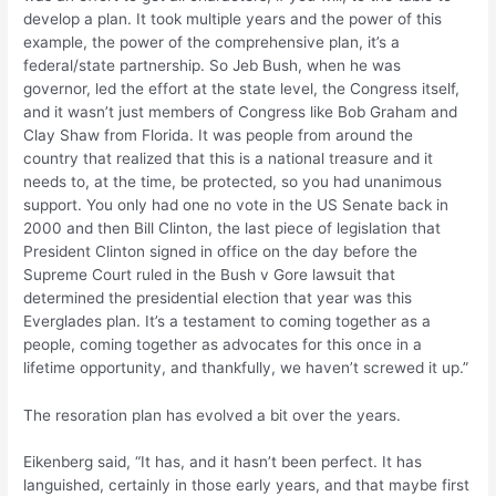
develop a plan. It took multiple years and the power of this
example, the power of the comprehensive plan, it’s a
federal/state partnership. So Jeb Bush, when he was
governor, led the effort at the state level, the Congress itself,
and it wasn’t just members of Congress like Bob Graham and
Clay Shaw from Florida. It was people from around the
country that realized that this is a national treasure and it
needs to, at the time, be protected, so you had unanimous
support. You only had one no vote in the US Senate back in
2000 and then Bill Clinton, the last piece of legislation that
President Clinton signed in office on the day before the
Supreme Court ruled in the Bush v Gore lawsuit that
determined the presidential election that year was this
Everglades plan. It’s a testament to coming together as a
people, coming together as advocates for this once in a
lifetime opportunity, and thankfully, we haven’t screwed it up.”
The resoration plan has evolved a bit over the years.
Eikenberg said, “It has, and it hasn’t been perfect. It has
languished, certainly in those early years, and that maybe first