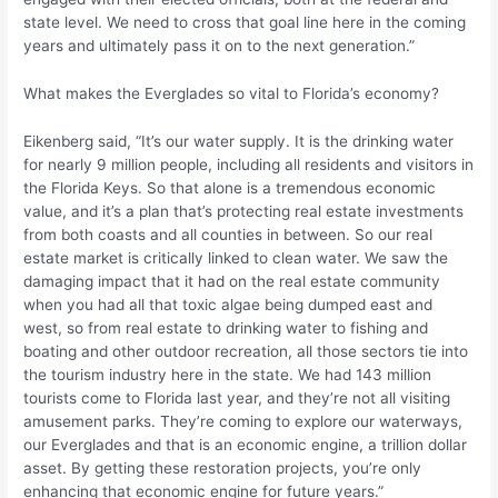
state level. We need to cross that goal line here in the coming
years and ultimately pass it on to the next generation.”
What makes the Everglades so vital to Florida’s economy?
Eikenberg said, “It’s our water supply. It is the drinking water
for nearly 9 million people, including all residents and visitors in
the Florida Keys. So that alone is a tremendous economic
value, and it’s a plan that’s protecting real estate investments
from both coasts and all counties in between. So our real
estate market is critically linked to clean water. We saw the
damaging impact that it had on the real estate community
when you had all that toxic algae being dumped east and
west, so from real estate to drinking water to fishing and
boating and other outdoor recreation, all those sectors tie into
the tourism industry here in the state. We had 143 million
tourists come to Florida last year, and they’re not all visiting
amusement parks. They’re coming to explore our waterways,
our Everglades and that is an economic engine, a trillion dollar
asset. By getting these restoration projects, you’re only
enhancing that economic engine for future years.”