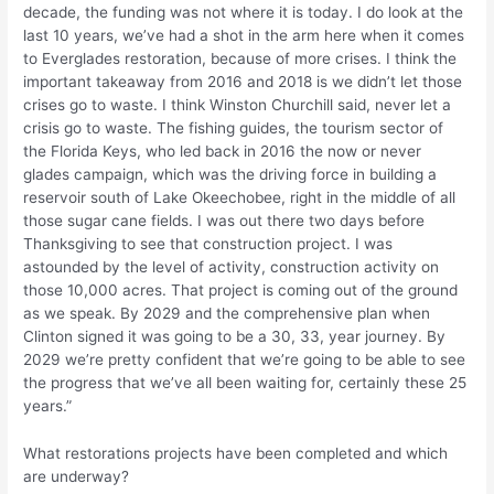
decade, the funding was not where it is today. I do look at the
last 10 years, we’ve had a shot in the arm here when it comes
to Everglades restoration, because of more crises. I think the
important takeaway from 2016 and 2018 is we didn’t let those
crises go to waste. I think Winston Churchill said, never let a
crisis go to waste. The fishing guides, the tourism sector of
the Florida Keys, who led back in 2016 the now or never
glades campaign, which was the driving force in building a
reservoir south of Lake Okeechobee, right in the middle of all
those sugar cane fields. I was out there two days before
Thanksgiving to see that construction project. I was
astounded by the level of activity, construction activity on
those 10,000 acres. That project is coming out of the ground
as we speak. By 2029 and the comprehensive plan when
Clinton signed it was going to be a 30, 33, year journey. By
2029 we’re pretty confident that we’re going to be able to see
the progress that we’ve all been waiting for, certainly these 25
years.”
What restorations projects have been completed and which
are underway?