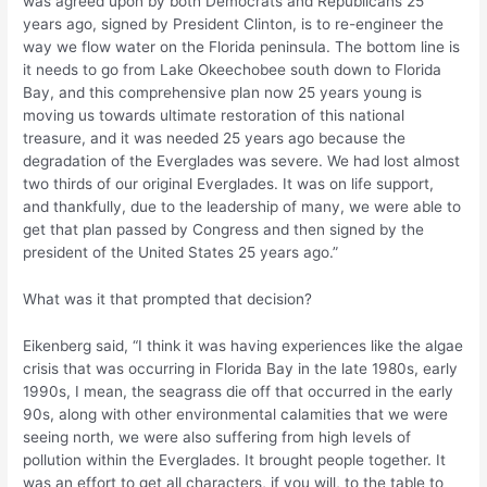
was agreed upon by both Democrats and Republicans 25
years ago, signed by President Clinton, is to re-engineer the
way we flow water on the Florida peninsula. The bottom line is
it needs to go from Lake Okeechobee south down to Florida
Bay, and this comprehensive plan now 25 years young is
moving us towards ultimate restoration of this national
treasure, and it was needed 25 years ago because the
degradation of the Everglades was severe. We had lost almost
two thirds of our original Everglades. It was on life support,
and thankfully, due to the leadership of many, we were able to
get that plan passed by Congress and then signed by the
president of the United States 25 years ago.”
What was it that prompted that decision?
Eikenberg said, “I think it was having experiences like the algae
crisis that was occurring in Florida Bay in the late 1980s, early
1990s, I mean, the seagrass die off that occurred in the early
90s, along with other environmental calamities that we were
seeing north, we were also suffering from high levels of
pollution within the Everglades. It brought people together. It
was an effort to get all characters, if you will, to the table to