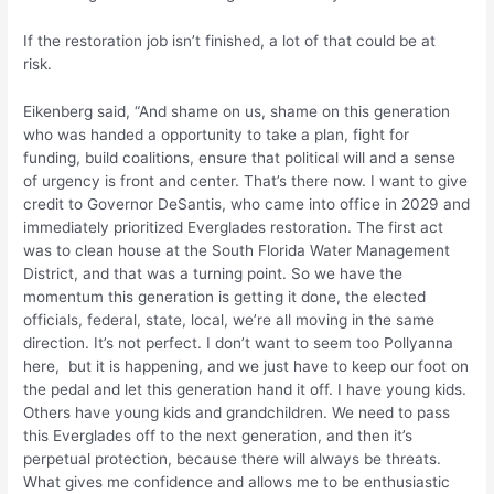
If the restoration job isn’t finished, a lot of that could be at
risk.
Eikenberg said, “And shame on us, shame on this generation
who was handed a opportunity to take a plan, fight for
funding, build coalitions, ensure that political will and a sense
of urgency is front and center. That’s there now. I want to give
credit to Governor DeSantis, who came into office in 2029 and
immediately prioritized Everglades restoration. The first act
was to clean house at the South Florida Water Management
District, and that was a turning point. So we have the
momentum this generation is getting it done, the elected
officials, federal, state, local, we’re all moving in the same
direction. It’s not perfect. I don’t want to seem too Pollyanna
here, but it is happening, and we just have to keep our foot on
the pedal and let this generation hand it off. I have young kids.
Others have young kids and grandchildren. We need to pass
this Everglades off to the next generation, and then it’s
perpetual protection, because there will always be threats.
What gives me confidence and allows me to be enthusiastic