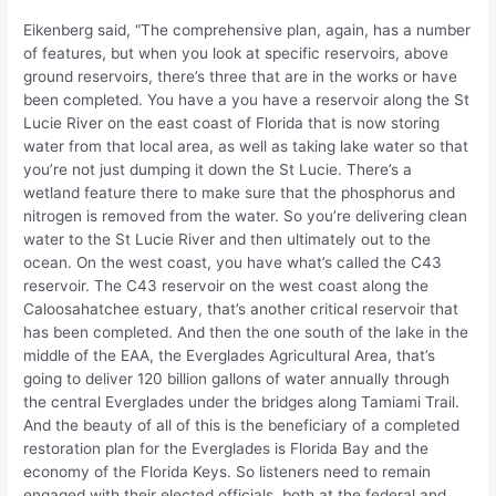
Eikenberg said, “The comprehensive plan, again, has a number
of features, but when you look at specific reservoirs, above
ground reservoirs, there’s three that are in the works or have
been completed. You have a you have a reservoir along the St
Lucie River on the east coast of Florida that is now storing
water from that local area, as well as taking lake water so that
you’re not just dumping it down the St Lucie. There’s a
wetland feature there to make sure that the phosphorus and
nitrogen is removed from the water. So you’re delivering clean
water to the St Lucie River and then ultimately out to the
ocean. On the west coast, you have what’s called the C43
reservoir. The C43 reservoir on the west coast along the
Caloosahatchee estuary, that’s another critical reservoir that
has been completed. And then the one south of the lake in the
middle of the EAA, the Everglades Agricultural Area, that’s
going to deliver 120 billion gallons of water annually through
the central Everglades under the bridges along Tamiami Trail.
And the beauty of all of this is the beneficiary of a completed
restoration plan for the Everglades is Florida Bay and the
economy of the Florida Keys. So listeners need to remain
engaged with their elected officials, both at the federal and