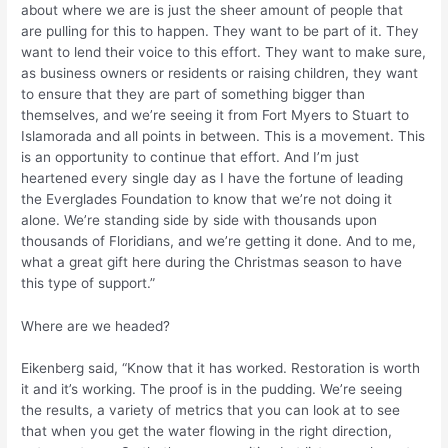
about where we are is just the sheer amount of people that
are pulling for this to happen. They want to be part of it. They
want to lend their voice to this effort. They want to make sure,
as business owners or residents or raising children, they want
to ensure that they are part of something bigger than
themselves, and we’re seeing it from Fort Myers to Stuart to
Islamorada and all points in between. This is a movement. This
is an opportunity to continue that effort. And I’m just
heartened every single day as I have the fortune of leading
the Everglades Foundation to know that we’re not doing it
alone. We’re standing side by side with thousands upon
thousands of Floridians, and we’re getting it done. And to me,
what a great gift here during the Christmas season to have
this type of support.”
Where are we headed?
Eikenberg said, “Know that it has worked. Restoration is worth
it and it’s working. The proof is in the pudding. We’re seeing
the results, a variety of metrics that you can look at to see
that when you get the water flowing in the right direction,