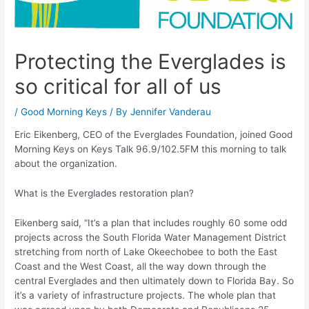
Protecting the Everglades is
so critical for all of us
/
Good Morning Keys
/ By
Jennifer Vanderau
Eric Eikenberg, CEO of the Everglades Foundation, joined Good
Morning Keys on Keys Talk 96.9/102.5FM this morning to talk
about the organization.
What is the Everglades restoration plan?
Eikenberg said, “It’s a plan that includes roughly 60 some odd
projects across the South Florida Water Management District
stretching from north of Lake Okeechobee to both the East
Coast and the West Coast, all the way down through the
central Everglades and then ultimately down to Florida Bay. So
it’s a variety of infrastructure projects. The whole plan that