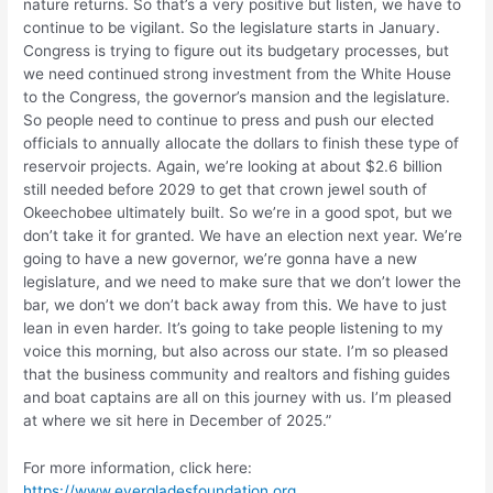
nature returns. So that’s a very positive but listen, we have to
continue to be vigilant. So the legislature starts in January.
Congress is trying to figure out its budgetary processes, but
we need continued strong investment from the White House
to the Congress, the governor’s mansion and the legislature.
So people need to continue to press and push our elected
officials to annually allocate the dollars to finish these type of
reservoir projects. Again, we’re looking at about $2.6 billion
still needed before 2029 to get that crown jewel south of
Okeechobee ultimately built. So we’re in a good spot, but we
don’t take it for granted. We have an election next year. We’re
going to have a new governor, we’re gonna have a new
legislature, and we need to make sure that we don’t lower the
bar, we don’t we don’t back away from this. We have to just
lean in even harder. It’s going to take people listening to my
voice this morning, but also across our state. I’m so pleased
that the business community and realtors and fishing guides
and boat captains are all on this journey with us. I’m pleased
at where we sit here in December of 2025.”
For more information, click here:
https://www.evergladesfoundation.org