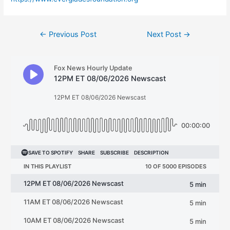
Post
←
Previous Post
Next Post
→
navigation