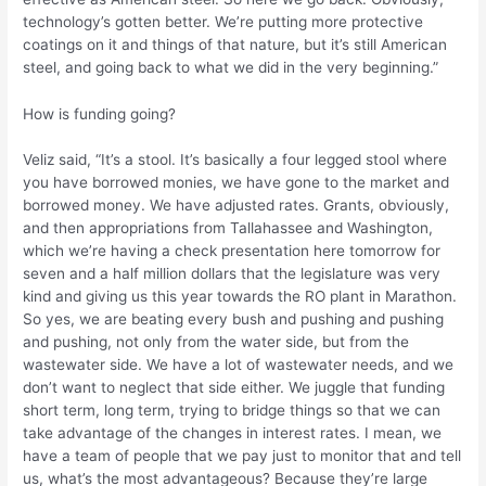
technology’s gotten better. We’re putting more protective
coatings on it and things of that nature, but it’s still American
steel, and going back to what we did in the very beginning.”
How is funding going?
Veliz said, “It’s a stool. It’s basically a four legged stool where
you have borrowed monies, we have gone to the market and
borrowed money. We have adjusted rates. Grants, obviously,
and then appropriations from Tallahassee and Washington,
which we’re having a check presentation here tomorrow for
seven and a half million dollars that the legislature was very
kind and giving us this year towards the RO plant in Marathon.
So yes, we are beating every bush and pushing and pushing
and pushing, not only from the water side, but from the
wastewater side. We have a lot of wastewater needs, and we
don’t want to neglect that side either. We juggle that funding
short term, long term, trying to bridge things so that we can
take advantage of the changes in interest rates. I mean, we
have a team of people that we pay just to monitor that and tell
us, what’s the most advantageous? Because they’re large