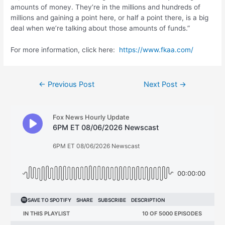
amounts of money. They’re in the millions and hundreds of
millions and gaining a point here, or half a point there, is a big
deal when we’re talking about those amounts of funds.”
For more information, click here:
https://www.fkaa.com/
Post
←
Previous Post
Next Post
→
navigation