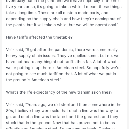
eventually put in the plant and we’ll have hopefully in the next
five years or so, it’s going to take a while. I mean, these things
take a long time. These are all custom made parts, and
depending on the supply chain and how they’re coming out of
the plants, but it will take a while, but we will be operational.”
Have tariffs affected the timetable?
Veliz said, “Right after the pandemic, there were some really
heavy supply chain issues. They’ve quelled some, but no, we
have not heard anything about tariffs thus far. A lot of what
we’re putting in up there is American steel. So hopefully we’re
not going to see much tariff on that. A lot of what we put in
the ground is American steel.”
What’s the life expectancy of the new transmission lines?
Veliz said, “Years ago, we did steel and then somewhere in the
80s, I believe they were sold that duct a line was the way to
go, and duct a line was the latest and the greatest, and they
stuck that in the ground. Now that has proven not to be as
effective as American steel. So here we go back. Obviously,