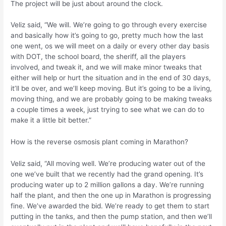
The project will be just about around the clock.
Veliz said, “We will. We’re going to go through every exercise
and basically how it’s going to go, pretty much how the last
one went, os we will meet on a daily or every other day basis
with DOT, the school board, the sheriff, all the players
involved, and tweak it, and we will make minor tweaks that
either will help or hurt the situation and in the end of 30 days,
it’ll be over, and we’ll keep moving. But it’s going to be a living,
moving thing, and we are probably going to be making tweaks
a couple times a week, just trying to see what we can do to
make it a little bit better.”
How is the reverse osmosis plant coming in Marathon?
Veliz said, “All moving well. We’re producing water out of the
one we’ve built that we recently had the grand opening. It’s
producing water up to 2 million gallons a day. We’re running
half the plant, and then the one up in Marathon is progressing
fine. We’ve awarded the bid. We’re ready to get them to start
putting in the tanks, and then the pump station, and then we’ll