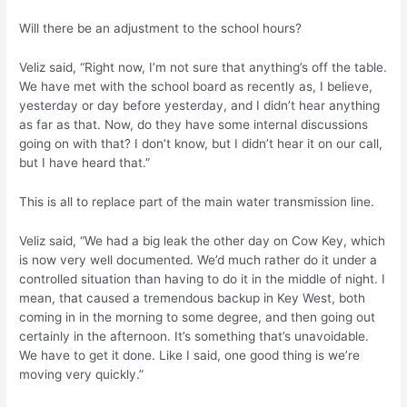
Will there be an adjustment to the school hours?
Veliz said, “Right now, I’m not sure that anything’s off the table.
We have met with the school board as recently as, I believe,
yesterday or day before yesterday, and I didn’t hear anything
as far as that. Now, do they have some internal discussions
going on with that? I don’t know, but I didn’t hear it on our call,
but I have heard that.”
This is all to replace part of the main water transmission line.
Veliz said, “We had a big leak the other day on Cow Key, which
is now very well documented. We’d much rather do it under a
controlled situation than having to do it in the middle of night. I
mean, that caused a tremendous backup in Key West, both
coming in in the morning to some degree, and then going out
certainly in the afternoon. It’s something that’s unavoidable.
We have to get it done. Like I said, one good thing is we’re
moving very quickly.”