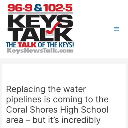
Skip
to
content
Main
Men
Replacing the water
pipelines is coming to the
Coral Shores High School
area – but it’s incredibly