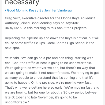
necessary
/
Good Morning Keys
/ By
Jennifer Vanderau
Greg Veliz, executive director for the Florida Keys Aqueduct
Authority, joined Good Morning Keys on KeysTalk
96.9/102.5FM this morning to talk about their projects.
Replacing the pipeline up and down the Keys is critical, but will
cause some traffic tie-ups. Coral Shores High School is the
next spot.
Veliz said, “We can go on a pro and con thing, starting with
con. Con, the traffic at best is going to be uncomfortable.
We’re going to do whatever we can, but there’s no way that
we are going to make it not uncomfortable. We’re trying to get
as many people to understand that it’s coming and that it’s
going to happen. On the pro side, we’re moving very fast.
That’s why we’re getting here so early. We’re moving fast, and
we are hoping, but for one for about a 30 day period between
late October and late November, it’s going to be
uncomfortable.”