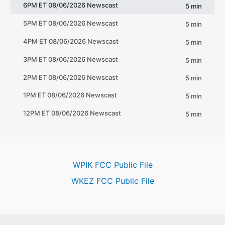
WPIK FCC Public File
WKEZ FCC Public File