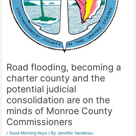
Road flooding, becoming a
charter county and the
potential judicial
consolidation are on the
minds of Monroe County
Commissioners
/
Good Morning Keys
/ By
Jennifer Vanderau