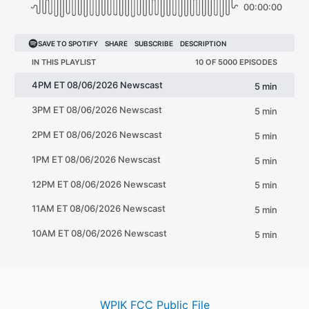
WPIK FCC Public File