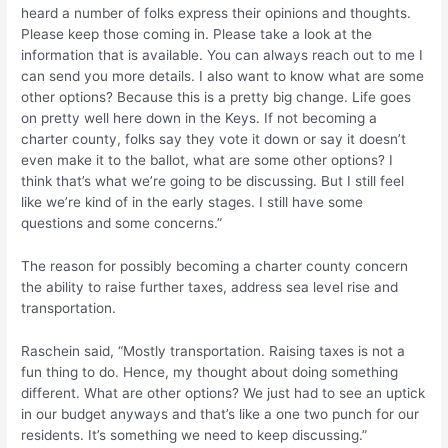
heard a number of folks express their opinions and thoughts.
Please keep those coming in. Please take a look at the
information that is available. You can always reach out to me I
can send you more details. I also want to know what are some
other options? Because this is a pretty big change. Life goes
on pretty well here down in the Keys. If not becoming a
charter county, folks say they vote it down or say it doesn’t
even make it to the ballot, what are some other options? I
think that’s what we’re going to be discussing. But I still feel
like we’re kind of in the early stages. I still have some
questions and some concerns.”
The reason for possibly becoming a charter county concern
the ability to raise further taxes, address sea level rise and
transportation.
Raschein said, “Mostly transportation. Raising taxes is not a
fun thing to do. Hence, my thought about doing something
different. What are other options? We just had to see an uptick
in our budget anyways and that’s like a one two punch for our
residents. It’s something we need to keep discussing.”