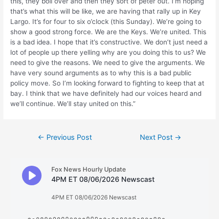
this, they boil over and then they sort of peter out. I’m hoping
that’s what this will be like, we are having that rally up in Key
Largo. It’s for four to six o’clock (this Sunday). We’re going to
show a good strong force. We are the Keys. We’re united. This
is a bad idea. I hope that it’s constructive. We don’t just need a
lot of people up there yelling why are you doing this to us? We
need to give the reasons. We need to give the arguments. We
have very sound arguments as to why this is a bad public
policy move. So I’m looking forward to fighting to keep that at
bay. I think that we have definitely had our voices heard and
we’ll continue. We’ll stay united on this.”
Post
←
Previous Post
Next Post
→
navigation