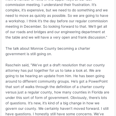
commission meeting. I understand their frustration. It’s
complex, it’s expensive, but we need to do something and we
need to move as quickly as possible. So we are going to have
a workshop. I think it’s the day before our regular commission
meeting in December. So looking forward to that. We’ll get all
of our roads and bridges and our engineering department at
the table and we will have a very open and frank discussion.”
The talk about Monroe County becoming a charter
government is still going on.
Raschein said, “We’ve got a draft resolution that our county
attorney has put together for us to take a look at. We are
going to be hearing an update from him. He has been going
around to different community groups. He’s got a PowerPoint
that sort of walks through the definition of a charter county
versus just a regular county, how many counties in Florida are
under this sort of form of government. Obviously, there’s lots
of questions. It’s new, it’s kind of a big change in how we
govern our county. We certainly haven’t moved forward. I still
have questions. I honestly still have some concerns. We’ve