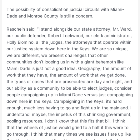
The possibility of consolidation judicial circuits with Miami-
Dade and Monroe County is still a concern.
Raschein said, “I stand alongside our state attorney, Mr. Ward,
our public defender, Robert Lockwood, our clerk administrator,
Holly Elomino, all the judges, the attorneys that operate within
our justice system down here in the Keys. We are so unique,
we are different, we present challenges that other
communities don’t looping us in with a giant behemoth like
Miami Dade is just not a good idea. Geography, the amount of
work that they have, the amount of work that we get done,
the types of cases that are prosecuted are day and night, and
our ability as a community to be able to elect judges, consider
people campaigning up in Miami Dade versus just campaigning
down here in the Keys. Campaigning in the Keys, it’s hard
enough, much less having to go and fight up in the mainland. I
understand, maybe, the impetus of this shrinking government,
pooling resources. I don’t know that this fits that bill. I think
that the wheels of justice would grind to a halt if this were to
go through. I think that many times we see issues flare up like