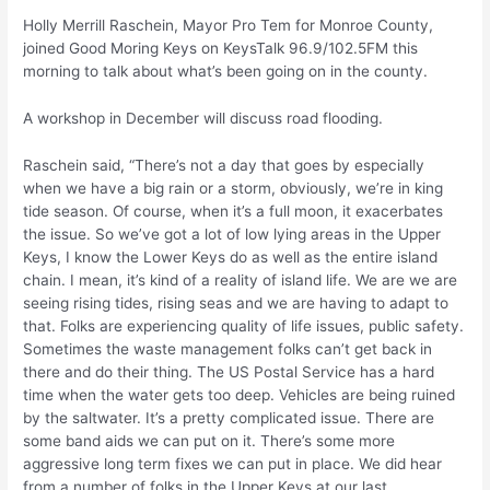
Holly Merrill Raschein, Mayor Pro Tem for Monroe County,
joined Good Moring Keys on KeysTalk 96.9/102.5FM this
morning to talk about what’s been going on in the county.
A workshop in December will discuss road flooding.
Raschein said, “There’s not a day that goes by especially
when we have a big rain or a storm, obviously, we’re in king
tide season. Of course, when it’s a full moon, it exacerbates
the issue. So we’ve got a lot of low lying areas in the Upper
Keys, I know the Lower Keys do as well as the entire island
chain. I mean, it’s kind of a reality of island life. We are we are
seeing rising tides, rising seas and we are having to adapt to
that. Folks are experiencing quality of life issues, public safety.
Sometimes the waste management folks can’t get back in
there and do their thing. The US Postal Service has a hard
time when the water gets too deep. Vehicles are being ruined
by the saltwater. It’s a pretty complicated issue. There are
some band aids we can put on it. There’s some more
aggressive long term fixes we can put in place. We did hear
from a number of folks in the Upper Keys at our last