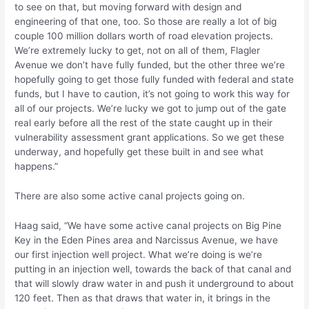
to see on that, but moving forward with design and
engineering of that one, too. So those are really a lot of big
couple 100 million dollars worth of road elevation projects.
We’re extremely lucky to get, not on all of them, Flagler
Avenue we don’t have fully funded, but the other three we’re
hopefully going to get those fully funded with federal and state
funds, but I have to caution, it’s not going to work this way for
all of our projects. We’re lucky we got to jump out of the gate
real early before all the rest of the state caught up in their
vulnerability assessment grant applications. So we get these
underway, and hopefully get these built in and see what
happens.”
There are also some active canal projects going on.
Haag said, “We have some active canal projects on Big Pine
Key in the Eden Pines area and Narcissus Avenue, we have
our first injection well project. What we’re doing is we’re
putting in an injection well, towards the back of that canal and
that will slowly draw water in and push it underground to about
120 feet. Then as that draws that water in, it brings in the