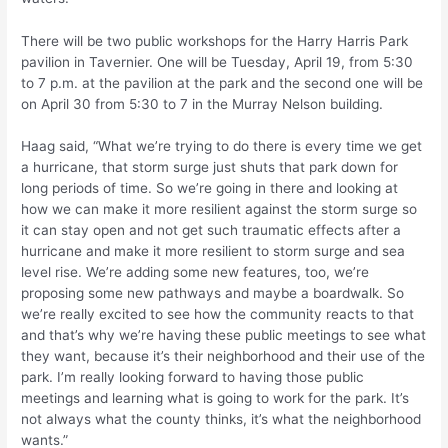
There will be two public workshops for the Harry Harris Park
pavilion in Tavernier. One will be Tuesday, April 19, from 5:30
to 7 p.m. at the pavilion at the park and the second one will be
on April 30 from 5:30 to 7 in the Murray Nelson building.
Haag said, “What we’re trying to do there is every time we get
a hurricane, that storm surge just shuts that park down for
long periods of time. So we’re going in there and looking at
how we can make it more resilient against the storm surge so
it can stay open and not get such traumatic effects after a
hurricane and make it more resilient to storm surge and sea
level rise. We’re adding some new features, too, we’re
proposing some new pathways and maybe a boardwalk. So
we’re really excited to see how the community reacts to that
and that’s why we’re having these public meetings to see what
they want, because it’s their neighborhood and their use of the
park. I’m really looking forward to having those public
meetings and learning what is going to work for the park. It’s
not always what the county thinks, it’s what the neighborhood
wants.”