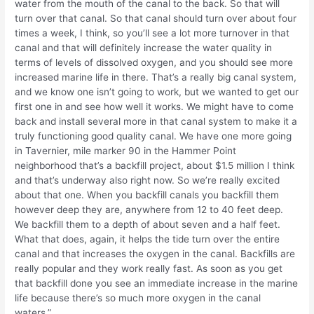
water from the mouth of the canal to the back. So that will
turn over that canal. So that canal should turn over about four
times a week, I think, so you’ll see a lot more turnover in that
canal and that will definitely increase the water quality in
terms of levels of dissolved oxygen, and you should see more
increased marine life in there. That’s a really big canal system,
and we know one isn’t going to work, but we wanted to get our
first one in and see how well it works. We might have to come
back and install several more in that canal system to make it a
truly functioning good quality canal. We have one more going
in Tavernier, mile marker 90 in the Hammer Point
neighborhood that’s a backfill project, about $1.5 million I think
and that’s underway also right now. So we’re really excited
about that one. When you backfill canals you backfill them
however deep they are, anywhere from 12 to 40 feet deep.
We backfill them to a depth of about seven and a half feet.
What that does, again, it helps the tide turn over the entire
canal and that increases the oxygen in the canal. Backfills are
really popular and they work really fast. As soon as you get
that backfill done you see an immediate increase in the marine
life because there’s so much more oxygen in the canal
waters.”