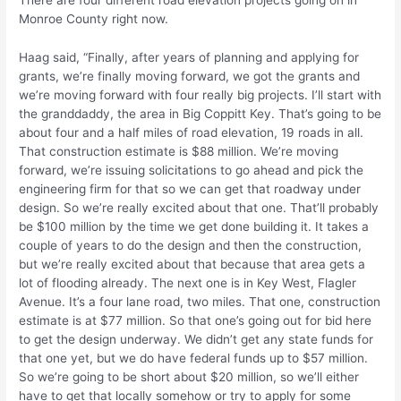
There are four different road elevation projects going on in
Monroe County right now.
Haag said, “Finally, after years of planning and applying for
grants, we’re finally moving forward, we got the grants and
we’re moving forward with four really big projects. I’ll start with
the granddaddy, the area in Big Coppitt Key. That’s going to be
about four and a half miles of road elevation, 19 roads in all.
That construction estimate is $88 million. We’re moving
forward, we’re issuing solicitations to go ahead and pick the
engineering firm for that so we can get that roadway under
design. So we’re really excited about that one. That’ll probably
be $100 million by the time we get done building it. It takes a
couple of years to do the design and then the construction,
but we’re really excited about that because that area gets a
lot of flooding already. The next one is in Key West, Flagler
Avenue. It’s a four lane road, two miles. That one, construction
estimate is at $77 million. So that one’s going out for bid here
to get the design underway. We didn’t get any state funds for
that one yet, but we do have federal funds up to $57 million.
So we’re going to be short about $20 million, so we’ll either
have to get that locally somehow or try to apply for some