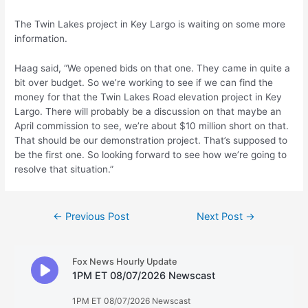
The Twin Lakes project in Key Largo is waiting on some more
information.
Haag said, “We opened bids on that one. They came in quite a
bit over budget. So we’re working to see if we can find the
money for that the Twin Lakes Road elevation project in Key
Largo. There will probably be a discussion on that maybe an
April commission to see, we’re about $10 million short on that.
That should be our demonstration project. That’s supposed to
be the first one. So looking forward to see how we’re going to
resolve that situation.”
Post
←
Previous Post
Next Post
→
navigation