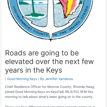
Roads are going to be
elevated over the next few
years in the Keys
/
Good Morning Keys
/ By
Jennifer Vanderau
Chief Resilience Officer for Monroe County, Rhonda Haag,
joined Good Morning Keys on KeysTalk 96.9/102.5FM this
morning to talk about what’s been going on in the county.