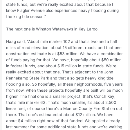
state funds, but we’re really excited about that because I
know Flagler Avenue also experiences heavy flooding during
the king tide season.”
The next one is Winston Waterways in Key Largo.
Haag said, “About mile marker 102 and that’s two and a half
miles of road elevation, about 15 different roads, and that one
construction estimate is at $53 million. We have a combination
of funds paying for that. We have, hopefully about $50 million
in federal funds, and about $15 million in state funds. We’re
really excited about that one. That’s adjacent to the John
Pennekamp State Park and that also gets heavy king tide
flooding also. So hopefully, all these neighborhoods, five years
from now, when these projects hopefully are built will be much
higher. The final one is a smaller project, that’s Conch Key,
that’s mile marker 63. That’s much smaller, it’s about 2,500
linear feet, of course there’s a Monroe County Fire Station out
there. That one’s estimated at about $12 million. We have
about $4 million right now of that funded. We applied already
last summer for some additional state funds and we’re waiting