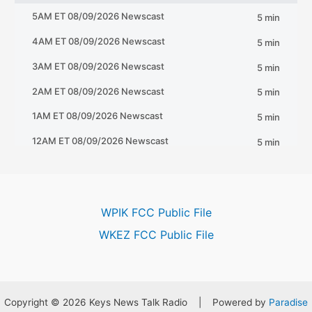
WPIK FCC Public File
WKEZ FCC Public File
Copyright © 2026 Keys News Talk Radio | Powered by
Paradise