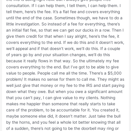
consultation. If I can help them, I tell them, I can help them. I
tell them, here’s the fee. It’s a flat fee and covers everything
until the end of the case. Sometimes though, we have to do a
little investigation. So instead of a fee for everything, there’s
an initial flat fee, so that we can get our ducks in a row. Then I
give them credit for that when I say alright, here’s the fee, it
covers everything to the end. If we do this and it doesn’t work,
we’ll appeal and if that doesn’t work, we’ll do this. If a couple
of years go by and your situation changes, we’ll do this
because it really flows in that way. So the ultimately my fee
covers everything to the end. But I’ve got to be able to give
value to people. People call me all the time. There’s a $5,000
problem/ It makes no sense for them to call me. They might as
well just give that money or my fee to the IRS and start paying
down what they owe. But when you owe a significant amount
that you can’t pay, I can give value to my clients. Nothing
makes me happier than someone that really starts to take
care of the problem, to be accountable for it. You created it,
maybe someone else did, it doesn’t matter. Just take the bull
by the horns, and you feel a whole lot better knowing that all
of a sudden, there’s not going to be the doorbell may ring or