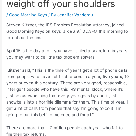
weight off your shoulders
/
Good Morning Keys
/ By
Jennifer Vanderau
Steven Klitzner, the IRS Problem Resolution Attorney, joined
Good Morning Keys on KeysTalk 96.9/102.5FM this morning to
talk about tax time.
April 15 is the day and if you haven’t filed a tax return in years,
you may want to call the tax problem solvers.
Klitzner said, “This is the time of year I get a lot of phone calls
from people who have not filed returns in a year, five years, 10
years or even this century. These are very good, responsible,
intelligent people who have this IRS mental block, where it’s
just so overwhelming that every year goes by and it just
snowballs into a horrible dilemma for them. This time of year, I
get a lot of calls from people that say I’m going to do it. I’m
going to put this behind me once and for all.”
There are more than 10 million people each year who fail to
file their tax returns.