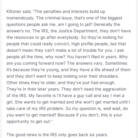
Klitzner said, “The penalties and interests build up
tremendously. The criminal issue, that’s one of the biggest
questions people ask me, am I going to jail? Generally the
answer’s no. The IRS, the Justice Department, they don’t have
the resources to go after everybody. So they’re looking for
people that could really convict, high profile people, but that
doesn’t mean they can’t make a lot of trouble for you. I ask
people all the time, why now? You haven’t filed in years. Why
are you coming forward now? The answers vary. Sometimes
it’s because they’re young, and they have a life ahead of them
and they don’t want to keep looking over their shoulders.
Other times they’re older, and they’ve just had enough.
They’re in their later years. They don’t need the aggravation
of the IRS. My favorite is I’ll have a guy call and say I met a
girl. She wants to get married and she won’t get married until I
take care of my IRS problem. So my question is, well wait, do
you want to get married? Because if you don’t, this is your
opportunity to get out.”
The good news is the IRS only goes back six years.