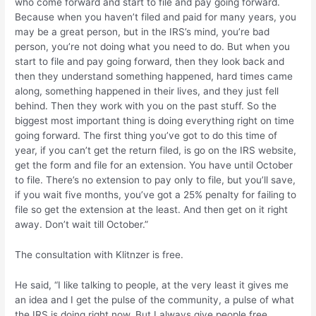
who come forward and start to file and pay going forward.
Because when you haven’t filed and paid for many years, you
may be a great person, but in the IRS’s mind, you’re bad
person, you’re not doing what you need to do. But when you
start to file and pay going forward, then they look back and
then they understand something happened, hard times came
along, something happened in their lives, and they just fell
behind. Then they work with you on the past stuff. So the
biggest most important thing is doing everything right on time
going forward. The first thing you’ve got to do this time of
year, if you can’t get the return filed, is go on the IRS website,
get the form and file for an extension. You have until October
to file. There’s no extension to pay only to file, but you’ll save,
if you wait five months, you’ve got a 25% penalty for failing to
file so get the extension at the least. And then get on it right
away. Don’t wait till October.”
The consultation with Klitnzer is free.
He said, “I like talking to people, at the very least it gives me
an idea and I get the pulse of the community, a pulse of what
the IRS is doing right now. But I always give people free