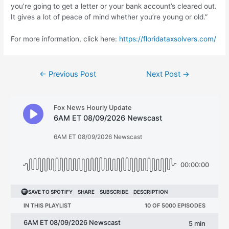
you’re going to get a letter or your bank account’s cleared out.
It gives a lot of peace of mind whether you’re young or old.”
For more information, click here:
https://floridataxsolvers.com/
Post
←
Previous Post
Next Post
→
navigation