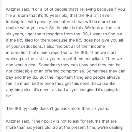
Klitzner said, “For a lot of people that’s relieving because if you
file a return that it’s 10 years old, that the IRS isn’t even
looking for, with penalty and interest that will be more than
double what you owe. So the plan is this. We look at the last
six years, I get the transcripts from the IRS, I want to find out
if the IRS filed for them because the IRS does not give you all
of your deductions. I also find out all of their income
information that’s been reported to the IRS. Then we start
working on the last six years to get them compliant. Then we
can work a deal. Sometimes they can’t pay and they can be
not collectible or an offering compromise. Sometimes they can
pay and they do. But the important thing and people always
feel so much better once they get this done, because like
anything else, it’s never as bad as you imagined it’s going to
be.”
The IRS typically doesn’t go back more than six years.
Klitzner said, “Their policy is not to ask for returns that are
more than six years old. So at the present time, we’re dealing