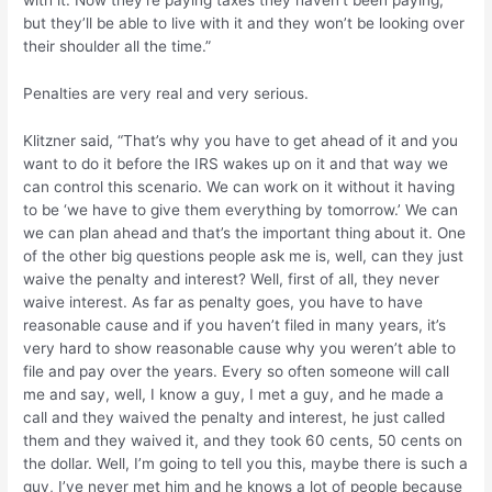
but they’ll be able to live with it and they won’t be looking over
their shoulder all the time.”
Penalties are very real and very serious.
Klitzner said, “That’s why you have to get ahead of it and you
want to do it before the IRS wakes up on it and that way we
can control this scenario. We can work on it without it having
to be ‘we have to give them everything by tomorrow.’ We can
we can plan ahead and that’s the important thing about it. One
of the other big questions people ask me is, well, can they just
waive the penalty and interest? Well, first of all, they never
waive interest. As far as penalty goes, you have to have
reasonable cause and if you haven’t filed in many years, it’s
very hard to show reasonable cause why you weren’t able to
file and pay over the years. Every so often someone will call
me and say, well, I know a guy, I met a guy, and he made a
call and they waived the penalty and interest, he just called
them and they waived it, and they took 60 cents, 50 cents on
the dollar. Well, I’m going to tell you this, maybe there is such a
guy, I’ve never met him and he knows a lot of people because