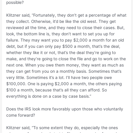
possible?
Klitzner said, “Fortunately, they don’t get a percentage of what
they collect. Otherwise, it’d be like the old west. They get
reviewed all the time, and they need to close their cases. But,
look, the bottom line is, they don’t want to set you up for
failure. They may want you to pay $2,000 a month for an old
debt, but if you can only pay $500 a month, that’s the deal,
whether they like it or not, that’s the deal they’re going to
make, and they’re going to close the file and go to work on the
next one. When you owe them money, they want as much as
they can get from you on a monthly basis. Sometimes that’s
very little. Sometimes it’s a lot. I’ll have two people owe
$100,000. One is paying $2,000 a month, the others paying
$100 a month, because that’s all they can afford. So
everything is done on a case by case basis.”
Does the IRS look more favorably upon those who voluntarily
come forward?
Klitzner said, “To some extent they do, especially the ones