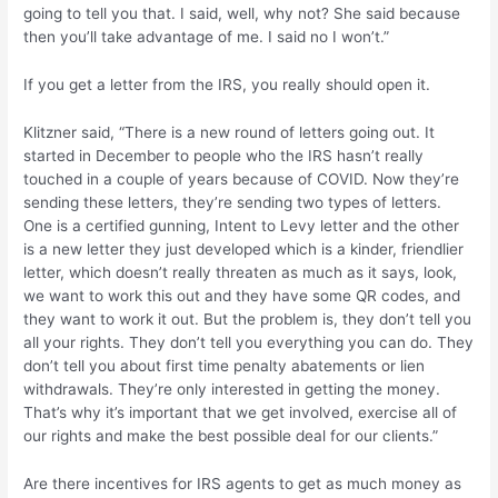
going to tell you that. I said, well, why not? She said because
then you’ll take advantage of me. I said no I won’t.”
If you get a letter from the IRS, you really should open it.
Klitzner said, “There is a new round of letters going out. It
started in December to people who the IRS hasn’t really
touched in a couple of years because of COVID. Now they’re
sending these letters, they’re sending two types of letters.
One is a certified gunning, Intent to Levy letter and the other
is a new letter they just developed which is a kinder, friendlier
letter, which doesn’t really threaten as much as it says, look,
we want to work this out and they have some QR codes, and
they want to work it out. But the problem is, they don’t tell you
all your rights. They don’t tell you everything you can do. They
don’t tell you about first time penalty abatements or lien
withdrawals. They’re only interested in getting the money.
That’s why it’s important that we get involved, exercise all of
our rights and make the best possible deal for our clients.”
Are there incentives for IRS agents to get as much money as