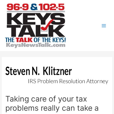
Skip
to
content
Main
Men
Taking care of your tax
problems really can take a