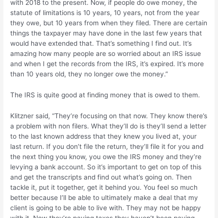
with 2018 to the present. Now, if people do owe money, the
statute of limitations is 10 years, 10 years, not from the year
they owe, but 10 years from when they filed. There are certain
things the taxpayer may have done in the last few years that
would have extended that. That’s something I find out. It’s
amazing how many people are so worried about an IRS issue
and when I get the records from the IRS, it’s expired. It’s more
than 10 years old, they no longer owe the money.”
The IRS is quite good at finding money that is owed to them.
Klitzner said, “They’re focusing on that now. They know there’s
a problem with non filers. What they’ll do is they’ll send a letter
to the last known address that they knew you lived at, your
last return. If you don’t file the return, they’ll file it for you and
the next thing you know, you owe the IRS money and they’re
levying a bank account. So it’s important to get on top of this
and get the transcripts and find out what’s going on. Then
tackle it, put it together, get it behind you. You feel so much
better because I’ll be able to ultimately make a deal that my
client is going to be able to live with. They may not be happy
with it. Now they’re paying taxes they haven’t been paying,