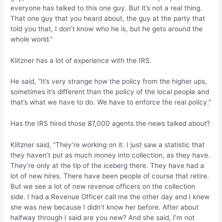
everyone has talked to this one guy. But it’s not a real thing.
That one guy that you heard about, the guy at the party that
told you that, I don’t know who he is, but he gets around the
whole world.”
Klitzner has a lot of experience with the IRS.
He said, “It’s very strange how the policy from the higher ups,
sometimes it’s different than the policy of the local people and
that’s what we have to do. We have to enforce the real policy.”
Has the IRS hired those 87,000 agents the news talked about?
Klitzner said, “They’re working on it. I just saw a statistic that
they haven’t put as much money into collection, as they have.
They’re only at the tip of the iceberg there. They have had a
lot of new hires. There have been people of course that retire.
But we see a lot of new revenue officers on the collection
side. I had a Revenue Officer call me the other day and I knew
she was new because I didn’t know her before. After about
halfway through I said are you new? And she said, I’m not