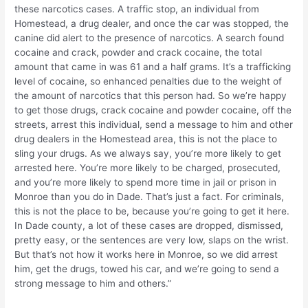
these narcotics cases. A traffic stop, an individual from
Homestead, a drug dealer, and once the car was stopped, the
canine did alert to the presence of narcotics. A search found
cocaine and crack, powder and crack cocaine, the total
amount that came in was 61 and a half grams. It’s a trafficking
level of cocaine, so enhanced penalties due to the weight of
the amount of narcotics that this person had. So we’re happy
to get those drugs, crack cocaine and powder cocaine, off the
streets, arrest this individual, send a message to him and other
drug dealers in the Homestead area, this is not the place to
sling your drugs. As we always say, you’re more likely to get
arrested here. You’re more likely to be charged, prosecuted,
and you’re more likely to spend more time in jail or prison in
Monroe than you do in Dade. That’s just a fact. For criminals,
this is not the place to be, because you’re going to get it here.
In Dade county, a lot of these cases are dropped, dismissed,
pretty easy, or the sentences are very low, slaps on the wrist.
But that’s not how it works here in Monroe, so we did arrest
him, get the drugs, towed his car, and we’re going to send a
strong message to him and others.”