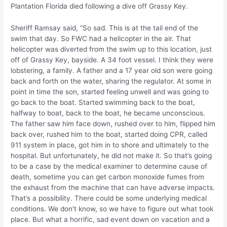
Plantation Florida died following a dive off Grassy Key.
Sheriff Ramsay said, “So sad. This is at the tail end of the
swim that day. So FWC had a helicopter in the air. That
helicopter was diverted from the swim up to this location, just
off of Grassy Key, bayside. A 34 foot vessel. I think they were
lobstering, a family. A father and a 17 year old son were going
back and forth on the water, sharing the regulator. At some in
point in time the son, started feeling unwell and was going to
go back to the boat. Started swimming back to the boat,
halfway to boat, back to the boat, he became unconscious.
The father saw him face down, rushed over to him, flipped him
back over, rushed him to the boat, started doing CPR, called
911 system in place, got him in to shore and ultimately to the
hospital. But unfortunately, he did not make it. So that’s going
to be a case by the medical examiner to determine cause of
death, sometime you can get carbon monoxide fumes from
the exhaust from the machine that can have adverse impacts.
That’s a possibility. There could be some underlying medical
conditions. We don’t know, so we have to figure out what took
place. But what a horrific, sad event down on vacation and a