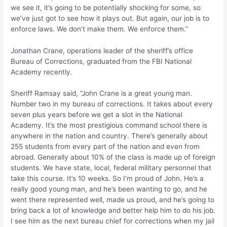
we see it, it’s going to be potentially shocking for some, so
we’ve just got to see how it plays out. But again, our job is to
enforce laws. We don’t make them. We enforce them.”
Jonathan Crane, operations leader of the sheriff’s office
Bureau of Corrections, graduated from the FBI National
Academy recently.
Sheriff Ramsay said, “John Crane is a great young man.
Number two in my bureau of corrections. It takes about every
seven plus years before we get a slot in the National
Academy. It’s the most prestigious command school there is
anywhere in the nation and country. There’s generally about
255 students from every part of the nation and even from
abroad. Generally about 10% of the class is made up of foreign
students. We have state, local, federal military personnel that
take this course. It’s 10 weeks. So I’m proud of John. He’s a
really good young man, and he’s been wanting to go, and he
went there represented well, made us proud, and he’s going to
bring back a lot of knowledge and better help him to do his job.
I see him as the next bureau chief for corrections when my jail