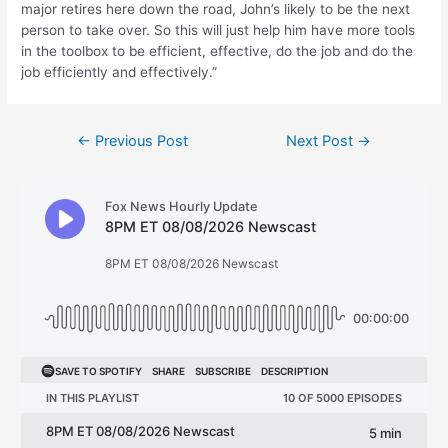
major retires here down the road, John’s likely to be the next
person to take over. So this will just help him have more tools
in the toolbox to be efficient, effective, do the job and do the
job efficiently and effectively.”
Post
←
Previous Post
Next Post
→
navigation