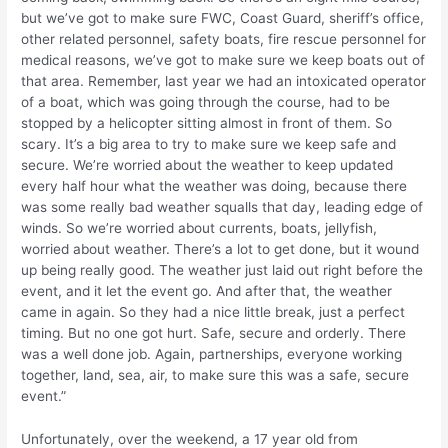
but we’ve got to make sure FWC, Coast Guard, sheriff’s office,
other related personnel, safety boats, fire rescue personnel for
medical reasons, we’ve got to make sure we keep boats out of
that area. Remember, last year we had an intoxicated operator
of a boat, which was going through the course, had to be
stopped by a helicopter sitting almost in front of them. So
scary. It’s a big area to try to make sure we keep safe and
secure. We’re worried about the weather to keep updated
every half hour what the weather was doing, because there
was some really bad weather squalls that day, leading edge of
winds. So we’re worried about currents, boats, jellyfish,
worried about weather. There’s a lot to get done, but it wound
up being really good. The weather just laid out right before the
event, and it let the event go. And after that, the weather
came in again. So they had a nice little break, just a perfect
timing. But no one got hurt. Safe, secure and orderly. There
was a well done job. Again, partnerships, everyone working
together, land, sea, air, to make sure this was a safe, secure
event.”
Unfortunately, over the weekend, a 17 year old from