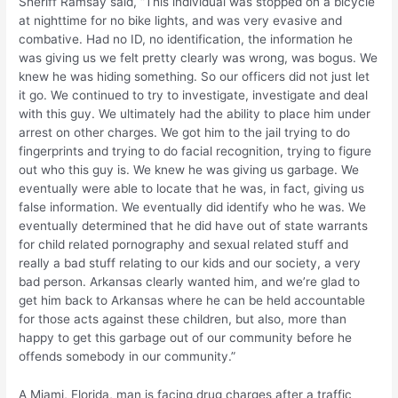
Sheriff Ramsay said, “This individual was stopped on a bicycle
at nighttime for no bike lights, and was very evasive and
combative. Had no ID, no identification, the information he
was giving us we felt pretty clearly was wrong, was bogus. We
knew he was hiding something. So our officers did not just let
it go. We continued to try to investigate, investigate and deal
with this guy. We ultimately had the ability to place him under
arrest on other charges. We got him to the jail trying to do
fingerprints and trying to do facial recognition, trying to figure
out who this guy is. We knew he was giving us garbage. We
eventually were able to locate that he was, in fact, giving us
false information. We eventually did identify who he was. We
eventually determined that he did have out of state warrants
for child related pornography and sexual related stuff and
really a bad stuff relating to our kids and our society, a very
bad person. Arkansas clearly wanted him, and we’re glad to
get him back to Arkansas where he can be held accountable
for those acts against these children, but also, more than
happy to get this garbage out of our community before he
offends somebody in our community.”
A Miami, Florida, man is facing drug charges after a traffic