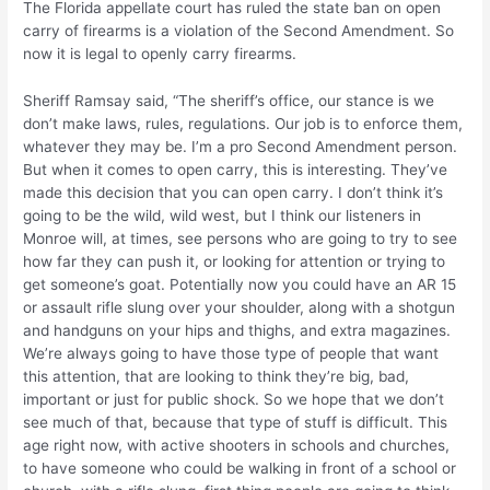
The Florida appellate court has ruled the state ban on open
carry of firearms is a violation of the Second Amendment. So
now it is legal to openly carry firearms.
Sheriff Ramsay said, “The sheriff’s office, our stance is we
don’t make laws, rules, regulations. Our job is to enforce them,
whatever they may be. I’m a pro Second Amendment person.
But when it comes to open carry, this is interesting. They’ve
made this decision that you can open carry. I don’t think it’s
going to be the wild, wild west, but I think our listeners in
Monroe will, at times, see persons who are going to try to see
how far they can push it, or looking for attention or trying to
get someone’s goat. Potentially now you could have an AR 15
or assault rifle slung over your shoulder, along with a shotgun
and handguns on your hips and thighs, and extra magazines.
We’re always going to have those type of people that want
this attention, that are looking to think they’re big, bad,
important or just for public shock. So we hope that we don’t
see much of that, because that type of stuff is difficult. This
age right now, with active shooters in schools and churches,
to have someone who could be walking in front of a school or