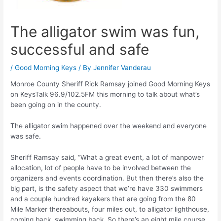
The alligator swim was fun,
successful and safe
/
Good Morning Keys
/ By
Jennifer Vanderau
Monroe County Sheriff Rick Ramsay joined Good Morning Keys
on KeysTalk 96.9/102.5FM this morning to talk about what’s
been going on in the county.
The alligator swim happened over the weekend and everyone
was safe.
Sheriff Ramsay said, “What a great event, a lot of manpower
allocation, lot of people have to be involved between the
organizers and events coordination. But then there’s also the
big part, is the safety aspect that we’re have 330 swimmers
and a couple hundred kayakers that are going from the 80
Mile Marker thereabouts, four miles out, to alligator lighthouse,
coming back, swimming back. So there’s an eight mile course,