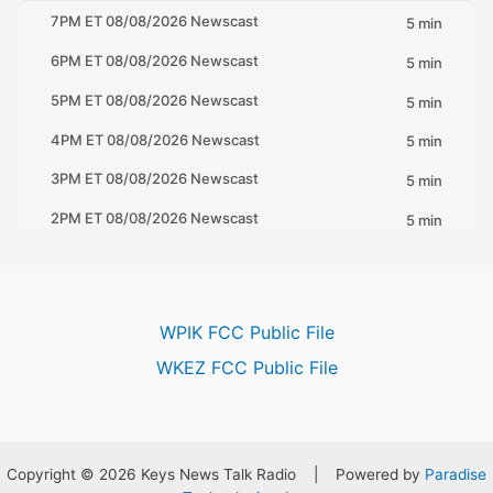
WPIK FCC Public File
WKEZ FCC Public File
Copyright © 2026 Keys News Talk Radio | Powered by
Paradise