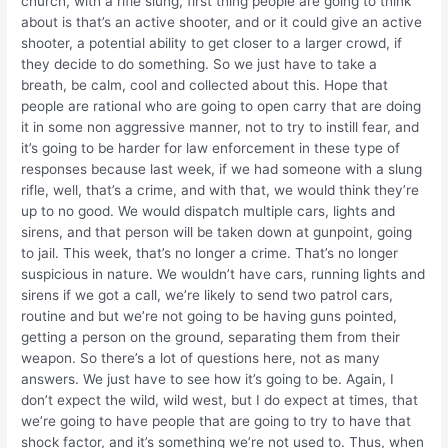
church, with a rifle slung, first thing people are going to think
about is that’s an active shooter, and or it could give an active
shooter, a potential ability to get closer to a larger crowd, if
they decide to do something. So we just have to take a
breath, be calm, cool and collected about this. Hope that
people are rational who are going to open carry that are doing
it in some non aggressive manner, not to try to instill fear, and
it’s going to be harder for law enforcement in these type of
responses because last week, if we had someone with a slung
rifle, well, that’s a crime, and with that, we would think they’re
up to no good. We would dispatch multiple cars, lights and
sirens, and that person will be taken down at gunpoint, going
to jail. This week, that’s no longer a crime. That’s no longer
suspicious in nature. We wouldn’t have cars, running lights and
sirens if we got a call, we’re likely to send two patrol cars,
routine and but we’re not going to be having guns pointed,
getting a person on the ground, separating them from their
weapon. So there’s a lot of questions here, not as many
answers. We just have to see how it’s going to be. Again, I
don’t expect the wild, wild west, but I do expect at times, that
we’re going to have people that are going to try to have that
shock factor, and it’s something we’re not used to. Thus, when