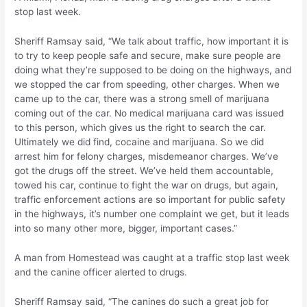
stop last week.
Sheriff Ramsay said, “We talk about traffic, how important it is
to try to keep people safe and secure, make sure people are
doing what they’re supposed to be doing on the highways, and
we stopped the car from speeding, other charges. When we
came up to the car, there was a strong smell of marijuana
coming out of the car. No medical marijuana card was issued
to this person, which gives us the right to search the car.
Ultimately we did find, cocaine and marijuana. So we did
arrest him for felony charges, misdemeanor charges. We’ve
got the drugs off the street. We’ve held them accountable,
towed his car, continue to fight the war on drugs, but again,
traffic enforcement actions are so important for public safety
in the highways, it’s number one complaint we get, but it leads
into so many other more, bigger, important cases.”
A man from Homestead was caught at a traffic stop last week
and the canine officer alerted to drugs.
Sheriff Ramsay said, “The canines do such a great job for