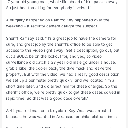
17 year old young man, whole life ahead of him passes away.
So just heartbreaking for everybody involved.”
A burglary happened on Ramrod Key happened over the
weekend – a security camera caught the suspect.
Sheriff Ramsay said, “It’s a great job to have the camera for
sure, and great job by the sheriff’s office to be able to get
access to this video right away. Get a description, go out, put
out a BOLO, be on the lookout for, and yes, so video
surveillance did catch a 38 year old male go under a house,
grab a bike, the cooler pack, the dive mask and leave the
property. But with the video, we had a really good description,
we set up a perimeter pretty quickly, and we located him a
short time later, and did arrest him for these charges. So the
sheriff’s office, we’re pretty quick to get these cases solved in
rapid time. So that was a good case overall.”
A 42 year old man on a bicycle in Key West was arrested
because he was wanted in Arkansas for child related crimes.