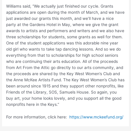
Williams said, “We actually just finished our cycle. Grants
applications are open during the month of March, and we have
just awarded our grants this month, and we’ll have a nice
party at the Gardens Hotel in May, where we give the grant
awards to artists and performers and writers and we also have
three scholarships for students, some grants as well for them.
One of the student applications was this adorable nine year
old girl who wants to take tap dancing lessons. And so we do
everything from that to scholarships for high school seniors
who are continuing their arts education. All of the proceeds
from Art From the Attic go directly to our arts community, and
the proceeds are shared by the Key West Women’s Club and
the Anne McKee Artists Fund. The Key West Women’s Club has
been around since 1915 and they support other nonprofits, like
Friends of the Library, SOS, Samuels House. So again, you
buy art, your home looks lovely, and you support all the good
nonprofits here in the Keys.”
For more information, click here:
https://www.mckeefund.org/