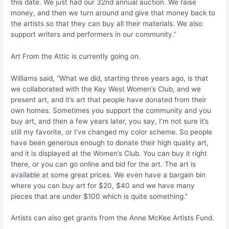
this date. We just had our 32nd annual auction. We raise
money, and then we turn around and give that money back to
the artists so that they can buy all their materials. We also
support writers and performers in our community.”
Art From the Attic is currently going on.
Williams said, “What we did, starting three years ago, is that
we collaborated with the Key West Women’s Club, and we
present art, and it’s art that people have donated from their
own homes. Sometimes you support the community and you
buy art, and then a few years later, you say, I’m not sure it’s
still my favorite, or I’ve changed my color scheme. So people
have been generous enough to donate their high quality art,
and it is displayed at the Women’s Club. You can buy it right
there, or you can go online and bid for the art. The art is
available at some great prices. We even have a bargain bin
where you can buy art for $20, $40 and we have many
pieces that are under $100 which is quite something.”
Artists can also get grants from the Anne McKee Artists Fund.