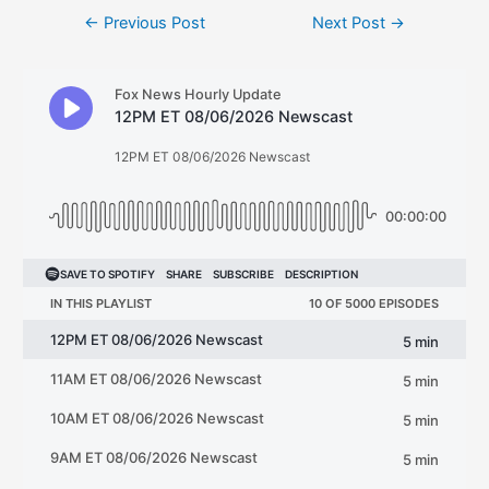
Post
←
Previous Post
Next Post
→
navigation