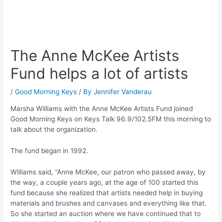
The Anne McKee Artists
Fund helps a lot of artists
/
Good Morning Keys
/ By
Jennifer Vanderau
Marsha Williams with the Anne McKee Artists Fund joined
Good Morning Keys on Keys Talk 96.9/102.5FM this morning to
talk about the organization.
The fund began in 1992.
Williams said, “Anne McKee, our patron who passed away, by
the way, a couple years ago, at the age of 100 started this
fund because she realized that artists needed help in buying
materials and brushes and canvases and everything like that.
So she started an auction where we have continued that to