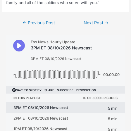
family and all of the soldiers who serve with you.”
Post
←
Previous Post
Next Post
→
navigation