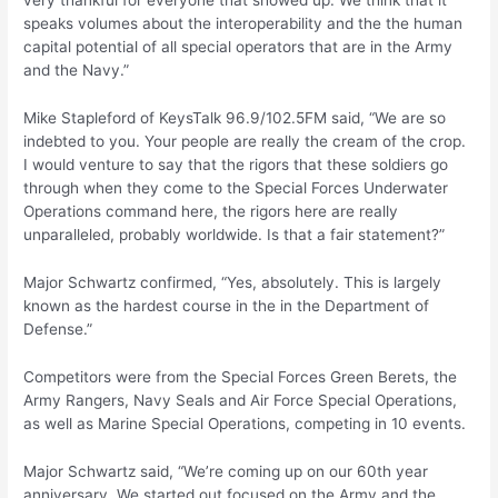
very thankful for everyone that showed up. We think that it
speaks volumes about the interoperability and the the human
capital potential of all special operators that are in the Army
and the Navy.”
Mike Stapleford of KeysTalk 96.9/102.5FM said, “We are so
indebted to you. Your people are really the cream of the crop.
I would venture to say that the rigors that these soldiers go
through when they come to the Special Forces Underwater
Operations command here, the rigors here are really
unparalleled, probably worldwide. Is that a fair statement?”
Major Schwartz confirmed, “Yes, absolutely. This is largely
known as the hardest course in the in the Department of
Defense.”
Competitors were from the Special Forces Green Berets, the
Army Rangers, Navy Seals and Air Force Special Operations,
as well as Marine Special Operations, competing in 10 events.
Major Schwartz said, “We’re coming up on our 60th year
anniversary. We started out focused on the Army and the