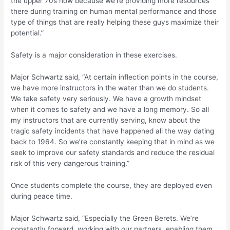
the upper 70s now because we’re providing more resources
there during training on human mental performance and those
type of things that are really helping these guys maximize their
potential.”
Safety is a major consideration in these exercises.
Major Schwartz said, “At certain inflection points in the course,
we have more instructors in the water than we do students.
We take safety very seriously. We have a growth mindset
when it comes to safety and we have a long memory. So all
my instructors that are currently serving, know about the
tragic safety incidents that have happened all the way dating
back to 1964. So we’re constantly keeping that in mind as we
seek to improve our safety standards and reduce the residual
risk of this very dangerous training.”
Once students complete the course, they are deployed even
during peace time.
Major Schwartz said, “Especially the Green Berets. We’re
constantly forward, working with our partners, enabling them