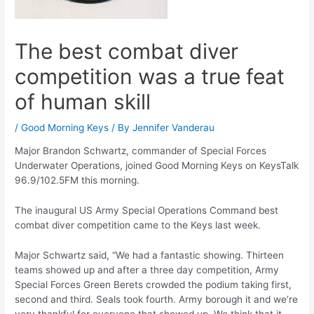
The best combat diver
competition was a true feat
of human skill
/
Good Morning Keys
/ By
Jennifer Vanderau
Major Brandon Schwartz, commander of Special Forces
Underwater Operations, joined Good Morning Keys on KeysTalk
96.9/102.5FM this morning.
The inaugural US Army Special Operations Command best
combat diver competition came to the Keys last week.
Major Schwartz said, “We had a fantastic showing. Thirteen
teams showed up and after a three day competition, Army
Special Forces Green Berets crowded the podium taking first,
second and third. Seals took fourth. Army borough it and we’re