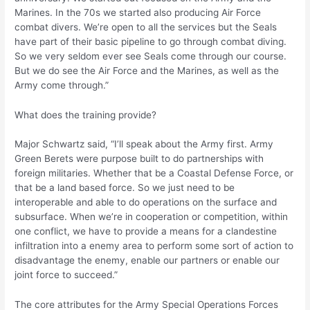
Marines. In the 70s we started also producing Air Force
combat divers. We’re open to all the services but the Seals
have part of their basic pipeline to go through combat diving.
So we very seldom ever see Seals come through our course.
But we do see the Air Force and the Marines, as well as the
Army come through.”
What does the training provide?
Major Schwartz said, “I’ll speak about the Army first. Army
Green Berets were purpose built to do partnerships with
foreign militaries. Whether that be a Coastal Defense Force, or
that be a land based force. So we just need to be
interoperable and able to do operations on the surface and
subsurface. When we’re in cooperation or competition, within
one conflict, we have to provide a means for a clandestine
infiltration into a enemy area to perform some sort of action to
disadvantage the enemy, enable our partners or enable our
joint force to succeed.”
The core attributes for the Army Special Operations Forces