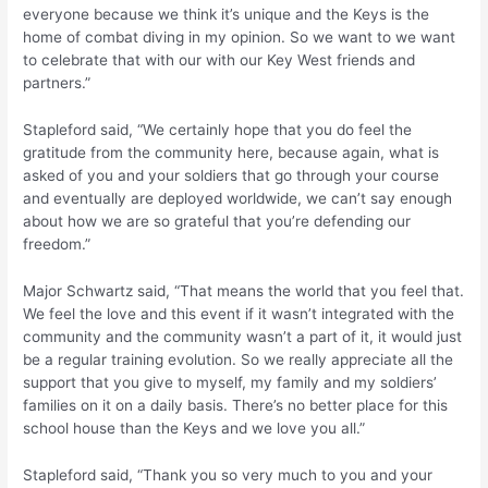
everyone because we think it’s unique and the Keys is the
home of combat diving in my opinion. So we want to we want
to celebrate that with our with our Key West friends and
partners.”
Stapleford said, “We certainly hope that you do feel the
gratitude from the community here, because again, what is
asked of you and your soldiers that go through your course
and eventually are deployed worldwide, we can’t say enough
about how we are so grateful that you’re defending our
freedom.”
Major Schwartz said, “That means the world that you feel that.
We feel the love and this event if it wasn’t integrated with the
community and the community wasn’t a part of it, it would just
be a regular training evolution. So we really appreciate all the
support that you give to myself, my family and my soldiers’
families on it on a daily basis. There’s no better place for this
school house than the Keys and we love you all.”
Stapleford said, “Thank you so very much to you and your