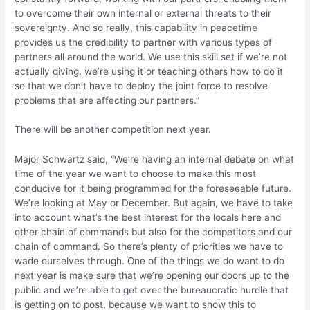
to overcome their own internal or external threats to their
sovereignty. And so really, this capability in peacetime
provides us the credibility to partner with various types of
partners all around the world. We use this skill set if we’re not
actually diving, we’re using it or teaching others how to do it
so that we don’t have to deploy the joint force to resolve
problems that are affecting our partners.”
There will be another competition next year.
Major Schwartz said, “We’re having an internal debate on what
time of the year we want to choose to make this most
conducive for it being programmed for the foreseeable future.
We’re looking at May or December. But again, we have to take
into account what’s the best interest for the locals here and
other chain of commands but also for the competitors and our
chain of command. So there’s plenty of priorities we have to
wade ourselves through. One of the things we do want to do
next year is make sure that we’re opening our doors up to the
public and we’re able to get over the bureaucratic hurdle that
is getting on to post, because we want to show this to