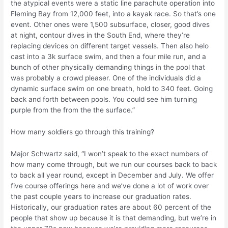
the atypical events were a static line parachute operation into
Fleming Bay from 12,000 feet, into a kayak race. So that’s one
event. Other ones were 1,500 subsurface, closer, good dives
at night, contour dives in the South End, where they’re
replacing devices on different target vessels. Then also helo
cast into a 3k surface swim, and then a four mile run, and a
bunch of other physically demanding things in the pool that
was probably a crowd pleaser. One of the individuals did a
dynamic surface swim on one breath, hold to 340 feet. Going
back and forth between pools. You could see him turning
purple from the from the the surface.”
How many soldiers go through this training?
Major Schwartz said, “I won’t speak to the exact numbers of
how many come through, but we run our courses back to back
to back all year round, except in December and July. We offer
five course offerings here and we’ve done a lot of work over
the past couple years to increase our graduation rates.
Historically, our graduation rates are about 60 percent of the
people that show up because it is that demanding, but we’re in