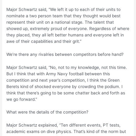
Major Schwartz said, “We left it up to each of their units to
nominate a two person team that they thought would best
represent their unit on a national stage. The talent that
showed up, extremely proud of everyone. Regardless of where
they placed, they all left better humans and everyone left in
awe of their capabilities and their grit.”
We’re there any rivalries between competitors before hand?
Major Schwartz said, “No, not to my knowledge, not this time.
But I think that with Army Navy football between this
competition and next year’s competition, I think the Green
Berets kind of shocked everyone by crowding the podium. I
think that there’s going to be some chatter back and forth as
we go forward.”
What were the details of the competition?
Major Schwartz explained, “Ten different events, PT tests,
academic exams on dive physics. That’s kind of the norm but