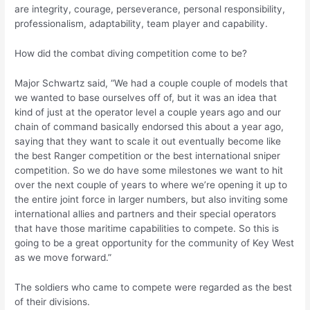
are integrity, courage, perseverance, personal responsibility,
professionalism, adaptability, team player and capability.
How did the combat diving competition come to be?
Major Schwartz said, “We had a couple couple of models that
we wanted to base ourselves off of, but it was an idea that
kind of just at the operator level a couple years ago and our
chain of command basically endorsed this about a year ago,
saying that they want to scale it out eventually become like
the best Ranger competition or the best international sniper
competition. So we do have some milestones we want to hit
over the next couple of years to where we’re opening it up to
the entire joint force in larger numbers, but also inviting some
international allies and partners and their special operators
that have those maritime capabilities to compete. So this is
going to be a great opportunity for the community of Key West
as we move forward.”
The soldiers who came to compete were regarded as the best
of their divisions.