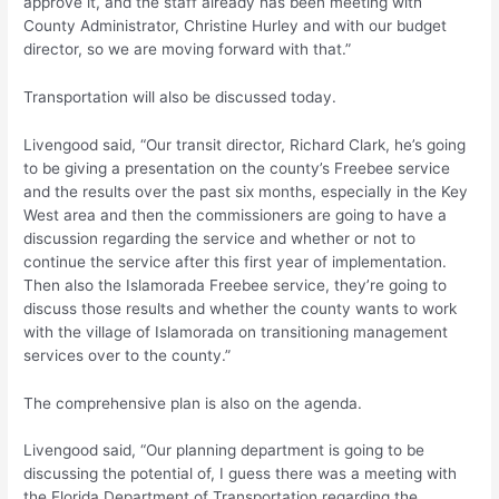
approve it, and the staff already has been meeting with
County Administrator, Christine Hurley and with our budget
director, so we are moving forward with that.”
Transportation will also be discussed today.
Livengood said, “Our transit director, Richard Clark, he’s going
to be giving a presentation on the county’s Freebee service
and the results over the past six months, especially in the Key
West area and then the commissioners are going to have a
discussion regarding the service and whether or not to
continue the service after this first year of implementation.
Then also the Islamorada Freebee service, they’re going to
discuss those results and whether the county wants to work
with the village of Islamorada on transitioning management
services over to the county.”
The comprehensive plan is also on the agenda.
Livengood said, “Our planning department is going to be
discussing the potential of, I guess there was a meeting with
the Florida Department of Transportation regarding the