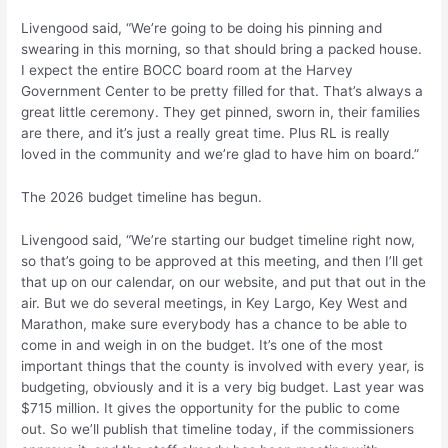
Livengood said, “We’re going to be doing his pinning and
swearing in this morning, so that should bring a packed house.
I expect the entire BOCC board room at the Harvey
Government Center to be pretty filled for that. That’s always a
great little ceremony. They get pinned, sworn in, their families
are there, and it’s just a really great time. Plus RL is really
loved in the community and we’re glad to have him on board.”
The 2026 budget timeline has begun.
Livengood said, “We’re starting our budget timeline right now,
so that’s going to be approved at this meeting, and then I’ll get
that up on our calendar, on our website, and put that out in the
air. But we do several meetings, in Key Largo, Key West and
Marathon, make sure everybody has a chance to be able to
come in and weigh in on the budget. It’s one of the most
important things that the county is involved with every year, is
budgeting, obviously and it is a very big budget. Last year was
$715 million. It gives the opportunity for the public to come
out. So we’ll publish that timeline today, if the commissioners