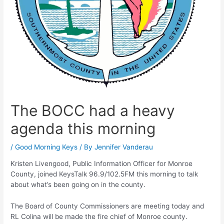
The BOCC had a heavy
agenda this morning
/
Good Morning Keys
/ By
Jennifer Vanderau
Kristen Livengood, Public Information Officer for Monroe
County, joined KeysTalk 96.9/102.5FM this morning to talk
about what’s been going on in the county.
The Board of County Commissioners are meeting today and
RL Colina will be made the fire chief of Monroe county.