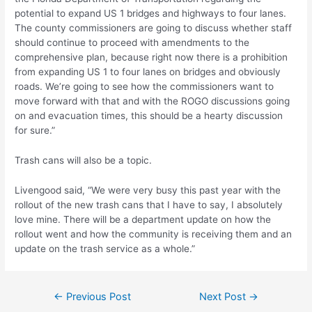
potential to expand US 1 bridges and highways to four lanes.
The county commissioners are going to discuss whether staff
should continue to proceed with amendments to the
comprehensive plan, because right now there is a prohibition
from expanding US 1 to four lanes on bridges and obviously
roads. We’re going to see how the commissioners want to
move forward with that and with the ROGO discussions going
on and evacuation times, this should be a hearty discussion
for sure.”
Trash cans will also be a topic.
Livengood said, “We were very busy this past year with the
rollout of the new trash cans that I have to say, I absolutely
love mine. There will be a department update on how the
rollout went and how the community is receiving them and an
update on the trash service as a whole.”
Post
←
Previous Post
Next Post
→
navigation