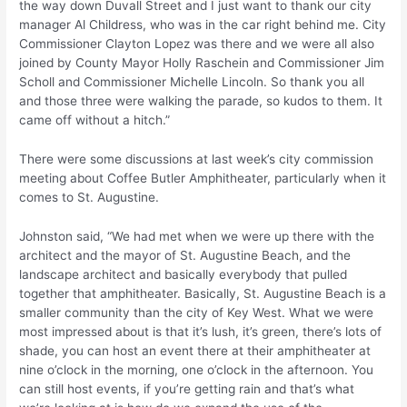
the way down Duvall Street and I just want to thank our city
manager Al Childress, who was in the car right behind me. City
Commissioner Clayton Lopez was there and we were all also
joined by County Mayor Holly Raschein and Commissioner Jim
Scholl and Commissioner Michelle Lincoln. So thank you all
and those three were walking the parade, so kudos to them. It
came off without a hitch.”
There were some discussions at last week’s city commission
meeting about Coffee Butler Amphitheater, particularly when it
comes to St. Augustine.
Johnston said, “We had met when we were up there with the
architect and the mayor of St. Augustine Beach, and the
landscape architect and basically everybody that pulled
together that amphitheater. Basically, St. Augustine Beach is a
smaller community than the city of Key West. What we were
most impressed about is that it’s lush, it’s green, there’s lots of
shade, you can host an event there at their amphitheater at
nine o’clock in the morning, one o’clock in the afternoon. You
can still host events, if you’re getting rain and that’s what