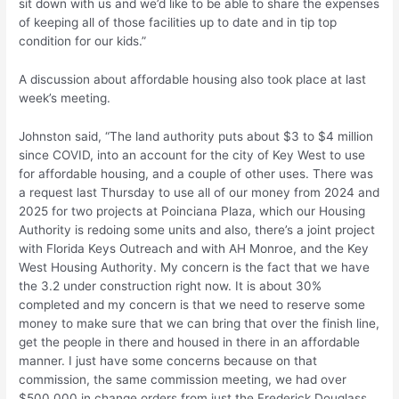
sit down with us and we’d like to be able to share the expenses
of keeping all of those facilities up to date and in tip top
condition for our kids.”
A discussion about affordable housing also took place at last
week’s meeting.
Johnston said, “The land authority puts about $3 to $4 million
since COVID, into an account for the city of Key West to use
for affordable housing, and a couple of other uses. There was
a request last Thursday to use all of our money from 2024 and
2025 for two projects at Poinciana Plaza, which our Housing
Authority is redoing some units and also, there’s a joint project
with Florida Keys Outreach and with AH Monroe, and the Key
West Housing Authority. My concern is the fact that we have
the 3.2 under construction right now. It is about 30%
completed and my concern is that we need to reserve some
money to make sure that we can bring that over the finish line,
get the people in there and housed in there in an affordable
manner. I just have some concerns because on that
commission, the same commission meeting, we had over
$500,000 in change orders from just the Frederick Douglass