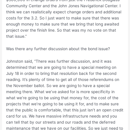
Community Center and the John Jones Navigational Center. I
think we can realistically expect change orders and additional
costs for the 3.2. So I just want to make sure that there was
enough money to make sure that we bring that long awaited
project over the finish line. So that was my no vote on that
that issue.”
Was there any further discussion about the bond issue?
Johnston said, “There was further discussion, and it was
determined that we are going to have a special meeting on
July 18 in order to bring that resolution back for the second
reading. It’s plenty of time to get all of those referendums on
the November ballot. So we are going to have a special
meeting there. What we’ve asked for is more specificity in
what we’re going to be using that money for, the cost of the
projects that we’re going to be using it for, and to make sure
that the public is comfortable, that this just isn’t an open credit
card for us. We have massive infrastructure needs and you
can tell that by our streets and our roads and the deferred
maintenance that we have on our facilities. So we just need to