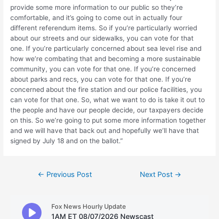
provide some more information to our public so they’re
comfortable, and it’s going to come out in actually four
different referendum items. So if you’re particularly worried
about our streets and our sidewalks, you can vote for that
one. If you’re particularly concerned about sea level rise and
how we’re combating that and becoming a more sustainable
community, you can vote for that one. If you’re concerned
about parks and recs, you can vote for that one. If you’re
concerned about the fire station and our police facilities, you
can vote for that one. So, what we want to do is take it out to
the people and have our people decide, our taxpayers decide
on this. So we’re going to put some more information together
and we will have that back out and hopefully we’ll have that
signed by July 18 and on the ballot.”
Post
←
Previous Post
Next Post
→
navigation