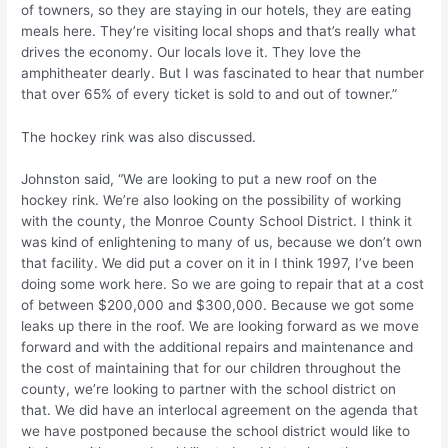
of towners, so they are staying in our hotels, they are eating
meals here. They’re visiting local shops and that’s really what
drives the economy. Our locals love it. They love the
amphitheater dearly. But I was fascinated to hear that number
that over 65% of every ticket is sold to and out of towner.”
The hockey rink was also discussed.
Johnston said, “We are looking to put a new roof on the
hockey rink. We’re also looking on the possibility of working
with the county, the Monroe County School District. I think it
was kind of enlightening to many of us, because we don’t own
that facility. We did put a cover on it in I think 1997, I’ve been
doing some work here. So we are going to repair that at a cost
of between $200,000 and $300,000. Because we got some
leaks up there in the roof. We are looking forward as we move
forward and with the additional repairs and maintenance and
the cost of maintaining that for our children throughout the
county, we’re looking to partner with the school district on
that. We did have an interlocal agreement on the agenda that
we have postponed because the school district would like to