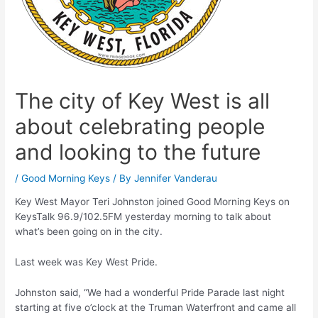
The city of Key West is all
about celebrating people
and looking to the future
/
Good Morning Keys
/ By
Jennifer Vanderau
Key West Mayor Teri Johnston joined Good Morning Keys on
KeysTalk 96.9/102.5FM yesterday morning to talk about
what’s been going on in the city.
Last week was Key West Pride.
Johnston said, “We had a wonderful Pride Parade last night
starting at five o’clock at the Truman Waterfront and came all