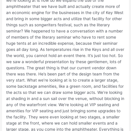
we’re looking at is how do we expand the use of the
amphitheater that we have built and actually create more of
an economic engine for the businesses in the city of Key West
and bring in some bigger acts and utilize that facility for other
things such as songwriters festival, such as the literary
seminar? We happened to have a conversation with a number
of members of the literary seminar who have to rent some
huge tents at an incredible expense, because their seminar
goes all day long. As temperatures rise in the Keys and all over
the world, you cannot hold an event there. It’s just too hot. So
we saw a wonderful presentation by these gentlemen, lots of
questions. The great thing is that our current vendor down
there was there. He’s been part of the design team from the
very start. What we’re looking at is to create a larger stage,
some backstage amenities, like a green room, and facilities for
the acts so that we can draw some bigger acts. We’re looking
at shading in and a sun sail over the venue, without blocking in
any of the waterfront view. We’re looking at VIP seating and
amenities for VIP seating and just bringing some upgrades to
the facility. They were even looking at two stages, a smaller
stage at the front, where we can hold smaller events and a
larger stage, as you come into the amphitheater. Everything is