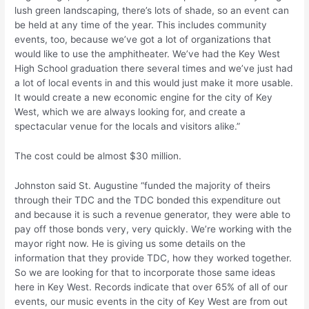
lush green landscaping, there’s lots of shade, so an event can
be held at any time of the year. This includes community
events, too, because we’ve got a lot of organizations that
would like to use the amphitheater. We’ve had the Key West
High School graduation there several times and we’ve just had
a lot of local events in and this would just make it more usable.
It would create a new economic engine for the city of Key
West, which we are always looking for, and create a
spectacular venue for the locals and visitors alike.”
The cost could be almost $30 million.
Johnston said St. Augustine “funded the majority of theirs
through their TDC and the TDC bonded this expenditure out
and because it is such a revenue generator, they were able to
pay off those bonds very, very quickly. We’re working with the
mayor right now. He is giving us some details on the
information that they provide TDC, how they worked together.
So we are looking for that to incorporate those same ideas
here in Key West. Records indicate that over 65% of all of our
events, our music events in the city of Key West are from out