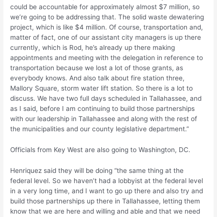
could be accountable for approximately almost $7 million, so
we’re going to be addressing that. The solid waste dewatering
project, which is like $4 million. Of course, transportation and,
matter of fact, one of our assistant city managers is up there
currently, which is Rod, he’s already up there making
appointments and meeting with the delegation in reference to
transportation because we lost a lot of those grants, as
everybody knows. And also talk about fire station three,
Mallory Square, storm water lift station. So there is a lot to
discuss. We have two full days scheduled in Tallahassee, and
as I said, before I am continuing to build those partnerships
with our leadership in Tallahassee and along with the rest of
the municipalities and our county legislative department.”
Officials from Key West are also going to Washington, DC.
Henriquez said they will be doing “the same thing at the
federal level. So we haven’t had a lobbyist at the federal level
in a very long time, and I want to go up there and also try and
build those partnerships up there in Tallahassee, letting them
know that we are here and willing and able and that we need