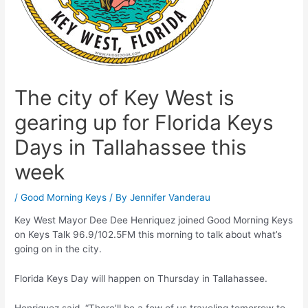
The city of Key West is
gearing up for Florida Keys
Days in Tallahassee this
week
/
Good Morning Keys
/ By
Jennifer Vanderau
Key West Mayor Dee Dee Henriquez joined Good Morning Keys
on Keys Talk 96.9/102.5FM this morning to talk about what’s
going on in the city.
Florida Keys Day will happen on Thursday in Tallahassee.