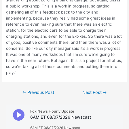
start talking about building a parking garage. But again, this is
a public workshop. This is a work in progress, so getting,
gathering all of this feedback back to the city and
implementing, because they really had some great ideas in
reference to even making sure that there was an electric
station, for the electric cars to be able to charge their
charging stations, and even for the E-bikes. So there was a lot
of good, positive comments there, and then there was a lot of
concerns. So like our city manager said it’s a work in progress.
It was one of many workshops that I’m sure we’re going to
have in the near future. But again, this is a project for all of us,
so we’re taking all of these comments and putting them into
play.”
Post
←
Previous Post
Next Post
→
navigation