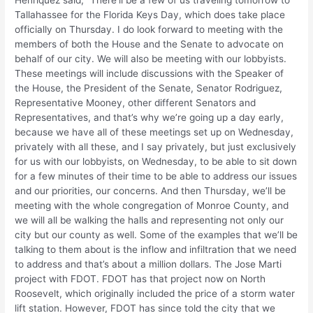
Henriquez said, “There’ll be a few of us traveling tomorrow to
Tallahassee for the Florida Keys Day, which does take place
officially on Thursday. I do look forward to meeting with the
members of both the House and the Senate to advocate on
behalf of our city. We will also be meeting with our lobbyists.
These meetings will include discussions with the Speaker of
the House, the President of the Senate, Senator Rodriguez,
Representative Mooney, other different Senators and
Representatives, and that’s why we’re going up a day early,
because we have all of these meetings set up on Wednesday,
privately with all these, and I say privately, but just exclusively
for us with our lobbyists, on Wednesday, to be able to sit down
for a few minutes of their time to be able to address our issues
and our priorities, our concerns. And then Thursday, we’ll be
meeting with the whole congregation of Monroe County, and
we will all be walking the halls and representing not only our
city but our county as well. Some of the examples that we’ll be
talking to them about is the inflow and infiltration that we need
to address and that’s about a million dollars. The Jose Marti
project with FDOT. FDOT has that project now on North
Roosevelt, which originally included the price of a storm water
lift station. However, FDOT has since told the city that we