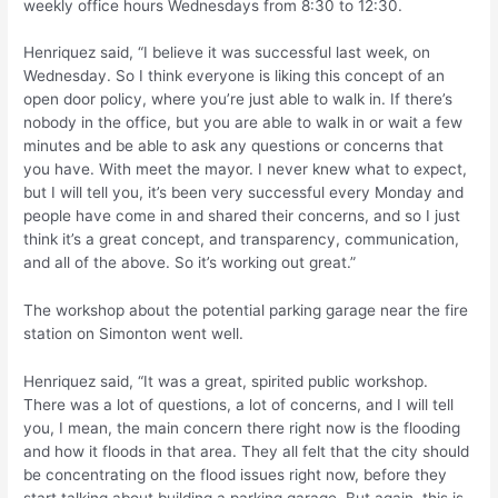
weekly office hours Wednesdays from 8:30 to 12:30.
Henriquez said, “I believe it was successful last week, on
Wednesday. So I think everyone is liking this concept of an
open door policy, where you’re just able to walk in. If there’s
nobody in the office, but you are able to walk in or wait a few
minutes and be able to ask any questions or concerns that
you have. With meet the mayor. I never knew what to expect,
but I will tell you, it’s been very successful every Monday and
people have come in and shared their concerns, and so I just
think it’s a great concept, and transparency, communication,
and all of the above. So it’s working out great.”
The workshop about the potential parking garage near the fire
station on Simonton went well.
Henriquez said, “It was a great, spirited public workshop.
There was a lot of questions, a lot of concerns, and I will tell
you, I mean, the main concern there right now is the flooding
and how it floods in that area. They all felt that the city should
be concentrating on the flood issues right now, before they