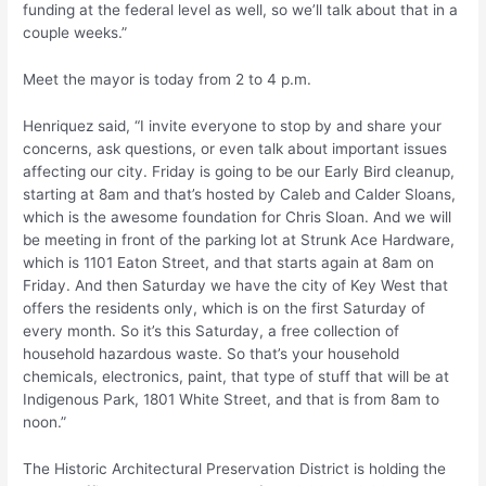
funding at the federal level as well, so we’ll talk about that in a
couple weeks.”
Meet the mayor is today from 2 to 4 p.m.
Henriquez said, “I invite everyone to stop by and share your
concerns, ask questions, or even talk about important issues
affecting our city. Friday is going to be our Early Bird cleanup,
starting at 8am and that’s hosted by Caleb and Calder Sloans,
which is the awesome foundation for Chris Sloan. And we will
be meeting in front of the parking lot at Strunk Ace Hardware,
which is 1101 Eaton Street, and that starts again at 8am on
Friday. And then Saturday we have the city of Key West that
offers the residents only, which is on the first Saturday of
every month. So it’s this Saturday, a free collection of
household hazardous waste. So that’s your household
chemicals, electronics, paint, that type of stuff that will be at
Indigenous Park, 1801 White Street, and that is from 8am to
noon.”
The Historic Architectural Preservation District is holding the