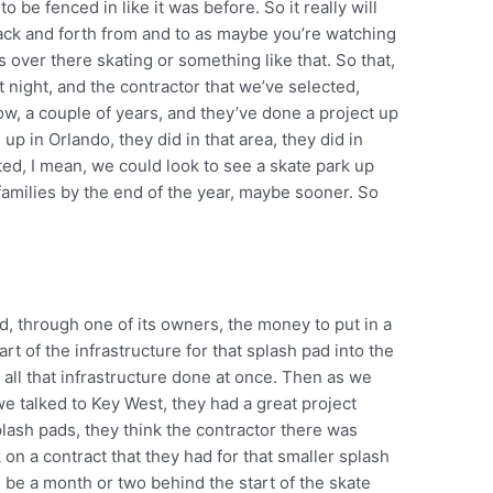
o be fenced in like it was before. So it really will
ack and forth from and to as maybe you’re watching
 over there skating or something like that. So that,
st night, and the contractor that we’ve selected,
w, a couple of years, and they’ve done a project up
 up in Orlando, they did in that area, they did in
ted, I mean, we could look to see a skate park up
 families by the end of the year, maybe sooner. So
d, through one of its owners, the money to put in a
art of the infrastructure for that splash pad into the
all that infrastructure done at once. Then as we
we talked to Key West, they had a great project
lash pads, they think the contractor there was
 on a contract that they had for that smaller splash
l be a month or two behind the start of the skate