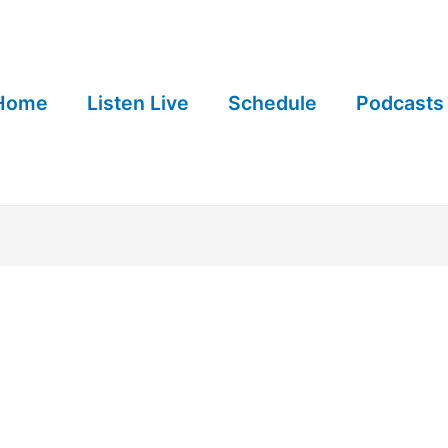
Home
Listen Live
Schedule
Podcasts