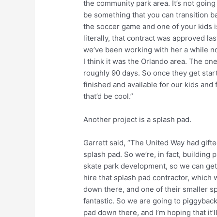
the community park area. It’s not going t
be something that you can transition b
the soccer game and one of your kids is
literally, that contract was approved la
we’ve been working with her a while no
I think it was the Orlando area. The one
roughly 90 days. So once they get star
finished and available for our kids and
that’d be cool.”
Another project is a splash pad.
Garrett said, “The United Way had gifte
splash pad. So we’re, in fact, building p
skate park development, so we can get 
hire that splash pad contractor, which 
down there, and one of their smaller sp
fantastic. So we are going to piggyback
pad down there, and I’m hoping that it’l