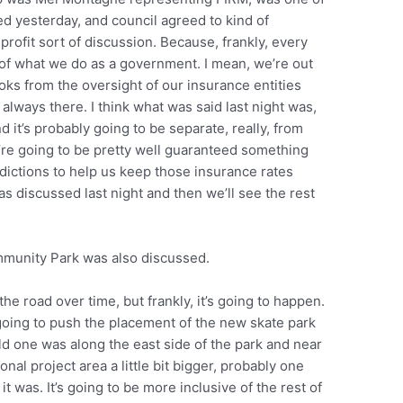
ed yesterday, and council agreed to kind of
rofit sort of discussion. Because, frankly, every
 of what we do as a government. I mean, we’re out
ooks from the oversight of our insurance entities
 always there. I think what was said last night was,
 it’s probably going to be separate, really, from
’re going to be pretty well guaranteed something
sdictions to help us keep those insurance rates
s discussed last night and then we’ll see the rest
ommunity Park was also discussed.
 the road over time, but frankly, it’s going to happen.
oing to push the placement of the new skate park
 old one was along the east side of the park and near
onal project area a little bit bigger, probably one
it was. It’s going to be more inclusive of the rest of