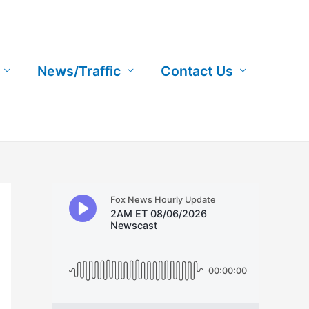
News/Traffic
Contact Us