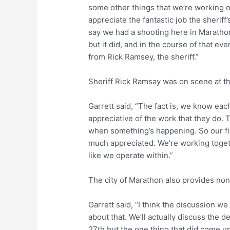
some other things that we’re working o
appreciate the fantastic job the sheriff
say we had a shooting here in Maratho
but it did, and in the course of that eve
from Rick Ramsey, the sheriff.”
Sheriff Rick Ramsay was on scene at t
Garrett said, “The fact is, we know eac
appreciative of the work that they do
when something’s happening. So our fi
much appreciated. We’re working togethe
like we operate within.”
The city of Marathon also provides nonp
Garrett said, “I think the discussion we
about that. We’ll actually discuss the 
27th but the one thing that did come 