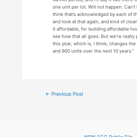
one unit per lot. Will not happen. Can’
think that’s acknowledged by each of th
and look at that again, and kind of clea
it affordable, for building affordable h
see how that all goes. But we’re really
this year, which is, I think, changes th
and 900 units over the next 10 years.”
Post
←
Previous Post
navigation
WPIK FCC Public File