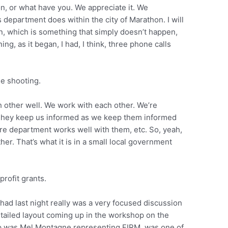
n, or what have you. We appreciate it. We
’s department does within the city of Marathon. I will
n, which is something that simply doesn’t happen,
ning, as it began, I had, I think, three phone calls
he shooting.
h other well. We work with each other. We’re
. They keep us informed as we keep them informed
re department works well with them, etc. So, yeah,
r. That’s what it is in a small local government
rofit grants.
 had last night really was a very focused discussion
detailed layout coming up in the workshop on the
up was Mel Montagne representing FIRM, was one of