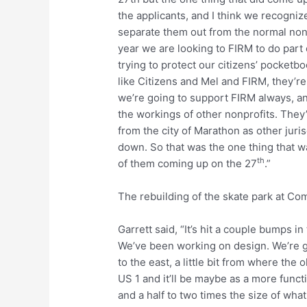
the applicants, and I think we recogniz
separate them out from the normal nonp
year we are looking to FIRM to do part
trying to protect our citizens’ pocketb
like Citizens and Mel and FIRM, they’re
we’re going to support FIRM always, and
the workings of other nonprofits. They
from the city of Marathon as other juri
down. So that was the one thing that wa
th
of them coming up on the 27
.”
The rebuilding of the skate park at C
Garrett said, “It’s hit a couple bumps in
We’ve been working on design. We’re g
to the east, a little bit from where the
US 1 and it’ll be maybe as a more functi
and a half to two times the size of what 