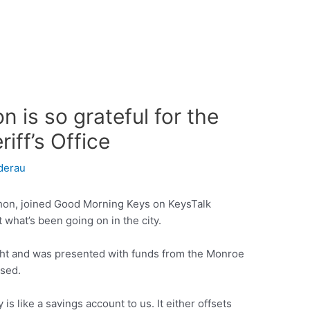
 is so grateful for the
ff’s Office
derau
hon, joined Good Morning Keys on KeysTalk
 what’s been going on in the city.
ght and was presented with funds from the Monroe
used.
 is like a savings account to us. It either offsets