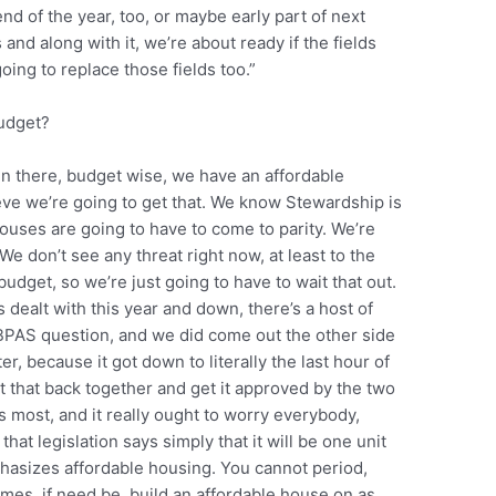
nd of the year, too, or maybe early part of next
 and along with it, we’re about ready if the fields
ing to replace those fields too.”
budget?
in there, budget wise, we have an affordable
eve we’re going to get that. We know Stewardship is
ouses are going to have to come to parity. We’re
We don’t see any threat right now, at least to the
 budget, so we’re just going to have to wait that out.
 dealt with this year and down, there’s a host of
/BPAS question, and we did come out the other side
ter, because it got down to literally the last hour of
et that back together and get it approved by the two
us most, and it really ought to worry everybody,
 that legislation says simply that it will be one unit
phasizes affordable housing. You cannot period,
times, if need be, build an affordable house on as