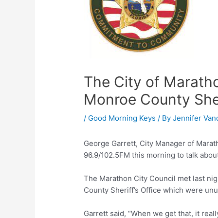
The City of Marathon
Monroe County Sheri
/
Good Morning Keys
/ By
Jennifer Van
George Garrett, City Manager of Marat
96.9/102.5FM this morning to talk about
The Marathon City Council met last ni
County Sheriff’s Office which were un
Garrett said, “When we get that, it really