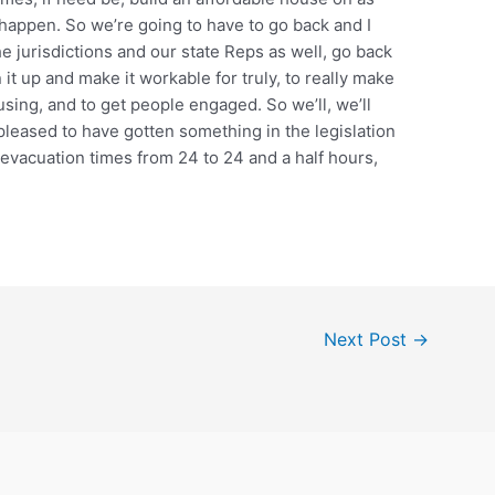
t happen. So we’re going to have to go back and I
e jurisdictions and our state Reps as well, go back
n it up and make it workable for truly, to really make
ousing, and to get people engaged. So we’ll, we’ll
 pleased to have gotten something in the legislation
e evacuation times from 24 to 24 and a half hours,
Next Post
→