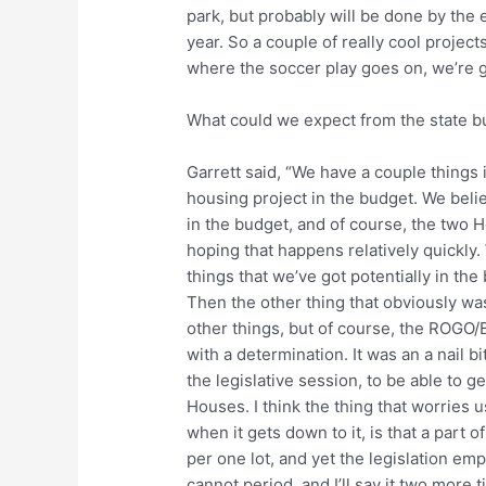
park, but probably will be done by the e
year. So a couple of really cool projects
where the soccer play goes on, we’re go
What could we expect from the state 
Garrett said, “We have a couple things 
housing project in the budget. We beli
in the budget, and of course, the two H
hoping that happens relatively quickly. 
things that we’ve got potentially in the
Then the other thing that obviously was
other things, but of course, the ROGO
with a determination. It was an a nail bi
the legislative session, to be able to g
Houses. I think the thing that worries 
when it gets down to it, is that a part of
per one lot, and yet the legislation em
cannot period, and I’ll say it two more 