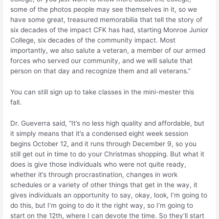
some of the photos people may see themselves in it, so we
have some great, treasured memorabilia that tell the story of
six decades of the impact CFK has had, starting Monroe Junior
College, six decades of the community impact. Most
importantly, we also salute a veteran, a member of our armed
forces who served our community, and we will salute that
person on that day and recognize them and all veterans.”
You can still sign up to take classes in the mini-mester this
fall.
Dr. Gueverra said, “It’s no less high quality and affordable, but
it simply means that it’s a condensed eight week session
begins October 12, and it runs through December 9, so you
still get out in time to do your Christmas shopping. But what it
does is give those individuals who were not quite ready,
whether it’s through procrastination, changes in work
schedules or a variety of other things that get in the way, it
gives individuals an opportunity to say, okay, look, I’m going to
do this, but I’m going to do it the right way, so I’m going to
start on the 12th, where I can devote the time. So they’ll start