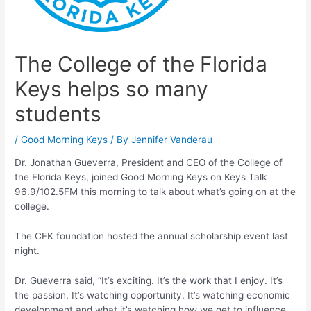
The College of the Florida
Keys helps so many
students
/
Good Morning Keys
/ By
Jennifer Vanderau
Dr. Jonathan Gueverra, President and CEO of the College of
the Florida Keys, joined Good Morning Keys on Keys Talk
96.9/102.5FM this morning to talk about what’s going on at the
college.
The CFK foundation hosted the annual scholarship event last
night.
Dr. Gueverra said, “It’s exciting. It’s the work that I enjoy. It’s
the passion. It’s watching opportunity. It’s watching economic
development and what it’s watching how we get to influence