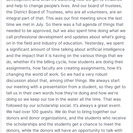
and help to change people’s lives. And our board of trustees,
the District Board of Trustees, who are all volunteers, are an
integral part of that. This was our first meeting since the last
time we met in July. So there was a full agenda of things that
needed to be approved, but we also spent time doing what we
call professional development and updates about what’s going
on in the field and industry of education. Yesterday, we spent
a significant amount of time talking about artificial intelligence
and the impact that it is having on the various things that we
do, whether it’s the billing cycle, how students are doing their
assignments, how faculty are creating assignments, how it’s
changing the world of work. So we had a very robust
discussion about that, among other things. We always start
our meeting with a presentation from a student, so they get to
tell us in their own words how they’re doing and how we’re
doing so we keep our toe in the water all the time. That was
followed by our scholarship social. It’s always a great event.
We had over 100 guests. We do that to bring together our
donors and donor organizations, and the students who receive
the scholarships and the students get a chance to meet the
donors, while the donors will have an opportunity to talk with