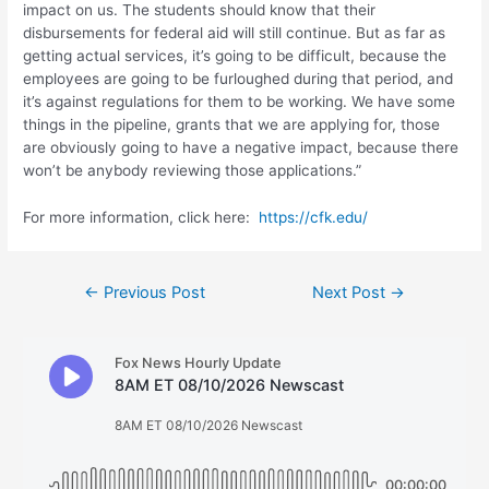
impact on us. The students should know that their
disbursements for federal aid will still continue. But as far as
getting actual services, it’s going to be difficult, because the
employees are going to be furloughed during that period, and
it’s against regulations for them to be working. We have some
things in the pipeline, grants that we are applying for, those
are obviously going to have a negative impact, because there
won’t be anybody reviewing those applications.”
For more information, click here:
https://cfk.edu/
Post
←
Previous Post
Next Post
→
navigation