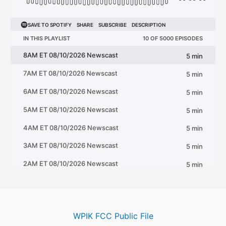
WPIK FCC Public File