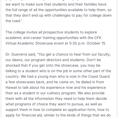
we want to make sure that students and their families have
the full range of all the opportunities available to help them, so
that they don’t end up with challenges to pay for college down
the road.”
The college invites all prospective students to explore
academic and career training opportunities with the CFK
Virtual Academic Showcase event at 5:30 p.m. October 15.
Dr. Gueverra said, “You get a chance to hear from our faculty,
our deans, our program directors and students. Don’t be
shocked that if you get onto the showcase, you may be
talking to a student who is on the job in some other part of the
country. We had a young man who is now in the Coast Guard
a few showcases back, and he came on, he dialed in from
Hawaii to talk about his experience now and his experience
then as a student in our culinary program. We also provide
them with all the information they need to help them decide
what programs of choice they want to pursue, as well as
support them in how to complete an application form, how to
apply for financial aid, similar to the kinds of things that we do