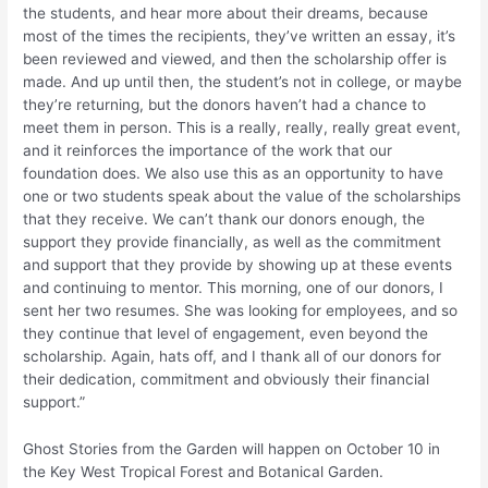
the students, and hear more about their dreams, because
most of the times the recipients, they’ve written an essay, it’s
been reviewed and viewed, and then the scholarship offer is
made. And up until then, the student’s not in college, or maybe
they’re returning, but the donors haven’t had a chance to
meet them in person. This is a really, really, really great event,
and it reinforces the importance of the work that our
foundation does. We also use this as an opportunity to have
one or two students speak about the value of the scholarships
that they receive. We can’t thank our donors enough, the
support they provide financially, as well as the commitment
and support that they provide by showing up at these events
and continuing to mentor. This morning, one of our donors, I
sent her two resumes. She was looking for employees, and so
they continue that level of engagement, even beyond the
scholarship. Again, hats off, and I thank all of our donors for
their dedication, commitment and obviously their financial
support.”
Ghost Stories from the Garden will happen on October 10 in
the Key West Tropical Forest and Botanical Garden.