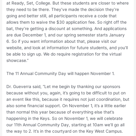
at Ready, Set, College. But these students are closer to where
they need to be there. They’ve made the decision they’re
going and better still, all participants receive a code that
allows them to waive the $30 application fee. So right off the
bat, they’re getting a discount at something. And applications
are due December 1, and our spring semester starts January
6. So if you want information about that, please visit our
website, and look at information for future students, and you’ll
be able to sign up. We do require registration for the virtual
showcase.”
The 11 Annual Community Day will happen November 1.
Dr. Gueverra said, “Let me begin by thanking our sponsors
because without you, again, it’s going to be difficult to put on
an event like this, because it requires not just coordination, but
also some financial support. On November 1, it’s a little earlier
than normal this year because of everything else that’s
happening in the Keys. So on November 1, we will celebrate
our 11th Annual Community Day, starting at 10am we’ll go all
the way to 2. It’s in the courtyard on the Key West Campus.