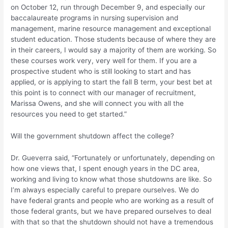
on October 12, run through December 9, and especially our
baccalaureate programs in nursing supervision and
management, marine resource management and exceptional
student education. Those students because of where they are
in their careers, I would say a majority of them are working. So
these courses work very, very well for them. If you are a
prospective student who is still looking to start and has
applied, or is applying to start the fall B term, your best bet at
this point is to connect with our manager of recruitment,
Marissa Owens, and she will connect you with all the
resources you need to get started.”
Will the government shutdown affect the college?
Dr. Gueverra said, “Fortunately or unfortunately, depending on
how one views that, I spent enough years in the DC area,
working and living to know what those shutdowns are like. So
I’m always especially careful to prepare ourselves. We do
have federal grants and people who are working as a result of
those federal grants, but we have prepared ourselves to deal
with that so that the shutdown should not have a tremendous