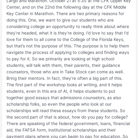
Largo and Marathon. October 21 at 5:30 at the CFK Upper Key
Center, and on the 22nd the following day at the CFK Middle
Key Center in Marathon. There are two primary reasons for
doing this. One, we want to give our students who are
considering college an opportunity to really think about where
they’re headed, what it is they’re doing. I’d love to say that I’d
love for them to all come to the College of the Florida Keys,
but that’s not the purpose of this. The purpose is to help them
navigate the process of applying to colleges and finding ways
to pay for it. So we primarily are looking at high school
students, will talk with them, their parents, their guidance
counselors, those who are in Take Stock can come as well.
Bring their mentors. In fact, they’re often a big part of this.
The first part of the workshop looks at writing, and it helps
students, even in this era of AI, it helps students to put
together good essays that admissions counselors, as also
scholarship folks, so even the people who look at our
scholarships will read these essays from these students. So
the second part of that is about, how do you pay for college?
There are speaking of the federal government, loans, financial
aid, the FAFSA form, institutional scholarships and their
payment plans where you can begin to pay for education. So