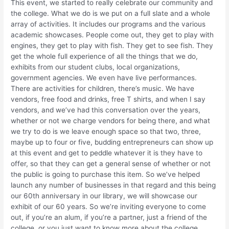
This event, we started to really celebrate our community and
the college. What we do is we put on a full slate and a whole
array of activities. It includes our programs and the various
academic showcases. People come out, they get to play with
engines, they get to play with fish. They get to see fish. They
get the whole full experience of all the things that we do,
exhibits from our student clubs, local organizations,
government agencies. We even have live performances.
There are activities for children, there’s music. We have
vendors, free food and drinks, free T shirts, and when I say
vendors, and we’ve had this conversation over the years,
whether or not we charge vendors for being there, and what
we try to do is we leave enough space so that two, three,
maybe up to four or five, budding entrepreneurs can show up
at this event and get to peddle whatever it is they have to
offer, so that they can get a general sense of whether or not
the public is going to purchase this item. So we’ve helped
launch any number of businesses in that regard and this being
our 60th anniversary in our library, we will showcase our
exhibit of our 60 years. So we’re inviting everyone to come
out, if you’re an alum, if you’re a partner, just a friend of the
college, or you just want to know more about the college,