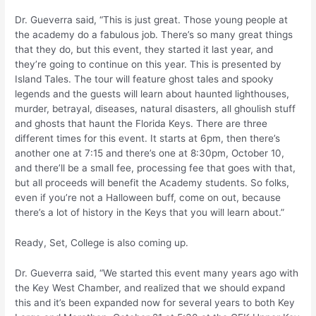
Dr. Gueverra said, “This is just great. Those young people at
the academy do a fabulous job. There’s so many great things
that they do, but this event, they started it last year, and
they’re going to continue on this year. This is presented by
Island Tales. The tour will feature ghost tales and spooky
legends and the guests will learn about haunted lighthouses,
murder, betrayal, diseases, natural disasters, all ghoulish stuff
and ghosts that haunt the Florida Keys. There are three
different times for this event. It starts at 6pm, then there’s
another one at 7:15 and there’s one at 8:30pm, October 10,
and there’ll be a small fee, processing fee that goes with that,
but all proceeds will benefit the Academy students. So folks,
even if you’re not a Halloween buff, come on out, because
there’s a lot of history in the Keys that you will learn about.”
Ready, Set, College is also coming up.
Dr. Gueverra said, “We started this event many years ago with
the Key West Chamber, and realized that we should expand
this and it’s been expanded now for several years to both Key