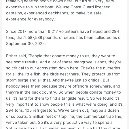
really big hearted people down here, but it’s still very, very
expensive to run the boat. We use Coast Guard licensed
captains, experienced deckhands, to make it a safe
experience for everybody.”
Since 2017 more than 6,217 volunteers have helped and 294
tons, that’s 587,588 pounds, of debris has been collected as of
September 30, 2025.
Fisher said, “People that donate money to us, they want to
see some results. And a lot of these mangrove islands, they’re
so critical to our ecosystem down here. They’re the nurseries
for all the little fish, the birds nest there. They protect us from
storm surge and all that. And they’re just so critical. But
nobody sees them because they’re offshore somewhere, and
they’re in the back country. So when people donate money to
us, it’s hard for them to find a tangible result. So we found it’s
very important to show people this is what we’re doing, and it’s
294 tons, 105 refrigerators. We’ve taken out, maybe a dozen
or so boats, 3 million feet of trap line, the commercial trap line,
we’ve taken out. So it’s a very productive way to spend a
Saturday with us. Last week, we went out, we had the storms