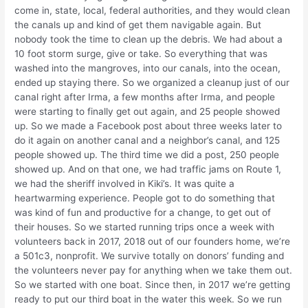
come in, state, local, federal authorities, and they would clean
the canals up and kind of get them navigable again. But
nobody took the time to clean up the debris. We had about a
10 foot storm surge, give or take. So everything that was
washed into the mangroves, into our canals, into the ocean,
ended up staying there. So we organized a cleanup just of our
canal right after Irma, a few months after Irma, and people
were starting to finally get out again, and 25 people showed
up. So we made a Facebook post about three weeks later to
do it again on another canal and a neighbor’s canal, and 125
people showed up. The third time we did a post, 250 people
showed up. And on that one, we had traffic jams on Route 1,
we had the sheriff involved in Kiki’s. It was quite a
heartwarming experience. People got to do something that
was kind of fun and productive for a change, to get out of
their houses. So we started running trips once a week with
volunteers back in 2017, 2018 out of our founders home, we’re
a 501c3, nonprofit. We survive totally on donors’ funding and
the volunteers never pay for anything when we take them out.
So we started with one boat. Since then, in 2017 we’re getting
ready to put our third boat in the water this week. So we run