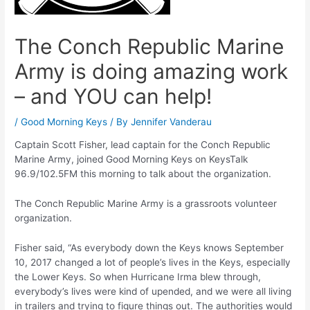
The Conch Republic Marine
Army is doing amazing work
– and YOU can help!
/
Good Morning Keys
/ By
Jennifer Vanderau
Captain Scott Fisher, lead captain for the Conch Republic
Marine Army, joined Good Morning Keys on KeysTalk
96.9/102.5FM this morning to talk about the organization.
The Conch Republic Marine Army is a grassroots volunteer
organization.
Fisher said, “As everybody down the Keys knows September
10, 2017 changed a lot of people’s lives in the Keys, especially
the Lower Keys. So when Hurricane Irma blew through,
everybody’s lives were kind of upended, and we were all living
in trailers and trying to figure things out. The authorities would