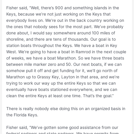
Fisher said, “Well, there’s 900 and something islands in the
Keys, because we’re not just working on the Keys that
everybody lives on. We’re out in the back country working on
the ones that nobody sees for the most part. We’ve probably
done about, I would say somewhere around 100 miles of
shoreline, and there are tens of thousands. Our goal is to
station boats throughout the Keys. We have a boat in Key
West. We’re going to have a boat in Ramrod in the next couple
of weeks, we have a boat Marathon. So we have three boats
between mile marker zero and 50. Our next boats, if we can
somehow pull it off and get funding for it, we’ll go north of
Marathon up to Grassy Key, Layton in that area, and we’re
trying to work our way up the entire Keys so that we can
eventually have boats stationed everywhere, and we can
clean the entire Keys at least one time. That’s the goal.”
There is really nobody else doing this on an organized basis in
the Florida Keys.
Fisher said, “We’ve gotten some good assistance from our
federal partners and state partners. We have permits from