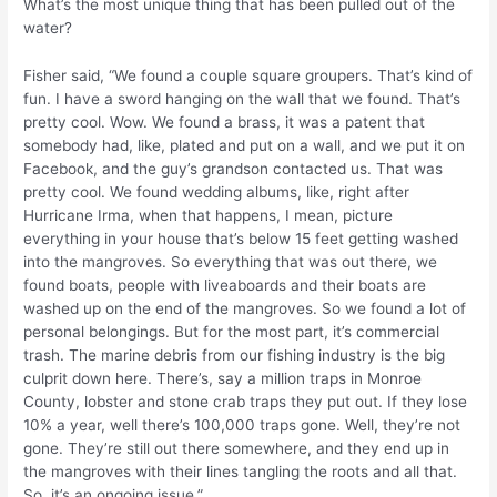
What’s the most unique thing that has been pulled out of the
water?
Fisher said, “We found a couple square groupers. That’s kind of
fun. I have a sword hanging on the wall that we found. That’s
pretty cool. Wow. We found a brass, it was a patent that
somebody had, like, plated and put on a wall, and we put it on
Facebook, and the guy’s grandson contacted us. That was
pretty cool. We found wedding albums, like, right after
Hurricane Irma, when that happens, I mean, picture
everything in your house that’s below 15 feet getting washed
into the mangroves. So everything that was out there, we
found boats, people with liveaboards and their boats are
washed up on the end of the mangroves. So we found a lot of
personal belongings. But for the most part, it’s commercial
trash. The marine debris from our fishing industry is the big
culprit down here. There’s, say a million traps in Monroe
County, lobster and stone crab traps they put out. If they lose
10% a year, well there’s 100,000 traps gone. Well, they’re not
gone. They’re still out there somewhere, and they end up in
the mangroves with their lines tangling the roots and all that.
So, it’s an ongoing issue.”