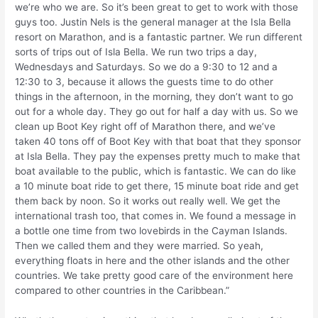
we’re who we are. So it’s been great to get to work with those
guys too. Justin Nels is the general manager at the Isla Bella
resort on Marathon, and is a fantastic partner. We run different
sorts of trips out of Isla Bella. We run two trips a day,
Wednesdays and Saturdays. So we do a 9:30 to 12 and a
12:30 to 3, because it allows the guests time to do other
things in the afternoon, in the morning, they don’t want to go
out for a whole day. They go out for half a day with us. So we
clean up Boot Key right off of Marathon there, and we’ve
taken 40 tons off of Boot Key with that boat that they sponsor
at Isla Bella. They pay the expenses pretty much to make that
boat available to the public, which is fantastic. We can do like
a 10 minute boat ride to get there, 15 minute boat ride and get
them back by noon. So it works out really well. We get the
international trash too, that comes in. We found a message in
a bottle one time from two lovebirds in the Cayman Islands.
Then we called them and they were married. So yeah,
everything floats in here and the other islands and the other
countries. We take pretty good care of the environment here
compared to other countries in the Caribbean.”