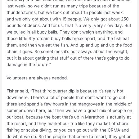
last week, so we didn’t run as many trips because of the
thunderstorms, but we took out about 15 people last week,
and we only got about with 15 people. We only got about 250
pounds of debris. And for us, that is a very, very slow day. But
we pulled in all buoy balls. They don’t weigh anything, and
those little Styrofoam buoy balls break apart, and the fish eat
them, and then we eat the fish. And up and up and up the food
chain it goes. So sometimes it’s not always about the weight,
but it is about getting that stuff out of there that’s going to do
damage in the future.”
Volunteers are always needed.
Fisher said, “That third quarter dip is because it’s really hot
down here. There’s a lot of people that don’t want to go out
there and spend a few hours in the mangroves in the middle of
summer down here, but then we have a great mix of people on
our boat, because the boat that’s up in Marathon is actually at
the resort, and they market our trip like they market offshore
fishing or scuba diving, or you can go out with the CRMA and
do what we do. So the people that come to resort, they get on