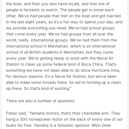
the boat, and then you also have locals, and that mix of
people is fantastic to watch. The people get to know each
other. We’ve had people that met on the boat and got married
in the last eight years, so it’s a fun way to spend your day, and
we provide everything you need. We’ve had school groups
that come every year. We’ve had groups from all over the
world, really, international groups. We’ve had them from the
international school in Manhattan, which is an international
school of all British students in Manhattan, but they come
every year. We’re getting ready to work with the Naval Air
Station to clean up some federal land of Boca Chica. That’s
something we have not been able to do since Hurricane Irma,
for obvious reasons. It’s a Naval Air Station, but we’ve been
able to make some inroads there. So we’re forming up a clean
up there. So that’s kind of exciting.”
There are also a number of sponsors.
Fisher said, “Yamaha motors, that’s their charitable arm. They
hang a 300 horsepower motor on the back of every one of our
boats for free. Yamaha is a fantastic sponsor. Winn Dixie