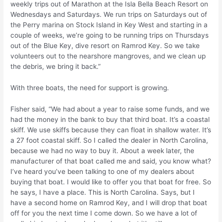
weekly trips out of Marathon at the Isla Bella Beach Resort on
Wednesdays and Saturdays. We run trips on Saturdays out of
the Perry marina on Stock Island in Key West and starting in a
couple of weeks, we’re going to be running trips on Thursdays
out of the Blue Key, dive resort on Ramrod Key. So we take
volunteers out to the nearshore mangroves, and we clean up
the debris, we bring it back.”
With three boats, the need for support is growing.
Fisher said, “We had about a year to raise some funds, and we
had the money in the bank to buy that third boat. It’s a coastal
skiff. We use skiffs because they can float in shallow water. It’s
a 27 foot coastal skiff. So I called the dealer in North Carolina,
because we had no way to buy it. About a week later, the
manufacturer of that boat called me and said, you know what?
I’ve heard you’ve been talking to one of my dealers about
buying that boat. I would like to offer you that boat for free. So
he says, I have a place. This is North Carolina. Says, but I
have a second home on Ramrod Key, and I will drop that boat
off for you the next time I come down. So we have a lot of