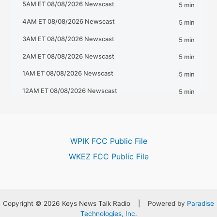
WPIK FCC Public File
WKEZ FCC Public File
Copyright © 2026 Keys News Talk Radio | Powered by
Paradise
Technologies, Inc.