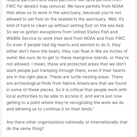
FWC for derelict trap removal. We have permits from NOAA
that allow us to work in the sanctuary, because you’re not
allowed to set foot on the seabed in the sanctuary. Well, it’s
kind of hard to clean up without setting foot on the sea bed.
So we’ve gotten exceptions from United States Fish and
Wildlife Service to work their land from NOAA and from FWC.
So even if people had big hearts and wanted to do it, they
either don’t have the boats, they can float in like six inches of
water like ours do to get to these mangrove islands, or they’re
not allowed. I mean, these are protected areas that we don’t
want people just tramping through there, even if their hearts
are in the right place. These are turtle nesting areas. There
are archeological finds from Native Americans that we found
in some of these places. So it is critical that people work with
local authorities to be able to access it, and we’re just now
getting to a point where they’re recognizing the work we do
and allowing us to continue it on their lands.”
Are there other organizations nationally or internationally that
do the same thing?