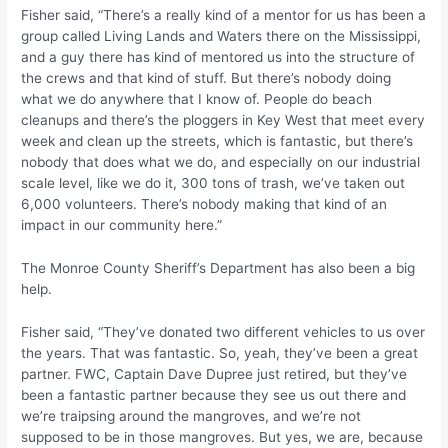
Fisher said, “There’s a really kind of a mentor for us has been a
group called Living Lands and Waters there on the Mississippi,
and a guy there has kind of mentored us into the structure of
the crews and that kind of stuff. But there’s nobody doing
what we do anywhere that I know of. People do beach
cleanups and there’s the ploggers in Key West that meet every
week and clean up the streets, which is fantastic, but there’s
nobody that does what we do, and especially on our industrial
scale level, like we do it, 300 tons of trash, we’ve taken out
6,000 volunteers. There’s nobody making that kind of an
impact in our community here.”
The Monroe County Sheriff’s Department has also been a big
help.
Fisher said, “They’ve donated two different vehicles to us over
the years. That was fantastic. So, yeah, they’ve been a great
partner. FWC, Captain Dave Dupree just retired, but they’ve
been a fantastic partner because they see us out there and
we’re traipsing around the mangroves, and we’re not
supposed to be in those mangroves. But yes, we are, because