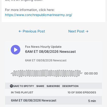
For more information, click here:
https://www.conchrepublicmarinearmy.org/
Post
←
Previous Post
Next Post
→
navigation