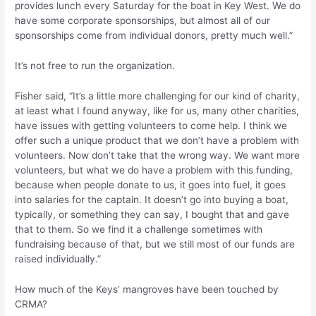
provides lunch every Saturday for the boat in Key West. We do
have some corporate sponsorships, but almost all of our
sponsorships come from individual donors, pretty much well.”
It’s not free to run the organization.
Fisher said, “It’s a little more challenging for our kind of charity,
at least what I found anyway, like for us, many other charities,
have issues with getting volunteers to come help. I think we
offer such a unique product that we don’t have a problem with
volunteers. Now don’t take that the wrong way. We want more
volunteers, but what we do have a problem with this funding,
because when people donate to us, it goes into fuel, it goes
into salaries for the captain. It doesn’t go into buying a boat,
typically, or something they can say, I bought that and gave
that to them. So we find it a challenge sometimes with
fundraising because of that, but we still most of our funds are
raised individually.”
How much of the Keys’ mangroves have been touched by
CRMA?