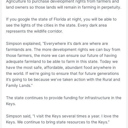
Agriculture to purchase development rights from farmers and
land owners so those lands will remain in farming in perpetuity.
If you google the state of Florida at night, you will be able to
see the lights of the cities in the state. Every dark area
represents the wildlife corridor.
Simpson explained, “Everywhere it’s dark are where are
farmlands are. The more development rights we can buy from
those farmers, the more we can ensure our future of having
adequate farmland to be able to farm in this state. Today we
have the most safe, affordable, abundant food anywhere in
the world. If we’re going to ensure that for future generations
it’s going to be because we’ve taken action with the Rural and
Family Lands.”
The state continues to provide funding for infrastructure in the
Keys.
Simpson said, “I visit the Keys several times a year. I love the
Keys. We continue to bring state resources to the Keys.”