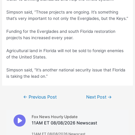
Simpson said, “Those projects are ongoing. It’s something
that’s very important to not only the Everglades, but the Keys.”
Funding for the Everglades and south Florida restoration
projects has increased every year.
Agricultural land in Florida will not be sold to foreign enemies
of the United States.
Simpson said, “It’s another national security issue that Florida
is taking the lead on.”
Post
←
Previous Post
Next Post
→
navigation