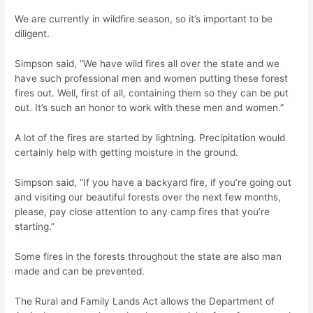
We are currently in wildfire season, so it’s important to be
diligent.
Simpson said, “We have wild fires all over the state and we
have such professional men and women putting these forest
fires out. Well, first of all, containing them so they can be put
out. It’s such an honor to work with these men and women.”
A lot of the fires are started by lightning. Precipitation would
certainly help with getting moisture in the ground.
Simpson said, “If you have a backyard fire, if you’re going out
and visiting our beautiful forests over the next few months,
please, pay close attention to any camp fires that you’re
starting.”
Some fires in the forests throughout the state are also man
made and can be prevented.
The Rural and Family Lands Act allows the Department of