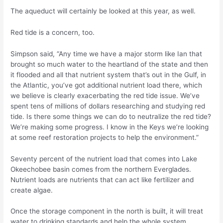
The aqueduct will certainly be looked at this year, as well.
Red tide is a concern, too.
Simpson said, “Any time we have a major storm like Ian that
brought so much water to the heartland of the state and then
it flooded and all that nutrient system that’s out in the Gulf, in
the Atlantic, you’ve got additional nutrient load there, which
we believe is clearly exacerbating the red tide issue. We’ve
spent tens of millions of dollars researching and studying red
tide. Is there some things we can do to neutralize the red tide?
We’re making some progress. I know in the Keys we’re looking
at some reef restoration projects to help the environment.”
Seventy percent of the nutrient load that comes into Lake
Okeechobee basin comes from the northern Everglades.
Nutrient loads are nutrients that can act like fertilizer and
create algae.
Once the storage component in the north is built, it will treat
water to drinking standards and help the whole system.