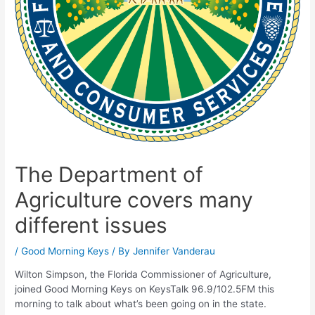
The Department of
Agriculture covers many
different issues
/
Good Morning Keys
/ By
Jennifer Vanderau
Wilton Simpson, the Florida Commissioner of Agriculture,
joined Good Morning Keys on KeysTalk 96.9/102.5FM this
morning to talk about what’s been going on in the state.