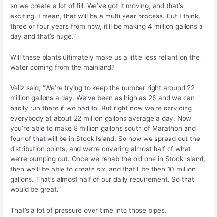
so we create a lot of fill. We’ve got it moving, and that’s
exciting. I mean, that will be a multi year process. But I think,
three or four years from now, it’ll be making 4 million gallons a
day and that’s huge.”
Will these plants ultimately make us a little less reliant on the
water coming from the mainland?
Veliz said, “We’re trying to keep the number right around 22
million gallons a day. We’ve been as high as 26 and we can
easily run there if we had to. But right now we’re servicing
everybody at about 22 million gallons average a day. Now
you’re able to make 8 million gallons south of Marathon and
four of that will be in Stock Island. So now we spread out the
distribution points, and we’re covering almost half of what
we’re pumping out. Once we rehab the old one in Stock Island,
then we’ll be able to create six, and that’ll be then 10 million
gallons. That’s almost half of our daily requirement. So that
would be great.”
That’s a lot of pressure over time into those pipes.