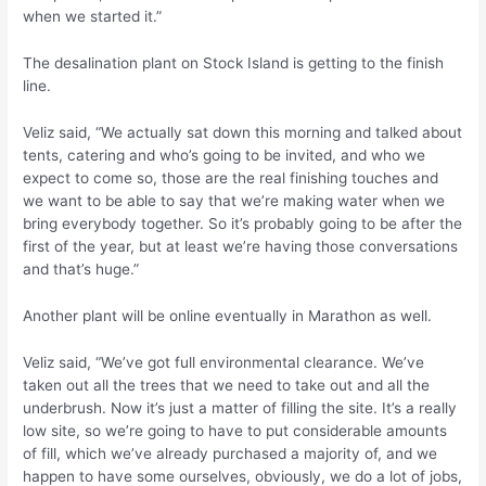
when we started it.”
The desalination plant on Stock Island is getting to the finish
line.
Veliz said, “We actually sat down this morning and talked about
tents, catering and who’s going to be invited, and who we
expect to come so, those are the real finishing touches and
we want to be able to say that we’re making water when we
bring everybody together. So it’s probably going to be after the
first of the year, but at least we’re having those conversations
and that’s huge.”
Another plant will be online eventually in Marathon as well.
Veliz said, “We’ve got full environmental clearance. We’ve
taken out all the trees that we need to take out and all the
underbrush. Now it’s just a matter of filling the site. It’s a really
low site, so we’re going to have to put considerable amounts
of fill, which we’ve already purchased a majority of, and we
happen to have some ourselves, obviously, we do a lot of jobs,