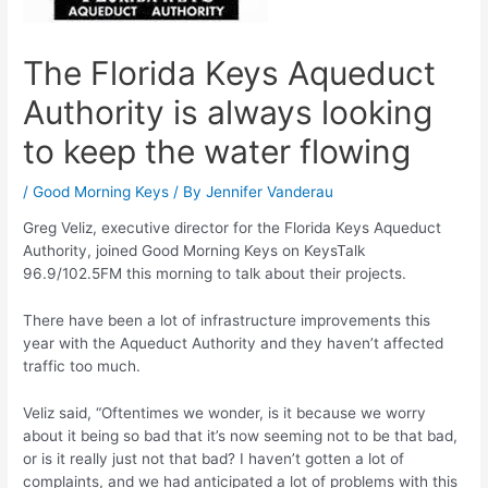
The Florida Keys Aqueduct
Authority is always looking
to keep the water flowing
/
Good Morning Keys
/ By
Jennifer Vanderau
Greg Veliz, executive director for the Florida Keys Aqueduct
Authority, joined Good Morning Keys on KeysTalk
96.9/102.5FM this morning to talk about their projects.
There have been a lot of infrastructure improvements this
year with the Aqueduct Authority and they haven’t affected
traffic too much.
Veliz said, “Oftentimes we wonder, is it because we worry
about it being so bad that it’s now seeming not to be that bad,
or is it really just not that bad? I haven’t gotten a lot of
complaints, and we had anticipated a lot of problems with this