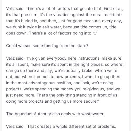
Veliz said, “There’s a lot of factors that go into that. First of all,
it’s that pressure, it’s the vibration against the coral rock that
that it’s buried in, and then, just for good measure, every day,
we dunk it twice in salt water, because tide comes up, tide
goes down. There’s a lot of factors going into it.”
Could we see some funding from the state?
Veliz said, “I’ve given everybody here instructions, make sure
it’s all spent, make sure it’s spent in the right places, so where I
can go up there and say, we’re actually broke, which we’re
not, but when it comes to new projects, I want to go up there
in the most advantageous position, and look, we’re doing
projects, we’re spending the money you’re giving us, and we
just need more. That’s the only thing standing in front of us
doing more projects and getting us more secure.”
The Aqueduct Authority also deals with wastewater.
Veliz said, “That creates a whole different set of problems.