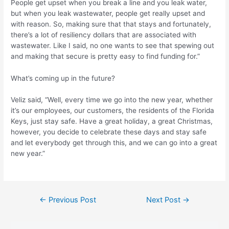
People get upset when you break a line and you leak water,
but when you leak wastewater, people get really upset and
with reason. So, making sure that that stays and fortunately,
there’s a lot of resiliency dollars that are associated with
wastewater. Like I said, no one wants to see that spewing out
and making that secure is pretty easy to find funding for.”
What’s coming up in the future?
Veliz said, “Well, every time we go into the new year, whether
it’s our employees, our customers, the residents of the Florida
Keys, just stay safe. Have a great holiday, a great Christmas,
however, you decide to celebrate these days and stay safe
and let everybody get through this, and we can go into a great
new year.”
Post
←
Previous Post
Next Post
→
navigation