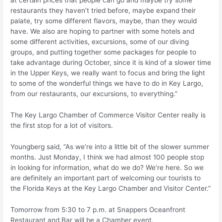
restaurants they haven’t tried before, maybe expand their
palate, try some different flavors, maybe, than they would
have. We also are hoping to partner with some hotels and
some different activities, excursions, some of our diving
groups, and putting together some packages for people to
take advantage during October, since it is kind of a slower time
in the Upper Keys, we really want to focus and bring the light
to some of the wonderful things we have to do in Key Largo,
from our restaurants, our excursions, to everything.”
The Key Largo Chamber of Commerce Visitor Center really is
the first stop for a lot of visitors.
Youngberg said, “As we’re into a little bit of the slower summer
months. Just Monday, I think we had almost 100 people stop
in looking for information, what do we do? We’re here. So we
are definitely an important part of welcoming our tourists to
the Florida Keys at the Key Largo Chamber and Visitor Center.”
Tomorrow from 5:30 to 7 p.m. at Snappers Oceanfront
Restaurant and Bar will be a Chamber event.