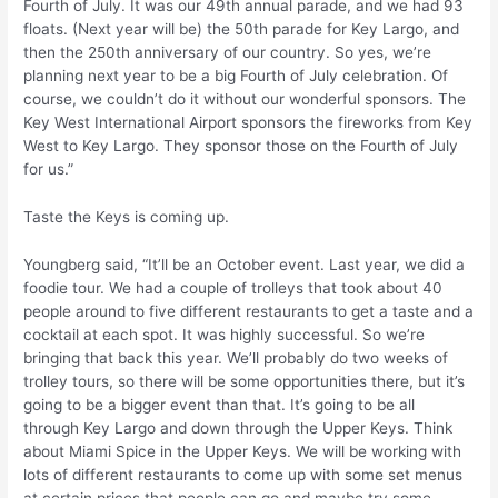
Fourth of July. It was our 49th annual parade, and we had 93
floats. (Next year will be) the 50th parade for Key Largo, and
then the 250th anniversary of our country. So yes, we’re
planning next year to be a big Fourth of July celebration. Of
course, we couldn’t do it without our wonderful sponsors. The
Key West International Airport sponsors the fireworks from Key
West to Key Largo. They sponsor those on the Fourth of July
for us.”
Taste the Keys is coming up.
Youngberg said, “It’ll be an October event. Last year, we did a
foodie tour. We had a couple of trolleys that took about 40
people around to five different restaurants to get a taste and a
cocktail at each spot. It was highly successful. So we’re
bringing that back this year. We’ll probably do two weeks of
trolley tours, so there will be some opportunities there, but it’s
going to be a bigger event than that. It’s going to be all
through Key Largo and down through the Upper Keys. Think
about Miami Spice in the Upper Keys. We will be working with
lots of different restaurants to come up with some set menus
at certain prices that people can go and maybe try some