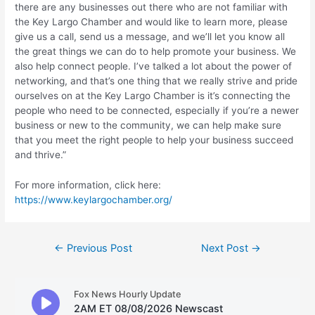
there are any businesses out there who are not familiar with
the Key Largo Chamber and would like to learn more, please
give us a call, send us a message, and we’ll let you know all
the great things we can do to help promote your business. We
also help connect people. I’ve talked a lot about the power of
networking, and that’s one thing that we really strive and pride
ourselves on at the Key Largo Chamber is it’s connecting the
people who need to be connected, especially if you’re a newer
business or new to the community, we can help make sure
that you meet the right people to help your business succeed
and thrive.”
For more information, click here:
https://www.keylargochamber.org/
Post
←
Previous Post
Next Post
→
navigation