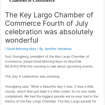
The Key Largo Chamber of
Commerce Fourth of July
celebration was absolutely
wonderful
/
Good Morning Keys
/ By
Jennifer Vanderau
Suzi Youngberg, president of the Key Largo Chamber of
Commerce, joined Good Morning Keys on KeysTalk
96.9/102.5FM this morning to talk about upcoming events.
The July 4 celebration was amazing.
Youngberg said, “What a beautiful day it was. It was a little
cloudy, which that just kept it a little cooler. So no one really
complained. We had the biggest parade we’ve ever had in the
history of the Key Largo Chamber. The Key Largo parade for