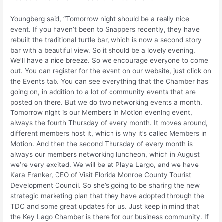
Youngberg said, “Tomorrow night should be a really nice
event. If you haven’t been to Snappers recently, they have
rebuilt the traditional turtle bar, which is now a second story
bar with a beautiful view. So it should be a lovely evening.
We’ll have a nice breeze. So we encourage everyone to come
out. You can register for the event on our website, just click on
the Events tab. You can see everything that the Chamber has
going on, in addition to a lot of community events that are
posted on there. But we do two networking events a month.
Tomorrow night is our Members in Motion evening event,
always the fourth Thursday of every month. It moves around,
different members host it, which is why it’s called Members in
Motion. And then the second Thursday of every month is
always our members networking luncheon, which in August
we’re very excited. We will be at Playa Largo, and we have
Kara Franker, CEO of Visit Florida Monroe County Tourist
Development Council. So she’s going to be sharing the new
strategic marketing plan that they have adopted through the
TDC and some great updates for us. Just keep in mind that
the Key Lago Chamber is there for our business community. If